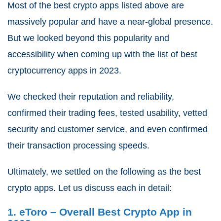
Most of the best crypto apps listed above are
massively popular and have a near-global presence.
But we looked beyond this popularity and
accessibility when coming up with the list of best
cryptocurrency apps in 2023.
We checked their reputation and reliability,
confirmed their trading fees, tested usability, vetted
security and customer service, and even confirmed
their transaction processing speeds.
Ultimately, we settled on the following as the best
crypto apps. Let us discuss each in detail:
1. eToro – Overall Best Crypto App in