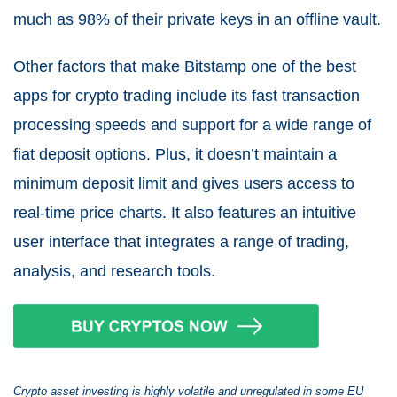
much as 98% of their private keys in an offline vault.
Other factors that make Bitstamp one of the best
apps for crypto trading include its fast transaction
processing speeds and support for a wide range of
fiat deposit options. Plus, it doesn’t maintain a
minimum deposit limit and gives users access to
real-time price charts. It also features an intuitive
user interface that integrates a range of trading,
analysis, and research tools.
Crypto asset investing is highly volatile and unregulated in some EU