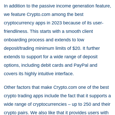
In addition to the passive income generation feature,
we feature Crypto.com among the best
cryptocurrency apps in 2023 because of its user-
friendliness. This starts with a smooth client
onboarding process and extends to low
deposit/trading minimum limits of $20. It further
extends to support for a wide range of deposit
options, including debit cards and PayPal and
covers its highly intuitive interface.
Other factors that make Crypto.com one of the best
crypto trading apps include the fact that it supports a
wide range of cryptocurrencies – up to 250 and their
crypto pairs. We also like that it provides users with