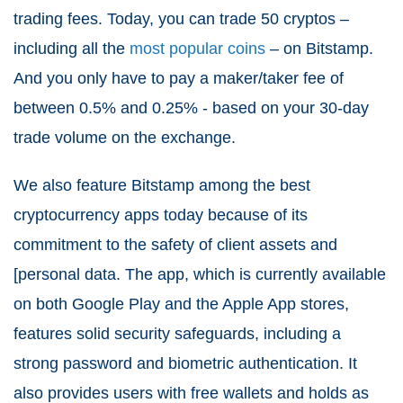
trading fees. Today, you can trade 50 cryptos –
including all the
most popular coins
– on Bitstamp.
And you only have to pay a maker/taker fee of
between 0.5% and 0.25% - based on your 30-day
trade volume on the exchange.
We also feature Bitstamp among the best
cryptocurrency apps today because of its
commitment to the safety of client assets and
[personal data. The app, which is currently available
on both Google Play and the Apple App stores,
features solid security safeguards, including a
strong password and biometric authentication. It
also provides users with free wallets and holds as