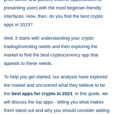
presenting users with the most beginner-friendly
interfaces. How, then, do you find the best crypto
apps in 2023?
Well, it starts with understanding your crypto
trading/investing needs and then exploring the
market to find the best cryptocurrency app that
appeals to these needs.
To help you get started, our analysts have explored
the market and uncovered what they believe to be
the
best apps for crypto in 2023
. In this guide, we
will discuss the top apps - telling you what makes
them stand out and why you should consider adding