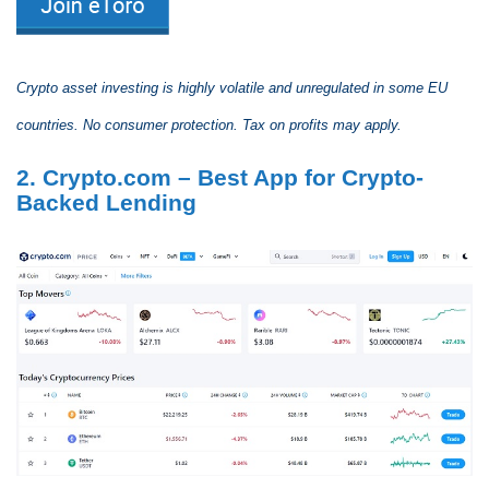
Crypto asset investing is highly volatile and unregulated in some EU
countries. No consumer protection. Tax on profits may apply.
2. Crypto.com – Best App for Crypto-
Backed Lending