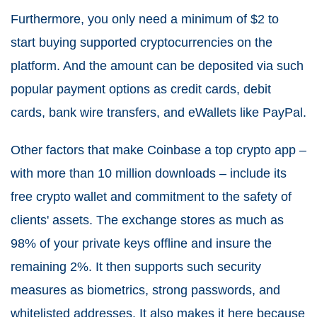
Furthermore, you only need a minimum of $2 to
start buying supported cryptocurrencies on the
platform. And the amount can be deposited via such
popular payment options as credit cards, debit
cards, bank wire transfers, and eWallets like PayPal.
Other factors that make Coinbase a top crypto app –
with more than 10 million downloads – include its
free crypto wallet and commitment to the safety of
clients' assets. The exchange stores as much as
98% of your private keys offline and insure the
remaining 2%. It then supports such security
measures as biometrics, strong passwords, and
whitelisted addresses. It also makes it here because