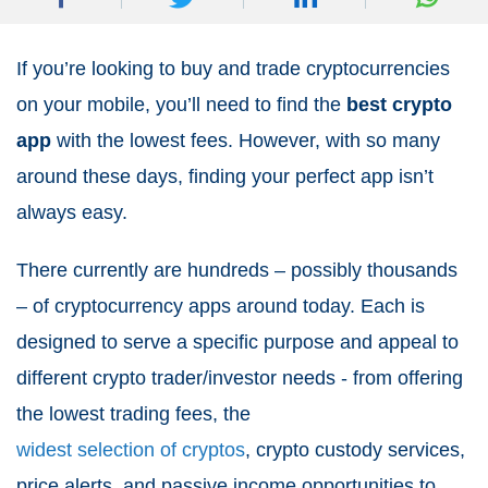
If you’re looking to buy and trade cryptocurrencies
on your mobile, you’ll need to find the
best crypto
app
with the lowest fees. However, with so many
around these days, finding your perfect app isn’t
always easy.
There currently are hundreds – possibly thousands
– of cryptocurrency apps around today. Each is
designed to serve a specific purpose and appeal to
different crypto trader/investor needs - from offering
the lowest trading fees, the
widest selection of cryptos
, crypto custody services,
price alerts, and passive income opportunities to