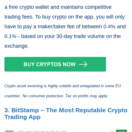
a free crypto wallet and maintains competitive
trading fees. To buy crypto on the app, you will only
have to pay a maker/taker fee of between 0.4% and
0.1% - based on your 30-day trade volume on the
exchange.
Crypto asset investing is highly volatile and unregulated in some EU
countries. No consumer protection. Tax on profits may apply.
3. BitStamp – The Most Reputable Crypto
Trading App