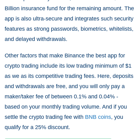
Billion insurance fund for the remaining amount. The
app is also ultra-secure and integrates such security
features as strong passwords, biometrics, whitelists,
and delayed withdrawals.
Other factors that make Binance the best app for
crypto trading include its low trading minimum of $1
as we as its competitive trading fees. Here, deposits
and withdrawals are free, and you will only pay a
maker/taker fee of between 0.1% and 0.04% -
based on your monthly trading volume. And if you
settle the crypto trading fee with
BNB coins
, you
qualify for a 25% discount.