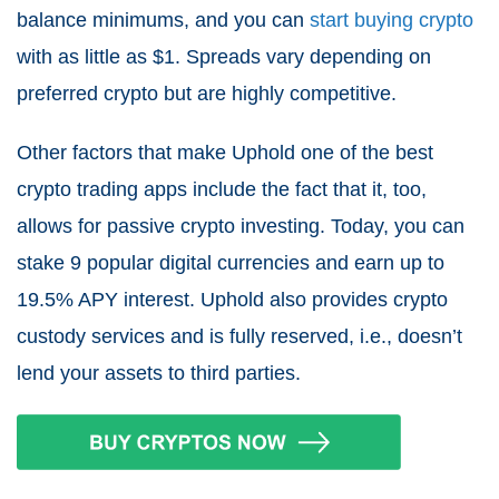
balance minimums, and you can
start buying crypto
with as little as $1. Spreads vary depending on
preferred crypto but are highly competitive.
Other factors that make Uphold one of the best
crypto trading apps include the fact that it, too,
allows for passive crypto investing. Today, you can
stake 9 popular digital currencies and earn up to
19.5% APY interest. Uphold also provides crypto
custody services and is fully reserved, i.e., doesn’t
lend your assets to third parties.