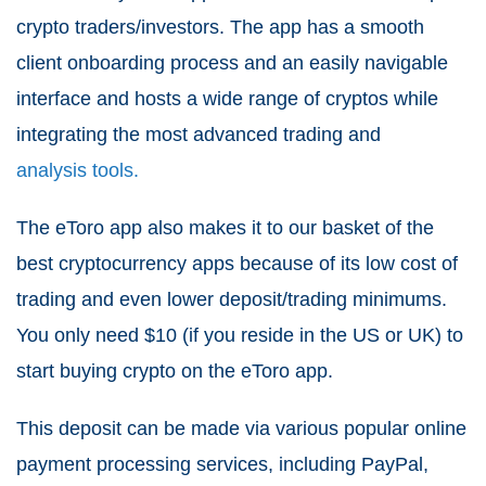
crypto traders/investors. The app has a smooth
client onboarding process and an easily navigable
interface and hosts a wide range of cryptos while
integrating the most advanced trading and
analysis tools.
The eToro app also makes it to our basket of the
best cryptocurrency apps because of its low cost of
trading and even lower deposit/trading minimums.
You only need $10 (if you reside in the US or UK) to
start buying crypto on the eToro app.
This deposit can be made via various popular online
payment processing services, including PayPal,