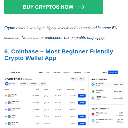
Crypto asset investing is highly volatile and unregulated in some EU
countries. No consumer protection. Tax on profits may apply.
6. Coinbase – Most Beginner Friendly
Crypto Wallet App