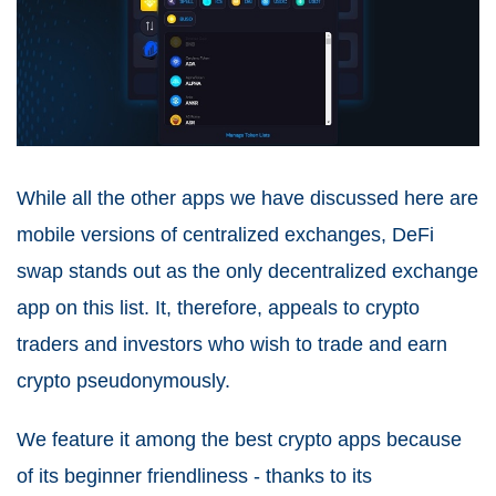
While all the other apps we have discussed here are
mobile versions of centralized exchanges, DeFi
swap stands out as the only decentralized exchange
app on this list. It, therefore, appeals to crypto
traders and investors who wish to trade and earn
crypto pseudonymously.
We feature it among the best crypto apps because
of its beginner friendliness - thanks to its