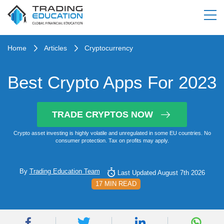
Home
Articles
Cryptocurrency
Best Crypto Apps For 2023
TRADE CRYPTOS NOW
Crypto asset investing is highly volatile and unregulated in some EU countries. No
consumer protection. Tax on profits may apply.
By
Trading Education Team
Last Updated August 7th 2026
17 MIN READ