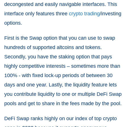
decongested and easily navigable interfaces. This
interface only features three
crypto trading
/investing
options.
First is the Swap option that you can use to swap
hundreds of supported altcoins and tokens.
Secondly, you have the staking option that pays
highly competitive interests – sometimes more than
100% - with fixed lock-up periods of between 30
days and one year. Lastly, the liquidity feature lets
you contribute liquidity to one or multiple DeFi Swap
pools and get to share in the fees made by the pool.
DeFi Swap ranks highly on our index of top crypto