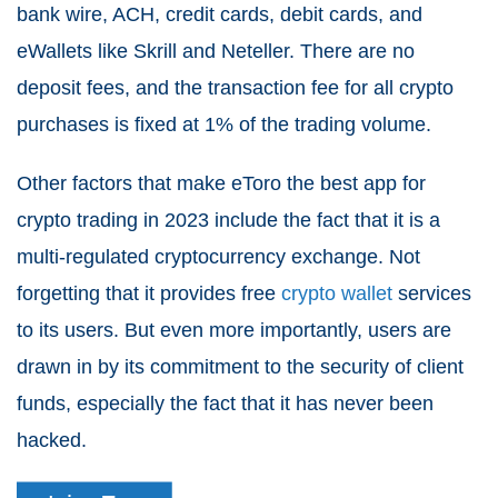
bank wire, ACH, credit cards, debit cards, and
eWallets like Skrill and Neteller. There are no
deposit fees, and the transaction fee for all crypto
purchases is fixed at 1% of the trading volume.
Other factors that make eToro the best app for
crypto trading in 2023 include the fact that it is a
multi-regulated cryptocurrency exchange. Not
forgetting that it provides free
crypto wallet
services
to its users. But even more importantly, users are
drawn in by its commitment to the security of client
funds, especially the fact that it has never been
hacked.