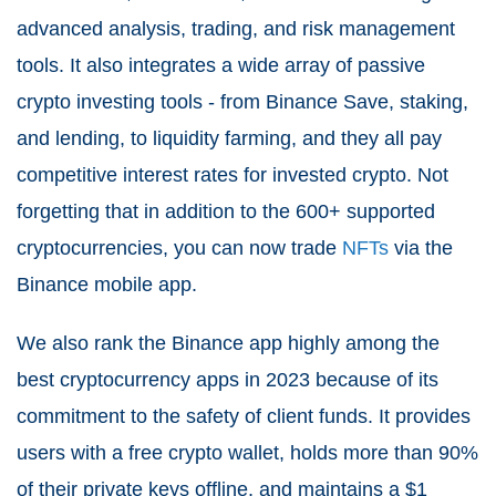
advanced analysis, trading, and risk management
tools. It also integrates a wide array of passive
crypto investing tools - from Binance Save, staking,
and lending, to liquidity farming, and they all pay
competitive interest rates for invested crypto. Not
forgetting that in addition to the 600+ supported
cryptocurrencies, you can now trade
NFTs
via the
Binance mobile app.
We also rank the Binance app highly among the
best cryptocurrency apps in 2023 because of its
commitment to the safety of client funds. It provides
users with a free crypto wallet, holds more than 90%
of their private keys offline, and maintains a $1