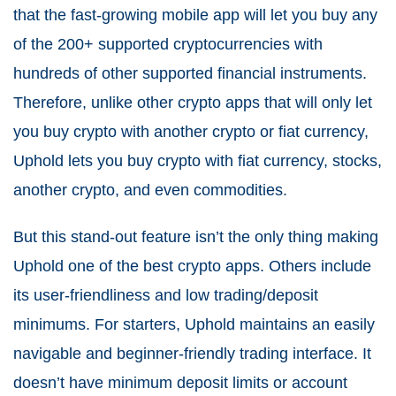
that the fast-growing mobile app will let you buy any
of the 200+ supported cryptocurrencies with
hundreds of other supported financial instruments.
Therefore, unlike other crypto apps that will only let
you buy crypto with another crypto or fiat currency,
Uphold lets you buy crypto with fiat currency, stocks,
another crypto, and even commodities.
But this stand-out feature isn’t the only thing making
Uphold one of the best crypto apps. Others include
its user-friendliness and low trading/deposit
minimums. For starters, Uphold maintains an easily
navigable and beginner-friendly trading interface. It
doesn’t have minimum deposit limits or account