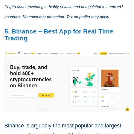
Crypto asset investing is highly volatile and unregulated in some EU
countries. No consumer protection. Tax on profits may apply.
5. Binance – Best App for Real Time
Trading
Binance is arguably the most popular and largest