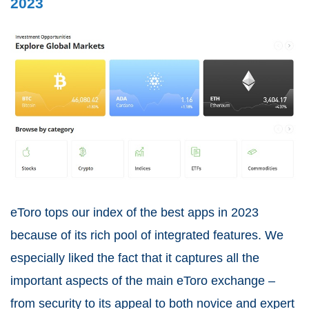
2023
eToro tops our index of the best apps in 2023
because of its rich pool of integrated features. We
especially liked the fact that it captures all the
important aspects of the main eToro exchange –
from security to its appeal to both novice and expert