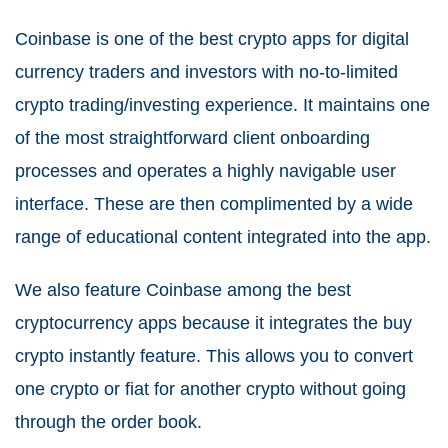
Coinbase is one of the best crypto apps for digital
currency traders and investors with no-to-limited
crypto trading/investing experience. It maintains one
of the most straightforward client onboarding
processes and operates a highly navigable user
interface. These are then complimented by a wide
range of educational content integrated into the app.
We also feature Coinbase among the best
cryptocurrency apps because it integrates the buy
crypto instantly feature. This allows you to convert
one crypto or fiat for another crypto without going
through the order book.