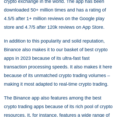
crypto exchange in the world. The app has been
downloaded 50+ million times and has a rating of
4.5/5 after 1+ million reviews on the Google play
store and 4.7/5 after 120k reviews on App Store.
In addition to this popularity and solid reputation,
Binance also makes it to our basket of best crypto
apps in 2023 because of its ultra-fast fast
transaction processing speeds. It also makes it here
because of its unmatched crypto trading volumes –
making it most adapted to real-time crypto trading.
The Binance app also features among the best
crypto trading apps because of its rich pool of crypto
resources. It, for instance, features a wide range of