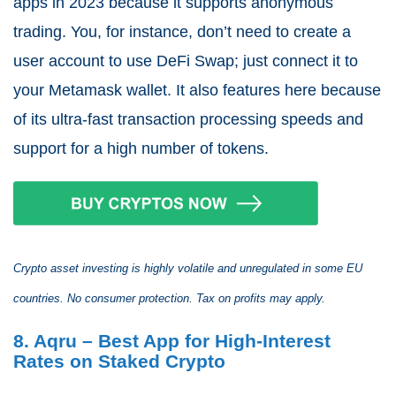
apps in 2023 because it supports anonymous
trading. You, for instance, don’t need to create a
user account to use DeFi Swap; just connect it to
your Metamask wallet. It also features here because
of its ultra-fast transaction processing speeds and
support for a high number of tokens.
Crypto asset investing is highly volatile and unregulated in some EU
countries. No consumer protection. Tax on profits may apply.
8. Aqru – Best App for High-Interest
Rates on Staked Crypto