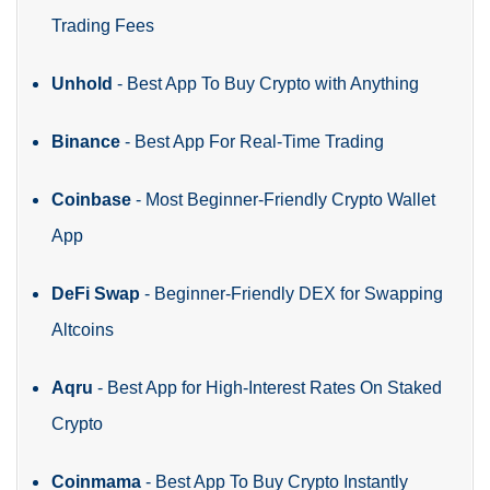
Trading Fees
Unhold
- Best App To Buy Crypto with Anything
Binance
- Best App For Real-Time Trading
Coinbase
- Most Beginner-Friendly Crypto Wallet
App
DeFi Swap
- Beginner-Friendly DEX for Swapping
Altcoins
Aqru
- Best App for High-Interest Rates On Staked
Crypto
Coinmama
- Best App To Buy Crypto Instantly