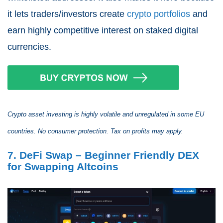
it lets traders/investors create
crypto portfolios
and
earn highly competitive interest on staked digital
currencies.
Crypto asset investing is highly volatile and unregulated in some EU
countries. No consumer protection. Tax on profits may apply.
7. DeFi Swap – Beginner Friendly DEX
for Swapping Altcoins