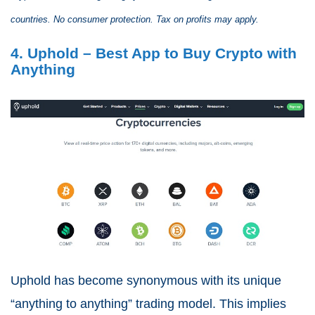
countries. No consumer protection. Tax on profits may apply.
4. Uphold – Best App to Buy Crypto with
Anything
Uphold has become synonymous with its unique
“anything to anything” trading model. This implies