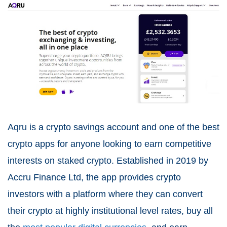
Aqru is a crypto savings account and one of the best
crypto apps for anyone looking to earn competitive
interests on staked crypto. Established in 2019 by
Accru Finance Ltd, the app provides crypto
investors with a platform where they can convert
their crypto at highly institutional level rates, buy all