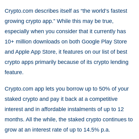
Crypto.com describes itself as “the world’s fastest
growing crypto app.” While this may be true,
especially when you consider that it currently has
10+ million downloads on both Google Play Store
and Apple App Store, it features on our list of best
crypto apps primarily because of its crypto lending
feature.
Crypto.com app lets you borrow up to 50% of your
staked crypto and pay it back at a competitive
interest and in affordable instalments of up to 12
months. All the while, the staked crypto continues to
grow at an interest rate of up to 14.5% p.a.