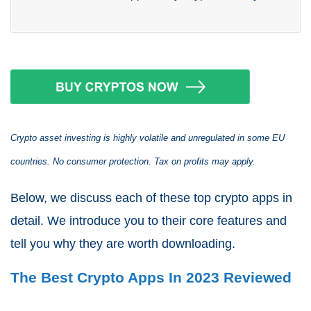
Crypto asset investing is highly volatile and unregulated in some EU
countries. No consumer protection. Tax on profits may apply.
Below, we discuss each of these top crypto apps in
detail. We introduce you to their core features and
tell you why they are worth downloading.
The Best Crypto Apps In 2023 Reviewed