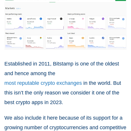
Established in 2011, Bitstamp is one of the oldest
and hence among the
most reputable crypto exchanges
in the world. But
this isn’t the only reason we consider it one of the
best crypto apps in 2023.
We also include it here because of its support for a
growing number of cryptocurrencies and competitive