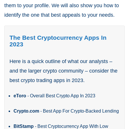
them to your profile. We will also show you how to
identify the one that best appeals to your needs.
The Best Cryptocurrency Apps In
2023
Here is a quick outline of what our analysts –
and the larger crypto community – consider the
best crypto trading apps in 2023.
eToro
- Overall Best Crypto App In 2023
Crypto.com
- Best App For Crypto-Backed Lending
BitStamp
- Best Cryptocurrency App With Low