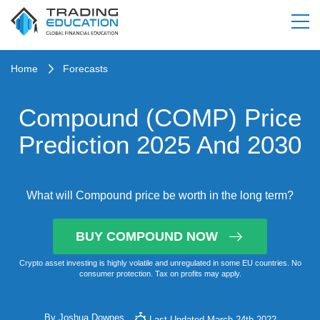
Home
Forecasts
Compound (COMP) Price
Prediction 2025 And 2030
What will Compound price be worth in the long term?
BUY COMPOUND NOW
Crypto asset investing is highly volatile and unregulated in some EU countries. No
consumer protection. Tax on profits may apply.
By
Joshua Downes
Last Updated March 24th 2022