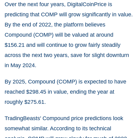
Over the next four years,
DigitalCoinPrice
is
predicting that COMP will grow significantly in value.
By the end of 2022, the platform believes
Compound (COMP) will be valued at around
$
156.21
and will continue to grow fairly steadily
across the next two years, save for slight downturn
in May 2024.
By 2025, Compound (COMP) is expected to have
reached $
298.45
in value, ending the year at
roughly
$
275.61
.
TradingBeasts' Compound price predictions look
somewhat similar. According to its technical