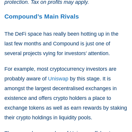
protection. Tax on profits may apply.
Compound’s Main Rivals
The DeFi space has really been hotting up in the
last few months and Compound is just one of
several projects vying for investors’ attention.
For example, most cryptocurrency investors are
probably aware of
Uniswap
by this stage. It is
amongst the largest decentralised exchanges in
existence and offers crypto holders a place to
exchange tokens as well as earn rewards by staking
their crypto holdings in liquidity pools.