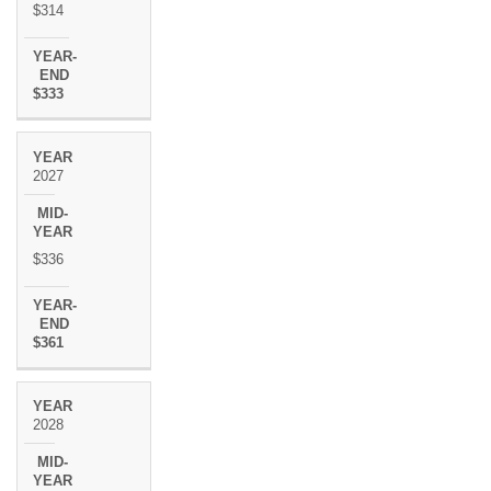
$314
$333
2027
$336
$361
2028