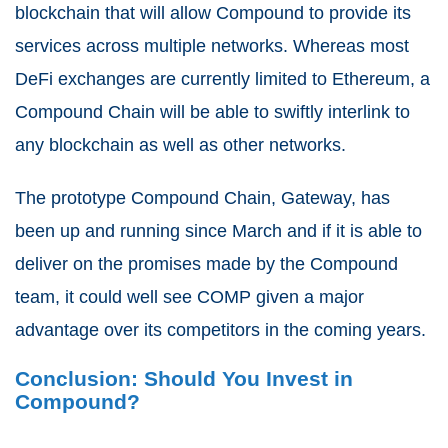
blockchain that will allow Compound to provide its
services across multiple networks. Whereas most
DeFi exchanges are currently limited to Ethereum, a
Compound Chain will be able to swiftly interlink to
any blockchain as well as other networks.
The prototype Compound Chain, Gateway, has
been up and running since March and if it is able to
deliver on the promises made by the Compound
team, it could well see COMP given a major
advantage over its competitors in the coming years.
Conclusion: Should You Invest in
Compound?