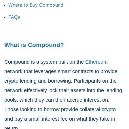
Where to Buy Compound
FAQs
What is Compound?
Compound is a system built on the
Ethereum
network that leverages smart contracts to provide
crypto lending and borrowing. Participants on the
network effectively lock their assets into the lending
pools, which they can then accrue interest on.
Those looking to borrow provide collateral crypto
and pay a small interest fee on what they take in
return.