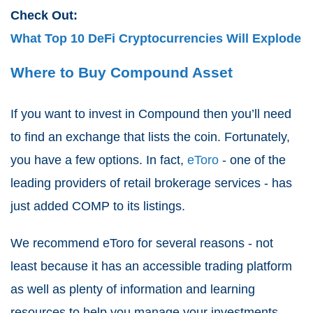
Check Out:
What Top 10 DeFi Cryptocurrencies Will Explode
Where to Buy Compound Asset
If you want to invest in Compound then you’ll need
to find an exchange that lists the coin. Fortunately,
you have a few options. In fact,
eToro
- one of the
leading providers of retail brokerage services - has
just added COMP to its listings.
We recommend eToro for several reasons - not
least because it has an accessible trading platform
as well as plenty of information and learning
resources to help you manage your investments.