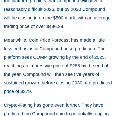
the platform predicts that Compound will have a
reasonably difficult 2026, but by 2030 Compound
will be closing in on the $500 mark, with an average
trading price of over
$
496.29
.
Meanwhile,
Coin Price Forecast
has made a little
less enthusiastic Compound price prediction. The
platform sees COMP growing by the end of 2025,
reaching an impressive price of $285 by the end of
the year. Compound will then see five years of
sustained growth, before closing 2030 at a predicted
price of $379.
Crypto-Rating
has gone even further. They have
predicted the Compound coin to potentially topping