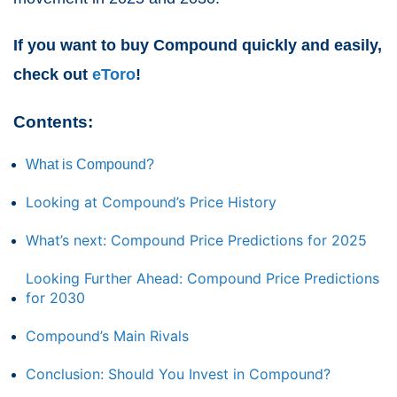
If you want to buy Compound quickly and easily,
check out
eToro
!
Contents:
What is Compound?
Looking at Compound’s Price History
What’s next: Compound Price Predictions for 2025
Looking Further Ahead: Compound Price Predictions
for 2030
Compound’s Main Rivals
Conclusion: Should You Invest in Compound?