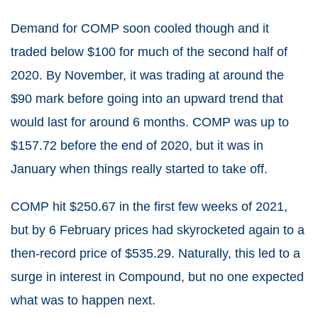
Demand for COMP soon cooled though and it
traded below $100 for much of the second half of
2020. By November, it was trading at around the
$90 mark before going into an upward trend that
would last for around 6 months. COMP was up to
$157.72 before the end of 2020, but it was in
January when things really started to take off.
COMP hit $250.67 in the first few weeks of 2021,
but by 6 February prices had skyrocketed again to a
then-record price of $535.29. Naturally, this led to a
surge in interest in Compound, but no one expected
what was to happen next.