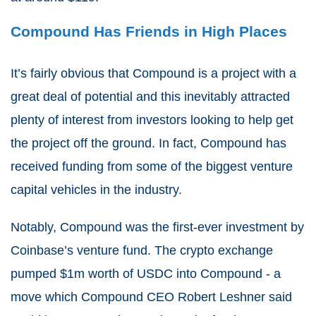
Compound Has Friends in High Places
It’s fairly obvious that Compound is a project with a
great deal of potential and this inevitably attracted
plenty of interest from investors looking to help get
the project off the ground. In fact, Compound has
received funding from some of the biggest venture
capital vehicles in the industry.
Notably, Compound was the first-ever investment by
Coinbase’s venture fund. The crypto exchange
pumped $1m worth of USDC into Compound - a
move which Compound CEO Robert Leshner said