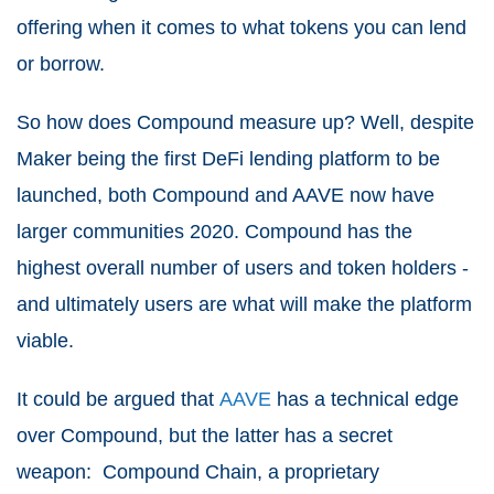
offering when it comes to what tokens you can lend
or borrow.
So how does Compound measure up? Well, despite
Maker being the first DeFi lending platform to be
launched, both Compound and AAVE now have
larger communities 2020. Compound has the
highest overall number of users and token holders -
and ultimately users are what will make the platform
viable.
It could be argued that
AAVE
has a technical edge
over Compound, but the latter has a secret
weapon: Compound Chain, a proprietary