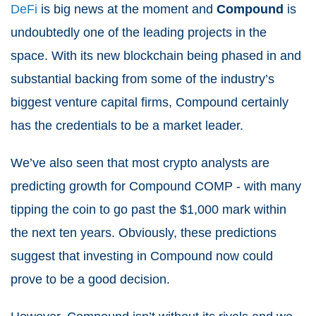
DeFi
is big news at the moment and
Compound
is
undoubtedly one of the leading projects in the
space. With its new blockchain being phased in and
substantial backing from some of the industry’s
biggest venture capital firms, Compound certainly
has the credentials to be a market leader.
We’ve also seen that most crypto analysts are
predicting growth for Compound COMP - with many
tipping the coin to go past the $1,000 mark within
the next ten years. Obviously, these predictions
suggest that investing in Compound now could
prove to be a good decision.