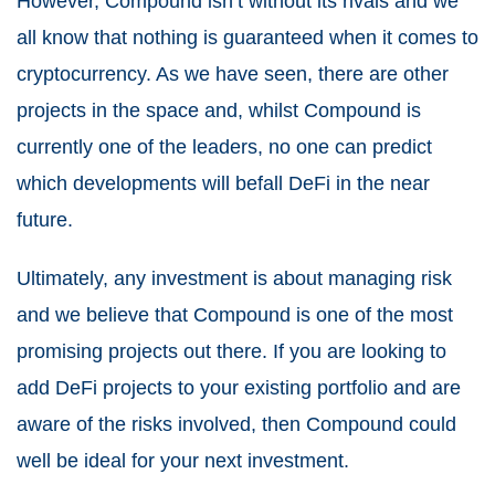
However, Compound isn’t without its rivals and we
all know that nothing is guaranteed when it comes to
cryptocurrency. As we have seen, there are other
projects in the space and, whilst Compound is
currently one of the leaders, no one can predict
which developments will befall DeFi in the near
future.
Ultimately, any investment is about managing risk
and we believe that Compound is one of the most
promising projects out there. If you are looking to
add DeFi projects to your existing portfolio and are
aware of the risks involved, then Compound could
well be ideal for your next investment.