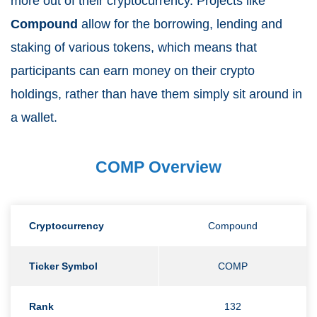
more out of their cryptocurrency. Projects like
Compound
allow for the borrowing, lending and
staking of various tokens, which means that
participants can earn money on their crypto
holdings, rather than have them simply sit around in
a wallet.
COMP Overview
Cryptocurrency
Compound
Ticker Symbol
COMP
Rank
132