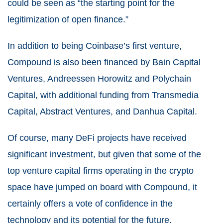
could be seen as “the starting point for the
legitimization of open finance.”
In addition to being Coinbase’s first venture,
Compound is also been financed by Bain Capital
Ventures, Andreessen Horowitz and Polychain
Capital, with additional funding from Transmedia
Capital, Abstract Ventures, and Danhua Capital.
Of course, many DeFi projects have received
significant investment, but given that some of the
top venture capital firms operating in the crypto
space have jumped on board with Compound, it
certainly offers a vote of confidence in the
technology and its potential for the future.