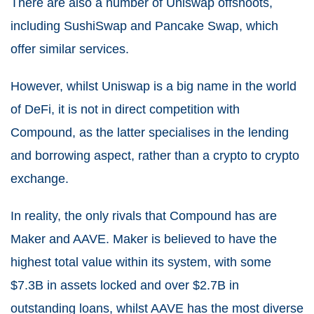
There are also a number of Uniswap offshoots,
including SushiSwap and Pancake Swap, which
offer similar services.
However, whilst Uniswap is a big name in the world
of DeFi, it is not in direct competition with
Compound, as the latter specialises in the lending
and borrowing aspect, rather than a crypto to crypto
exchange.
In reality, the only rivals that Compound has are
Maker and AAVE. Maker is believed to have the
highest total value within its system, with some
$7.3B in assets locked and over $2.7B in
outstanding loans, whilst AAVE has the most diverse