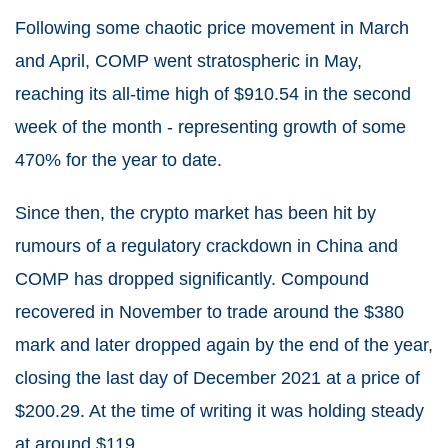
Following some chaotic price movement in March
and April, COMP went stratospheric in May,
reaching its all-time high of $910.54 in the second
week of the month - representing growth of some
470% for the year to date.
Since then, the crypto market has been hit by
rumours of a regulatory crackdown in China and
COMP has dropped significantly. Compound
recovered in November to trade around the $380
mark and later dropped again by the end of the year,
closing the last day of December 2021 at a price of
$200.29. At the time of writing it was holding steady
at around $119.