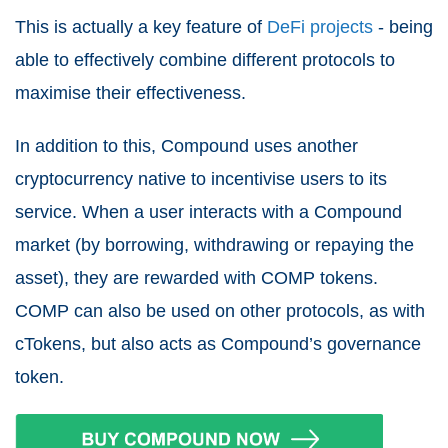
This is actually a key feature of
DeFi projects
- being
able to effectively combine different protocols to
maximise their effectiveness.
In addition to this, Compound uses another
cryptocurrency native to incentivise users to its
service. When a user interacts with a Compound
market (by borrowing, withdrawing or repaying the
asset), they are rewarded with COMP tokens.
COMP can also be used on other protocols, as with
cTokens, but also acts as Compound’s governance
token.