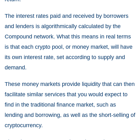
The interest rates paid and received by borrowers
and lenders is algorithmically calculated by the
Compound network. What this means in real terms
is that each crypto pool, or money market, will have
its own interest rate, set according to supply and
demand.
These money markets provide liquidity that can then
facilitate similar services that you would expect to
find in the traditional finance market, such as
lending and borrowing, as well as the short-selling of
cryptocurrency.