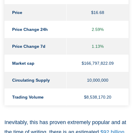
Price
$16.68
Price Change 24h
2.59%
Price Change 7d
1.13%
Market cap
$166,797,822.09
Circulating Supply
10,000,000
Trading Volume
$8,538,170.20
Inevitably, this has proven extremely popular and at
the time of writing, there is an estimated
$92 billion