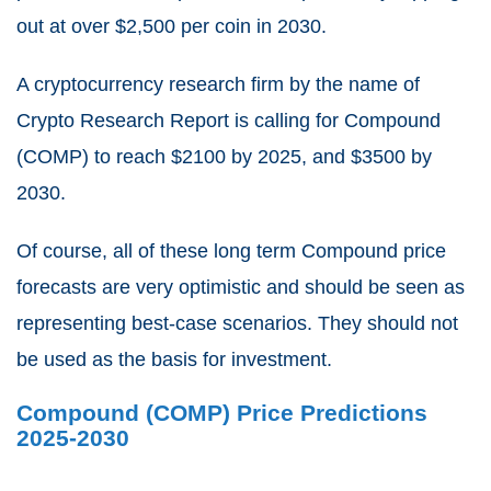
out at over $2,500 per coin in 2030.
A cryptocurrency research firm by the name of
Crypto Research Report is calling for Compound
(COMP) to reach $2100 by 2025, and $3500 by
2030.
Of course, all of these long term Compound price
forecasts are very optimistic and should be seen as
representing best-case scenarios. They should not
be used as the basis for investment.
Compound (COMP) Price Predictions
2025-2030