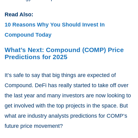
Read Also:
10 Reasons Why You Should Invest In
Compound Today
What’s Next: Compound (COMP) Price
Predictions for 2025
It’s safe to say that big things are expected of
Compound. DeFi has really started to take off over
the last year and many investors are now looking to
get involved with the top projects in the space. But
what are industry analysts predictions for COMP’s
future price movement?