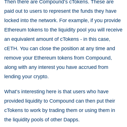
Then there are Compound’s cTokens. These are
paid out to users to represent the funds they have
locked into the network. For example, if you provide
Ethereum tokens to the liquidity pool you will receive
an equivalent amount of cTokens - in this case,
cETH. You can close the position at any time and
remove your Ethereum tokens from Compound,
along with any interest you have accrued from
lending your crypto.
What’s interesting here is that users who have
provided liquidity to Compound can then put their
cTokens to work by trading them or using them in
the liquidity pools of other Dapps.