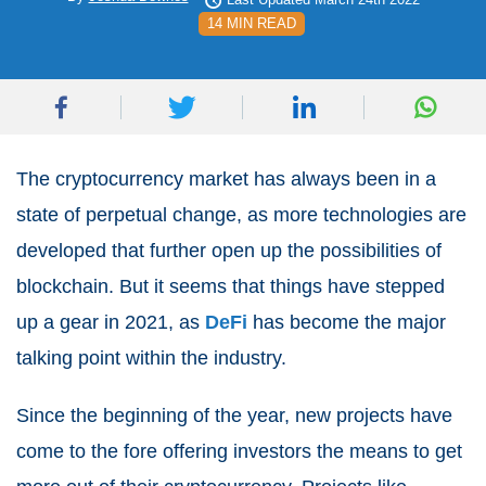
14 MIN READ
The cryptocurrency market has always been in a
state of perpetual change, as more technologies are
developed that further open up the possibilities of
blockchain. But it seems that things have stepped
up a gear in 2021, as
DeFi
has become the major
talking point within the industry.
Since the beginning of the year, new projects have
come to the fore offering investors the means to get