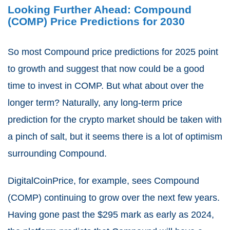
Looking Further Ahead: Compound
(COMP) Price Predictions for 2030
So most Compound price predictions for 2025 point
to growth and suggest that now could be a good
time to invest in COMP. But what about over the
longer term? Naturally, any long-term price
prediction for the crypto market should be taken with
a pinch of salt, but it seems there is a lot of optimism
surrounding Compound.
DigitalCoinPrice, for example, sees Compound
(COMP) continuing to grow over the next few years.
Having gone past the $295 mark as early as 2024,