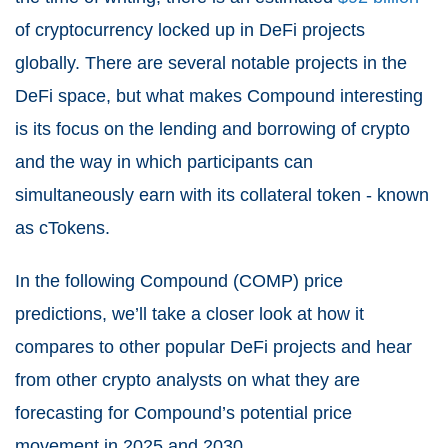
of cryptocurrency locked up in DeFi projects
globally. There are several notable projects in the
DeFi space, but what makes Compound interesting
is its focus on the lending and borrowing of crypto
and the way in which participants can
simultaneously earn with its collateral token - known
as cTokens.
In the following Compound (COMP) price
predictions, we’ll take a closer look at how it
compares to other popular DeFi projects and hear
from other crypto analysts on what they are
forecasting for Compound’s potential price
movement in 2025 and 2030.