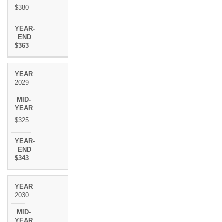
$380
$363
2029
$325
$343
2030