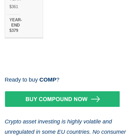
$361
$379
Ready to buy
COMP
?
Crypto asset investing is highly volatile and
unregulated in some EU countries. No consumer