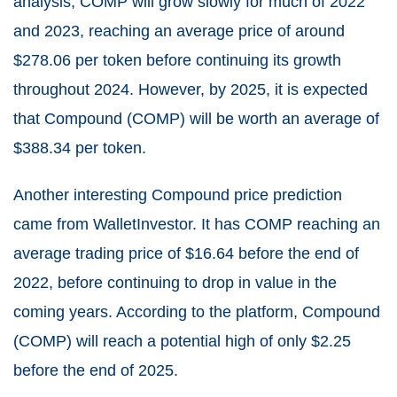
analysis, COMP will grow slowly for much of 2022
and 2023, reaching an average price of around
$278.06 per token before continuing its growth
throughout 2024. However, by 2025, it is expected
that Compound (COMP) will be worth an average of
$388.34 per token.
Another interesting Compound price prediction
came from
WalletInvestor
. It has COMP reaching an
average trading price of $16.64 before the end of
2022, before continuing to drop in value in the
coming years. According to the platform, Compound
(COMP) will reach a potential high of only $2.25
before the end of 2025.