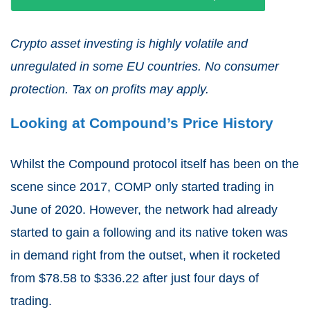
Crypto asset investing is highly volatile and
unregulated in some EU countries. No consumer
protection. Tax on profits may apply.
Looking at Compound’s Price History
Whilst the Compound protocol itself has been on the
scene since 2017, COMP only started trading in
June of 2020. However, the network had already
started to gain a following and its native token was
in demand right from the outset, when it rocketed
from $78.58 to $336.22 after just four days of
trading.