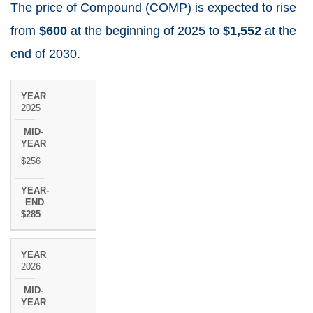
The price of Compound (COMP) is expected to rise
from
$600
at the beginning of 2025 to
$1,552
at the
end of 2030.
MID-
YEAR-
YEAR
2025
YEAR
END
$256
$285
2026