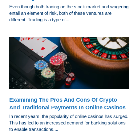
Even though both trading on the stock market and wagering
entail an element of risk, both of these ventures are
different. Trading is a type of...
Examining The Pros And Cons Of Crypto
And Traditional Payments In Online Casinos
In recent years, the popularity of online casinos has surged.
This has led to an increased demand for banking solutions
to enable transactions....