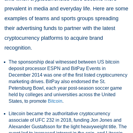
prevalent in media and everyday life. Here are some
examples of teams and sports groups spreading
their advertising funds to partner with the latest
cryptocurrency platforms to acquire brand
recognition.
The sponsorship deal witnessed between US bitcoin
deposit processor ESPN and BitPay Events in
December 2014 was one of the first listed cryptocurrency
marketing drives. BitPay also endorsed the St.
Petersburg Bowl, each year post-season soccer game
held by colleges and universities across the United
States, to promote
Bitcoin
.
Litecoin became the authoritative cryptocurrency
associate of UFC 232 in 2018, funding Jon Jones and
Alexander Gustafsson for the light heavyweight title. The