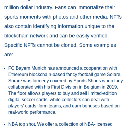
million dollar industry. Fans can immortalize their
sports moments with photos and other media. NFTs
also contain identifying information unique to the
blockchain network and can be easily verified.
Specific NFTs cannot be cloned. Some examples
are:
FC Bayern Munich has announced a cooperation with
Ethereum blockchain-based fancy football game Solare.
Sorare was formerly covered by Sports Shorts when they
collaborated with his First Division in Belgium in 2019.
The floor allows players to buy and sell limited-edition
digital soccer cards, while collectors can deal with
players' cards, form teams, and earn bonuses based on
real-world performance.
NBA top shot. We offer a collection of NBA-licensed