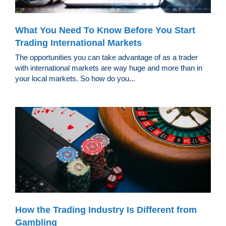
What You Need To Know Before You Start
Trading International Markets
The opportunities you can take advantage of as a trader
with international markets are way huge and more than in
your local markets. So how do you...
How the Trading Industry Is Different from
Gambling