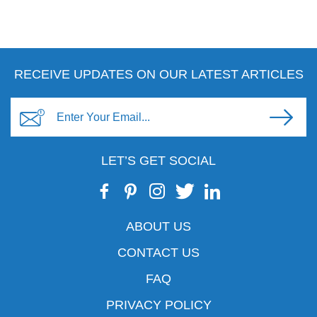
RECEIVE UPDATES ON OUR LATEST ARTICLES
LET’S GET SOCIAL
ABOUT US
CONTACT US
FAQ
PRIVACY POLICY