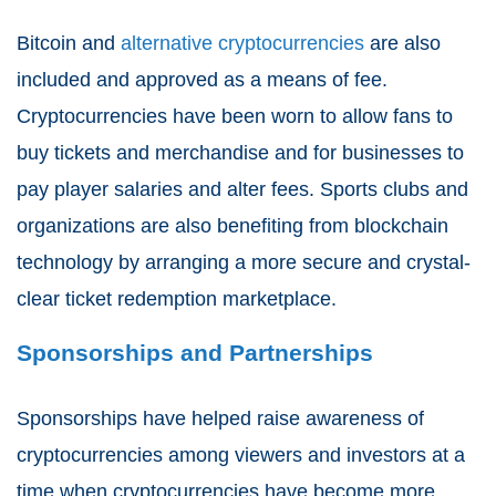
Bitcoin and
alternative cryptocurrencies
are also
included and approved as a means of fee.
Cryptocurrencies have been worn to allow fans to
buy tickets and merchandise and for businesses to
pay player salaries and alter fees. Sports clubs and
organizations are also benefiting from blockchain
technology by arranging a more secure and crystal-
clear ticket redemption marketplace.
Sponsorships and Partnerships
Sponsorships have helped raise awareness of
cryptocurrencies among viewers and investors at a
time when cryptocurrencies have become more