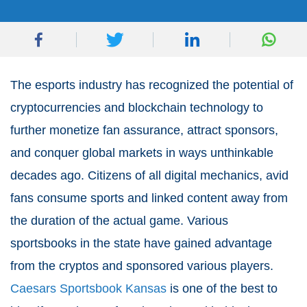
The esports industry has recognized the potential of
cryptocurrencies and blockchain technology to
further monetize fan assurance, attract sponsors,
and conquer global markets in ways unthinkable
decades ago. Citizens of all digital mechanics, avid
fans consume sports and linked content away from
the duration of the actual game. Various
sportsbooks in the state have gained advantage
from the cryptos and sponsored various players.
Caesars Sportsbook Kansas
is one of the best to