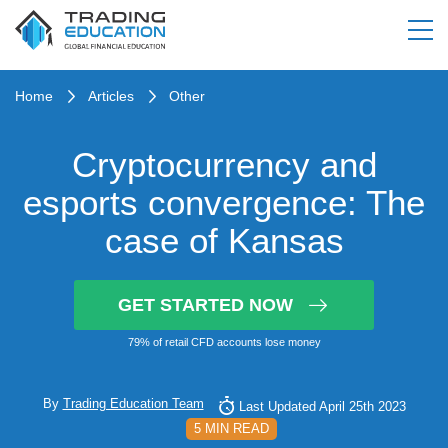
Home
Articles
Other
Cryptocurrency and
esports convergence: The
case of Kansas
GET STARTED NOW
79% of retail CFD accounts lose money
By
Trading Education Team
Last Updated April 25th 2023
5 MIN READ