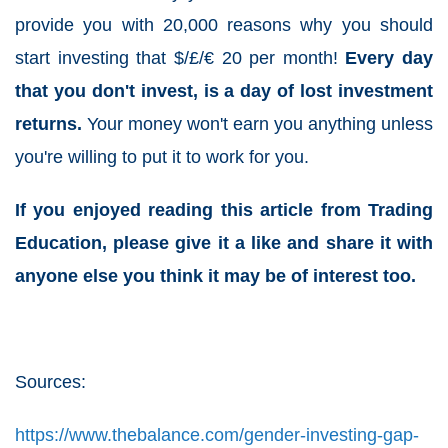
provide you with 20,000 reasons why you should
start investing that $/£/€ 20 per month!
Every day
that you don't invest, is a day of lost investment
returns.
Your money won't earn you anything unless
you're willing to put it to work for you.
If you enjoyed reading this article from Trading
Education, please give it a like and share it with
anyone else you think it may be of interest too.
Sources:
https://www.thebalance.com/gender-investing-gap-