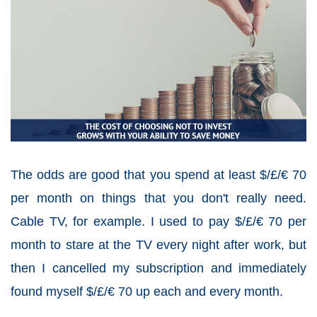
The odds are good that you spend at least $/£/€ 70
per month on things that you don't really need.
Cable TV, for example. I used to pay $/£/€ 70 per
month to stare at the TV every night after work, but
then I cancelled my subscription and immediately
found myself $/£/€ 70 up each and every month.