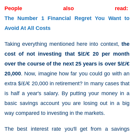
People also read:
The Number 1 Financial Regret You Want to
Avoid At All Costs
Taking everything mentioned here into context,
the
cost of not investing that $/£/€ 20 per month
over the course of the next 25 years is over $/£/€
20,000
. Now, imagine how far you could go with an
extra $/£/€ 20,000 in retirement? In many cases that
is half a year's salary. By putting your money in a
basic savings account you are losing out in a big
way compared to investing in the markets.
The best interest rate you'll get from a savings