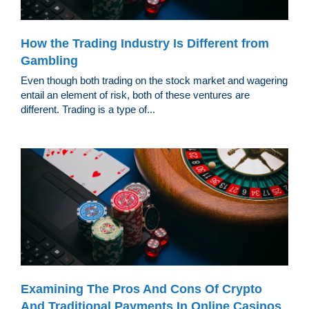
How the Trading Industry Is Different from
Gambling
Even though both trading on the stock market and wagering
entail an element of risk, both of these ventures are
different. Trading is a type of...
Examining The Pros And Cons Of Crypto
And Traditional Payments In Online Casinos