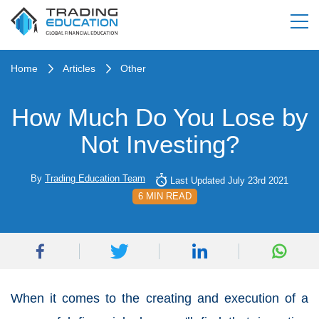
Home
Articles
Other
How Much Do You Lose by
Not Investing?
By
Trading Education Team
Last Updated July 23rd 2021
6 MIN READ
When it comes to the creating and execution of a