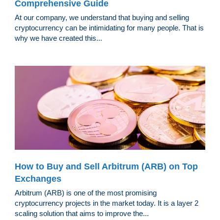
Comprehensive Guide
At our company, we understand that buying and selling
cryptocurrency can be intimidating for many people. That is
why we have created this...
How to Buy and Sell Arbitrum (ARB) on Top
Exchanges
Arbitrum (ARB) is one of the most promising
cryptocurrency projects in the market today. It is a layer 2
scaling solution that aims to improve the...