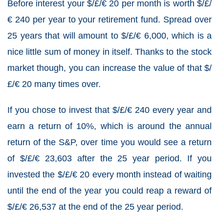
Before interest your $/£/€ 20 per month is worth $/£/
€ 240 per year to your retirement fund. Spread over
25 years that will amount to $/£/€ 6,000, which is a
nice little sum of money in itself. Thanks to the stock
market though, you can increase the value of that $/
£/€ 20 many times over.
If you chose to invest that $/£/€ 240 every year and
earn a return of 10%, which is around the annual
return of the S&P, over time you would see a return
of $/£/€ 23,603 after the 25 year period. If you
invested the $/£/€ 20 every month instead of waiting
until the end of the year you could reap a reward of
$/£/€ 26,537 at the end of the 25 year period.