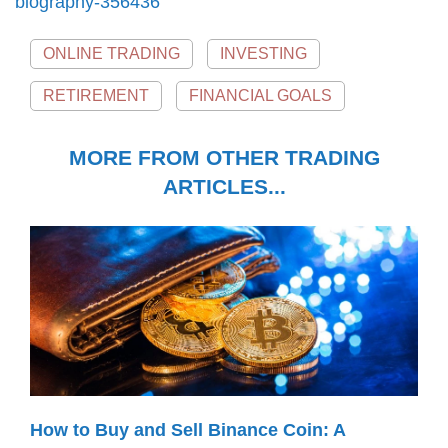
biography-356436
ONLINE TRADING
INVESTING
RETIREMENT
FINANCIAL GOALS
MORE FROM OTHER TRADING
ARTICLES...
How to Buy and Sell Binance Coin: A