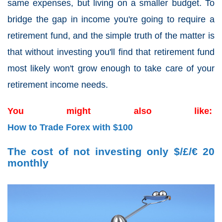
same expenses, but living on a smaller budget. To
bridge the gap in income you're going to require a
retirement fund, and the simple truth of the matter is
that without investing you'll find that retirement fund
most likely won't grow enough to take care of your
retirement income needs.
You might also like:
How to Trade Forex with $100
The cost of not investing only $/£/€ 20
monthly