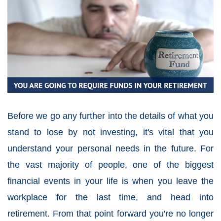
Before we go any further into the details of what you
stand to lose by not investing, it's vital that you
understand your personal needs in the future. For
the vast majority of people, one of the biggest
financial events in your life is when you leave the
workplace for the last time, and head into
retirement. From that point forward you're no longer