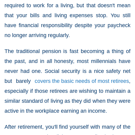
required to work for a living, but that doesn't mean
that your bills and living expenses stop. You still
have financial responsibility despite your paycheck
no longer arriving regularly.
The traditional pension is fast becoming a thing of
the past, and in all honesty, most millennials have
never had one. Social security is a nice safety net
but barely
covers the basic needs of most retirees
,
especially if those retirees are wishing to maintain a
similar standard of living as they did when they were
active in the workplace earning an income.
After retirement, you'll find yourself with many of the