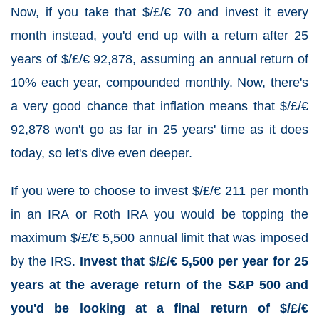
Now, if you take that $/£/€ 70 and invest it every
month instead, you'd end up with a return after 25
years of $/£/€ 92,878, assuming an annual return of
10% each year, compounded monthly. Now, there's
a very good chance that inflation means that $/£/€
92,878 won't go as far in 25 years' time as it does
today, so let's dive even deeper.
If you were to choose to invest $/£/€ 211 per month
in an IRA or Roth IRA you would be topping the
maximum $/£/€ 5,500 annual limit that was imposed
by the IRS.
Invest that $/£/€ 5,500 per year for 25
years at the average return of the S&P 500 and
you'd be looking at a final return of $/£/€