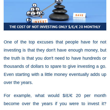
One of the top excuses that people have for not
investing is that they don't have enough money, but
the truth is that you don't need to have hundreds or
thousands of dollars to spare to give investing a go.
Even starting with a little money eventually adds up
over the years.
For example, what would $/£/€ 20 per month
become over the years if you were to invest it?