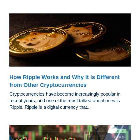
How Ripple Works and Why it is Different
from Other Cryptocurrencies
Cryptocurrencies have become increasingly popular in
recent years, and one of the most talked-about ones is
Ripple. Ripple is a digital currency that...