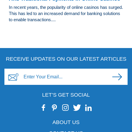
In recent years, the popularity of online casinos has surged.
This has led to an increased demand for banking solutions
to enable transactions....
RECEIVE UPDATES ON OUR LATEST ARTICLES
LET’S GET SOCIAL
ABOUT US