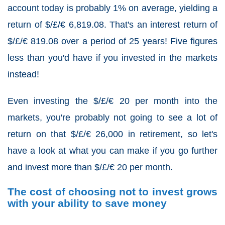
account today is probably 1% on average, yielding a
return of $/£/€ 6,819.08. That's an interest return of
$/£/€ 819.08 over a period of 25 years! Five figures
less than you'd have if you invested in the markets
instead!
Even investing the $/£/€ 20 per month into the
markets, you're probably not going to see a lot of
return on that $/£/€ 26,000 in retirement, so let's
have a look at what you can make if you go further
and invest more than $/£/€ 20 per month.
The cost of choosing not to invest grows
with your ability to save money