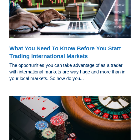
What You Need To Know Before You Start
Trading International Markets
The opportunities you can take advantage of as a trader
with international markets are way huge and more than in
your local markets. So how do you...