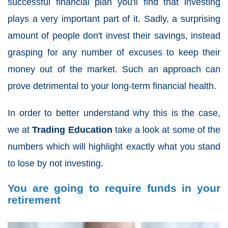
successful financial plan you'll find that investing
plays a very important part of it. Sadly, a surprising
amount of people don't invest their savings, instead
grasping for any number of excuses to keep their
money out of the market. Such an approach can
prove detrimental to your long-term financial health.
In order to better understand why this is the case,
we at
Trading Education
take a look at some of the
numbers which will highlight exactly what you stand
to lose by not investing.
You are going to require funds in your
retirement