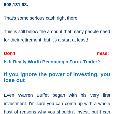
608,131.98.
That's some serious cash right there!
This is still below the amount that many people need
for their retirement, but it's a start at least!
Don't miss:
Is It Really Worth Becoming a Forex Trader?
If you ignore the power of investing, you
lose out
Even Warren Buffet began with his very first
investment. I'm sure you can come up with a whole
host of reasons why you shouldn't invest, but I can