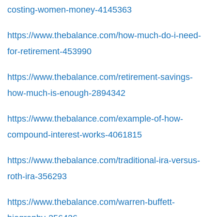
costing-women-money-4145363
https://www.thebalance.com/how-much-do-i-need-
for-retirement-453990
https://www.thebalance.com/retirement-savings-
how-much-is-enough-2894342
https://www.thebalance.com/example-of-how-
compound-interest-works-4061815
https://www.thebalance.com/traditional-ira-versus-
roth-ira-356293
https://www.thebalance.com/warren-buffett-