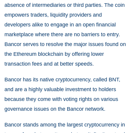
absence of intermediaries or third parties. The coin
empowers traders, liquidity providers and
developers alike to engage in an open financial
marketplace where there are no barriers to entry.
Bancor serves to resolve the major issues found on
the Ethereum blockchain by offering lower
transaction fees and at better speeds.
Bancor has its native cryptocurrency, called BNT,
and are a highly valuable investment to holders
because they come with voting rights on various
governance issues on the Bancor network.
Bancor stands among the largest cryptocurrency in