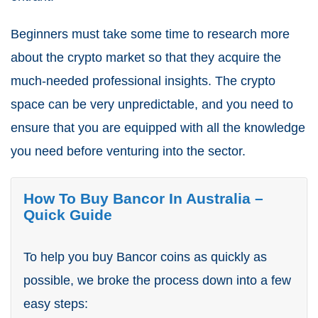
Beginners must take some time to research more
about the crypto market so that they acquire the
much-needed professional insights. The crypto
space can be very unpredictable, and you need to
ensure that you are equipped with all the knowledge
you need before venturing into the sector.
How To Buy Bancor In Australia –
Quick Guide
To help you buy Bancor coins as quickly as
possible, we broke the process down into a few
easy steps: