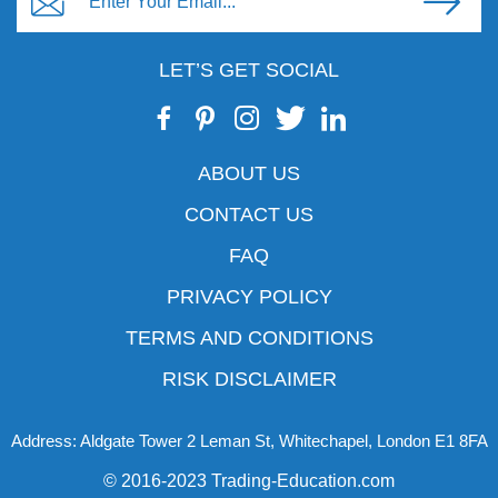
LET’S GET SOCIAL
ABOUT US
CONTACT US
FAQ
PRIVACY POLICY
TERMS AND CONDITIONS
RISK DISCLAIMER
Address: Aldgate Tower 2 Leman St, Whitechapel, London E1 8FA
© 2016-2023 Trading-Education.com