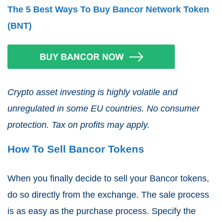
The 5 Best Ways To Buy Bancor Network Token
(BNT)
Crypto asset investing is highly volatile and
unregulated in some EU countries. No consumer
protection. Tax on profits may apply.
How To Sell Bancor Tokens
When you finally decide to sell your Bancor tokens,
do so directly from the exchange. The sale process
is as easy as the purchase process. Specify the