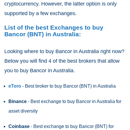
cryptocurrency. However, the latter option is only
supported by a few exchanges.
List of the best Exchanges to buy
Bancor (BNT) in Australia:
Looking where to buy Bancor
in Australia right now?
Below you will find 4 of the best brokers that allow
you to buy Bancor in Australia.
eToro
- Best broker to buy Bancor (BNT)
in Australia
Binance
- Best exchange to buy Bancor in Australia for
asset diversity
Coinbase
- Best exchange to buy Bancor (BNT) for