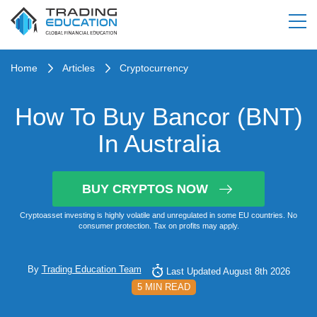
Home
Articles
Cryptocurrency
How To Buy Bancor (BNT)
In Australia
BUY CRYPTOS NOW
Cryptoasset investing is highly volatile and unregulated in some EU countries. No
consumer protection. Tax on profits may apply.
By
Trading Education Team
Last Updated August 8th 2026
5 MIN READ