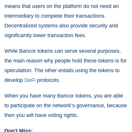
means that users on the platform do not need an
intermediary to complete their transactions.
Decentralized systems also provide security and
significantly lower transaction fees.
While Bancor tokens can serve several purposes,
the main reason why people hold these tokens is for
speculation. The other entails using the tokens to
develop
DeFi
protocols.
When you have many Bancor tokens, you are able
to participate on the network’s governance, because
then you will have voting rights.
Don't Miss: