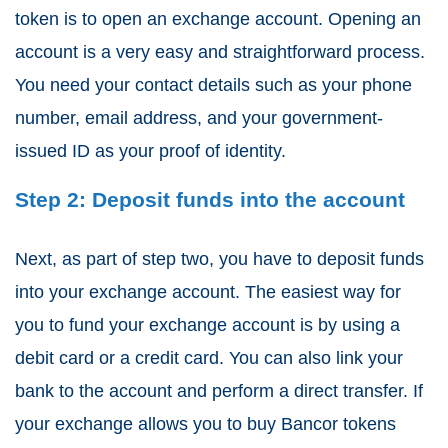
token is to open an exchange account. Opening an
account is a very easy and straightforward process.
You need your contact details such as your phone
number, email address, and your government-
issued ID as your proof of identity.
Step 2: Deposit funds into the account
Next, as part of step two, you have to deposit funds
into your exchange account. The easiest way for
you to fund your exchange account is by using a
debit card or a credit card. You can also link your
bank to the account and perform a direct transfer. If
your exchange allows you to buy Bancor tokens