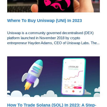
Where To Buy Uniswap (UNI) In 2023
Uniswap is a community governed decentralised (DEX)
platform launched in November 2018 by crypto
entrepreneur Hayden Adams, CEO of Uniswap Labs. The...
How To Trade Solana (SOL) In 2023: A Step-