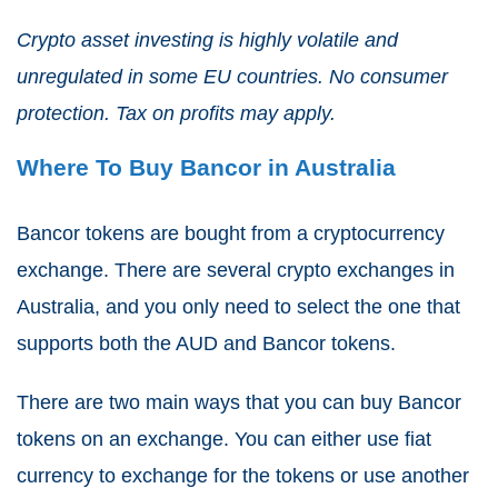
Crypto asset investing is highly volatile and
unregulated in some EU countries. No consumer
protection. Tax on profits may apply.
Where To Buy Bancor in Australia
Bancor tokens are bought from a cryptocurrency
exchange. There are several crypto exchanges in
Australia, and you only need to select the one that
supports both the AUD and Bancor tokens.
There are two main ways that you can buy Bancor
tokens on an exchange. You can either use fiat
currency to exchange for the tokens or use another