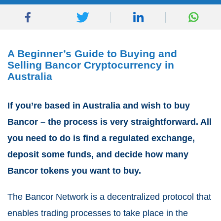
A Beginner’s Guide to Buying and
Selling Bancor Cryptocurrency in
Australia
If you’re based in Australia and wish to buy
Bancor – the process is very straightforward. All
you need to do is find a regulated exchange,
deposit some funds, and decide how many
Bancor tokens you want to buy.
The Bancor Network is a decentralized protocol that
enables trading processes to take place in the