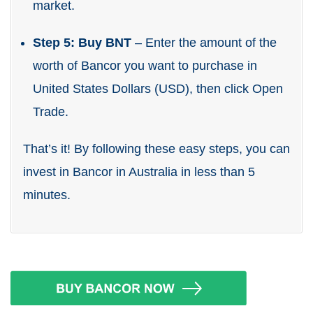
market.
Step 5: Buy BNT
– Enter the amount of the
worth of Bancor you want to purchase in
United States Dollars (USD), then click Open
Trade.
That’s it! By following these easy steps, you can
invest in Bancor in Australia in less than 5
minutes.