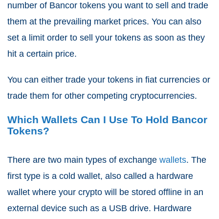
number of Bancor tokens you want to sell and trade
them at the prevailing market prices. You can also
set a limit order to sell your tokens as soon as they
hit a certain price.
You can either trade your tokens in fiat currencies or
trade them for other competing cryptocurrencies.
Which Wallets Can I Use To Hold Bancor
Tokens?
There are two main types of exchange
wallets
. The
first type is a cold wallet, also called a hardware
wallet where your crypto will be stored offline in an
external device such as a USB drive. Hardware