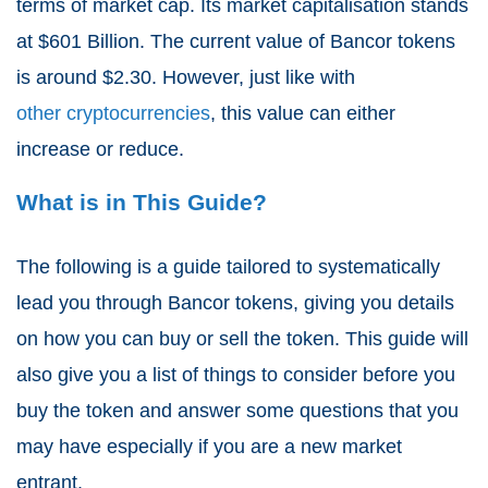
terms of market cap. Its market capitalisation stands
at $601 Billion. The current value of Bancor tokens
is around $2.30. However, just like with
other cryptocurrencies
, this value can either
increase or reduce.
What is in This Guide?
The following is a guide tailored to systematically
lead you through Bancor tokens, giving you details
on how you can buy or sell the token. This guide will
also give you a list of things to consider before you
buy the token and answer some questions that you
may have especially if you are a new market
entrant.