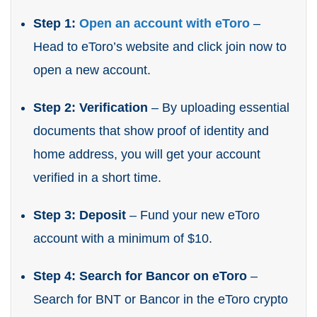
Step 1:
Open an account with eToro
–
Head to eToro’s website and click join now to
open a new account.
Step 2: Verification
– By uploading essential
documents that show proof of identity and
home address, you will get your account
verified in a short time.
Step 3: Deposit
– Fund your new eToro
account with a minimum of $10.
Step 4: Search for Bancor on eToro
–
Search for BNT or Bancor in the eToro crypto