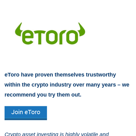
eToro have proven themselves trustworthy
within the crypto industry over many years – we
recommend you try them out.
Crypto asset investing is highly volatile and