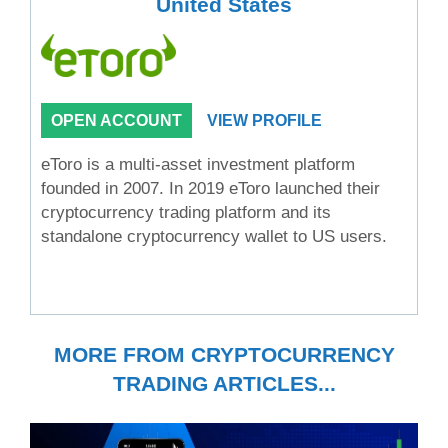
United States
OPEN ACCOUNT
VIEW PROFILE
eToro is a multi-asset investment platform
founded in 2007. In 2019 eToro launched their
cryptocurrency trading platform and its
standalone cryptocurrency wallet to US users.
MORE FROM CRYPTOCURRENCY
TRADING ARTICLES...