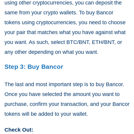
using other cryptocurrencies, you can deposit the
same from your crypto wallets. To buy Bancor
tokens using cryptocurrencies, you need to choose
your pair that matches what you have against what
you want. As such, select BTC/BNT, ETH/BNT, or
any other depending on what you want.
Step 3: Buy Bancor
The last and most important step is to buy Bancor.
Once you have selected the amount you want to
purchase, confirm your transaction, and your Bancor
tokens will be added to your wallet.
Check Out: