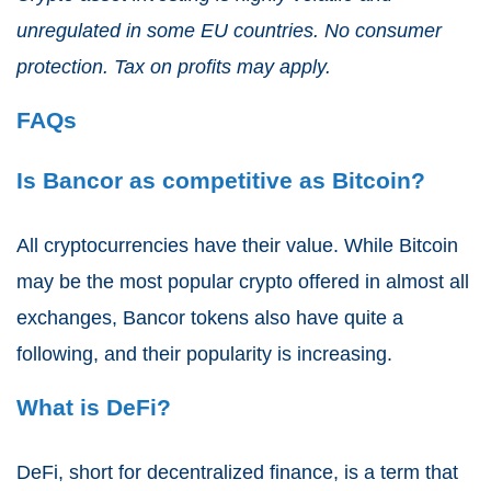
unregulated in some EU countries. No consumer
protection. Tax on profits may apply.
FAQs
Is Bancor as competitive as Bitcoin?
All cryptocurrencies have their value. While Bitcoin
may be the most popular crypto offered in almost all
exchanges, Bancor tokens also have quite a
following, and their popularity is increasing.
What is DeFi?
DeFi, short for decentralized finance, is a term that