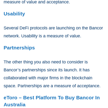
measure of value and acceptance.
Usability
Several DeFi protocols are launching on the Bancor
network. Usability is a measure of value.
Partnerships
The other thing you also need to consider is
Bancor’s partnerships since its launch. It has
collaborated with major firms in the blockchain
space. Partnerships are a measure of acceptance.
eToro – Best Platform To Buy Bancor In
Australia