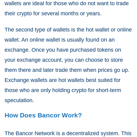
wallets are ideal for those who do not want to trade
their crypto for several months or years.
The second type of wallets is the hot wallet or online
wallet. An online wallet is usually found on an
exchange. Once you have purchased tokens on
your exchange account, you can choose to store
them there and later trade them when prices go up.
Exchange wallets are hot wallets best suited for
those who are only holding crypto for short-term
speculation.
How Does Bancor Work?
The Bancor Network is a decentralized system. This