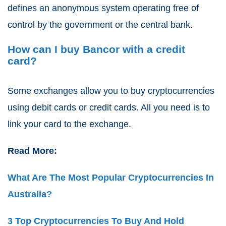
defines an anonymous system operating free of
control by the government or the central bank.
How can I buy Bancor with a credit
card?
Some exchanges allow you to buy cryptocurrencies
using debit cards or credit cards. All you need is to
link your card to the exchange.
Read More:
What Are The Most Popular Cryptocurrencies In
Australia?
3 Top Cryptocurrencies To Buy And Hold