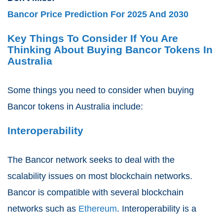
Bancor Price Prediction For 2025 And 2030
Key Things To Consider If You Are
Thinking About Buying Bancor Tokens In
Australia
Some things you need to consider when buying
Bancor tokens in Australia include:
Interoperability
The Bancor network seeks to deal with the
scalability issues on most blockchain networks.
Bancor is compatible with several blockchain
networks such as
Ethereum
. Interoperability is a