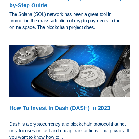
by-Step Guide
The Solana (SOL) network has been a great tool in
promoting the mass adoption of crypto payments in the
online space. The blockchain project does...
How To Invest In Dash (DASH) In 2023
Dash is a cryptocurrency and blockchain protocol that not
only focuses on fast and cheap transactions - but privacy. If
you want to know how to...