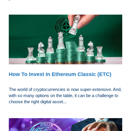
How To Invest In Ethereum Classic (ETC)
The world of cryptocurrencies is now super-extensive. And,
with so many options on the table, it can be a challenge to
choose the right digital asset...