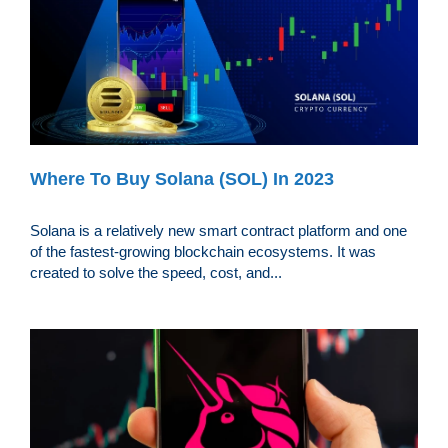
Where To Buy Solana (SOL) In 2023
Solana is a relatively new smart contract platform and one
of the fastest-growing blockchain ecosystems. It was
created to solve the speed, cost, and...