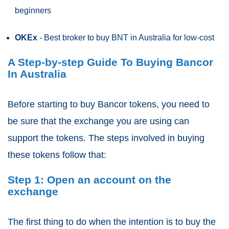
beginners
OKEx
- Best broker to buy BNT in Australia for low-cost
A Step-by-step Guide To Buying Bancor
In Australia
Before starting to buy Bancor tokens, you need to
be sure that the exchange you are using can
support the tokens. The steps involved in buying
these tokens follow that:
Step 1: Open an account on the
exchange
The first thing to do when the intention is to buy the