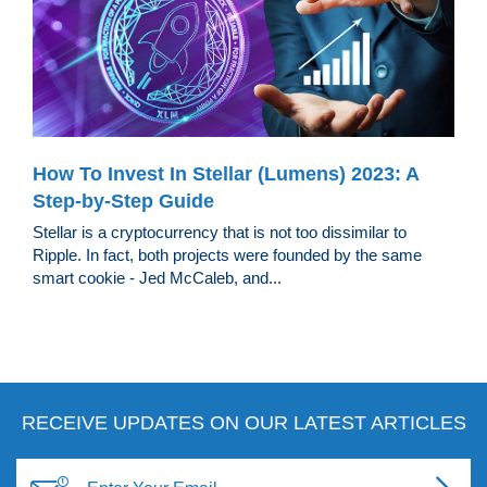
How To Invest In Stellar (Lumens) 2023: A
Step-by-Step Guide
Stellar is a cryptocurrency that is not too dissimilar to
Ripple. In fact, both projects were founded by the same
smart cookie - Jed McCaleb, and...
RECEIVE UPDATES ON OUR LATEST ARTICLES