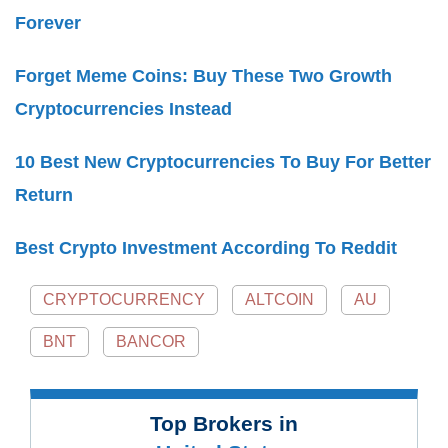
Forever
Forget Meme Coins: Buy These Two Growth
Cryptocurrencies Instead
10 Best New Cryptocurrencies To Buy For Better
Return
Best Crypto Investment According To Reddit
CRYPTOCURRENCY
ALTCOIN
AU
BNT
BANCOR
Top Brokers in