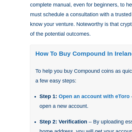
complete manual, even for beginners, to h
must schedule a consultation with a trusted
know your venture. Noteworthy is that crypto
of the potential outcomes.
How To Buy Compound In Irelan
To help you buy Compound coins as quick
a few easy steps:
Step 1:
Open an account with eToro
open a new account.
Step 2: Verification
– By uploading ess
home address, you will get your account