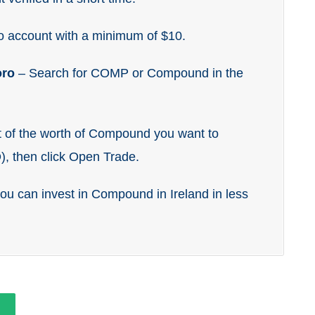
o account with a minimum of $10.
oro
– Search for COMP or Compound in the
t of the worth of Compound you want to
), then click Open Trade.
 you can invest in Compound in Ireland in less