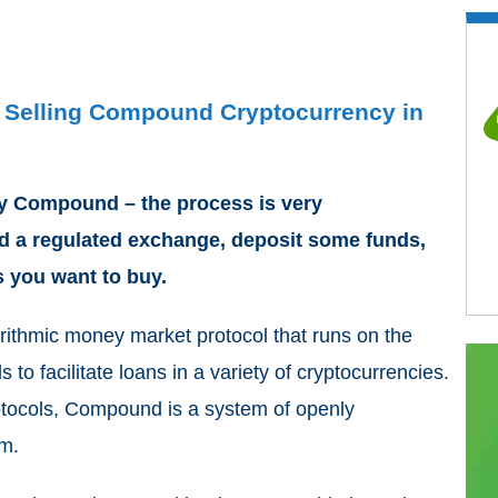
d Selling Compound Cryptocurrency in
buy Compound – the process is very
ind a regulated exchange, deposit some funds,
you want to buy.
rithmic money market protocol that runs on the
o facilitate loans in a variety of cryptocurrencies.
tocols, Compound is a system of openly
um.