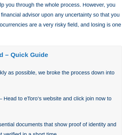
elp you through the whole process. However, you
 financial advisor upon any uncertainty so that you
currencies are a very risky field, and losing is one
d – Quick Guide
ly as possible, we broke the process down into
– Head to eToro’s website and click join now to
ential documents that show proof of identity and
 verified in a short time.