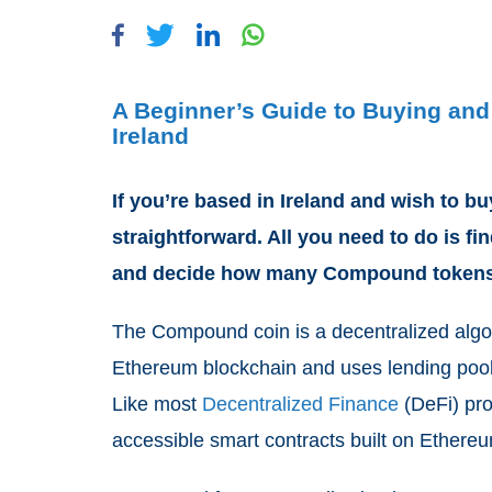
A Beginner’s Guide to Buying an
Ireland
If you’re based in Ireland and wish to 
straightforward. All you need to do is f
and decide how many Compound tokens 
The Compound coin is a decentralized algo
Ethereum blockchain and uses lending pools t
Like most
Decentralized Finance
(DeFi) pro
accessible smart contracts built on Ethere