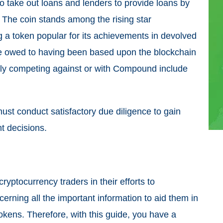
 take out loans and lenders to provide loans by
l. The coin stands among the rising star
g a token popular for its achievements in devolved
e owed to having been based upon the blockchain
ely competing against or with Compound include
must conduct satisfactory due diligence to gain
t decisions.
ryptocurrency traders in their efforts to
cerning all the important information to aid them in
tokens. Therefore, with this guide, you have a