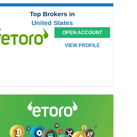
Top Brokers in
United States
OPEN ACCOUNT
VIEW PROFILE