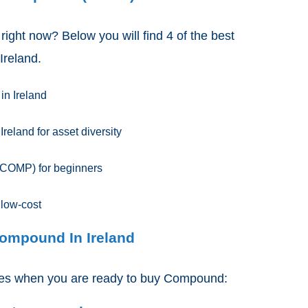
 right now? Below you will find 4 of the best
Ireland.
in Ireland
eland for asset diversity
COMP) for beginners
 low-cost
Compound In Ireland
ides when you are ready to buy Compound: