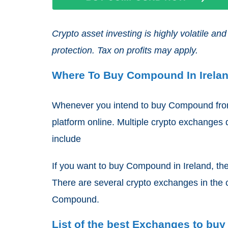
Crypto asset investing is highly volatile 
protection. Tax on profits may apply.
Where To Buy Compound In Irela
Whenever you intend to buy Compound from 
platform online. Multiple crypto exchanges d
include
If you want to buy Compound in Ireland, the
There are several crypto exchanges in the 
Compound.
List of the best Exchanges to bu