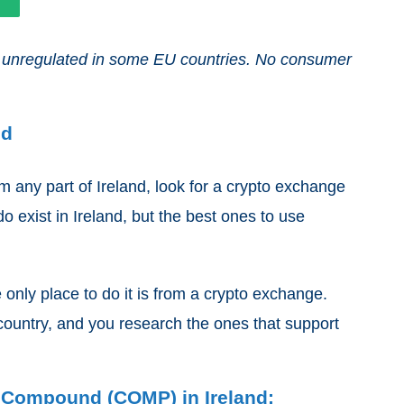
and unregulated in some EU countries. No consumer
nd
any part of Ireland, look for a crypto exchange
o exist in Ireland, but the best ones to use
 only place to do it is from a crypto exchange.
country, and you research the ones that support
y Compound (COMP) in Ireland: