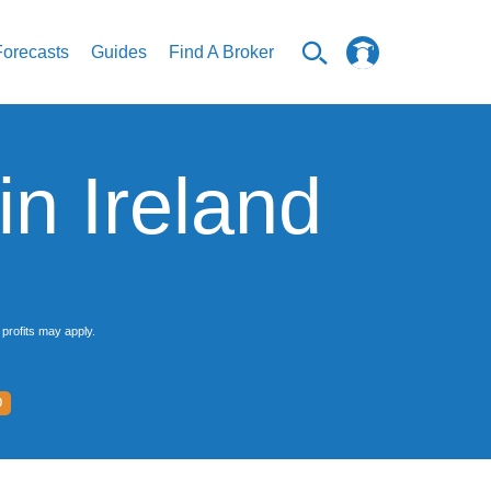
Forecasts
Guides
Find A Broker
n Ireland
profits may apply.
D