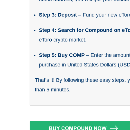
Step 3: Deposit
– Fund your new eTor
Step 4: Search for Compound on eT
eToro crypto market.
Step 5: Buy COMP
– Enter the amoun
purchase in United States Dollars (USD
That’s it! By following these easy steps,
than 5 minutes.