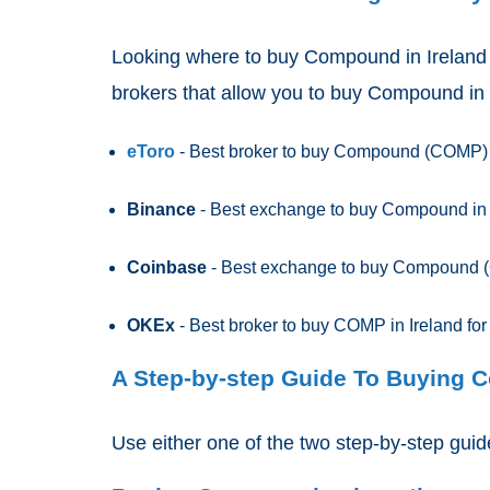
Looking where to buy Compound
in Ireland
brokers that allow you to buy Compound in 
eToro
- Best broker to buy Compound (COMP)
Binance
- Best exchange to buy Compound in Ir
Coinbase
- Best exchange to buy Compound (
OKEx
- Best broker to buy COMP in Ireland for
A Step-by-step Guide To Buying 
Use either one of the two step-by-step gu