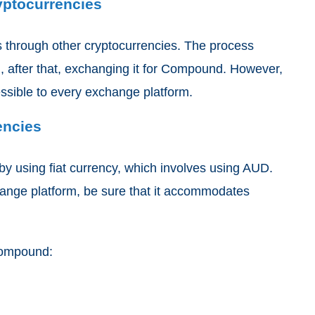
yptocurrencies
 through other cryptocurrencies. The process
, after that, exchanging it for Compound. However,
essible to every exchange platform.
encies
y using fiat currency, which involves using AUD.
hange platform, be sure that it accommodates
 Compound: