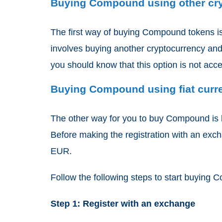
Buying Compound using other cr
The first way of buying Compound tokens is
involves buying another cryptocurrency and
you should know that this option is not acc
Buying Compound using fiat curr
The other way for you to buy Compound is b
Before making the registration with an exc
EUR.
Follow the following steps to start buying
Step 1: Register with an exchange