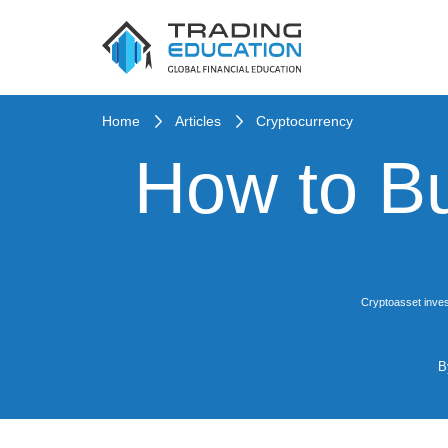
Home
Articles
Cryptocurrency
How to B
Cryptoasset inves
B