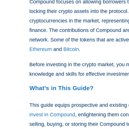
Compound focuses on allowing borrowers to
locking their crypto assets into the protoco
cryptocurrencies in the market, representin
finance. The contributions of Compound ar
network. Some of the tokens that are activ
Ethereum
and
Bitcoin
.
Before investing in the crypto market, you 
knowledge and skills for effective investmen
What’s in This Guide?
This guide equips prospective and existing c
invest in Compound
, enlightening them con
selling, buying, or storing their Compound 