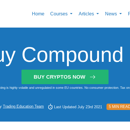
Home
Courses
Articles
News
uy Compound i
BUY CRYPTOS NOW
ting is highly volatile and unregulated in some EU countries. No consumer protection. Tax on 
y
Trading Education Team
5 MIN REA
Last Updated July 23rd 2021