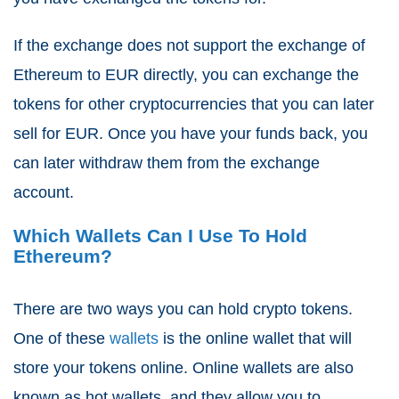
If the exchange does not support the exchange of
Ethereum to EUR directly, you can exchange the
tokens for other cryptocurrencies that you can later
sell for EUR. Once you have your funds back, you
can later withdraw them from the exchange
account.
Which Wallets Can I Use To Hold
Ethereum?
There are two ways you can hold crypto tokens.
One of these
wallets
is the online wallet that will
store your tokens online. Online wallets are also
known as hot wallets, and they allow you to