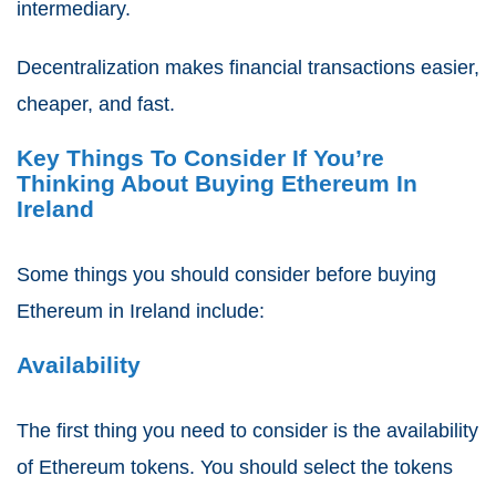
intermediary.
Decentralization makes financial transactions easier,
cheaper, and fast.
Key Things To Consider If You’re
Thinking About Buying Ethereum In
Ireland
Some things you should consider before buying
Ethereum in Ireland include:
Availability
The first thing you need to consider is the availability
of Ethereum tokens. You should select the tokens