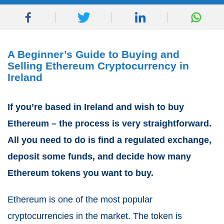
A Beginner’s Guide to Buying and
Selling Ethereum Cryptocurrency in
Ireland
If you’re based in Ireland and wish to buy
Ethereum – the process is very straightforward.
All you need to do is find a regulated exchange,
deposit some funds, and decide how many
Ethereum tokens you want to buy.
Ethereum is one of the most popular
cryptocurrencies in the market. The token is