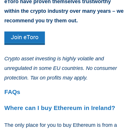
eToro have proven themselves trustworthy
within the crypto industry over many years – we
recommend you try them out.
Crypto asset investing is highly volatile and
unregulated in some EU countries. No consumer
protection. Tax on profits may apply.
FAQs
Where can I buy Ethereum in Ireland?
The only place for you to buy Ethereum is from a