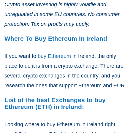
Crypto asset investing is highly volatile and
unregulated in some EU countries. No consumer
protection. Tax on profits may apply.
Where To Buy Ethereum In Ireland
If you want to
buy Ethereum
in Ireland, the only
place to do it is from a crypto exchange. There are
several crypto exchanges in the country, and you
research the ones that support Ethereum and EUR.
List of the best Exchanges to buy
Ethereum (ETH) in Ireland:
Looking where to buy Ethereum in Ireland right