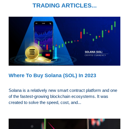
TRADING ARTICLES...
Where To Buy Solana (SOL) In 2023
Solana is a relatively new smart contract platform and one
of the fastest-growing blockchain ecosystems. It was
created to solve the speed, cost, and...