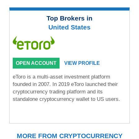
Top Brokers in
United States
OPEN ACCOUNT
VIEW PROFILE
eToro is a multi-asset investment platform
founded in 2007. In 2019 eToro launched their
cryptocurrency trading platform and its
standalone cryptocurrency wallet to US users.
MORE FROM CRYPTOCURRENCY