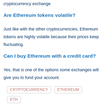
cryptocurrency exchange
Are Ethereum tokens volatile?
Just like with the other cryptocurrencies, Ethereum
tokens are highly volatile because their prices keep
fluctuating.
Can I buy Ethereum with a credit card?
Yes, that is one of the options some exchanges will
give you to fund your account.
CRYPTOCURRENCY
ETHEREUM
ETH