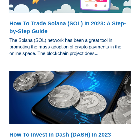
How To Trade Solana (SOL) In 2023: A Step-
by-Step Guide
The Solana (SOL) network has been a great tool in
promoting the mass adoption of crypto payments in the
online space. The blockchain project does...
How To Invest In Dash (DASH) In 2023