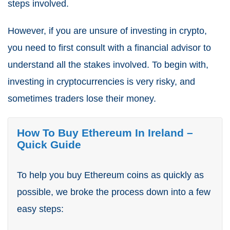
steps involved.
However, if you are unsure of investing in crypto,
you need to first consult with a financial advisor to
understand all the stakes involved. To begin with,
investing in cryptocurrencies is very risky, and
sometimes traders lose their money.
How To Buy Ethereum In Ireland –
Quick Guide
To help you buy Ethereum coins as quickly as
possible, we broke the process down into a few
easy steps: