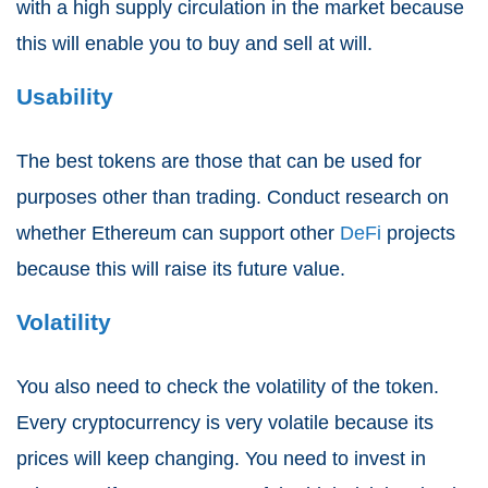
with a high supply circulation in the market because
this will enable you to buy and sell at will.
Usability
The best tokens are those that can be used for
purposes other than trading. Conduct research on
whether Ethereum can support other
DeFi
projects
because this will raise its future value.
Volatility
You also need to check the volatility of the token.
Every cryptocurrency is very volatile because its
prices will keep changing. You need to invest in