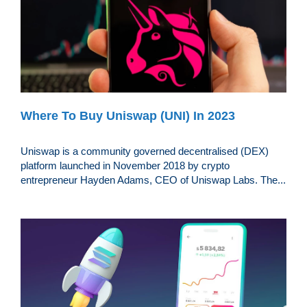
Where To Buy Uniswap (UNI) In 2023
Uniswap is a community governed decentralised (DEX)
platform launched in November 2018 by crypto
entrepreneur Hayden Adams, CEO of Uniswap Labs. The...