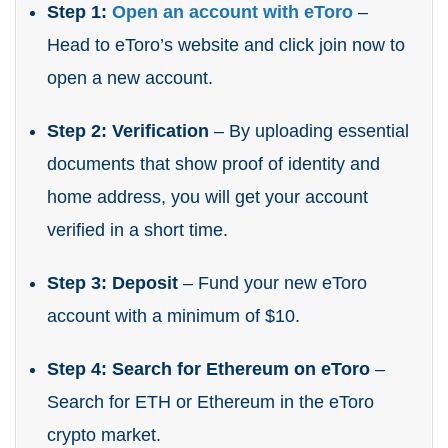
Step 1:
Open an account with eToro
–
Head to eToro’s website and click join now to
open a new account.
Step 2: Verification
– By uploading essential
documents that show proof of identity and
home address, you will get your account
verified in a short time.
Step 3: Deposit
– Fund your new eToro
account with a minimum of $10.
Step 4: Search for Ethereum on eToro
–
Search for ETH or Ethereum in the eToro
crypto market.