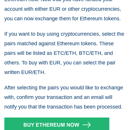
account with either EUR or other cryptocurrencies,
you can now exchange them for Ethereum tokens.
If you want to buy using cryptocurrencies, select the
pairs matched against Ethereum tokens. These
pairs will be listed as ETC/ETH, BTC/ETH, and
others. To buy with EUR, you can select the pair
written EUR/ETH.
After selecting the pairs you would like to exchange
with, confirm your transaction and an email will
notify you that the transaction has been processed.