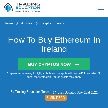
Home
Articles
Cryptocurrency
How To Buy Ethereum In
Ireland
BUY CRYPTOS NOW
Cryptoasset investing is highly volatile and unregulated in some EU countries. No
consumer protection. Tax on profits may apply.
By
Trading Education Team
Last Updated July 23rd 2021
5 MIN READ