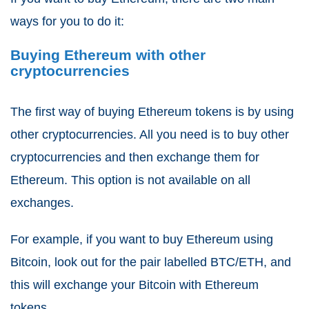
ways for you to do it:
Buying Ethereum with other
cryptocurrencies
The first way of buying Ethereum tokens is by using
other cryptocurrencies. All you need is to buy other
cryptocurrencies and then exchange them for
Ethereum. This option is not available on all
exchanges.
For example, if you want to buy Ethereum using
Bitcoin, look out for the pair labelled BTC/ETH, and
this will exchange your Bitcoin with Ethereum
tokens.