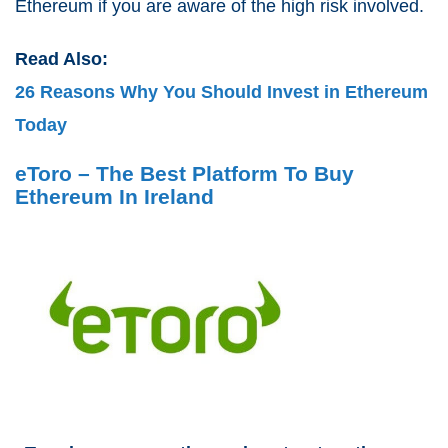
Ethereum if you are aware of the high risk involved.
Read Also:
26 Reasons Why You Should Invest in Ethereum
Today
eToro – The Best Platform To Buy
Ethereum In Ireland