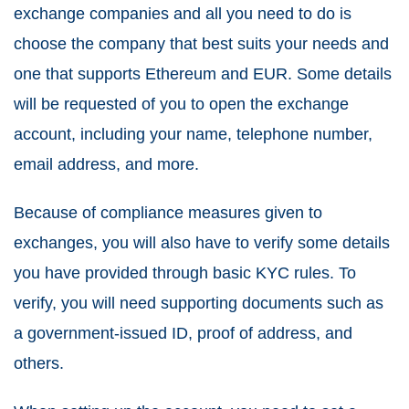
exchange companies and all you need to do is
choose the company that best suits your needs and
one that supports Ethereum and EUR. Some details
will be requested of you to open the exchange
account, including your name, telephone number,
email address, and more.
Because of compliance measures given to
exchanges, you will also have to verify some details
you have provided through basic KYC rules. To
verify, you will need supporting documents such as
a government-issued ID, proof of address, and
others.