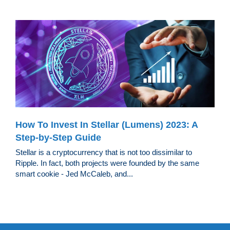
How To Invest In Stellar (Lumens) 2023: A
Step-by-Step Guide
Stellar is a cryptocurrency that is not too dissimilar to
Ripple. In fact, both projects were founded by the same
smart cookie - Jed McCaleb, and...