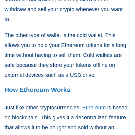
withdraw and sell your crypto whenever you want
to.
The other type of wallet is the cold wallet. This
allows you to hold your Ethereum tokens for a long
time without having to sell them. Cold wallets are
safe because they store your tokens offline on
external devices such as a USB drive.
How Ethereum Works
Just like other cryptocurrencies,
Ethereum
is based
on blockchain. This gives it a decentralized feature
that allows it to be bought and sold without an