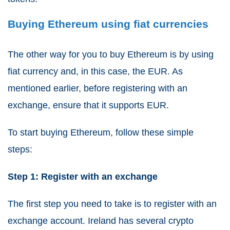
Buying Ethereum using fiat currencies
The other way for you to buy Ethereum is by using
fiat currency and, in this case, the EUR. As
mentioned earlier, before registering with an
exchange, ensure that it supports EUR.
To start buying Ethereum, follow these simple
steps:
Step 1: Register with an exchange
The first step you need to take is to register with an
exchange account. Ireland has several crypto