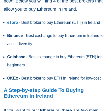
now? Below you will find 4 of the best brokers that
allow you to buy Ethereum in Ireland.
eToro
- Best broker to buy Ethereum (ETH)
in Ireland
Binance
- Best exchange to buy Ethereum in Ireland for
asset diversity
Coinbase
- Best exchange to buy Ethereum (ETH) for
beginners
OKEx
- Best broker to buy ETH in Ireland for low-cost
A Step-by-step Guide To Buying
Ethereum In Ireland
If you want to buy Ethereum, there are two main