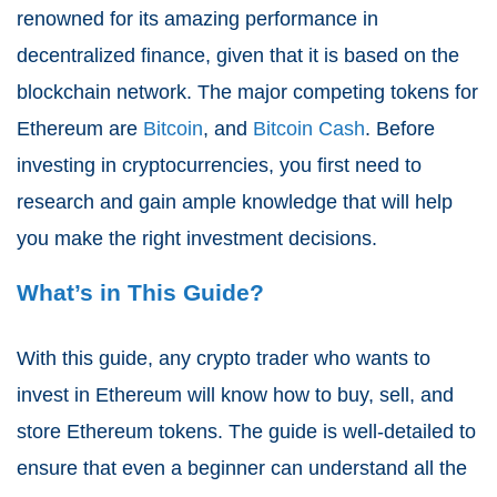
renowned for its amazing performance in
decentralized finance, given that it is based on the
blockchain network. The major competing tokens for
Ethereum are
Bitcoin
, and
Bitcoin Cash
. Before
investing in cryptocurrencies, you first need to
research and gain ample knowledge that will help
you make the right investment decisions.
What’s in This Guide?
With this guide, any crypto trader who wants to
invest in Ethereum will know how to buy, sell, and
store Ethereum tokens. The guide is well-detailed to
ensure that even a beginner can understand all the