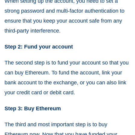
When setting up the account, you need to set a
strong password and multi-factor authentication to
ensure that you keep your account safe from any
third-party interference.
Step 2: Fund your account
The second step is to fund your account so that you
can buy Ethereum. To fund the account, link your
bank account to the exchange, or you can also link
your credit card or debit card.
Step 3: Buy Ethereum
The third and most important step is to buy
Ethereum now. Now that you have funded your