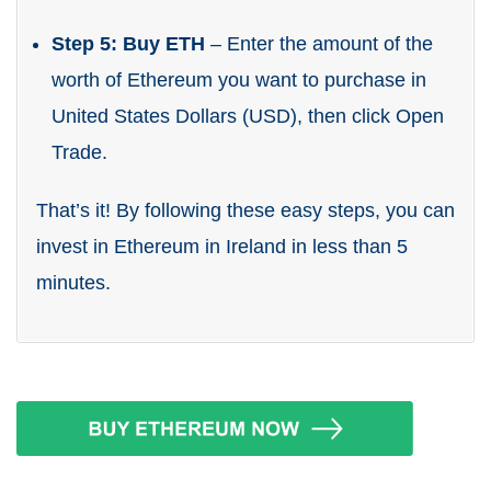
Step 5: Buy ETH
– Enter the amount of the
worth of Ethereum you want to purchase in
United States Dollars (USD), then click Open
Trade.
That’s it! By following these easy steps, you can
invest in Ethereum in Ireland in less than 5
minutes.