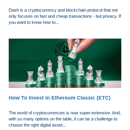
Dash is a cryptocurrency and blockchain protocol that not
only focuses on fast and cheap transactions - but privacy. If
you want to know how to...
How To Invest In Ethereum Classic (ETC)
The world of cryptocurrencies is now super-extensive. And,
with so many options on the table, it can be a challenge to
choose the right digital asset...