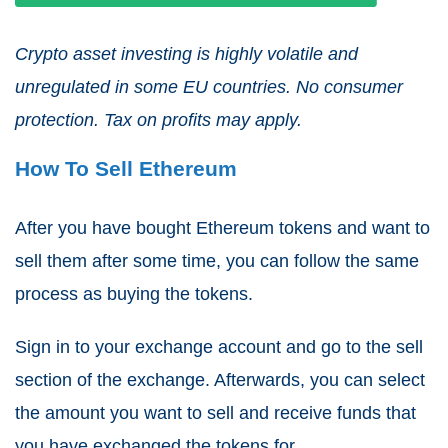
Crypto asset investing is highly volatile and
unregulated in some EU countries. No consumer
protection. Tax on profits may apply.
How To Sell Ethereum
After you have bought Ethereum tokens and want to
sell them after some time, you can follow the same
process as buying the tokens.
Sign in to your exchange account and go to the sell
section of the exchange. Afterwards, you can select
the amount you want to sell and receive funds that
you have exchanged the tokens for.