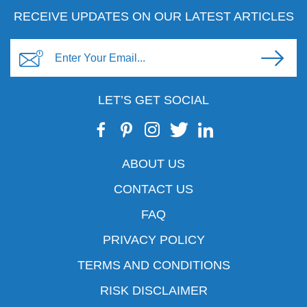
RECEIVE UPDATES ON OUR LATEST ARTICLES
LET’S GET SOCIAL
ABOUT US
CONTACT US
FAQ
PRIVACY POLICY
TERMS AND CONDITIONS
RISK DISCLAIMER