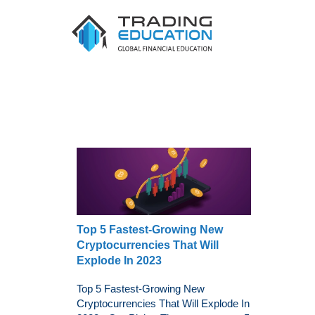
Top 5 Fastest-Growing New
Cryptocurrencies That Will
Explode In 2023
Top 5 Fastest-Growing New
Cryptocurrencies That Will Explode In