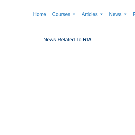
Home
Courses
Articles
News
News Related To
RIA