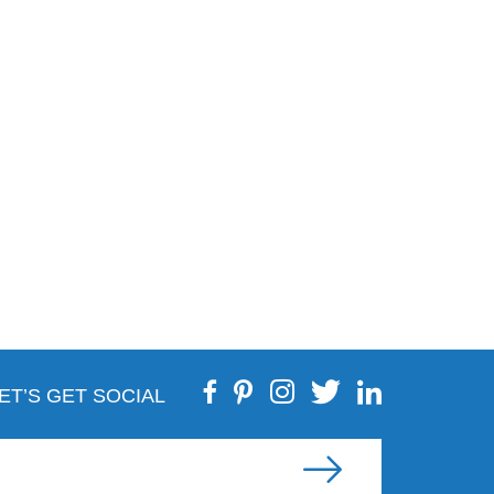
ET’S GET SOCIAL