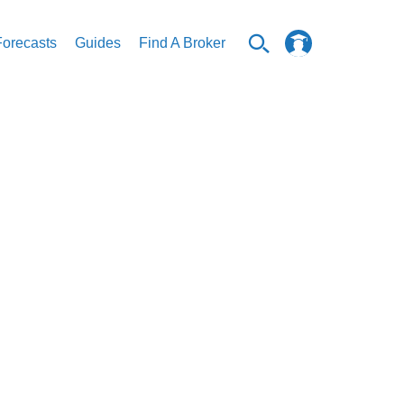
Forecasts
Guides
Find A Broker