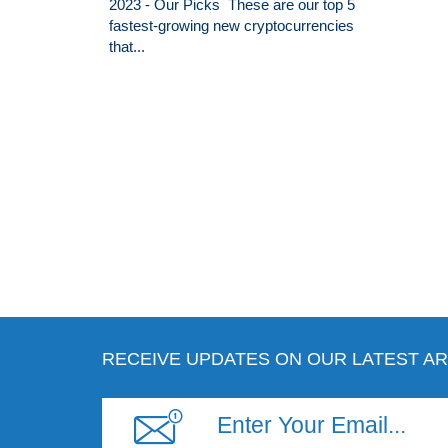
2023 - Our Picks These are our top 5
fastest-growing new cryptocurrencies
that...
RECEIVE UPDATES ON OUR LATEST AR