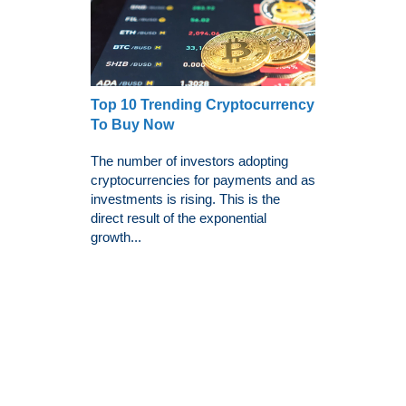
Top 10 Trending Cryptocurrency
To Buy Now
The number of investors adopting
cryptocurrencies for payments and as
investments is rising. This is the
direct result of the exponential
growth...