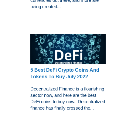
currencies out there, and more are
being created...
5 Best DeFi Crypto Coins And
Tokens To Buy July 2022
Decentralized Finance is a flourishing
sector now, and here are the best
DeFi coins to buy now. Decentralized
finance has finally crossed the...