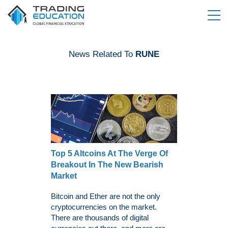
News Related To
RUNE
Top 5 Altcoins At The Verge Of
Breakout In The New Bearish
Market
Bitcoin and Ether are not the only
cryptocurrencies on the market.
There are thousands of digital