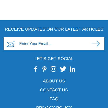
RECEIVE UPDATES ON OUR LATEST ARTICLES
LET’S GET SOCIAL
ABOUT US
CONTACT US
FAQ
PRIVACY POLICY