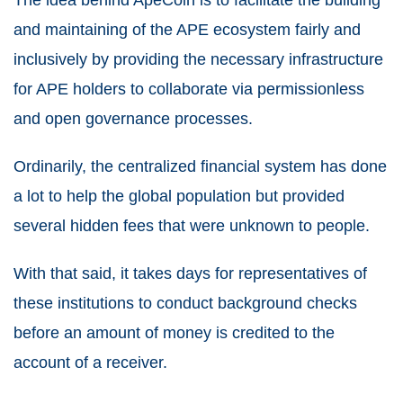
and maintaining of the APE ecosystem fairly and
inclusively by providing the necessary infrastructure
for APE holders to collaborate via permissionless
and open governance processes.
Ordinarily, the centralized financial system has done
a lot to help the global population but provided
several hidden fees that were unknown to people.
With that said, it takes days for representatives of
these institutions to conduct background checks
before an amount of money is credited to the
account of a receiver.