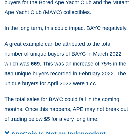
buyers for the Bored Ape Yacht Club and the Mutant
Ape Yacht Club (MAYC) collectibles.
In the long term, this could impact BAYC negatively.
A great example can be attributed to the total
number of unique buyers of BAYC in March 2022
which was
669
.
This was an increase of 75% in the
381
unique buyers recorded in February 2022.
The
unique buyers for April 2022 were
177.
The total sales for BAYC could fall in the coming
months.
Once this happens, APE may not break out
of trading below $5 for a very long time.
❌ ApeCoin Is Not an Independent