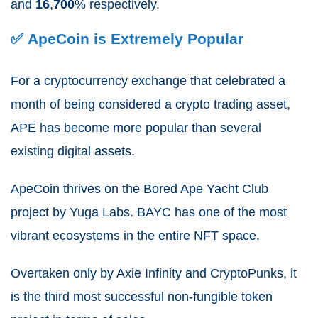
and
16
,
700
% respectively.
✅ ApeCoin is Extremely Popular
For a cryptocurrency exchange that celebrated a
month of being considered a crypto trading asset,
APE has become more popular than several
existing digital assets.
ApeCoin thrives on the Bored Ape Yacht Club
project by Yuga Labs. BAYC has one of the most
vibrant ecosystems in the entire NFT space.
Overtaken only by Axie Infinity and CryptoPunks, it
is the third most successful non-fungible token