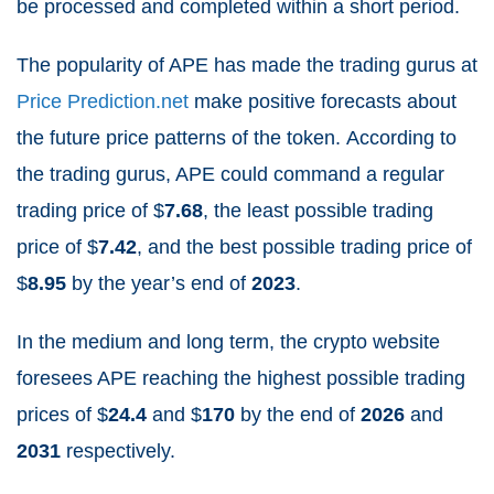
be processed and completed within a short period.
The popularity of APE has made the trading gurus at
Price Prediction.net
make positive forecasts about
the future price patterns of the token.
According to
the trading gurus, APE could command a regular
trading price of $
7.68
, the least possible trading
price of $
7.42
, and the best possible trading price of
$
8.95
by the year’s end of
2023
.
In the medium and long term, the crypto website
foresees APE reaching the highest possible trading
prices of $
24.4
and $
170
by the end of
2026
and
2031
respectively.