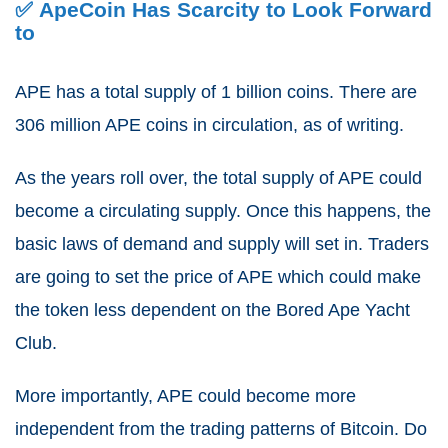
✅ ApeCoin Has Scarcity to Look Forward
to
APE has a total supply of 1 billion coins.
There are
306 million APE coins in circulation, as of writing.
As the years roll over, the total supply of APE could
become a circulating supply.
Once this happens, the
basic laws of demand and supply will set in. Traders
are going to set the price of APE which could make
the token less dependent on the Bored Ape Yacht
Club.
More importantly, APE could become more
independent from the trading patterns of Bitcoin.
Do