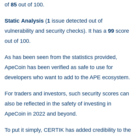
of
85
out of 100.
Static
Analysis
(
1
issue detected out of
vulnerability and security checks). It has a
99
score
out of 100.
As has been seen from the statistics provided,
ApeCoin has been verified as safe to use for
developers who want to add to the APE ecosystem.
For traders and investors, such security scores can
also be reflected in the safety of investing in
ApeCoin in 2022 and beyond.
To put it simply, CERTIK has added credibility to the