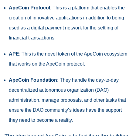
ApeCoin
Protocol
: This is a platform that enables the
creation of innovative applications in addition to being
used as a digital payment network for the settling of
financial transactions.
APE
: This is the novel token of the ApeCoin ecosystem
that works on the ApeCoin protocol.
ApeCoin Foundation:
They handle the day-to-day
decentralized autonomous organization (DAO)
administration, manage proposals, and other tasks that
ensure the DAO community’s ideas have the support
they need to become a reality.
The idea behind ApeCoin is to facilitate the building