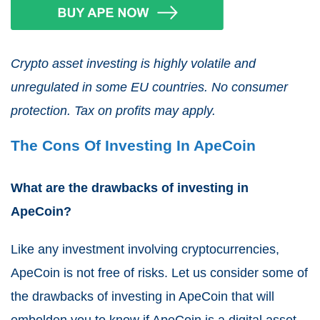
Crypto asset investing is highly volatile and
unregulated in some EU countries. No consumer
protection. Tax on profits may apply.
The Cons Of Investing In ApeCoin
What are the drawbacks of investing in
ApeCoin?
Like any investment involving cryptocurrencies,
ApeCoin is not free of risks. Let us consider some of
the drawbacks of investing in ApeCoin that will