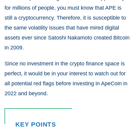
for millions of people, you must know that APE is
still a cryptocurrency.
Therefore, it is susceptible to
the same volatility issues that have mired digital
assets ever since Satoshi Nakamoto created Bitcoin
in 2009.
Since no investment in the crypto finance space is
perfect, it would be in your interest to watch out for
all potential red flags before investing in ApeCoin in
2022 and beyond.
KEY POINTS