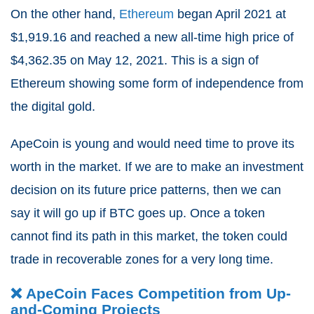
On the other hand,
Ethereum
began April 2021 at
$1,919.16 and reached a new all-time high price of
$4,362.35 on May 12, 2021. This is a sign of
Ethereum showing some form of independence from
the digital gold.
ApeCoin is young and would need time to prove its
worth in the market.
If we are to make an investment
decision on its future price patterns, then we can
say it will go up if BTC goes up.
Once a token
cannot find its path in this market, the token could
trade in recoverable zones for a very long time.
❌ ApeCoin Faces Competition from Up-
and-Coming Projects