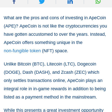
What are the pros and cons of investing in ApeCoin
(APE)?
ApeCoin is not like the cryptocurrencies you
have gotten accustomed to over the years.
Instead,
ApeCoin offers something unique in the
non-fungible token
(NFT) space.
Unlike Bitcoin (BTC), Litecoin (LTC), Dogecoin
(DOGE), Dash (DASH), and Zcash (ZEC) which
only settles transactions online, ApeCoin plays an
integral role in in-game rewards in addition to being
listed as a payment method in the mainstream.
While this presents a great investment opportunity