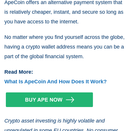
ApeCoin offers an alternative payment system that
is relatively cheaper, instant, and secure so long as
you have access to the internet.
No matter where you find yourself across the globe,
having a crypto wallet address means you can be a
part of the global financial system.
Read More:
What Is ApeCoin And How Does It Work?
Crypto asset investing is highly volatile and
unregulated in some EU countries. No consumer