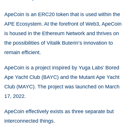
ApeCoin is an ERC20 token that is used within the
APE Ecosystem. At the forefront of Web3, ApeCoin
is housed in the Ethereum Network and thrives on
the possibilities of Vitalik Buterin’s innovation to
remain efficient.
ApeCoin is a project inspired by Yuga Labs’ Bored
Ape Yacht Club (BAYC) and the Mutant Ape Yacht
Club (MAYC). The project was launched on March
17, 2022.
ApeCoin effectively exists as three separate but
interconnected things.