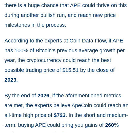
there is a huge chance that APE could thrive on this
during another bullish run, and reach new price
milestones in the process.
According to the experts at Coin Data Flow, if APE
has 100% of Bitcoin’s previous average growth per
year, the cryptocurrency could reach the best
possible trading price of $15.51
by the close of
2023
.
By the end of
2026
, if the aforementioned metrics
are met, the experts believe ApeCoin could reach an
all-time high price of
$723
.
In the short and medium-
term, buying APE could bring you gains of
260
%