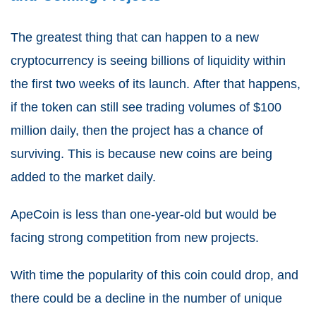
The greatest thing that can happen to a new
cryptocurrency is seeing billions of liquidity within
the first two weeks of its launch.
After that happens,
if the token can still see trading volumes of $100
million daily, then the project has a chance of
surviving.
This is because new coins are being
added to the market daily.
ApeCoin is less than one-year-old but would be
facing strong competition from new projects.
With time the popularity of this coin could drop,
and
there could be a decline in the number of unique