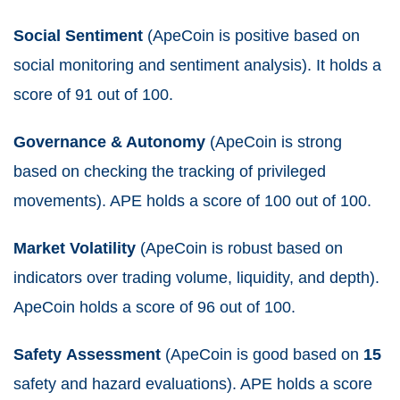
Social Sentiment
(ApeCoin is positive based on
social monitoring and sentiment analysis). It holds a
score of 91 out of 100.
Governance & Autonomy
(ApeCoin is strong
based on checking the tracking of privileged
movements). APE holds a score of 100 out of 100.
Market Volatility
(ApeCoin is robust based on
indicators over trading volume, liquidity, and depth).
ApeCoin holds a score of 96 out of 100.
Safety
Assessment
(ApeCoin is good based on
15
safety and hazard evaluations). APE holds a score