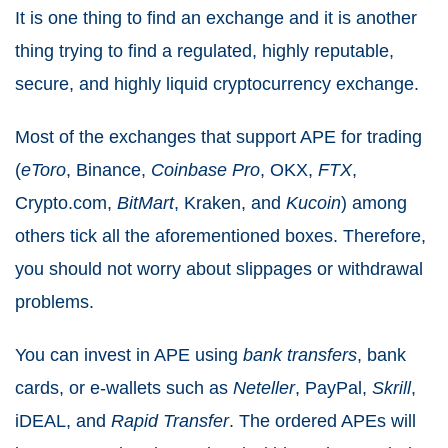
It is one thing to find an exchange and it is another
thing trying to find a regulated, highly reputable,
secure, and highly liquid cryptocurrency exchange.
Most of the exchanges that support APE for trading
(
eToro
, Binance,
Coinbase
Pro
, OKX,
FTX
,
Crypto.com,
BitMart
, Kraken, and
Kucoin
) among
others tick all the aforementioned boxes.
Therefore,
you should not worry about slippages or withdrawal
problems.
You can invest in APE using
bank
transfers
, bank
cards, or e-wallets such as
Neteller
, PayPal,
Skrill
,
iDEAL, and
Rapid
Transfer
.
The ordered APEs will