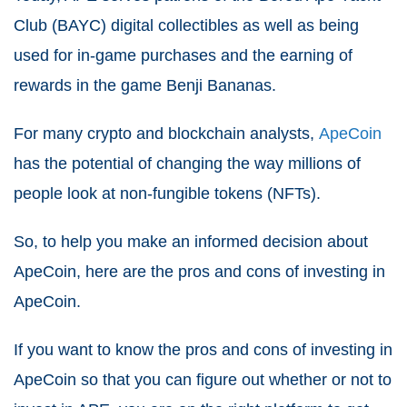
Club (BAYC) digital collectibles as well as being
used for in-game purchases and the earning of
rewards in the game Benji Bananas.
For many crypto and blockchain analysts,
ApeCoin
has the potential of changing the way millions of
people look at non-fungible tokens (NFTs).
So, to help you make an informed decision about
ApeCoin, here are the pros and cons of investing in
ApeCoin.
If you want to know the pros and cons of investing in
ApeCoin so that you can figure out whether or not to