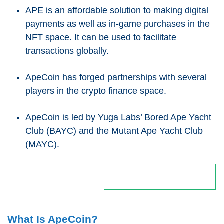
APE is an affordable solution to making digital
payments as well as in-game purchases in the
NFT space. It can be used to facilitate
transactions globally.
ApeCoin has forged partnerships with several
players in the crypto finance space.
ApeCoin is led by Yuga Labs’ Bored Ape Yacht
Club (BAYC) and the Mutant Ape Yacht Club
(MAYC).
What Is ApeCoin?