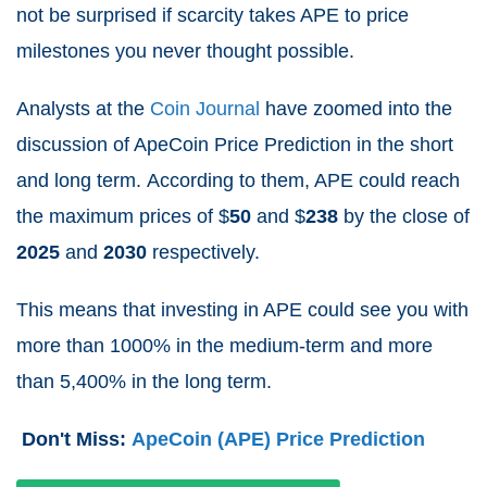
not be surprised if scarcity takes APE to price
milestones you never thought possible.
Analysts at the
Coin Journal
have zoomed into the
discussion of ApeCoin Price Prediction in the short
and long term.
According to them, APE could reach
the maximum prices of $
50
and $
238
by the close of
2025
and
2030
respectively.
This means that investing in APE could see you with
more than 1000% in the medium-term and more
than 5,400% in the long term.
Don't Miss:
ApeCoin (APE) Price Prediction