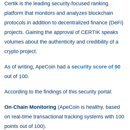
Certik is the leading security-focused ranking
platform that monitors and analyzes blockchain
protocols in addition to decentralized finance (DeFi)
projects.
Gaining the approval of CERTIK speaks
volumes about the authenticity and credibility of a
crypto project.
As of writing, ApeCoin had a
security score of 90
out of 100.
According to the findings of this security portal:
On
-
Chain
Monitoring
(ApeCoin is healthy, based
on real-time transactional tracking systems with 100
points out of 100).