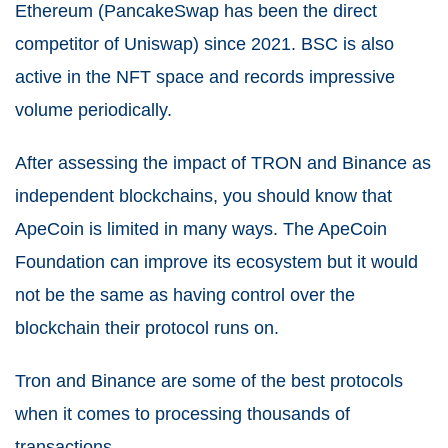
Ethereum (PancakeSwap has been the direct
competitor of Uniswap) since 2021.
BSC is also
active in the NFT space and records impressive
volume periodically.
After assessing the impact of TRON and Binance as
independent blockchains, you should know that
ApeCoin is limited in many ways. The ApeCoin
Foundation can improve its ecosystem but it would
not be the same as having control over the
blockchain their protocol runs on.
Tron and Binance are some of the best protocols
when it comes to processing thousands of
transactions.