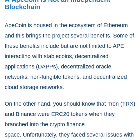
Blockchain
ApeCoin is housed in the ecosystem of Ethereum
and this brings the project several benefits.
Some of
these benefits include but are not limited to APE
interacting with stablecoins, decentralized
applications (DAPPs), decentralized oracle
networks, non-fungible tokens, and decentralized
cloud storage networks.
On the other hand, you should know that Tron (TRX)
and Binance were ERC20 tokens when they
branched into the crypto finance
space.
Unfortunately, they faced several issues with