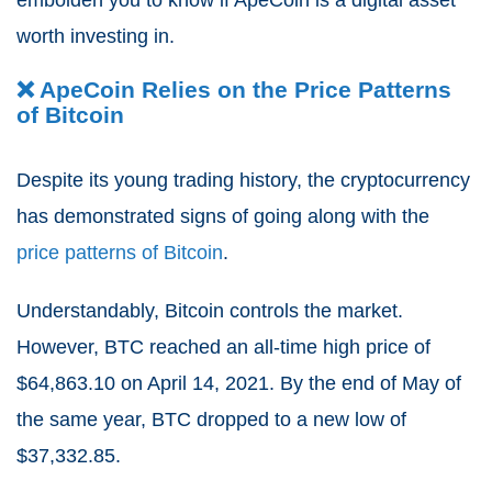
embolden you to know if ApeCoin is a digital asset
worth investing in.
❌ ApeCoin Relies on the Price Patterns
of Bitcoin
Despite its young trading history, the cryptocurrency
has demonstrated signs of going along with the
price patterns of Bitcoin
.
Understandably, Bitcoin controls the market.
However, BTC reached an all-time high price of
$64,863.10 on April 14, 2021.
By the end of May of
the same year, BTC dropped to a new low of
$37,332.85.