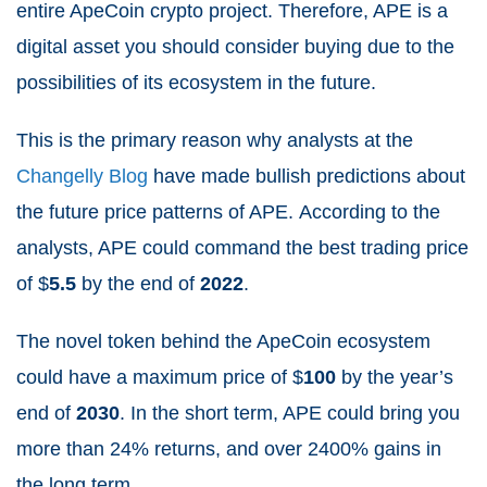
entire ApeCoin crypto project.
Therefore, APE is a
digital asset you should consider buying due to the
possibilities of its ecosystem in the future.
This is the primary reason why analysts at the
Changelly Blog
have made bullish predictions about
the future price patterns of APE.
According to the
analysts, APE could command the best trading price
of $
5.5
by the end of
2022
.
The novel token behind the ApeCoin ecosystem
could have a maximum price of $
100
by the year’s
end of
2030
.
In the short term, APE could bring you
more than 24% returns, and over 2400% gains in
the long term.