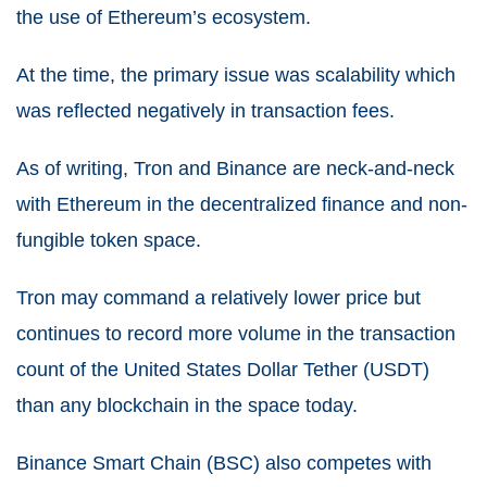
the use of Ethereum’s ecosystem.
At the time, the primary issue was scalability which
was reflected negatively in transaction fees.
As of writing, Tron and Binance are neck-and-neck
with Ethereum in the decentralized finance and non-
fungible token space.
Tron may command a relatively lower price but
continues to record more volume in the transaction
count of the United States Dollar Tether (USDT)
than any blockchain in the space today.
Binance Smart Chain (BSC) also competes with