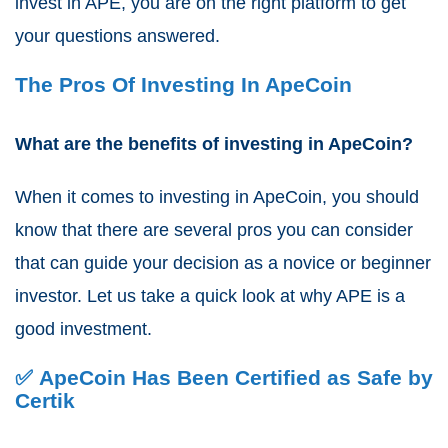
invest in APE, you are on the right platform to get
your questions answered.
The Pros Of Investing In ApeCoin
What are the benefits of investing in ApeCoin?
When it comes to investing in ApeCoin, you should
know that there are several pros you can consider
that can guide your decision as a novice or beginner
investor. Let us take a quick look at why APE is a
good investment.
✅ ApeCoin Has Been Certified as Safe by
Certik