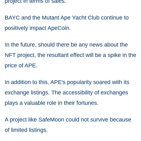
project in terms of sales.
BAYC and the Mutant Ape Yacht Club continue to
positively impact ApeCoin.
In the future, should there be any news about the
NFT project, the resultant effect will be a spike in the
price of APE.
In addition to this, APE's popularity soared with its
exchange listings.
The accessibility of exchanges
plays a valuable role in their fortunes.
A project like SafeMoon could not survive because
of limited listings.