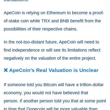
ApeCoin is relying on Ethereum to become a proof-
of-stake coin while TRX and BNB benefit from the
possibilities of their respective chains.
In the not-too-distant future, ApeCoin will need to
find independence or will see its limitations reflect
negatively on the valuation of the entire project.
❌ ApeCoin’s Real Valuation is Unclear
If someone told you Bitcoin will have a trillion-dollar
economy, you would not have believed that
person.
If another person told you that at some point
in time that Dogecoin will be more valuable than