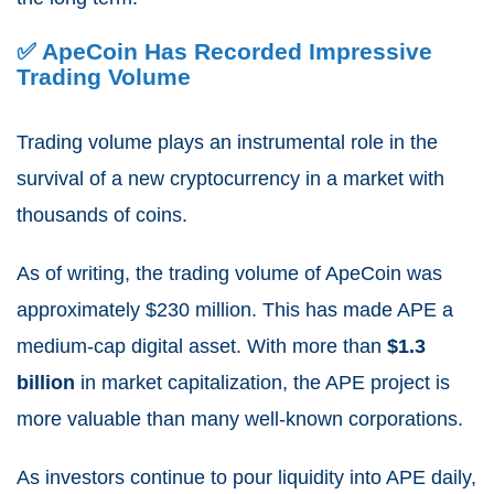
✅ ApeCoin Has Recorded Impressive
Trading Volume
Trading volume plays an instrumental role in the
survival of a new cryptocurrency in a market with
thousands of
coins.
As of writing, the trading volume of ApeCoin was
approximately
$230 million
.
This has made APE a
medium-cap digital asset.
With more than
$1.3
billion
in market capitalization, the APE project is
more valuable than many well-known corporations.
As investors continue to pour liquidity into APE daily,