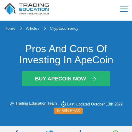
Home
Articles
Cryptocurrency
Pros And Cons Of
Investing In ApeCoin
BUY APECOIN NOW
By
Trading Education Team
Last Updated October 13th 2022
15 MIN READ