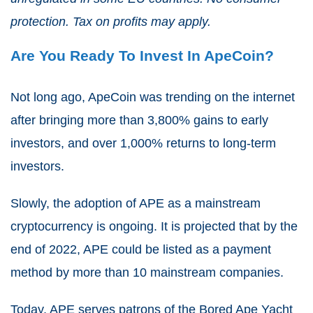
protection. Tax on profits may apply.
Are You Ready To Invest In ApeCoin?
Not long ago, ApeCoin was trending on the internet
after bringing more than 3,800% gains to early
investors, and over 1,000% returns to long-term
investors.
Slowly, the adoption of APE as a mainstream
cryptocurrency is ongoing.
It is projected that by the
end of 2022, APE could be listed as a payment
method by more than 10 mainstream companies.
Today, APE serves patrons of the Bored Ape Yacht