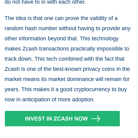
do not have to in with each other.
The idea is that one can prove the validity of a
random hash number without having to provide any
other information beyond that. This technology
makes Zcash transactions practically impossible to
track down. This tech combined with the fact that
Zcash is one of the best-known privacy coins in the
market means its market dominance will remain for
years. This makes it a good cryptocurrency to buy
now in anticipation of more adoption.