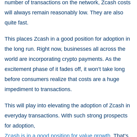
number of transactions on the network, Zcash costs
will always remain reasonably low. They are also
quite fast.
This places Zcash in a good position for adoption in
the long run. Right now, businesses all across the
world are incorporating crypto payments. As the
excitement phase of it fades off, it won’t take long
before consumers realize that costs are a huge
impediment to transactions.
This will play into elevating the adoption of Zcash in
everyday transactions. With such strong prospects
for adoption,
Zcash is in a good position for value growth
. That’s