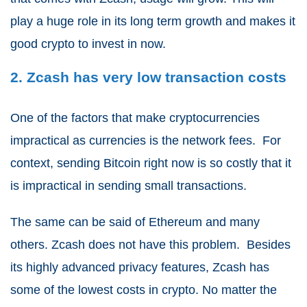
play a huge role in its long term growth and makes it
good crypto to invest in now.
2. Zcash has very low transaction costs
One of the factors that make cryptocurrencies
impractical as currencies is the network fees. For
context, sending Bitcoin right now is so costly that it
is impractical in sending small transactions.
The same can be said of Ethereum and many
others. Zcash does not have this problem. Besides
its highly advanced privacy features, Zcash has
some of the lowest costs in crypto. No matter the