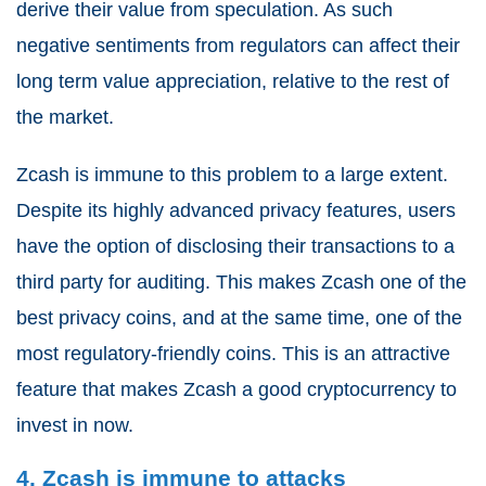
derive their value from speculation. As such
negative sentiments from regulators can affect their
long term value appreciation, relative to the rest of
the market.
Zcash is immune to this problem to a large extent.
Despite its highly advanced privacy features, users
have the option of disclosing their transactions to a
third party for auditing. This makes Zcash one of the
best privacy coins, and at the same time, one of the
most regulatory-friendly coins. This is an attractive
feature that makes Zcash a good cryptocurrency to
invest in now.
4. Zcash is immune to attacks