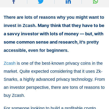
There are lots of reasons why you might want to
Many think that they have to be
invest in Zcash.
a savvy investor with lots of money — but, with
some common sense and research,
it’s pretty
.
accessible, even for beginners
Zcash
is one of the best-known privacy coins in the
market. Quite expected considering that it uses Zk-
Snarks, a highly advanced privacy technology. From
an investor perspective, there are tons of reasons to
buy Zcash.
For someone looking to build a profitable crypto