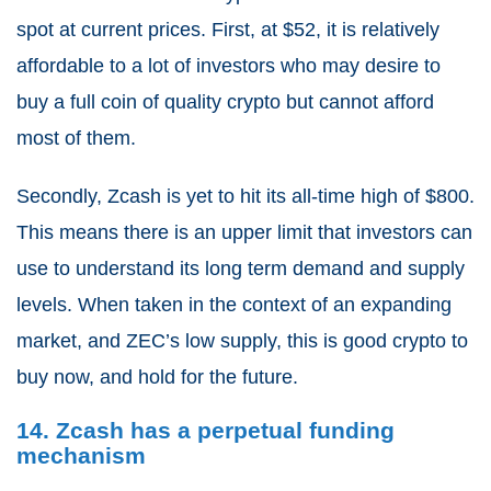
spot at current prices. First, at $52, it is relatively
affordable to a lot of investors who may desire to
buy a full coin of quality crypto but cannot afford
most of them.
Secondly, Zcash is yet to hit its all-time high of $800.
This means there is an upper limit that investors can
use to understand its long term demand and supply
levels. When taken in the context of an expanding
market, and ZEC’s low supply, this is good crypto to
buy now, and hold for the future.
14. Zcash has a perpetual funding
mechanism