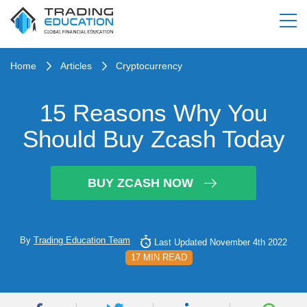
Home
Articles
Cryptocurrency
15 Reasons Why You
Should Buy Zcash Today
BUY ZCASH NOW
By
Trading Education Team
Last Updated November 4th 2022
17 MIN READ