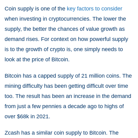
Coin supply is one of the
key factors to consider
when investing in cryptocurrencies. The lower the
supply, the better the chances of value growth as
demand rises. For context on how powerful supply
is to the growth of crypto is, one simply needs to
look at the price of Bitcoin.
Bitcoin has a capped supply of 21 million coins. The
mining difficulty has been getting difficult over time
too. The result has been an increase in the demand
from just a few pennies a decade ago to highs of
over $68k in 2021.
Zcash has a similar coin supply to Bitcoin. The