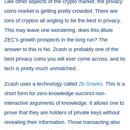
Like other aspects of the crypto market, the privacy
coins market is getting pretty crowded. There are
tons of cryptos all angling to be the best in privacy.
This may leave one wondering, does this dilute
ZEC’s growth prospects in the long run? The
answer to this is No. Zcash is probably one of the
best privacy coins you will ever come across, and its
tech is pretty much unmatched.
Zcash uses a technology called
Zk-Snarks
. This is a
short form for zero-knowledge succinct non-
interactive arguments of knowledge. It allows one to
prove that they are holders of private keys without
revealing their information. Those transacting also