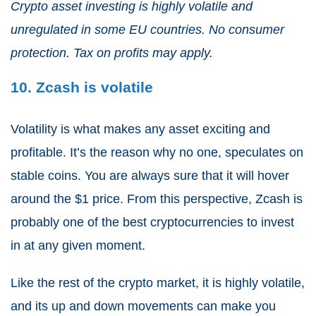
Crypto asset investing is highly volatile and
unregulated in some EU countries. No consumer
protection. Tax on profits may apply.
10. Zcash is volatile
Volatility is what makes any asset exciting and
profitable. It’s the reason why no one, speculates on
stable coins. You are always sure that it will hover
around the $1 price. From this perspective, Zcash is
probably one of the best cryptocurrencies to invest
in at any given moment.
Like the rest of the crypto market, it is highly volatile,
and its up and down movements can make you