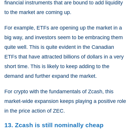
financial instruments that are bound to add liquidity
to the market are coming up.
For example, ETFs are opening up the market in a
big way, and investors seem to be embracing them
quite well. This is quite evident in the Canadian
ETFs that have attracted billions of dollars in a very
short time. This is likely to keep adding to the
demand and further expand the market.
For crypto with the fundamentals of Zcash, this
market-wide expansion keeps playing a positive role
in the price action of ZEC.
13. Zcash is still nominally cheap