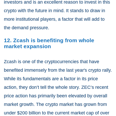
investors and is an excellent reason to invest in this
crypto with the future in mind. It stands to draw in
more institutional players, a factor that will add to
the demand pressure.
12. Zcash is benefiting from whole
market expansion
Zcash is one of the cryptocurrencies that have
benefited immensely from the last year's crypto rally.
While its fundamentals are a factor in its price
action, they don’t tell the whole story. ZEC’s recent
price action has primarily been elevated by overall
market growth. The crypto market has grown from
under $200 billion to the current market cap of over