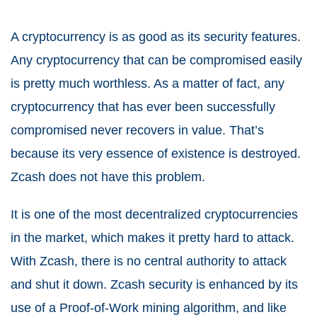
A cryptocurrency is as good as its security features.
Any cryptocurrency that can be compromised easily
is pretty much worthless. As a matter of fact, any
cryptocurrency that has ever been successfully
compromised never recovers in value. That’s
because its very essence of existence is destroyed.
Zcash does not have this problem.
It is one of the most decentralized cryptocurrencies
in the market, which makes it pretty hard to attack.
With Zcash, there is no central authority to attack
and shut it down. Zcash security is enhanced by its
use of a Proof-of-Work mining algorithm, and like