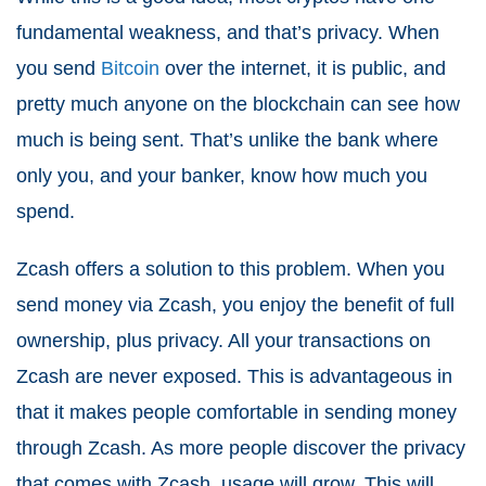
fundamental weakness, and that’s privacy. When
you send
Bitcoin
over the internet, it is public, and
pretty much anyone on the blockchain can see how
much is being sent. That’s unlike the bank where
only you, and your banker, know how much you
spend.
Zcash offers a solution to this problem. When you
send money via Zcash, you enjoy the benefit of full
ownership, plus privacy. All your transactions on
Zcash are never exposed. This is advantageous in
that it makes people comfortable in sending money
through Zcash. As more people discover the privacy
that comes with Zcash, usage will grow. This will