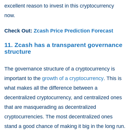
excellent reason to invest in this cryptocurrency
now.
Check Out:
Zcash Price Prediction Forecast
11. Zcash has a transparent governance
structure
The governance structure of a cryptocurrency is
important to the
growth of a cryptocurrency
. This is
what makes all the difference between a
decentralized cryptocurrency, and centralized ones
that are masquerading as decentralized
cryptocurrencies. The most decentralized ones
stand a good chance of making it big in the long run.