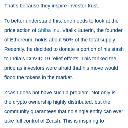
That’s because they inspire investor trust.
To better understand this, one needs to look at the
price action of
Shiba Inu
. Vitalik Buterin, the founder
of Ethereum, holds about 50% of the total supply.
Recently, he decided to donate a portion of his stash
to India’s COVID-19 relief efforts. This tanked the
price as investors were afraid that his move would
flood the tokens in the market.
Zcash does not have such a problem. Not only is
the crypto ownership highly distributed, but the
community guarantees that no single entity can ever
take full control of Zcash. This is inspiring to