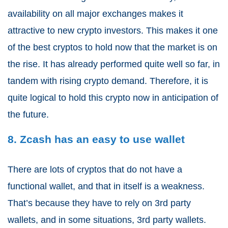
availability on all major exchanges makes it
attractive to new crypto investors. This makes it one
of the best cryptos to hold now that the market is on
the rise. It has already performed quite well so far, in
tandem with rising crypto demand. Therefore, it is
quite logical to hold this crypto now in anticipation of
the future.
8. Zcash has an easy to use wallet
There are lots of cryptos that do not have a
functional wallet, and that in itself is a weakness.
That’s because they have to rely on 3rd party
wallets, and in some situations, 3
rd
party wallets.