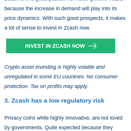
because the increase in demand will play into its
price dynamics. With such good prospects, it makes
a lot of sense to invest in Zcash now.
Crypto asset investing is highly volatile and
unregulated in some EU countries. No consumer
protection. Tax on profits may apply.
3. Zcash has a low regulatory risk
Privacy coins while highly innovative, are not loved
by governments. Quite expected because they