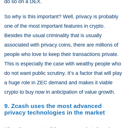
do so on a DEX.
So why is this important? Well, privacy is probably
one of the most important features in crypto.
Besides the usual criminality that is usually
associated with privacy coins, there are millions of
people who love to keep their transactions private.
This is especially the case with wealthy people who
do not want public scrutiny. It’s a factor that will play
a huge role in ZEC demand and makes it viable
crypto to buy now in anticipation of value growth.
9. Zcash uses the most advanced
privacy technologies in the market