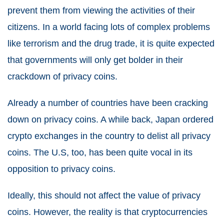
prevent them from viewing the activities of their
citizens. In a world facing lots of complex problems
like terrorism and the drug trade, it is quite expected
that governments will only get bolder in their
crackdown of privacy coins.
Already a number of countries have been cracking
down on privacy coins. A while back, Japan ordered
crypto exchanges in the country to delist all privacy
coins. The U.S, too, has been quite vocal in its
opposition to privacy coins.
Ideally, this should not affect the value of privacy
coins. However, the reality is that cryptocurrencies