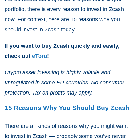
portfolio, there is every reason to invest in Zcash
now. For context, here are 15 reasons why you
should invest in Zcash today.
If you want to buy Zcash quickly and easily,
check out
eToro
!
Crypto asset investing is highly volatile and
unregulated in some EU countries. No consumer
protection. Tax on profits may apply.
15 Reasons Why You Should Buy Zcash
There are all kinds of reasons why you might want
to invest in Zcash — probably some you’ve never