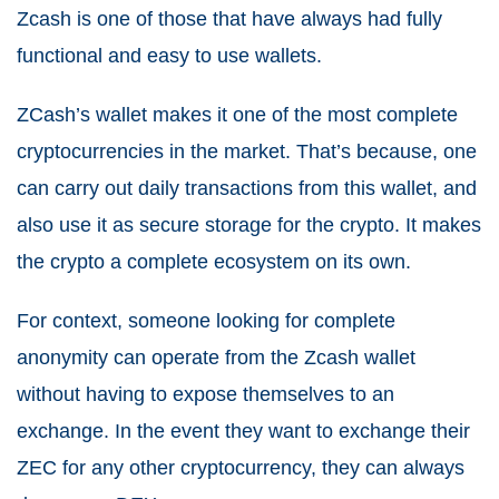
Zcash is one of those that have always had fully
functional and easy to use wallets.
ZCash’s wallet makes it one of the most complete
cryptocurrencies in the market. That’s because, one
can carry out daily transactions from this wallet, and
also use it as secure storage for the crypto. It makes
the crypto a complete ecosystem on its own.
For context, someone looking for complete
anonymity can operate from the Zcash wallet
without having to expose themselves to an
exchange. In the event they want to exchange their
ZEC for any other cryptocurrency, they can always