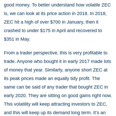
good money. To better understand how volatile ZEC
is, we can look at its price action in 2018. In 2018,
ZEC hit a high of over $700 in January, then it
crashed to under $175 in April and recovered to
$351 in May.
From a trader perspective, this is very profitable to
trade. Anyone who bought it in early 2017 made lots
of money that year. Similarly, anyone short ZEC at
its peak prices made an equally tidy profit. The
same can be said of any trader that bought ZEC in
early 2020. They are sitting on good gains right now.
This volatility will keep attracting investors to ZEC,
and this will keep up its demand long term. It’s an