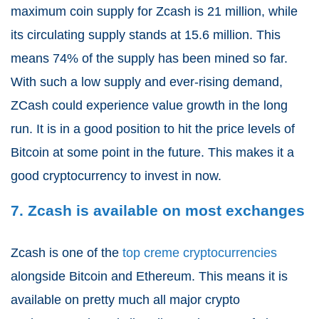
maximum coin supply for Zcash is 21 million, while
its circulating supply stands at 15.6 million. This
means 74% of the supply has been mined so far.
With such a low supply and ever-rising demand,
ZCash could experience value growth in the long
run. It is in a good position to hit the price levels of
Bitcoin at some point in the future. This makes it a
good cryptocurrency to invest in now.
7. Zcash is available on most exchanges
Zcash is one of the
top creme cryptocurrencies
alongside Bitcoin and Ethereum. This means it is
available on pretty much all major crypto