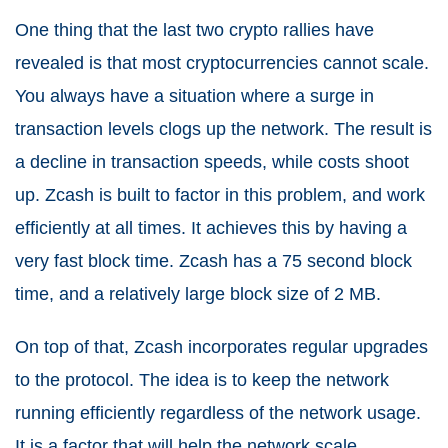
One thing that the last two crypto rallies have
revealed is that most cryptocurrencies cannot scale.
You always have a situation where a surge in
transaction levels clogs up the network. The result is
a decline in transaction speeds, while costs shoot
up. Zcash is built to factor in this problem, and work
efficiently at all times. It achieves this by having a
very fast block time. Zcash has a 75 second block
time, and a relatively large block size of 2 MB.
On top of that, Zcash incorporates regular upgrades
to the protocol. The idea is to keep the network
running efficiently regardless of the network usage.
It is a factor that will help the network scale