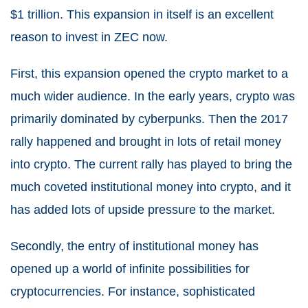
$1 trillion. This expansion in itself is an excellent
reason to invest in ZEC now.
First, this expansion opened the crypto market to a
much wider audience. In the early years, crypto was
primarily dominated by cyberpunks. Then the 2017
rally happened and brought in lots of retail money
into crypto. The current rally has played to bring the
much coveted institutional money into crypto, and it
has added lots of upside pressure to the market.
Secondly, the entry of institutional money has
opened up a world of infinite possibilities for
cryptocurrencies. For instance, sophisticated