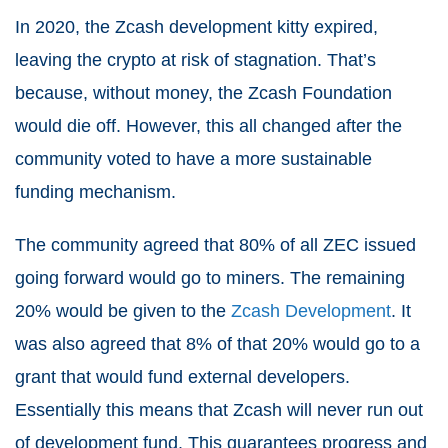
In 2020, the Zcash development kitty expired,
leaving the crypto at risk of stagnation. That’s
because, without money, the Zcash Foundation
would die off. However, this all changed after the
community voted to have a more sustainable
funding mechanism.
The community agreed that 80% of all ZEC issued
going forward would go to miners. The remaining
20% would be given to the
Zcash Development
. It
was also agreed that 8% of that 20% would go to a
grant that would fund external developers.
Essentially this means that Zcash will never run out
of development fund. This guarantees progress and