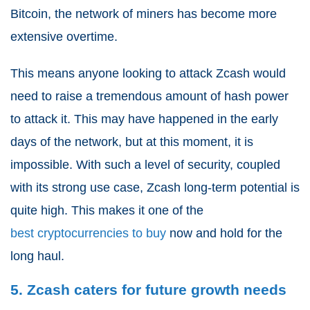
Bitcoin, the network of miners has become more
extensive overtime.
This means anyone looking to attack Zcash would
need to raise a tremendous amount of hash power
to attack it. This may have happened in the early
days of the network, but at this moment, it is
impossible. With such a level of security, coupled
with its strong use case, Zcash long-term potential is
quite high. This makes it one of the
best cryptocurrencies to buy
now and hold for the
long haul.
5. Zcash caters for future growth needs