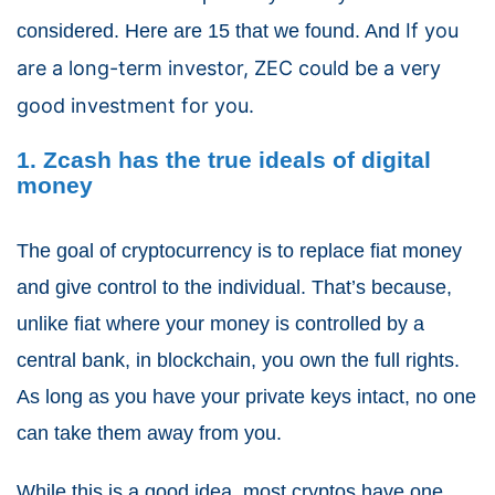
If you
considered. Here are 15 that we found. And
are a long-term investor, ZEC could be a very
good investment for you.
1. Zcash has the true ideals of digital
money
The goal of cryptocurrency is to replace fiat money
and give control to the individual. That’s because,
unlike fiat where your money is controlled by a
central bank, in blockchain, you own the full rights.
As long as you have your private keys intact, no one
can take them away from you.
While this is a good idea, most cryptos have one