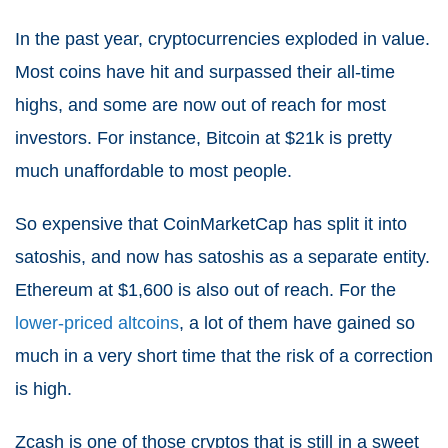
In the past year, cryptocurrencies exploded in value.
Most coins have hit and surpassed their all-time
highs, and some are now out of reach for most
investors. For instance, Bitcoin at $21k is pretty
much unaffordable to most people.
So expensive that CoinMarketCap has split it into
satoshis, and now has satoshis as a separate entity.
Ethereum at $1,600 is also out of reach. For the
lower-priced altcoins
, a lot of them have gained so
much in a very short time that the risk of a correction
is high.
Zcash is one of those cryptos that is still in a sweet