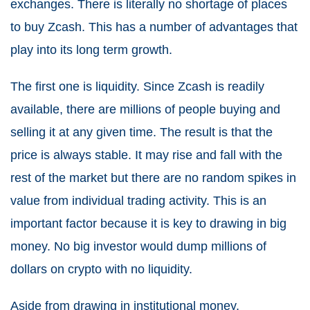
exchanges. There is literally no shortage of places
to buy Zcash. This has a number of advantages that
play into its long term growth.
The first one is liquidity. Since Zcash is readily
available, there are millions of people buying and
selling it at any given time. The result is that the
price is always stable. It may rise and fall with the
rest of the market but there are no random spikes in
value from individual trading activity. This is an
important factor because it is key to drawing in big
money. No big investor would dump millions of
dollars on crypto with no liquidity.
Aside from drawing in institutional money,