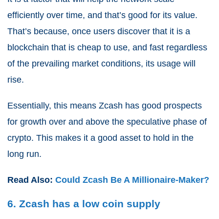
efficiently over time, and that’s good for its value.
That’s because, once users discover that it is a
blockchain that is cheap to use, and fast regardless
of the prevailing market conditions, its usage will
rise.
Essentially, this means Zcash has good prospects
for growth over and above the speculative phase of
crypto. This makes it a good asset to hold in the
long run.
Read Also:
Could Zcash Be A Millionaire-Maker?
6. Zcash has a low coin supply