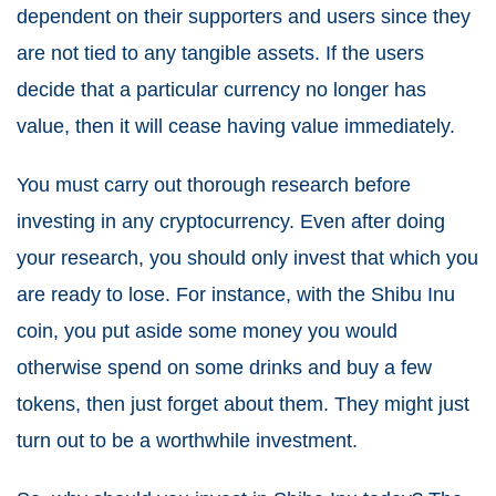
dependent on their supporters and users since they
are not tied to any tangible assets. If the users
decide that a particular currency no longer has
value, then it will cease having value immediately.
You must carry out thorough research before
investing in any cryptocurrency. Even after doing
your research, you should only invest that which you
are ready to lose. For instance, with the Shibu Inu
coin, you put aside some money you would
otherwise spend on some drinks and buy a few
tokens, then just forget about them. They might just
turn out to be a worthwhile investment.