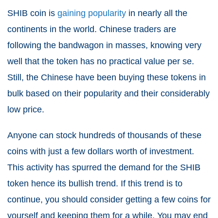
SHIB coin is
gaining popularity
in nearly all the
continents in the world. Chinese traders are
following the bandwagon in masses, knowing very
well that the token has no practical value per se.
Still, the Chinese have been buying these tokens in
bulk based on their popularity and their considerably
low price.
Anyone can stock hundreds of thousands of these
coins with just a few dollars worth of investment.
This activity has spurred the demand for the SHIB
token hence its bullish trend. If this trend is to
continue, you should consider getting a few coins for
yourself and keeping them for a while. You may end