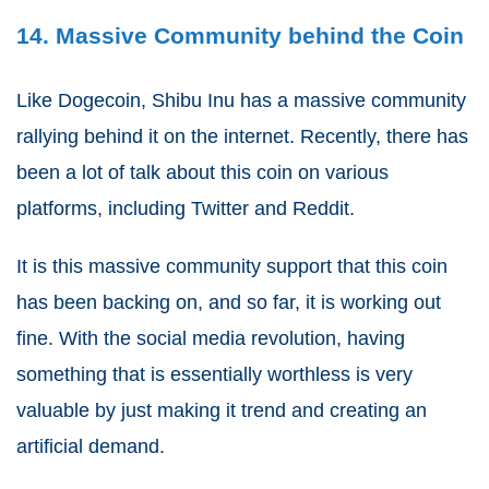
14. Massive Community behind the Coin
Like Dogecoin, Shibu Inu has a massive community
rallying behind it on the internet. Recently, there has
been a lot of talk about this coin on various
platforms, including Twitter and Reddit.
It is this massive community support that this coin
has been backing on, and so far, it is working out
fine. With the social media revolution, having
something that is essentially worthless is very
valuable by just making it trend and creating an
artificial demand.