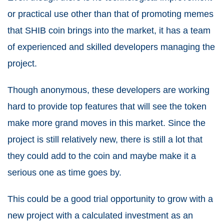
or practical use other than that of promoting memes
that SHIB coin brings into the market, it has a team
of experienced and skilled developers managing the
project.
Though anonymous, these developers are working
hard to provide top features that will see the token
make more grand moves in this market. Since the
project is still relatively new, there is still a lot that
they could add to the coin and maybe make it a
serious one as time goes by.
This could be a good trial opportunity to grow with a
new project with a calculated investment as an