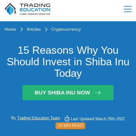
Home
Articles
Cryptocurrency
15 Reasons Why You
Should Invest in Shiba Inu
Today
BUY SHIBA INU NOW
By
Trading Education Team
Last Updated March 25th 2022
16 MIN READ