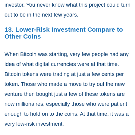
investor. You never know what this project could turn
out to be in the next few years.
13. Lower-Risk Investment Compare to
Other Coins
When Bitcoin was starting, very few people had any
idea of what digital currencies were at that time.
Bitcoin tokens were trading at just a few cents per
token. Those who made a move to try out the new
venture then bought just a few of these tokens are
now millionaires, especially those who were patient
enough to hold on to the coins. At that time, it was a
very low-risk investment.