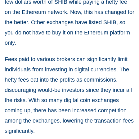
few dollars worth of SHIB while paying a hefty fee
on the Ethereum network. Now, this has changed for
the better. Other exchanges have listed SHIB, so
you do not have to buy it on the Ethereum platform
only.
Fees paid to various brokers can significantly limit
individuals from investing in digital currencies. The
hefty fees eat into the profits as commissions,
discouraging would-be investors since they incur all
the risks. With so many digital coin exchanges
coming up, there has been increased competition
among the exchanges, lowering the transaction fees
significantly.