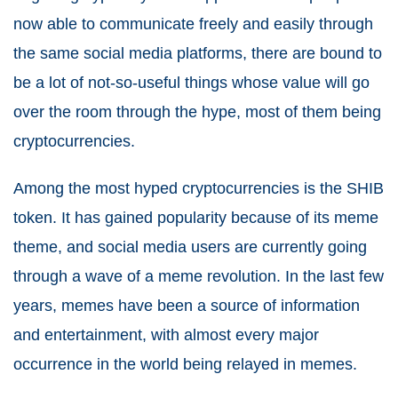
now able to communicate freely and easily through
the same social media platforms, there are bound to
be a lot of not-so-useful things whose value will go
over the room through the hype, most of them being
cryptocurrencies.
Among the most hyped cryptocurrencies is the SHIB
token. It has gained popularity because of its meme
theme, and social media users are currently going
through a wave of a meme revolution. In the last few
years, memes have been a source of information
and entertainment, with almost every major
occurrence in the world being relayed in memes.