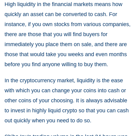
High liquidity in the financial markets means how
quickly an asset can be converted to cash. For
instance, if you own stocks from various companies,
there are those that you will find buyers for
immediately you place them on sale, and there are
those that would take you weeks and even months
before you find anyone willing to buy them.
In the cryptocurrency market, liquidity is the ease
with which you can change your coins into cash or
other coins of your choosing. It is always advisable
to invest in highly liquid crypto so that you can cash
out quickly when you need to do so.