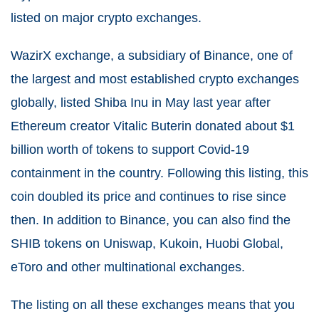
listed on major crypto exchanges.
WazirX exchange, a subsidiary of Binance, one of
the largest and most established crypto exchanges
globally, listed Shiba Inu in May last year after
Ethereum creator Vitalic Buterin donated about $1
billion worth of tokens to support Covid-19
containment in the country. Following this listing, this
coin doubled its price and continues to rise since
then. In addition to Binance, you can also find the
SHIB tokens on Uniswap, Kukoin, Huobi Global,
eToro and other multinational exchanges.
The listing on all these exchanges means that you