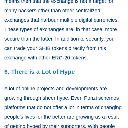
means then that the exchange is not a target for
many hackers other than other centralized
exchanges that harbour multiple digital currencies.
These types of exchanges are, in that case, more
secure than the latter. In addition to security, you
can trade your SHIB tokens directly from this
exchange with other ERC-20 tokens.
6. There is a Lot of Hype
A lot of online projects and developments are
growing through sheer hype. Even Ponzi schemes
platforms that do not offer a lot in terms of changing
people's lives for the better are growing as a result
of getting hyped by their supporters. With people