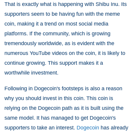
That is exactly what is happening with Shibu Inu. Its
supporters seem to be having fun with the meme
coin, making it a trend on most social media
platforms. If the community, which is growing
tremendously worldwide, as is evident with the
numerous YouTube videos on the coin, it is likely to
continue growing. This support makes it a
worthwhile investment.
Following in Dogecoin's footsteps is also a reason
why you should invest in this coin. This coin is
relying on the Dogecoin path as it is built using the
same model. It has managed to get Dogecoin's
supporters to take an interest.
Dogecoin
has already