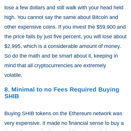
lose a few dollars and still walk with your head held
high. You cannot say the same about Bitcoin and
other expensive coins. If you invest the $59,900 and
the price falls by just five percent, you will lose about
$2,995, which is a considerable amount of money.
So do the math and be smart about it, keeping in
mind that all cryptocurrencies are extremely
volatile.
8. Minimal to no Fees Required Buying
SHIB
Buying SHIB tokens on the Ethereum network was
very expensive. It made no financial sense to buy a