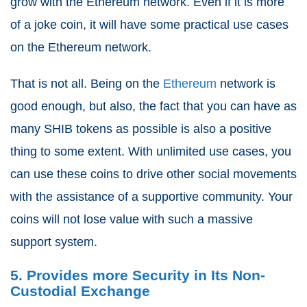
grow with the Ethereum network. Even if it is more
of a joke coin, it will have some practical use cases
on the Ethereum network.
That is not all. Being on the
Ethereum
network is
good enough, but also, the fact that you can have as
many SHIB tokens as possible is also a positive
thing to some extent. With unlimited use cases, you
can use these coins to drive other social movements
with the assistance of a supportive community. Your
coins will not lose value with such a massive
support system.
5. Provides more Security in Its Non-
Custodial Exchange