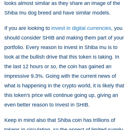
looks almost similar as they share an image of the
Shiba Inu dog breed and have similar models.
If you are looking to
invest in digital currencies
, you
should consider SHIB and making them part of your
portfolio. Every reason to invest in Shiba Inu is to
look at the bullish drive that this token is taking. In
the last 12 hours or so, the coin has gained an
impressive 9.3%. Going with the current news of
what is happening in the crypto world, it is likely that
this token's price will continue going up, giving an
even better reason to Invest in SHIB.
Keep in mind also that Shiba coin has trillions of
tokens in circulation, so the aspect of limited supply