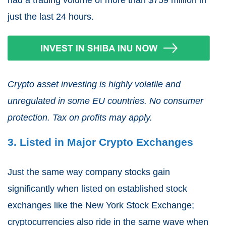
had a trading volume of more than $759 million in
just the last 24 hours.
Crypto asset investing is highly volatile and
unregulated in some EU countries. No consumer
protection. Tax on profits may apply.
3. Listed in Major Crypto Exchanges
Just the same way company stocks gain
significantly when listed on established stock
exchanges like the New York Stock Exchange;
cryptocurrencies also ride in the same wave when