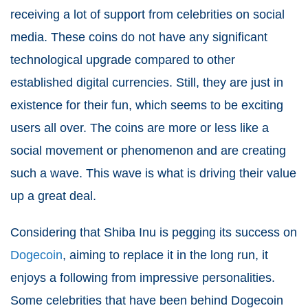
receiving a lot of support from celebrities on social
media. These coins do not have any significant
technological upgrade compared to other
established digital currencies. Still, they are just in
existence for their fun, which seems to be exciting
users all over. The coins are more or less like a
social movement or phenomenon and are creating
such a wave. This wave is what is driving their value
up a great deal.
Considering that Shiba Inu is pegging its success on
Dogecoin
, aiming to replace it in the long run, it
enjoys a following from impressive personalities.
Some celebrities that have been behind Dogecoin