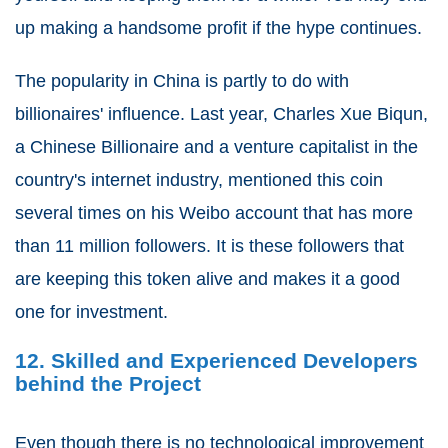
up making a handsome profit if the hype continues.
The popularity in China is partly to do with
billionaires' influence. Last year, Charles Xue Biqun,
a Chinese Billionaire and a venture capitalist in the
country's internet industry, mentioned this coin
several times on his Weibo account that has more
than 11 million followers. It is these followers that
are keeping this token alive and makes it a good
one for investment.
12. Skilled and Experienced Developers
behind the Project
Even though there is no technological improvement