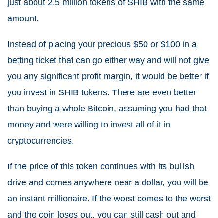
just about 2.5 million tokens of SHIB with the same
amount.
Instead of placing your precious $50 or $100 in a
betting ticket that can go either way and will not give
you any significant profit margin, it would be better if
you invest in SHIB tokens. There are even better
than buying a whole Bitcoin, assuming you had that
money and were willing to invest all of it in
cryptocurrencies.
If the price of this token continues with its bullish
drive and comes anywhere near a dollar, you will be
an instant millionaire. If the worst comes to the worst
and the coin loses out, you can still cash out and