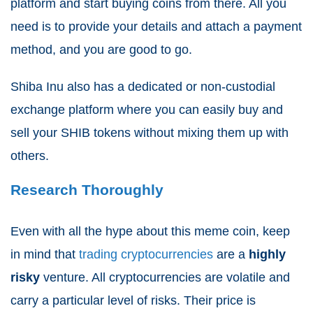
platform and start buying coins from there. All you
need is to provide your details and attach a payment
method, and you are good to go.
Shiba Inu also has a dedicated or non-custodial
exchange platform where you can easily buy and
sell your SHIB tokens without mixing them up with
others.
Research Thoroughly
Even with all the hype about this meme coin, keep
in mind that
trading cryptocurrencies
are a
highly
risky
venture. All cryptocurrencies are volatile and
carry a particular level of risks. Their price is