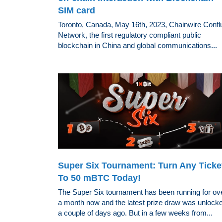
SIM card
Toronto, Canada, May 16th, 2023, Chainwire Confl
Network, the first regulatory compliant public
blockchain in China and global communications...
Super Six Tournament: Turn Any Ticke
To 50 mBTC Today!
The Super Six tournament has been running for ov
a month now and the latest prize draw was unlock
a couple of days ago. But in a few weeks from...