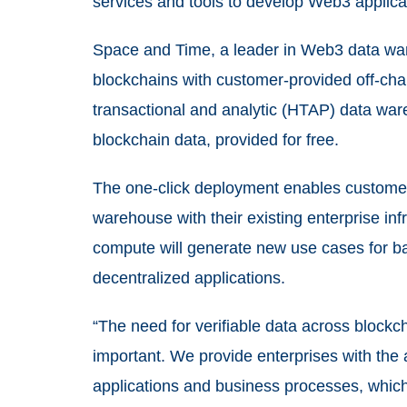
services and tools to develop Web3 applicat
Space and Time, a leader in Web3 data war
blockchains with customer-provided off-ch
transactional and analytic (HTAP) data wa
blockchain data, provided for free.
The one-click deployment enables customer
warehouse with their existing enterprise in
compute will generate new use cases for b
decentralized applications.
“The need for verifiable data across block
important. We provide enterprises with the ab
applications and business processes, which 