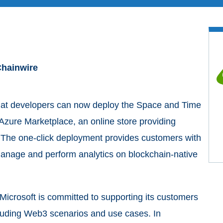
 Chainwire
at developers can now deploy the Space and Time
Azure Marketplace, an online store providing
. The one-click deployment provides customers with
manage and perform analytics on blockchain-native
 Microsoft is committed to supporting its customers
cluding Web3 scenarios and use cases. In