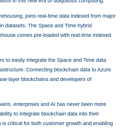
ions in this new era of ubiquitous computing.
ehousing, joins real-time data indexed from major
ain datasets. The Space and Time hybrid
rehouse comes pre-loaded with real-time indexed
s to easily integrate the Space and Time data
frastructure. Connecting blockchain data to Azure
ase-layer blockchains and developers of
chains, enterprises and AI has never been more
ility to integrate blockchain data into their
is critical for both customer growth and enabling