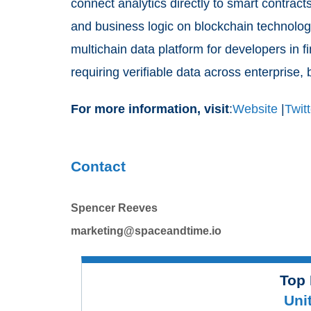
connect analytics directly to smart contrac
and business logic on blockchain technolog
multichain data platform for developers in f
requiring verifiable data across enterprise,
For more information, visit
:
Website
|
Twitt
Contact
Spencer Reeves
marketing@spaceandtime.io
Top 
Uni