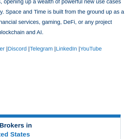
ts, opening up a wealth of powerful new use cases
y. Space and Time is built from the ground up as a
inancial services, gaming, DeFi, or any project
 blockchain and AI.
er
|
Discord
|
Telegram
|
LinkedIn
|
YouTube
Brokers in
ted States