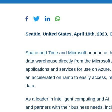
Seattle, United States, April 19th, 2023,
Space and Time
and
Microsoft
announce th
data warehouse directly from the Microsoft 
applications and services for use on Azure
an accelerated on-ramp to easily access, 
data.
As a leader in intelligent computing and AI,
and partners with their business needs, in