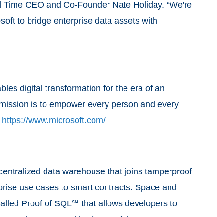
nd Time CEO and Co-Founder Nate Holiday. “We're
soft to bridge enterprise data assets with
es digital transformation for the era of an
ts mission is to empower every person and every
.
https://www.microsoft.com/
centralized data warehouse that joins tamperproof
rprise use cases to smart contracts. Space and
alled Proof of SQL℠ that allows developers to