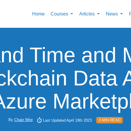
Home
Courses
Articles
News
nd Time and M
kchain Data 
Azure Marketp
By
Chain Wire
3 MIN READ
Last Updated April 19th 2023