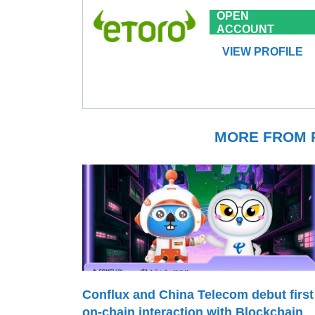
OPEN
ACCOUNT
VIEW PROFILE
MORE FROM P
Conflux and China Telecom debut first
on-chain interaction with Blockchain