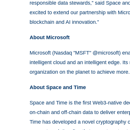
responsible data stewards,” said Space a
excited to extend our partnership with Micro
blockchain and AI innovation.”
About Microsoft
Microsoft (Nasdaq "MSFT" @microsoft) enabl
intelligent cloud and an intelligent edge. I
organization on the planet to achieve more
About Space and Time
Space and Time is the first Web3-native de
on-chain and off-chain data to deliver ente
Time has developed a novel cryptography c