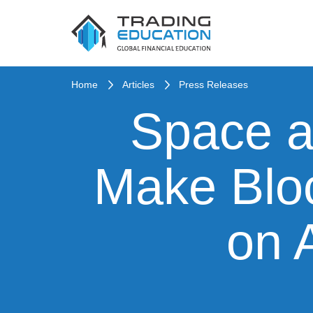
Home
Articles
Press Releases
Space a
Make Bloc
on 