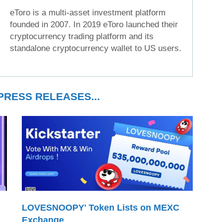
eToro is a multi-asset investment platform
founded in 2007. In 2019 eToro launched their
cryptocurrency trading platform and its
standalone cryptocurrency wallet to US users.
RESS RELEASES...
LOVESNOOPY' Token Lists on MEXC
Exchange