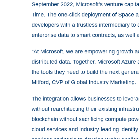
September 2022, Microsoft’s venture capita
Time. The one-click deployment of Space a
developers with a trustless intermediary to
enterprise data to smart contracts, as well
“At Microsoft, we are empowering growth 
distributed data. Together, Microsoft Azure
the tools they need to build the next gener
Mitford, CVP of Global Industry Marketing.
The integration allows businesses to lever
without rearchitecting their existing infrastr
blockchain without sacrificing compute pow
cloud services and industry-leading identity 