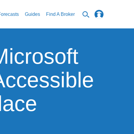
Forecasts
Guides
Find A Broker
icrosoft
Accessible
lace