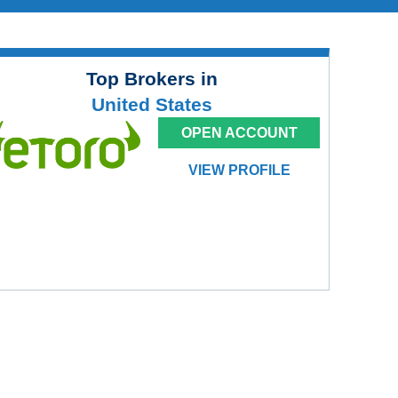
Top Brokers in
United States
OPEN ACCOUNT
VIEW PROFILE