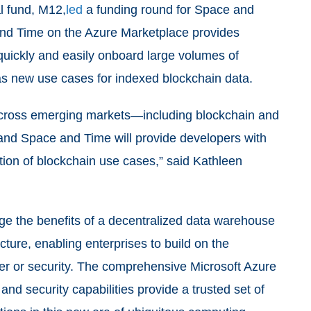
l fund, M12,
led
a funding round for Space and
nd Time on the Azure Marketplace provides
 quickly and easily onboard large volumes of
 as new use cases for indexed blockchain data.
across emerging markets—including blockchain and
 and Space and Time will provide developers with
ation of blockchain use cases,” said Kathleen
age the benefits of a decentralized data warehouse
ucture, enabling enterprises to build on the
er or security. The comprehensive Microsoft Azure
and security capabilities provide a trusted set of