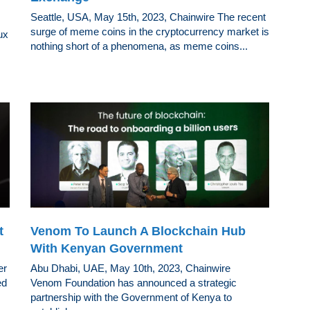
Seattle, USA, May 15th, 2023, Chainwire The recent
surge of meme coins in the cryptocurrency market is
ux
nothing short of a phenomena, as meme coins...
t
Venom To Launch A Blockchain Hub
With Kenyan Government
er
Abu Dhabi, UAE, May 10th, 2023, Chainwire
ed
Venom Foundation has announced a strategic
partnership with the Government of Kenya to