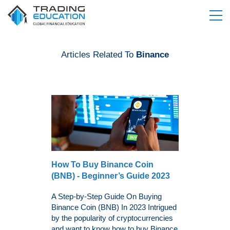
Articles Related To
Binance
How To Buy Binance Coin
(BNB) - Beginner’s Guide 2023
A Step-by-Step Guide On Buying
Binance Coin (BNB) In 2023 Intrigued
by the popularity of cryptocurrencies
and want to know how to buy Binance