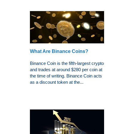
What Are Binance Coins?
Binance Coin is the fifth-largest crypto
and trades at around $280 per coin at
the time of writing. Binance Coin acts
as a discount token at the...