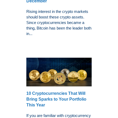
December
Rising interest in the crypto markets
should boost these crypto assets.
Since cryptocurrencies became a
thing, Bitcoin has been the leader both
in...
10 Cryptocurrencies That Will
Bring Sparks to Your Portfolio
This Year
If you are familiar with cryptocurrency