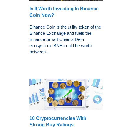
Is It Worth Investing In Binance
Coin Now?
Binance Coin is the utility token of the
Binance Exchange and fuels the
Binance Smart Chain’s DeFi
ecosystem. BNB could be worth
between...
10 Cryptocurrencies With
Strong Buy Ratings