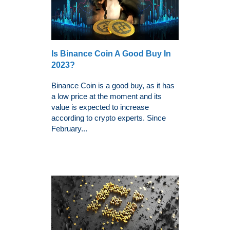
Is Binance Coin A Good Buy In
2023?
Binance Coin is a good buy, as it has
a low price at the moment and its
value is expected to increase
according to crypto experts. Since
February...