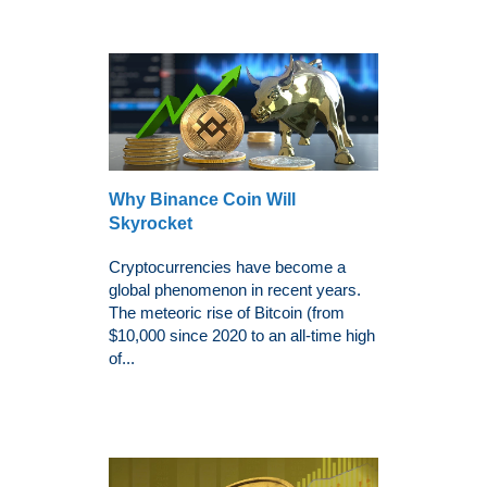
Why Binance Coin Will
Skyrocket
Cryptocurrencies have become a
global phenomenon in recent years.
The meteoric rise of Bitcoin (from
$10,000 since 2020 to an all-time high
of...