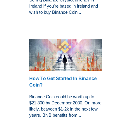
Ireland If you’re based in Ireland and
wish to buy Binance Coin...
How To Get Started In Binance
Coin?
Binance Coin could be worth up to
$21,800 by December 2030. Or, more
likely, between $1-2k in the next few
years. BNB benefits from...