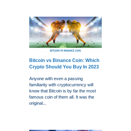
Bitcoin vs Binance Coin: Which
Crypto Should You Buy In 2023
Anyone with even a passing
familiarity with cryptocurrency will
know that Bitcoin is by far the most
famous coin of them all. It was the
original...