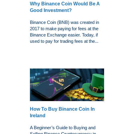
Why Binance Coin Would Be A
Good Investment?
Binance Coin (BNB) was created in
2017 to make paying for fees at the
Binance Exchange easier. Today, if
used to pay for trading fees at the...
How To Buy Binance Coin In
Ireland
A Beginner’s Guide to Buying and
Selling Binance Cryptocurrency in