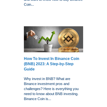
Coin...
How To Invest In Binance Coin
(BNB) 2023: A Step-by-Step
Guide
Why invest in BNB? What are
Binance investment pros and
challenges? Here is everything you
need to know about BNB investing.
Binance Coin is...