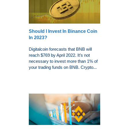
Should I Invest In Binance Coin
In 2023?
Digitalcoin forecasts that BNB will
reach $769 by April 2022. It’s not
necessary to invest more than 1% of
your trading funds on BNB. Crypto...