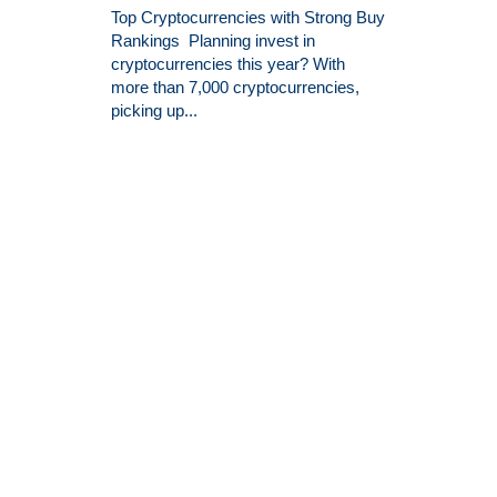
Top Cryptocurrencies with Strong Buy
Rankings Planning invest in
cryptocurrencies this year? With
more than 7,000 cryptocurrencies,
picking up...
26 Reasons Why You Should
Invest in Binance Coin Today
There are lots of reasons why you
might want to invest in Binance Coin.
Many think that they have to be an