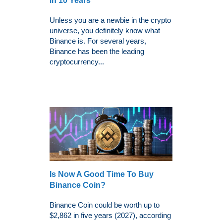
in 10 Years
Unless you are a newbie in the crypto
universe, you definitely know what
Binance is. For several years,
Binance has been the leading
cryptocurrency...
Is Now A Good Time To Buy
Binance Coin?
Binance Coin could be worth up to
$2,862 in five years (2027), according