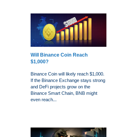
Will Binance Coin Reach
$1,000?
Binance Coin will likely reach $1,000.
If the Binance Exchange stays strong
and DeFi projects grow on the
Binance Smart Chain, BNB might
even reach...