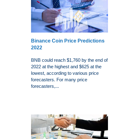
Binance Coin Price Predictions
2022
BNB could reach $1,760 by the end of
2022 at the highest and $625 at the
lowest, according to various price
forecasters. For many price
forecasters,...