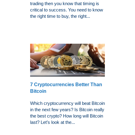
trading then you know that timing is
critical to success. You need to know
the right time to buy, the right...
7 Cryptocurrencies Better Than
Bitcoin
Which cryptocurrency will beat Bitcoin
in the next few years? Is Bitcoin really
the best crypto? How long will Bitcoin
last? Let’s look at the...