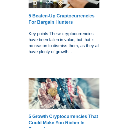
5 Beaten-Up Cryptocurrencies
For Bargain Hunters
Key points These cryptocurrencies
have been fallen in value, but that is
no reason to dismiss them, as they all
have plenty of growth...
5 Growth Cryptocurrencies That
Could Make You Richer In