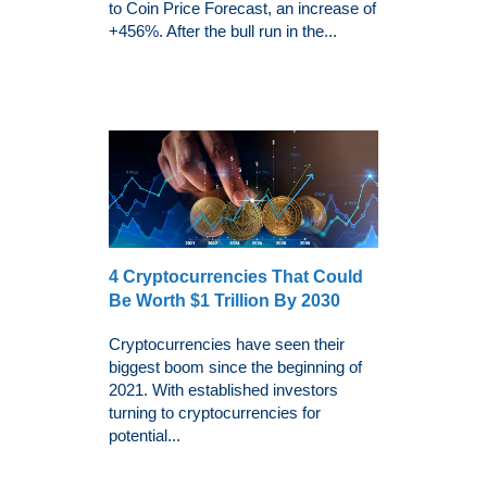
to Coin Price Forecast, an increase of
+456%. After the bull run in the...
4 Cryptocurrencies That Could
Be Worth $1 Trillion By 2030
Cryptocurrencies have seen their
biggest boom since the beginning of
2021. With established investors
turning to cryptocurrencies for
potential...