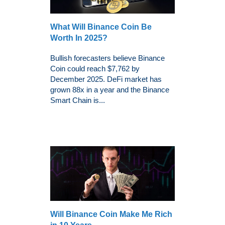
What Will Binance Coin Be
Worth In 2025?
Bullish forecasters believe Binance
Coin could reach $7,762 by
December 2025. DeFi market has
grown 88x in a year and the Binance
Smart Chain is...
Will Binance Coin Make Me Rich