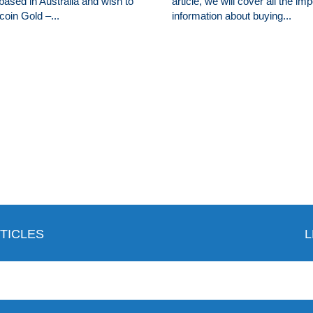
based in Australia and wish to
article, we will cover all the im
coin Gold –...
information about buying...
TICLES
L