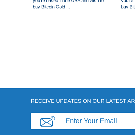
you’re based in the USA and wish to
you’re 
buy Bitcoin Gold ...
buy Bit
RECEIVE UPDATES ON OUR LATEST AR