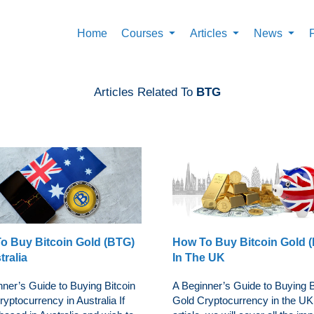
Home
Courses
Articles
News
Articles Related To
BTG
o Buy Bitcoin Gold (BTG)
How To Buy Bitcoin Gold 
tralia
In The UK
nner’s Guide to Buying Bitcoin
A Beginner’s Guide to Buying B
yptocurrency in Australia If
Gold Cryptocurrency in the UK 