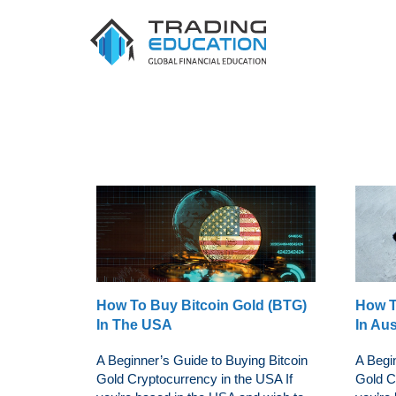
How To Buy Bitcoin Gold (BTG)
How T
In The USA
In Aus
A Beginner’s Guide to Buying Bitcoin
A Begi
Gold Cryptocurrency in the USA If
Gold Cr