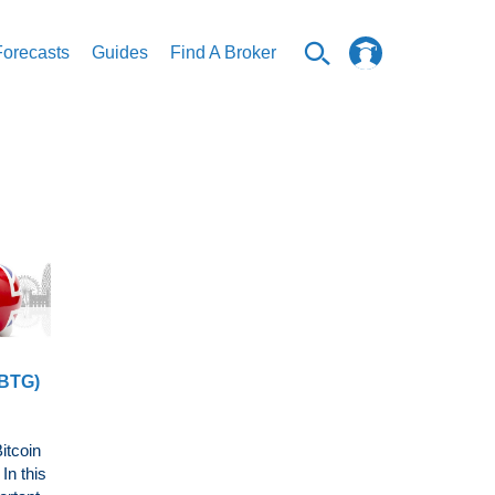
Forecasts
Guides
Find A Broker
(BTG)
itcoin
In this