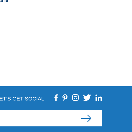
portant
ET’S GET SOCIAL