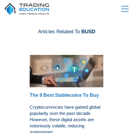
Articles Related To
BUSD
The 9 Best Stablecoins To Buy
Cryptocurrencies have gained global
popularity over the past decade.
However, these digital assets are
notoriously volatile, reducing
mainstream...