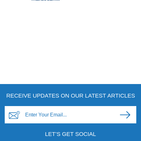
RECEIVE UPDATES ON OUR LATEST ARTICLES
LET’S GET SOCIAL