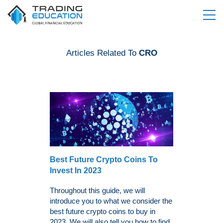
Articles Related To
CRO
Best Future Crypto Coins To
Invest In 2023
Throughout this guide, we will
introduce you to what we consider the
best future crypto coins to buy in
2023. We will also tell you how to find