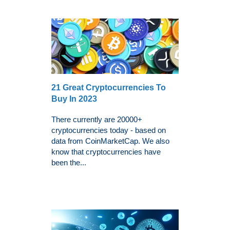
21 Great Cryptocurrencies To
Buy In 2023
There currently are 20000+
cryptocurrencies today - based on
data from CoinMarketCap. We also
know that cryptocurrencies have
been the...