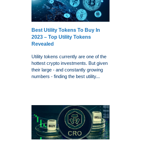
Best Utility Tokens To Buy In
2023 – Top Utility Tokens
Revealed
Utility tokens currently are one of the
hottest crypto investments. But given
their large - and constantly growing
numbers - finding the best utility...