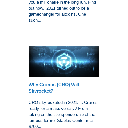
you a millionaire in the long run. Find
out how. 2021 turned out to be a
gamechanger for altcoins. One
such...
Why Cronos (CRO) Will
Skyrocket?
CRO skyrocketed in 2021. Is Cronos
ready for a massive rally? From
taking on the title sponsorship of the
famous former Staples Center in a
$700...