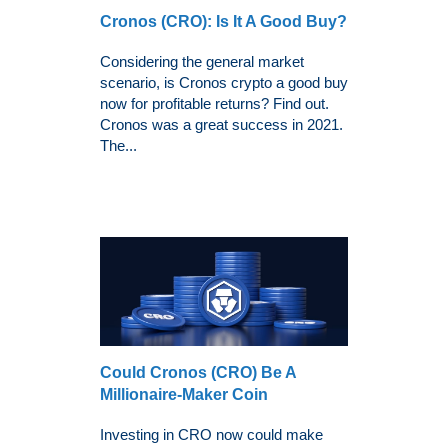
Cronos (CRO): Is It A Good Buy?
Considering the general market
scenario, is Cronos crypto a good buy
now for profitable returns? Find out.
Cronos was a great success in 2021.
The...
Could Cronos (CRO) Be A
Millionaire-Maker Coin
Investing in CRO now could make