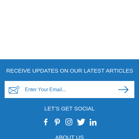
RECEIVE UPDATES ON OUR LATEST ARTICLES
LET’S GET SOCIAL
ABOUT US