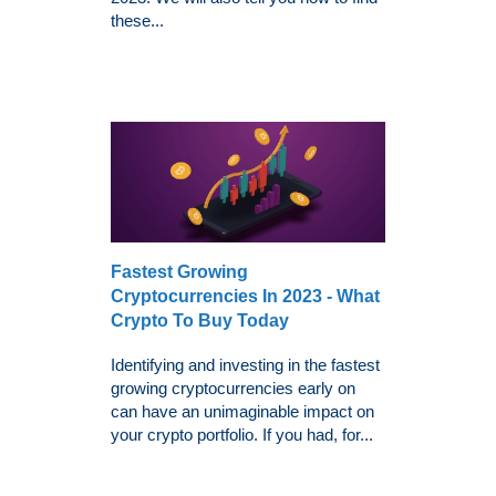
these...
Fastest Growing
Cryptocurrencies In 2023 - What
Crypto To Buy Today
Identifying and investing in the fastest
growing cryptocurrencies early on
can have an unimaginable impact on
your crypto portfolio. If you had, for...