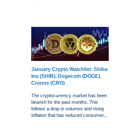
January Crypto Watchlist: Shiba
Inu (SHIB), Dogecoin (DOGE),
Cronos (CRO)
The cryptocurrency market has been
bearish for the past months. This
follows a drop in volumes and rising
inflation that has reduced consumer...