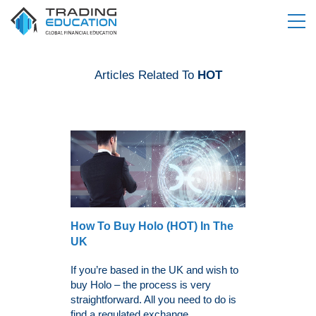
Articles Related To
HOT
How To Buy Holo (HOT) In The
UK
If you’re based in the UK and wish to
buy Holo – the process is very
straightforward. All you need to do is
find a regulated exchange,...