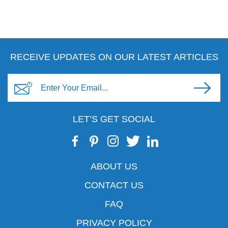
RECEIVE UPDATES ON OUR LATEST ARTICLES
LET’S GET SOCIAL
ABOUT US
CONTACT US
FAQ
PRIVACY POLICY