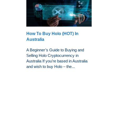
How To Buy Holo (HOT) In
Australia
A Beginner’s Guide to Buying and
Selling Holo Cryptocurrency in
Australia If you’re based in Australia
and wish to buy Holo – the...