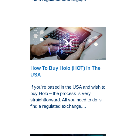
How To Buy Holo (HOT) In The
USA
If you’re based in the USA and wish to
buy Holo – the process is very
straightforward. All you need to do is
find a regulated exchange,...