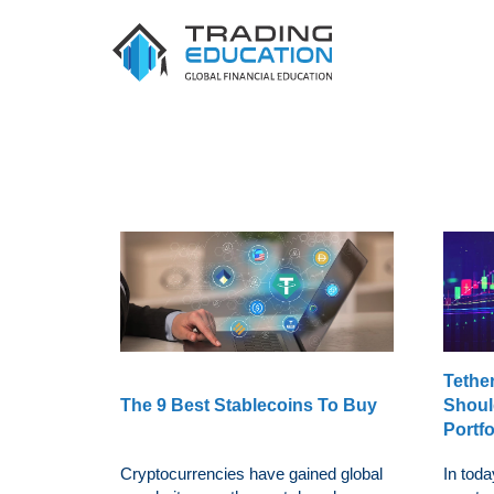
Tethe
The 9 Best Stablecoins To Buy
Shoul
Portf
Cryptocurrencies have gained global
In toda