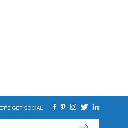
ET’S GET SOCIAL