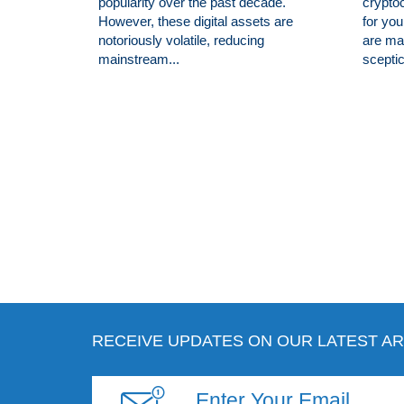
popularity over the past decade.
cryptoc
However, these digital assets are
for you
notoriously volatile, reducing
are man
mainstream...
sceptic
RECEIVE UPDATES ON OUR LATEST AR