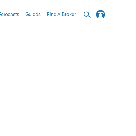
Forecasts
Guides
Find A Broker