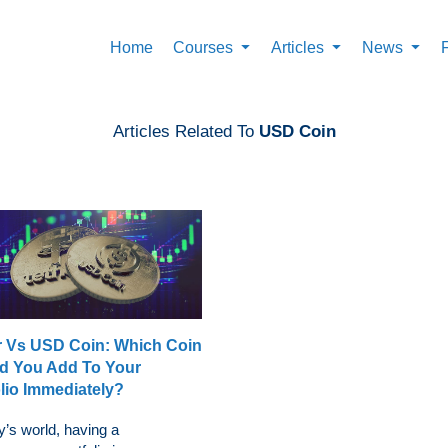
Home
Courses
Articles
News
Articles Related To
USD Coin
r Vs USD Coin: Which Coin
d You Add To Your
olio Immediately?
y’s world, having a