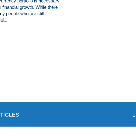
urrency portfolio is necessary
r financial growth. While there
y people who are still
al...
TICLES
L