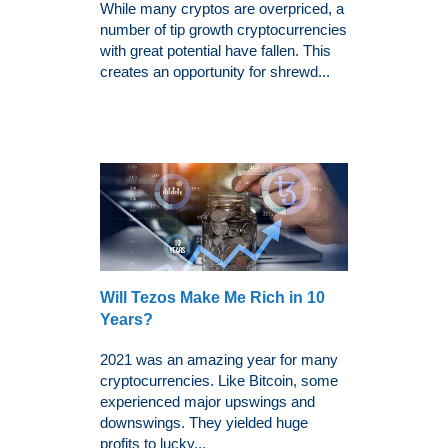
While many cryptos are overpriced, a
number of tip growth cryptocurrencies
with great potential have fallen. This
creates an opportunity for shrewd...
Will Tezos Make Me Rich in 10
Years?
2021 was an amazing year for many
cryptocurrencies. Like Bitcoin, some
experienced major upswings and
downswings. They yielded huge
profits to lucky...