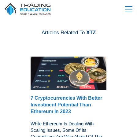
Articles Related To
XTZ
7 Cryptocurrencies With Better
Investment Potential Than
Ethereum In 2023
While Ethereum Is Dealing With
Scaling Issues, Some Of Its
Competitors Are Way Ahead Of The