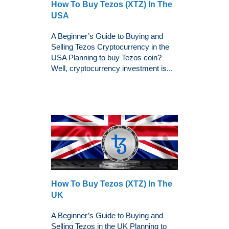
How To Buy Tezos (XTZ) In The
USA
A Beginner’s Guide to Buying and
Selling Tezos Cryptocurrency in the
USA Planning to buy Tezos coin?
Well, cryptocurrency investment is...
How To Buy Tezos (XTZ) In The
UK
A Beginner’s Guide to Buying and
Selling Tezos in the UK Planning to