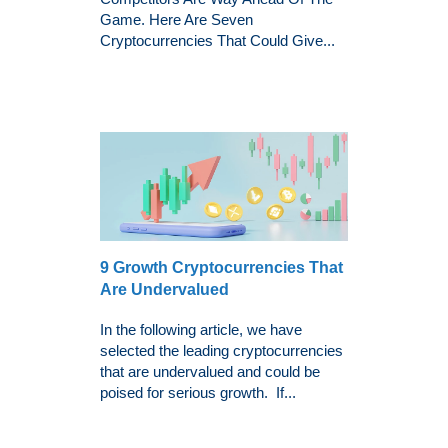
Game. Here Are Seven
Cryptocurrencies That Could Give...
9 Growth Cryptocurrencies That
Are Undervalued
In the following article, we have
selected the leading cryptocurrencies
that are undervalued and could be
poised for serious growth. If...