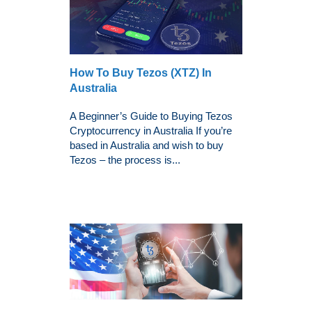
How To Buy Tezos (XTZ) In
Australia
A Beginner’s Guide to Buying Tezos
Cryptocurrency in Australia If you’re
based in Australia and wish to buy
Tezos – the process is...