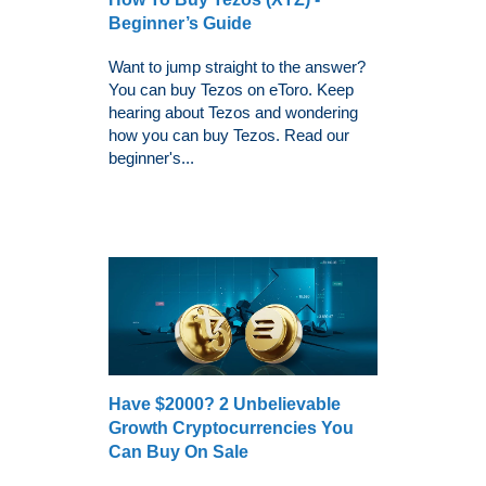
Beginner’s Guide
Want to jump straight to the answer?
You can buy Tezos on eToro. Keep
hearing about Tezos and wondering
how you can buy Tezos. Read our
beginner's...
Have $2000? 2 Unbelievable
Growth Cryptocurrencies You
Can Buy On Sale