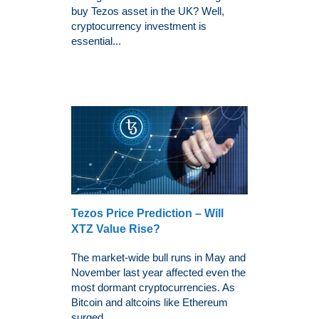
buy Tezos asset in the UK? Well,
cryptocurrency investment is
essential...
Tezos Price Prediction – Will
XTZ Value Rise?
The market-wide bull runs in May and
November last year affected even the
most dormant cryptocurrencies. As
Bitcoin and altcoins like Ethereum
surged...