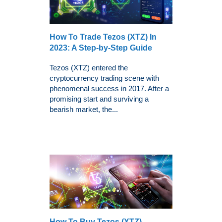
How To Trade Tezos (XTZ) In
2023: A Step-by-Step Guide
Tezos (XTZ) entered the
cryptocurrency trading scene with
phenomenal success in 2017. After a
promising start and surviving a
bearish market, the...
How To Buy Tezos (XTZ) -