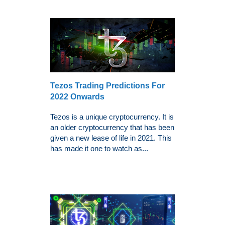
Tezos Trading Predictions For
2022 Onwards
Tezos is a unique cryptocurrency. It is
an older cryptocurrency that has been
given a new lease of life in 2021. This
has made it one to watch as...