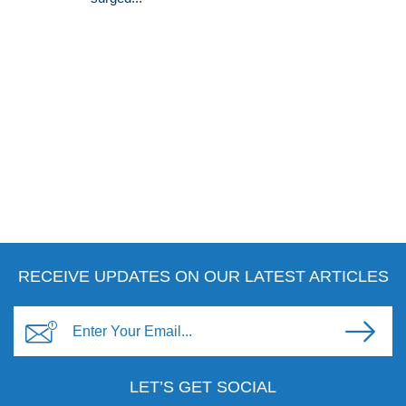
RECEIVE UPDATES ON OUR LATEST ARTICLES
LET’S GET SOCIAL