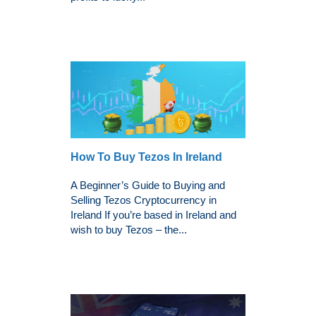
How To Buy Tezos In Ireland
A Beginner’s Guide to Buying and
Selling Tezos Cryptocurrency in
Ireland If you’re based in Ireland and
wish to buy Tezos – the...