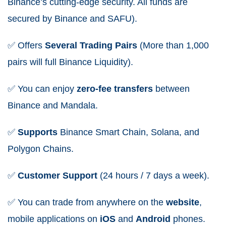
Binance’s cutting-edge security. All funds are
secured by Binance and SAFU).
✅
Offers
Several Trading Pairs
(More than 1,000
pairs will full Binance Liquidity).
✅
You can enjoy
zero-fee
transfers
between
Binance and Mandala.
✅
Supports
Binance Smart Chain, Solana, and
Polygon Chains.
✅
Customer
Support
(24 hours / 7 days a week).
✅
You can trade from anywhere on the
website
,
mobile applications on
iOS
and
Android
phones.