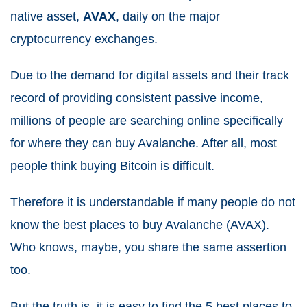
native asset,
AVAX
, daily on the major
cryptocurrency exchanges.
Due to the demand for digital assets and their track
record of providing consistent passive income,
millions of people are searching online specifically
for where they can buy Avalanche. After all, most
people think buying Bitcoin is difficult.
Therefore it is understandable if many people do not
know the best places to buy Avalanche (AVAX).
Who knows, maybe, you share the same assertion
too.
But the truth is, it is easy to find the 5 best places to