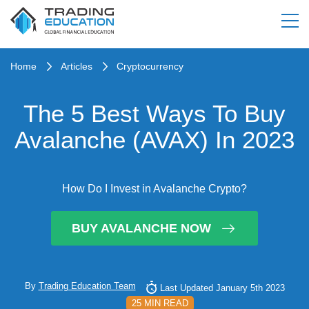
Home
Articles
Cryptocurrency
The 5 Best Ways To Buy
Avalanche (AVAX) In 2023
How Do I Invest in Avalanche Crypto?
BUY AVALANCHE NOW
By
Trading Education Team
Last Updated January 5th 2023
25 MIN READ