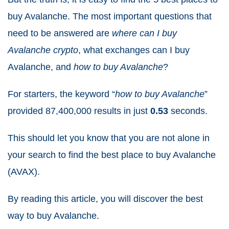
buy Avalanche. The most important questions that
need to be answered are
where can I buy
Avalanche crypto
, what exchanges can I buy
Avalanche, and
how to buy Avalanche
?
For starters, the keyword “
how to buy Avalanche
”
provided 87,400,000
results in just
0.53
seconds.
This should let you know that you are not alone in
your search to find the best place to buy Avalanche
(AVAX).
By reading this article, you will discover the best
way to buy Avalanche.