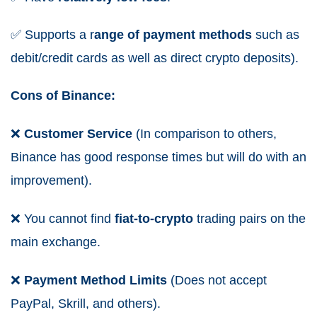
✅
Supports a r
ange
of
payment
methods
such as
debit/credit cards as well as direct crypto deposits).
Cons of Binance:
❌
Customer Service
(In comparison to others,
Binance has good response times but will do with an
improvement).
❌
You cannot find
fiat-to-crypto
trading pairs on the
main exchange.
❌
Payment Method Limits
(Does not accept
PayPal, Skrill, and others).