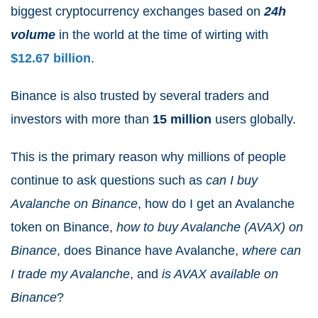
biggest cryptocurrency exchanges based on
24h
volume
in the world at the time of wirting with
$12.67 billion
.
Binance is also trusted by several traders and
investors with more than
15 million
users globally.
This is the primary reason why millions of people
continue to ask questions such as
can I buy
Avalanche on Binance
, how do I get an Avalanche
token on Binance,
how to buy Avalanche (AVAX) on
Binance
, does Binance have Avalanche,
where can
I trade my Avalanche
, and
is AVAX available on
Binance
?