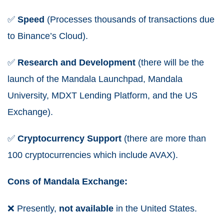
✅
Speed
(Processes thousands of transactions due
to Binance’s Cloud).
✅
Research and Development
(there will be the
launch of the Mandala Launchpad, Mandala
University, MDXT Lending Platform, and the US
Exchange).
✅
Cryptocurrency
Support
(there are more than
100 cryptocurrencies which include AVAX).
Cons of Mandala Exchange:
❌
Presently,
not available
in the United States.