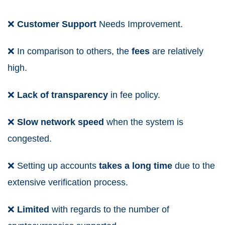
❌
Customer Support
Needs Improvement.
❌
In comparison to others, the
fees
are relatively
high.
❌
Lack
of
transparency
in fee policy.
❌
Slow
network
speed
when the system is
congested.
❌
Setting up accounts
takes a
long time
due to the
extensive verification process.
❌
Limited
with regards to the number of