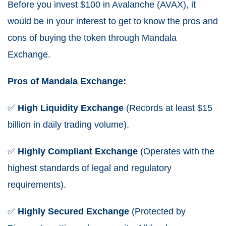
Before you invest $100 in Avalanche (AVAX), it
would be in your interest to get to know the pros and
cons of buying the token through Mandala
Exchange.
Pros of Mandala Exchange:
✅
High
Liquidity
Exchange
(Records at least $15
billion in daily trading volume).
✅
Highly Compliant Exchange
(Operates with the
highest standards of legal and regulatory
requirements).
✅
Highly
Secured
Exchange
(Protected by