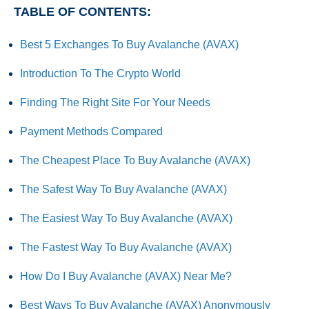
TABLE OF CONTENTS:
Best 5 Exchanges To Buy Avalanche (AVAX)
Introduction To The Crypto World
Finding The Right Site For Your Needs
Payment Methods Compared
The Cheapest Place To Buy Avalanche (AVAX)
The Safest Way To Buy Avalanche (AVAX)
The Easiest Way To Buy Avalanche (AVAX)
The Fastest Way To Buy Avalanche (AVAX)
How Do I Buy Avalanche (AVAX) Near Me?
Best Ways To Buy Avalanche (AVAX) Anonymously