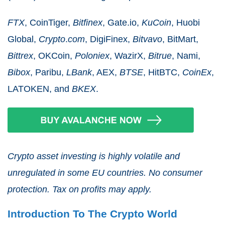
FTX
, CoinTiger,
Bitfinex
, Gate.io,
KuCoin
, Huobi
Global,
Crypto
.
com
, DigiFinex,
Bitvavo
, BitMart,
Bittrex
, OKCoin,
Poloniex
, WazirX,
Bitrue
, Nami,
Bibox
, Paribu,
LBank
, AEX,
BTSE
, HitBTC,
CoinEx
,
LATOKEN, and
BKEX
.
Crypto asset investing is highly volatile and
unregulated in some EU countries. No consumer
protection. Tax on profits may apply.
Introduction To The Crypto World