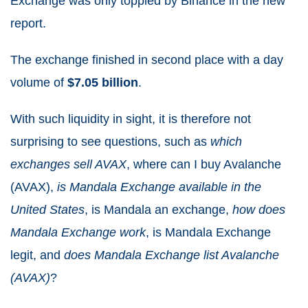
Exchange was only toppled by Binance in the new
report.
The exchange finished in second place with a day
volume of
$7.05 billion
.
With such liquidity in sight, it is therefore not
surprising to see questions, such as
which
exchanges sell AVAX
, where can I buy Avalanche
(AVAX),
is Mandala Exchange available in the
United States
, is Mandala an exchange,
how does
Mandala Exchange work
, is Mandala Exchange
legit, and
does Mandala Exchange list Avalanche
(AVAX)
?