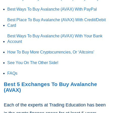
Best Ways To Buy Avalanche (AVAX) With PayPal
Best Place To Buy Avalanche (AVAX) With Credit/Debit
Card
Best Ways To Buy Avalanche (AVAX) With Your Bank
Account
How To Buy More Cryptocurrencies, Or ‘Altcoins’
See You On The Other Side!
FAQs
Best 5 Exchanges To Buy Avalanche
(AVAX)
Each of the experts at Trading Education has been