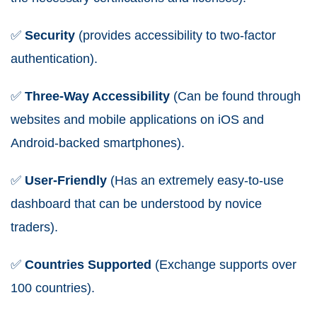
✅
Security
(provides accessibility to two-factor
authentication).
✅
Three-Way Accessibility
(Can be found through
websites and mobile applications on iOS and
Android-backed smartphones).
✅
User-Friendly
(Has an extremely easy-to-use
dashboard that can be understood by novice
traders).
✅
Countries Supported
(Exchange supports over
100 countries).