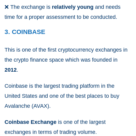
❌
The exchange is
relatively young
and needs
time for a proper assessment to be conducted.
3. COINBASE
This is one of the first cryptocurrency exchanges in
the crypto finance space which was founded in
2012
.
Coinbase is the largest trading platform in the
United States and one of the best places to buy
Avalanche (AVAX).
Coinbase Exchange
is one of the largest
exchanges in terms of trading volume.