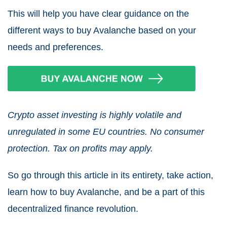
This will help you have clear guidance on the
different ways to buy Avalanche based on your
needs and preferences.
Crypto asset investing is highly volatile and
unregulated in some EU countries. No consumer
protection. Tax on profits may apply.
So go through this article in its entirety, take action,
learn how to buy Avalanche, and be a part of this
decentralized finance revolution.