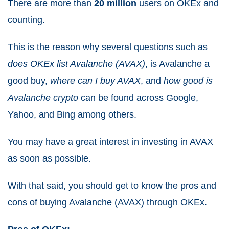
There are more than
20 million
users on OKEx and
counting.
This is the reason why several questions such as
does OKEx list Avalanche (AVAX)
, is Avalanche a
good buy,
where can I buy AVAX
, and
how good is
Avalanche crypto
can be found across Google,
Yahoo, and Bing among others.
You may have a great interest in investing in AVAX
as soon as possible.
With that said, you should get to know the pros and
cons of buying Avalanche (AVAX) through OKEx.