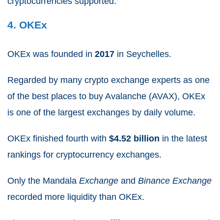
cryptocurrencies supported.
4. OKEx
OKEx was founded in
2017
in Seychelles.
Regarded by many crypto exchange experts as one
of the best places to buy Avalanche (AVAX), OKEx
is one of the largest exchanges by daily volume.
OKEx finished fourth with
$4.52 billion
in the latest
rankings for cryptocurrency exchanges.
Only the Mandala
Exchange
and
Binance Exchange
recorded more liquidity than OKEx.