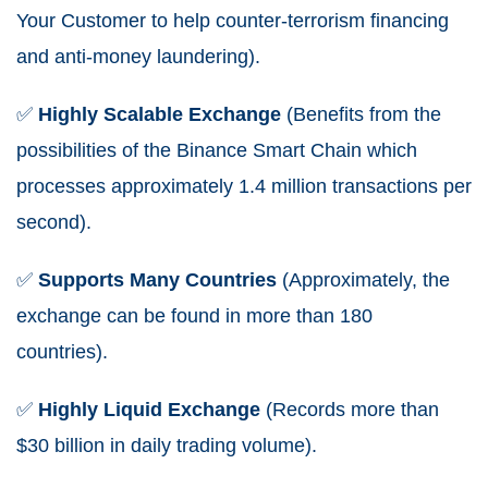
Your Customer to help counter-terrorism financing
and anti-money laundering).
✅
Highly
Scalable
Exchange
(Benefits from the
possibilities of the Binance Smart Chain which
processes approximately 1.4 million transactions per
second).
✅
Supports
Many
Countries
(Approximately, the
exchange can be found in more than 180
countries).
✅
Highly
Liquid
Exchange
(Records more than
$30 billion in daily trading volume).