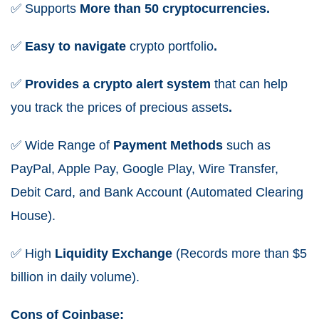
✅
Supports
More than 50 cryptocurrencies.
✅
Easy to navigate
crypto portfolio
.
✅
Provides a crypto alert system
that can help
you track the prices of precious assets
.
✅
Wide
Range
of
Payment Methods
such as
PayPal, Apple Pay, Google Play, Wire Transfer,
Debit Card, and Bank Account (Automated Clearing
House).
✅
High
Liquidity
Exchange
(Records more than $5
billion in daily volume).
Cons of Coinbase: