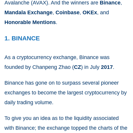
Avalanche (AVAX).
And the winners are
Binance
,
Mandala
Exchange
,
Coinbase
,
OKEx
, and
Honorable
Mentions
.
1. BINANCE
As a cryptocurrency exchange, Binance was
founded by Chanpeng Zhao (
CZ
) in July
2017
.
Binance has gone on to surpass several pioneer
exchanges to become the largest cryptocurrency by
daily trading volume.
To give you an idea as to the liquidity associated
with Binance; the exchange topped the charts of the