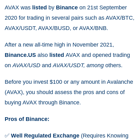
AVAX was
listed
by
Binance
on 21st September
2020 for trading in several pairs such as AVAX/BTC,
AVAX/USDT, AVAX/BUSD, or AVAX/BNB.
After a new all-time high in November 2021,
Binance.US
also
listed
AVAX and opened trading
on
AVAX/USD
and
AVAX/USDT, among
others.
Before you invest $100 or any amount in Avalanche
(AVAX), you should assess the pros and cons of
buying AVAX through Binance.
Pros of Binance:
✅
Well
Regulated
Exchange
(Requires Knowing