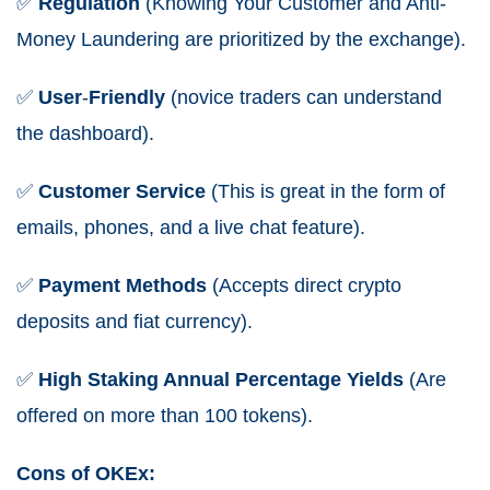
✅
Regulation
(Knowing Your Customer and Anti-
Money Laundering are prioritized by the exchange).
✅
User
-
Friendly
(novice traders can understand
the dashboard).
✅
Customer Service
(This is great in the form of
emails, phones, and a live chat feature).
✅
Payment Methods
(Accepts direct crypto
deposits and fiat currency).
✅
High Staking Annual Percentage Yields
(Are
offered on more than 100 tokens).
Cons of OKEx: