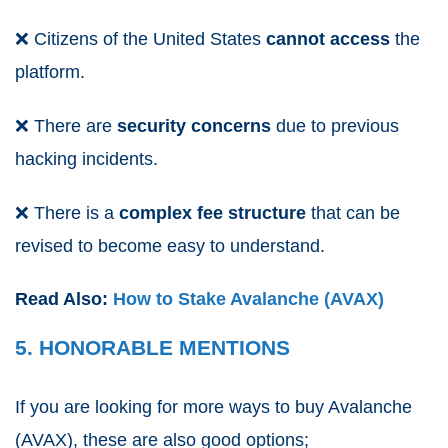
❌
Citizens of the United States
cannot
access
the
platform.
❌
There are
security concerns
due to previous
hacking incidents.
❌
There is a
complex
fee
structure
that can be
revised to become easy to understand.
Read Also:
How to Stake Avalanche (AVAX)
5. HONORABLE MENTIONS
If you are looking for more ways to buy Avalanche
(AVAX), these are also good options;