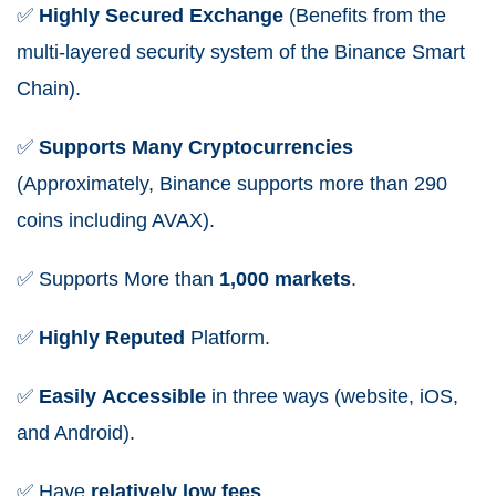
✅
Highly
Secured
Exchange
(Benefits from the
multi-layered security system of the Binance Smart
Chain).
✅
Supports
Many
Cryptocurrencies
(Approximately, Binance supports more than 290
coins including AVAX).
✅
Supports More than
1,000 markets
.
✅
Highly
Reputed
Platform.
✅
Easily
Accessible
in three ways (website, iOS,
and Android).
✅
Have
relatively
low
fees
.