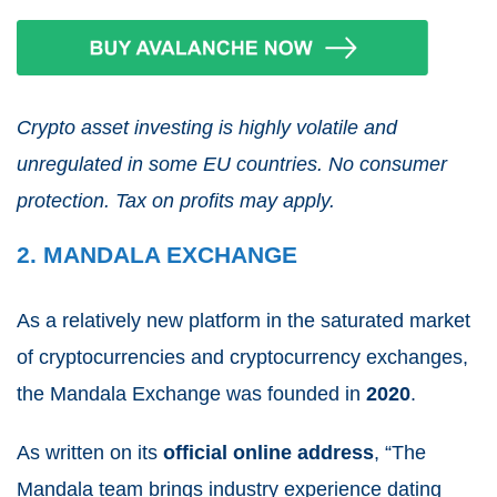
Crypto asset investing is highly volatile and
unregulated in some EU countries. No consumer
protection. Tax on profits may apply.
2. MANDALA EXCHANGE
As a relatively new platform in the saturated market
of cryptocurrencies and cryptocurrency exchanges,
the Mandala Exchange was founded in
2020
.
As written on its
official online address
, “The
Mandala team brings industry experience dating