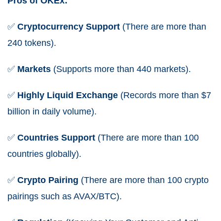
Pros of OKEx:
✅
Cryptocurrency
Support
(There are more than
240 tokens).
✅
Markets
(Supports more than 440 markets).
✅
Highly Liquid Exchange
(Records more than $7
billion in daily volume).
✅
Countries Support
(There are more than 100
countries globally).
✅
Crypto Pairing
(There are more than 100 crypto
pairings such as AVAX/BTC).