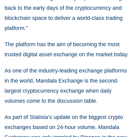
back to the early days of the cryptocurrency and
blockchain space to deliver a world-class trading
platform.”
The platform has the aim of becoming the most
trusted digital asset exchange on the market today.
As one of the industry-leading exchange platforms
in the world, Mandala Exchange is the second-
largest cryptocurrency exchange when daily
volumes come to the discussion table.
As part of Statista’s update on the biggest crypto
exchanges based on 24-hour volume, Mandala