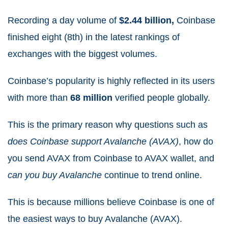
Recording a day volume of
$2.44 billion
,
Coinbase
finished eight (8th) in the latest rankings of
exchanges with the biggest volumes.
Coinbase’s popularity is highly reflected in its users
with more than
68 million
verified people globally.
This is the primary reason why questions such as
does Coinbase support Avalanche (AVAX)
, how do
you send AVAX from Coinbase to AVAX wallet, and
can you buy Avalanche
continue to trend online.
This is because millions believe Coinbase is one of
the easiest ways to buy Avalanche (AVAX).