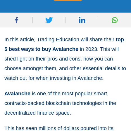
In this article, Trading Education will share their
top
5 best ways to buy Avalanche
in 2023. This will
shed light on their pros and cons, how you can
choose amongst them, and other essential details to
watch out for when investing in Avalanche.
Avalanche
is one of the most popular smart
contracts-backed blockchain technologies in the
decentralized finance space.
This has seen millions of dollars poured into its