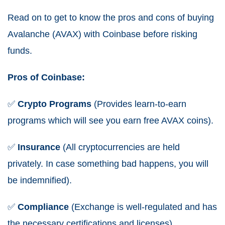
Read on to get to know the pros and cons of buying
Avalanche (AVAX) with Coinbase before risking
funds.
Pros of Coinbase:
✅
Crypto
Programs
(Provides learn-to-earn
programs which will see you earn free AVAX coins).
✅
Insurance
(All cryptocurrencies are held
privately. In case something bad happens, you will
be indemnified).
✅
Compliance
(Exchange is well-regulated and has
the necessary certifications and licenses).