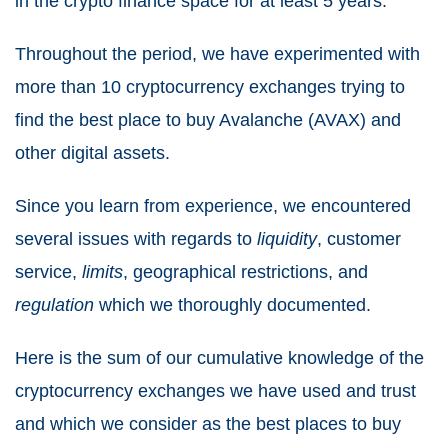
in the crypto finance space for at least 5 years.
Throughout the period, we have experimented with
more than 10 cryptocurrency exchanges trying to
find the best place to buy Avalanche (AVAX) and
other digital assets.
Since you learn from experience, we encountered
several issues with regards to
liquidity
, customer
service,
limits
, geographical restrictions, and
regulation
which we thoroughly documented.
Here is the sum of our cumulative knowledge of the
cryptocurrency exchanges we have used and trust
and which we consider as the best places to buy