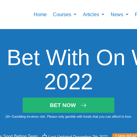
Home
Courses
Articles
News
 Bet With On
2022
BET NOW
18+ Gambling involves risk. Please only gamble with funds that you can afford to lose.
By
Sport Betting Team
3 MIN REA
Last Updated December 7th 2022