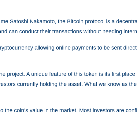
 Satoshi Nakamoto, the Bitcoin protocol is a decentrali
 and can conduct their transactions without needing inter
cryptocurrency allowing online payments to be sent direct
he project. A unique feature of this token is its first place
nvestors currently holding the asset. What we know as the 
 the coin’s value in the market. Most investors are confide