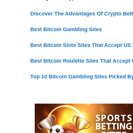
Discover The Advantages Of Crypto Bet
Best Bitcoin Gambling Sites
Best Bitcoin Slots Sites That Accept US
Best Bitcoin Roulette Sites That Accept
Top 10 Bitcoin Gambling Sites Picked B