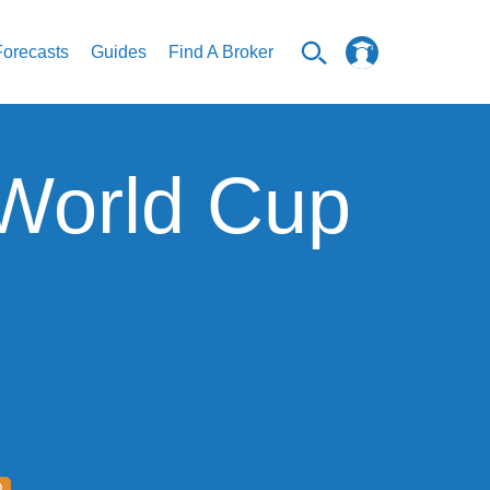
Forecasts
Guides
Find A Broker
 World Cup
D