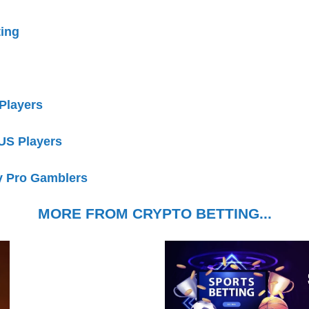
ting
 Players
 US Players
y Pro Gamblers
MORE FROM CRYPTO BETTING...