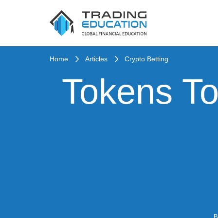
Home
Articles
Crypto Betting
Tokens To