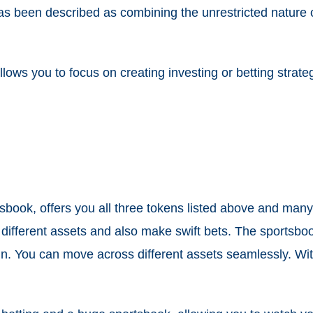
as been described as combining the unrestricted nature o
 allows you to focus on creating investing or betting stra
sbook, offers you all three tokens listed above and many
s different assets and also make swift bets. The sportsboo
 coin. You can move across different assets seamlessly.