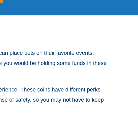
an place bets on their favorite events.
nce you would be holding some funds in these
erience. These coins have different perks
ense of safety, so you may not have to keep