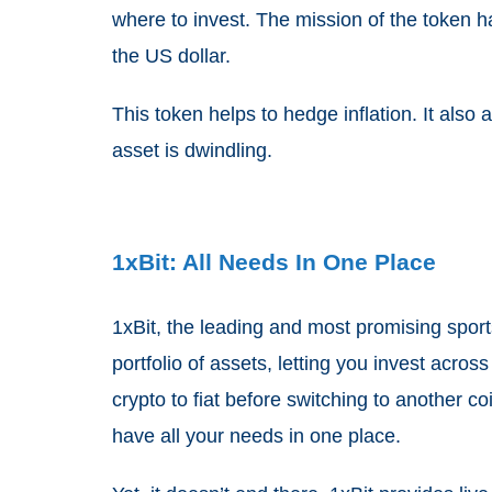
where to invest. The mission of the token h
the US dollar.
This token helps to hedge inflation. It also
asset is dwindling.
1xBit: All Needs In One Place
1xBit, the leading and most promising sport
portfolio of assets, letting you invest acros
crypto to fiat before switching to another
have all your needs in one place.