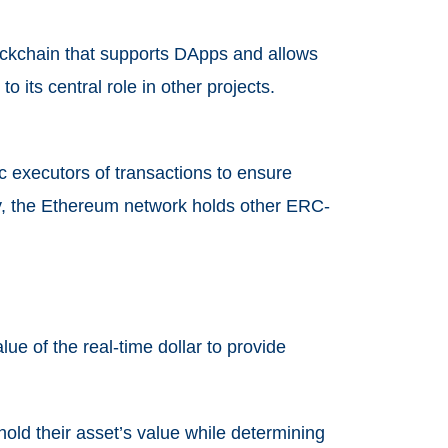
lockchain that supports DApps and allows
its central role in other projects.
c executors of transactions to ensure
lly, the Ethereum network holds other ERC-
lue of the real-time dollar to provide
hold their asset’s value while determining