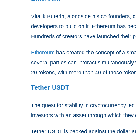
Vitalik Buterin, alongside his co-founders
developers to build on it. Ethereum has bec
Hundreds of creators have launched their 
Ethereum
has created the concept of a smar
several parties can interact simultaneously
20 tokens, with more than 40 of these token
Tether USDT
The quest for stability in cryptocurrency led
investors with an asset through which they c
Tether USDT is backed against the dollar and