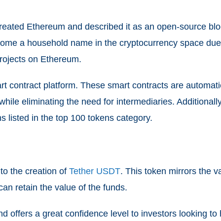
, created Ethereum and described it as an open-source b
ome a household name in the cryptocurrency space due to 
projects on Ethereum.
t contract platform. These smart contracts are automati
 while eliminating the need for intermediaries. Additiona
s listed in the top 100 tokens category.
 to the creation of
Tether USDT
. This token mirrors the va
an retain the value of the funds.
 offers a great confidence level to investors looking to 