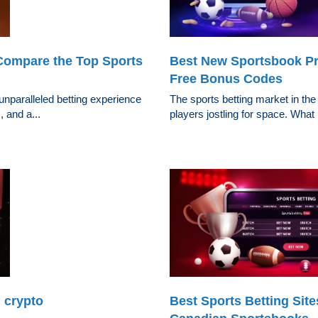
Compare the Top Sports
Best New Sportsbook Pr
Free Bonus Codes
 unparalleled betting experience
The sports betting market in the
 and a...
players jostling for space. What 
 crypto
Best Sports Betting Sit