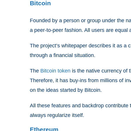
Bitcoin
Founded by a person or group under the name
a peer-to-peer fashion. All users are equal
The project’s whitepaper describes it as a 
through a financial situation.
The
Bitcoin token
is the native currency of t
Therefore, it has buy-ins from millions of i
on the ideas started by Bitcoin.
All these features and backdrop contribute to
always regularize itself.
Ethereum