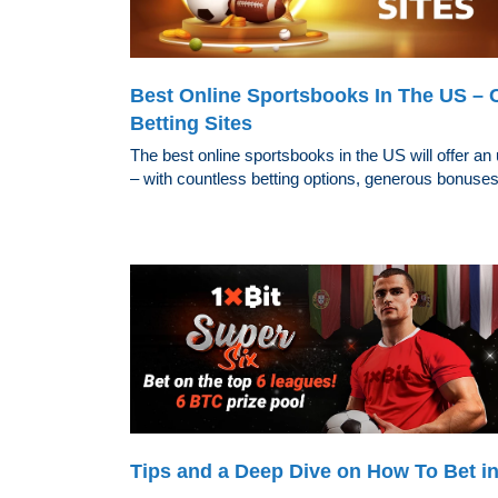
Best Online Sportsbooks In The US – 
Betting Sites
The best online sportsbooks in the US will offer an
– with countless betting options, generous bonuses,
Tips and a Deep Dive on How To Bet in