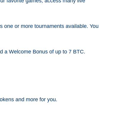
your favorite games, access many live
ys one or more tournaments available. You
 and a Welcome Bonus of up to 7 BTC.
 tokens and more for you.