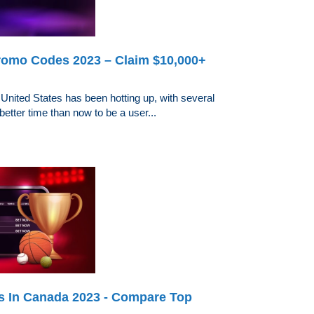
omo Codes 2023 – Claim $10,000+
 United States has been hotting up, with several
better time than now to be a user...
es In Canada 2023 - Compare Top