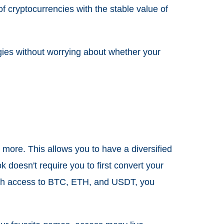
f cryptocurrencies with the stable value of
tegies without worrying about whether your
 more. This allows you to have a diversified
k doesn't require you to first convert your
 With access to BTC, ETH, and USDT, you