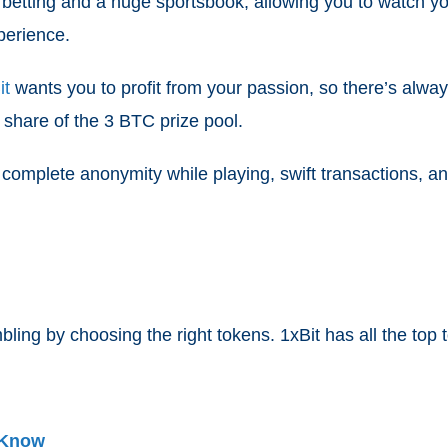
ive betting and a huge sportsbook, allowing you to watch 
perience.
it
wants you to profit from your passion, so there’s alwa
 share of the 3 BTC prize pool.
 complete anonymity while playing, swift transactions,
ling by choosing the right tokens. 1xBit has all the top
 Know