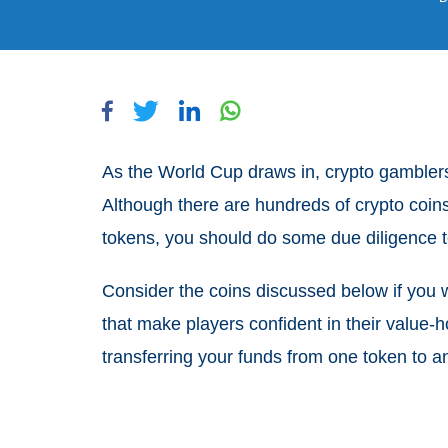
As the World Cup draws in, crypto gamblers 
Although there are hundreds of crypto coins
tokens, you should do some due diligence t
Consider the coins discussed below if you
that make players confident in their value-
transferring your funds from one token to a