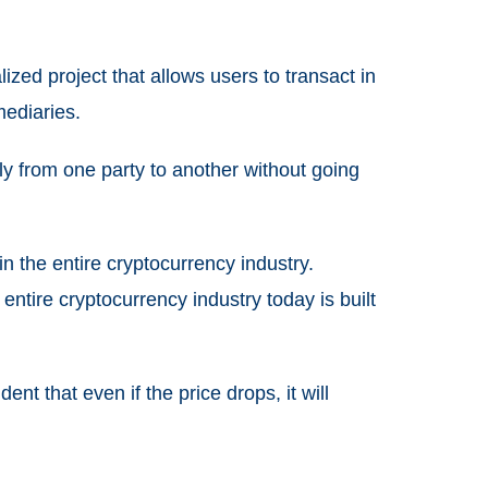
zed project that allows users to transact in
mediaries.
ly from one party to another without going
 in the entire cryptocurrency industry.
entire cryptocurrency industry today is built
nt that even if the price drops, it will