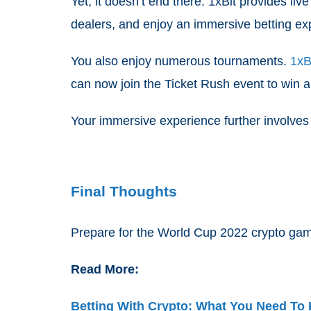
Yet, it doesn’t end there. 1xBit provides l
dealers, and enjoy an immersive betting ex
You also enjoy numerous tournaments.
1xB
can now join the Ticket Rush event to win a
Your immersive experience further involves
Final Thoughts
Prepare for the World Cup 2022 crypto gamb
Read More:
Betting With Crypto: What You Need To