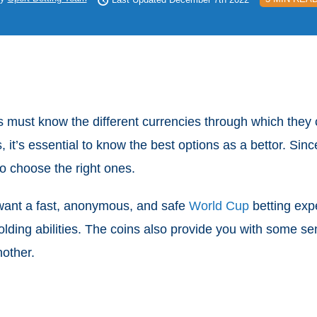
must know the different currencies through which they c
, it’s essential to know the best options as a bettor. Si
o choose the right ones.
 want a fast, anonymous, and safe
World Cup
betting exp
holding abilities. The coins also provide you with some s
nother.