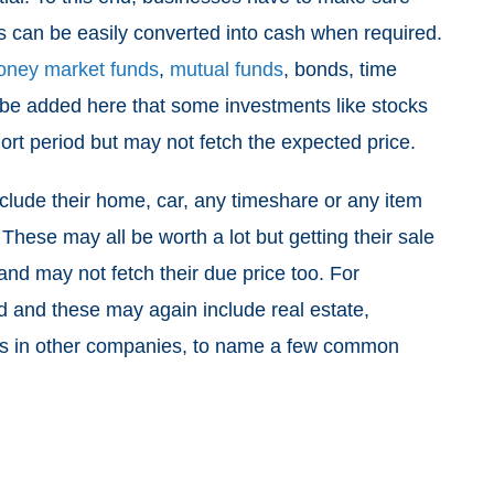
ts can be easily converted into cash when required.
ney market funds
,
mutual funds
, bonds, time
st be added here that some investments like stocks
ort period but may not fetch the expected price.
include their home, car, any timeshare or any item
 These may all be worth a lot but getting their sale
nd may not fetch their due price too. For
ld and these may again include real estate,
gs in other companies, to name a few common