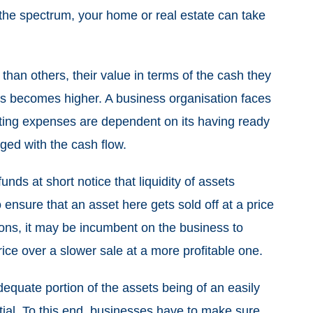
f the spectrum, your home or real estate can take
 than others, their value in terms of the cash they
 becomes higher. A business organisation faces
rating expenses are dependent on its having ready
aged with the cash flow.
unds at short notice that liquidity of assets
 ensure that an asset here gets sold off at a price
ations, it may be incumbent on the business to
price over a slower sale at a more profitable one.
equate portion of the assets being of an easily
tial. To this end, businesses have to make sure