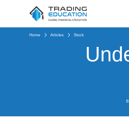
Home
Articles
Stock
Unde
B