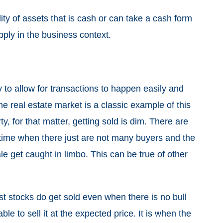
bility of assets that is cash or can take a cash form
 apply in the business context.
to allow for transactions to happen easily and
The real estate market is a classic example of this
, for that matter, getting sold is dim. There are
 time when there just are not many buyers and the
ale get caught in limbo. This can be true of other
ost stocks do get sold even when there is no bull
ble to sell it at the expected price. It is when the