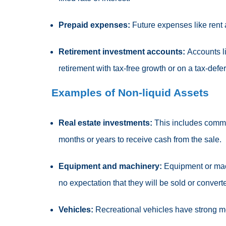
Prepaid expenses:
Future expenses like rent
Retirement investment accounts:
Accounts li
retirement with tax-free growth or on a tax-defe
Examples of Non-liquid Assets
Real estate investments:
This includes commer
months or years to receive cash from the sale.
Equipment and machinery:
Equipment or mach
no expectation that they will be sold or convert
Vehicles:
Recreational vehicles have strong mo