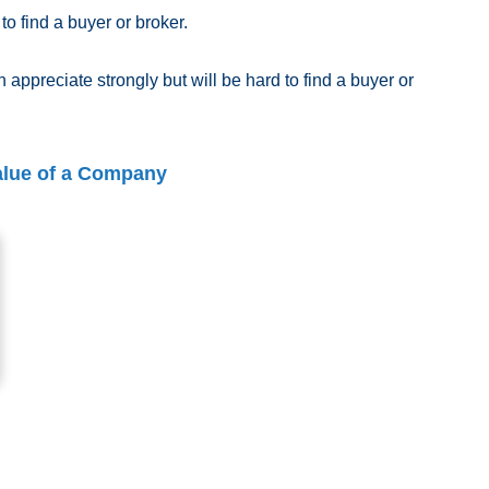
 to find a buyer or broker.
 appreciate strongly but will be hard to find a buyer or
alue of a Company