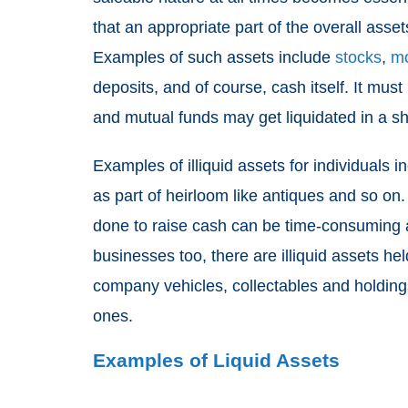
that an appropriate part of the overall asse
Examples of such assets include
stocks
,
mo
deposits, and of course, cash itself. It mu
and mutual funds may get liquidated in a sh
Examples of illiquid assets for individuals 
as part of heirloom like antiques and so on.
done to raise cash can be time-consuming a
businesses too, there are illiquid assets he
company vehicles, collectables and holdin
ones.
Examples of Liquid Assets