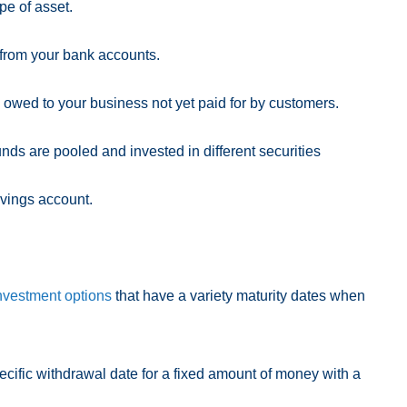
ype of asset.
from your bank accounts.
owed to your business not yet paid for by customers.
und
s are
pooled and invested in different securities
avings account.
nvestment options
that have a variety maturity dates when
ecific withdrawal date for a fixed amount of money with a