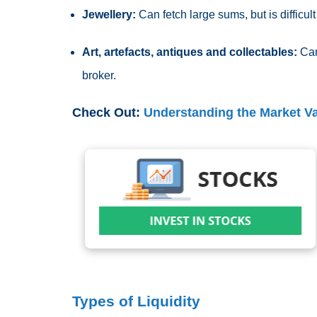
Jewellery:
Can fetch large sums, but is difficult
Art, artefacts, antiques and collectables:
Can
broker.
Check Out:
Understanding the Market V
Types of Liquidity