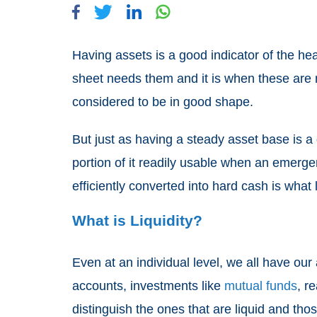
Having assets is a good indicator of the he
sheet needs them and it is when these are mo
considered to be in good shape.
But just as having a steady asset base is a d
portion of it readily usable when an emergen
efficiently converted into hard cash is what l
What is Liquidity?
Even at an individual level, we all have our
accounts, investments like
mutual funds
, r
distinguish the ones that are liquid and thos