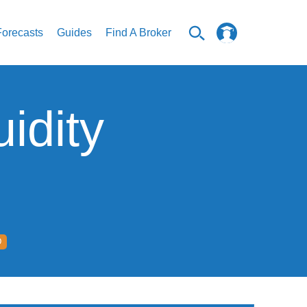
Forecasts
Guides
Find A Broker
idity
D