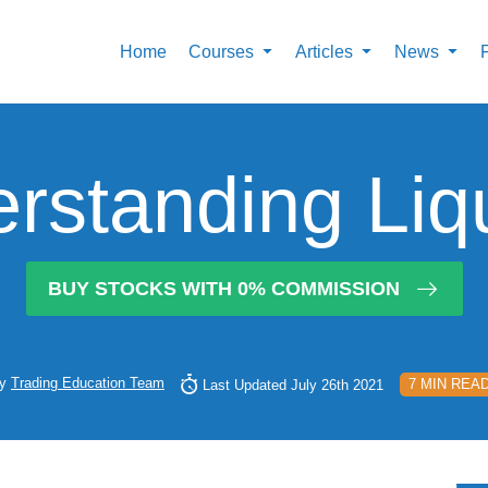
Home
Courses
Articles
News
rstanding Liqu
BUY STOCKS WITH 0% COMMISSION
y
Trading Education Team
7 MIN REA
Last Updated July 26th 2021