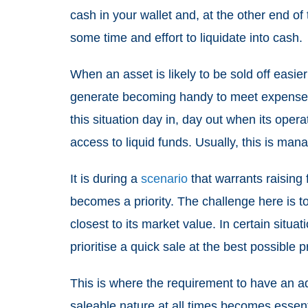
cash in your wallet and, at the other end o
some time and effort to liquidate into cash.
When an asset is likely to be sold off easier
generate becoming handy to meet expenses
this situation day in, day out when its ope
access to liquid funds. Usually, this is man
It is during a
scenario
that warrants raising f
becomes a priority. The challenge here is to
closest to its market value. In certain situ
prioritise a quick sale at the best possible 
This is where the requirement to have an ad
saleable nature at all times becomes essen