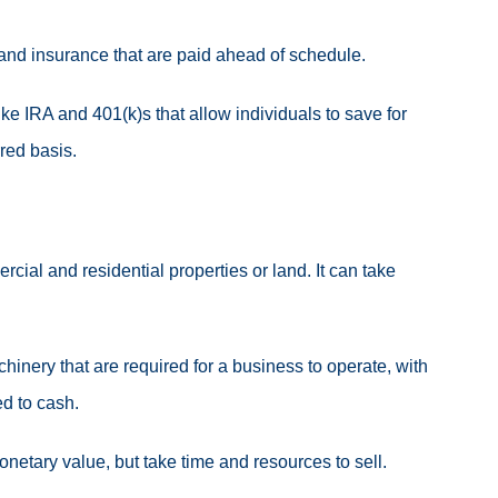
 and insurance that are paid ahead of schedule.
ke IRA and 401(k)s that allow individuals to save for
rred basis.
cial and residential properties or land.
It can take
inery that are required for a business to operate, with
ed to cash
.
netary value, but take time and resources to sell.