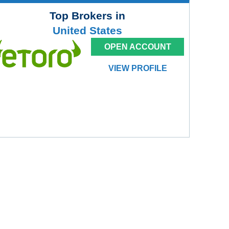
Top Brokers in
United States
OPEN ACCOUNT
VIEW PROFILE