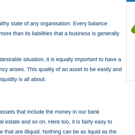
althy state of any organisation. Every balance
re than its liabilities that a business is generally
esirable situation, it is equally important to have a
cy arises. This quality of an asset to be easily and
iquidity is all about.
 assets that include the money in our bank
eal estate and so on. Here too, it is fairly easy to
e that are illiquid. Nothing can be as liquid as the