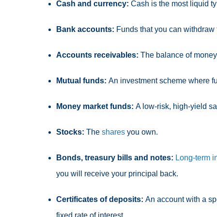
Cash and currency:
Cash
is the most liquid t
Bank accounts:
Funds that you can withdraw 
Accounts receivables:
The balance of money 
Mutual funds:
An investment scheme where
f
Money market funds:
A low-risk, high-yield s
Stocks:
The
shares
you own.
Bonds, treasury bills and notes:
Long-term i
you will receive your principal back.
Certificates of deposits:
An account with a sp
fixed rate of interest.