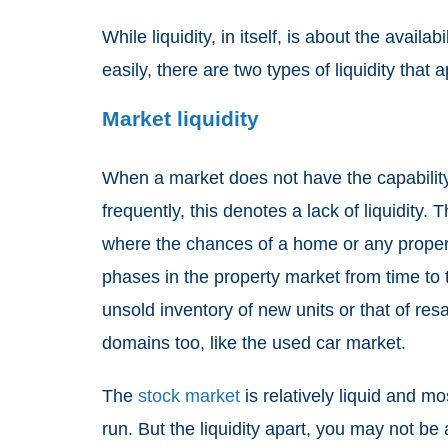
While liquidity, in itself, is about the availa
easily, there are two types of liquidity that
Market liquidity
When a market does not have the capability 
frequently, this denotes a lack of liquidity. 
where the chances of a home or any property
phases in the property market from time to
unsold inventory of new units or that of res
domains too, like the used car market.
The
stock market
is relatively liquid and m
run. But the liquidity apart, you may not be a