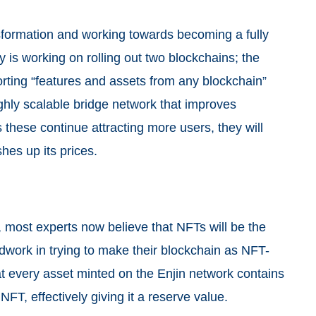
sformation and working towards becoming a fully
y is working on rolling out two blockchains; the
ting “features and assets from any blockchain”
hly scalable bridge network that improves
 these continue attracting more users, they will
hes up its prices.
, most experts now believe that NFTs will be the
ndwork in trying to make their blockchain as NFT-
hat every asset minted on the Enjin network contains
NFT, effectively giving it a reserve value.