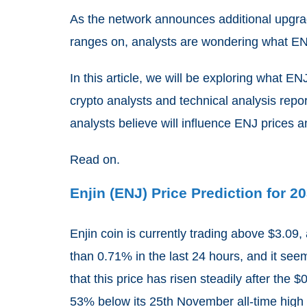
As the network announces additional upgrad
ranges on, analysts are wondering what ENJ
In this article, we will be exploring what E
crypto analysts and technical analysis report
analysts believe will influence ENJ prices an
Read on.
Enjin (ENJ) Price Prediction for 2
Enjin coin is currently trading above $3.09,
than 0.71% in the last 24 hours, and it see
that this price has risen steadily after the $
53% below its 25
th
November all-time high 