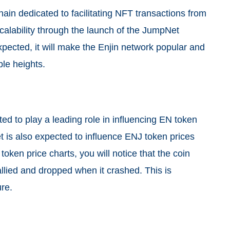
chain dedicated to facilitating NFT transactions from
calability through the launch of the JumpNet
pected, it will make the Enjin network popular and
le heights.
ed to play a leading role in influencing EN token
t is also expected to influence ENJ token prices
oken price charts, you will notice that the coin
llied and dropped when it crashed. This is
ure.