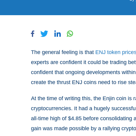
The general feeling is that
ENJ token prices 
experts are confident it could be trading b
confident that ongoing developments within 
create the thrust ENJ coins need to rise st
At the time of writing this, the Enjin coin is
cryptocurrencies. It had a hugely successful
all-time high of $4.85 before consolidating 
gain was made possible by a rallying cryp