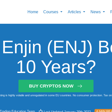
Home
Courses
Articles
News
 Enjin (ENJ) B
10 Years?
BUY CRYPTOS NOW
ting is highly volatile and unregulated in some EU countries. No consumer protection. Tax on 
Trading Education Team
6 MIN RE
Last Updated January 20th 2022