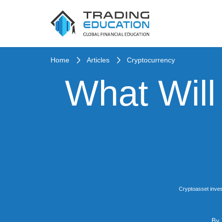
Home
Articles
Cryptocurrency
What Will
Cryptoasset inves
By