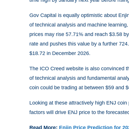
time high by January next year before ris
Gov Capital is equally optimistic about Enj
of technical analysis and machine learning, 
prices may rise
57.71%
and reach $3.58 by 
rate and pushes this value by a further
724
$18.72 in December 2026.
The ICO Creed website is also convinced that
of technical analysis and fundamental analy
coin could be trading at between $59 and 
Looking at these attractively high ENJ coin
factors will drive ENJ price to the forecaste
Read More:
Enjin Price Prediction for 2