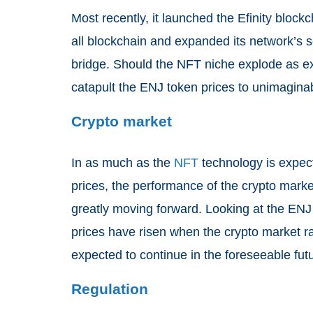
Most recently, it launched the Efinity block
all blockchain and expanded its network’s s
bridge. Should the NFT niche explode as ex
catapult the ENJ token prices to unimaginab
Crypto market
In as much as the
NFT
technology is expect
prices, the performance of the crypto marke
greatly moving forward. Looking at the ENJ t
prices have risen when the crypto market ra
expected to continue in the foreseeable fut
Regulation