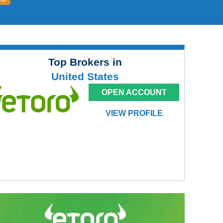
Top Brokers in
United States
OPEN ACCOUNT
VIEW PROFILE