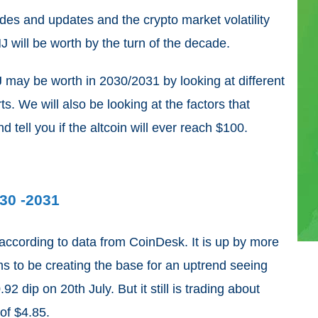
es and updates and the crypto market volatility
 will be worth by the turn of the decade.
NJ may be worth in 2030/2031 by looking at different
s. We will also be looking at the factors that
d tell you if the altcoin will ever reach $100.
030 -2031
 according to data from CoinDesk. It is up by more
ms to be creating the base for an uptrend seeing
0.92 dip on 20
th
July. But it still is trading about
of $4.85.