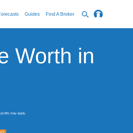
Forecasts
Guides
Find A Broker
e Worth in
profits may apply.
AD