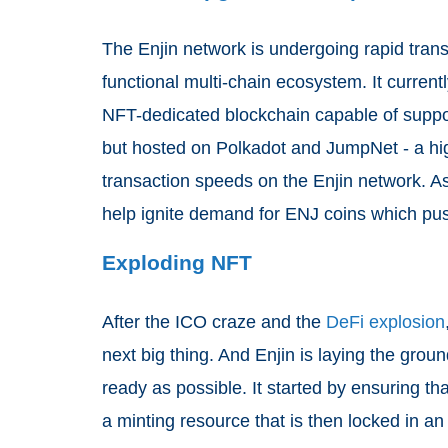
The Enjin network is undergoing rapid tran
functional multi-chain ecosystem. It currentl
NFT-dedicated blockchain capable of suppor
but hosted on Polkadot and JumpNet - a hig
transaction speeds on the Enjin network. As
help ignite demand for ENJ coins which pus
Exploding NFT
After the ICO craze and the
DeFi explosion
next big thing. And Enjin is laying the grou
ready as possible. It started by ensuring t
a minting resource that is then locked in an 