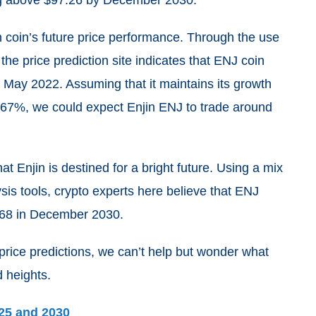
ing above $97.26 by December 2030.
in coin’s future price performance. Through the use
the price prediction site indicates that ENJ coin
May 2022. Assuming that it maintains its growth
.67%
, we could expect Enjin ENJ to trade around
 Enjin is destined for a bright future. Using a mix
sis tools, crypto experts here believe that ENJ
$68 in December 2030.
 price predictions, we can’t help but wonder what
d heights.
025 and 2030