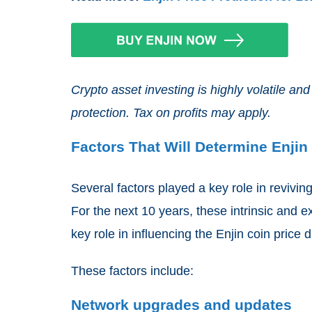
Crypto asset investing is highly volatile 
protection. Tax on profits may apply.
Factors That Will Determine Enjin 
Several factors played a key role in revivin
For the next 10 years, these intrinsic and e
key role in influencing the Enjin coin price d
These factors include:
Network upgrades and updates