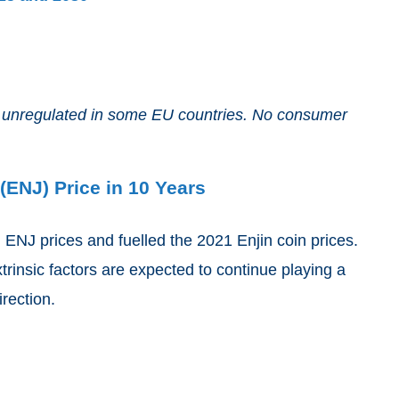
and unregulated in some EU countries. No consumer
(ENJ) Price in 10 Years
g ENJ prices and fuelled the 2021 Enjin coin prices.
xtrinsic factors are expected to continue playing a
irection.