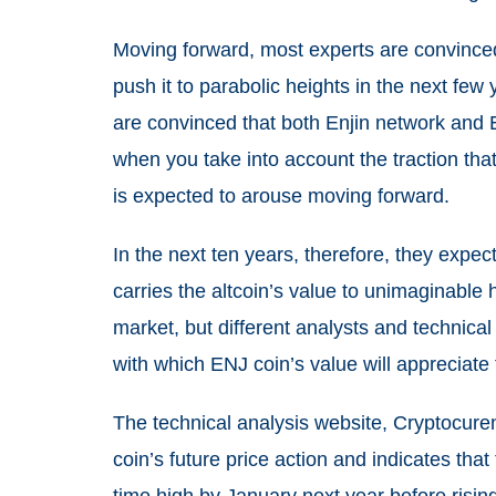
Moving forward, most experts are convince
push it to parabolic heights in the next few
are convinced that both Enjin network and 
when you take into account the traction tha
is expected to arouse moving forward.
In the next ten years, therefore, they expec
carries the altcoin’s value to unimaginable
market, but different analysts and technical
with which ENJ coin’s value will appreciate
The technical analysis website, Cryptocuren
coin’s future price action and indicates that