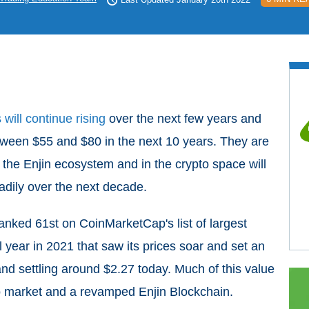
will continue rising
over the next few years and
etween $55 and $80 in the next 10 years. They are
the Enjin ecosystem and in the crypto space will
eadily over the next decade.
 ranked 61st
on CoinMarketCap's list of largest
 year in 2021 that saw its prices soar and set an
and settling around $2.27 today. Much of this value
to market and a revamped Enjin Blockchain.