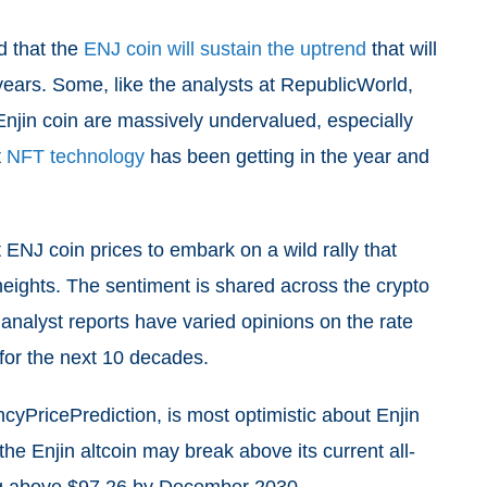
d that the
ENJ coin will sustain the uptrend
that will
 years. Some, like the analysts at RepublicWorld,
Enjin coin are massively undervalued, especially
t
NFT technology
has been getting in the year and
t ENJ coin prices to embark on a wild rally that
 heights. The sentiment is shared across the crypto
 analyst reports have varied opinions on the rate
 for the next 10 decades.
cyPricePrediction, is most optimistic about Enjin
 the Enjin altcoin may break above its current all-