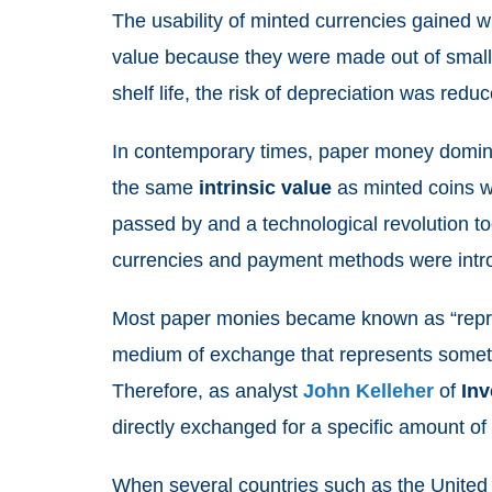
The usability of minted currencies gained 
value because they were made out of small 
shelf life, the risk of depreciation was red
In contemporary times, paper money domina
the same
intrinsic
value
as minted coins w
passed by and a technological revolution to
currencies and payment methods were int
Most paper monies became known as “repres
medium of exchange that represents something
Therefore, as analyst
John Kelleher
of
Inv
directly exchanged for a specific amount o
When several countries such as the Unite