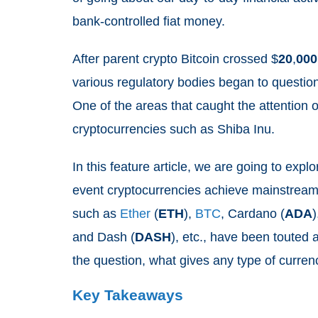
bank-controlled fiat money.
After parent crypto Bitcoin crossed $
20
,
000
various regulatory bodies began to question 
One of the areas that caught the attention of
cryptocurrencies such as Shiba Inu.
In this feature article, we are going to explo
event cryptocurrencies achieve mainstream
such as
Ether
(
ETH
),
BTC
, Cardano (
ADA
)
and Dash (
DASH
), etc., have been touted a
the question, what gives any type of currenc
Key Takeaways