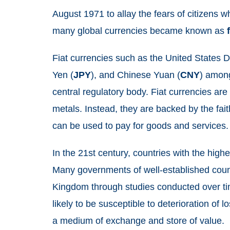
August 1971 to allay the fears of citizens w
many global currencies became known as
Fiat currencies such as the United States Do
Yen (
JPY
), and Chinese Yuan (
CNY
) among
central regulatory body. Fiat currencies ar
metals. Instead, they are backed by the fai
can be used to pay for goods and services
In the 21st century, countries with the high
Many governments of well-established count
Kingdom through studies conducted over time
likely to be susceptible to deterioration of lo
a medium of exchange and store of value.