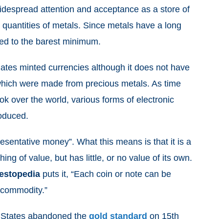
widespread attention and acceptance as a store of
quantities of metals. Since metals have a long
uced to the barest minimum.
tes minted currencies although it does not have
hich were made from precious metals. As time
ok over the world, various forms of electronic
roduced.
entative money”. What this means is that it is a
 of value, but has little, or no value of its own.
estopedia
puts it, “Each coin or note can be
f commodity.”
d States abandoned the
gold standard
on 15th