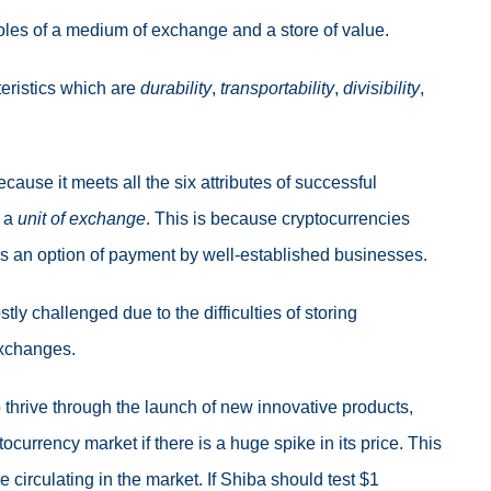
oles of a medium of exchange and a store of value.
eristics which are
durability
,
transportability
,
divisibility
,
use it meets all the six attributes of successful
s a
unit of exchange
. This is because cryptocurrencies
as an option of payment by well-established businesses.
ostly challenged due to the difficulties of storing
 exchanges.
 thrive through the launch of new innovative products,
ocurrency market if there is a huge spike in its price. This
 circulating in the market. If Shiba should test $1