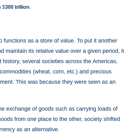
n $
300
trillion
.
so functions as a store of value. To put it another
 maintain its relative value over a given period, it
history, several societies across the Americas,
 commodities (wheat, corn, etc.) and precious
payment. This was because they were seen as an
the exchange of goods such as carrying loads of
 goods from one place to the other, society shifted
rrency as an alternative.