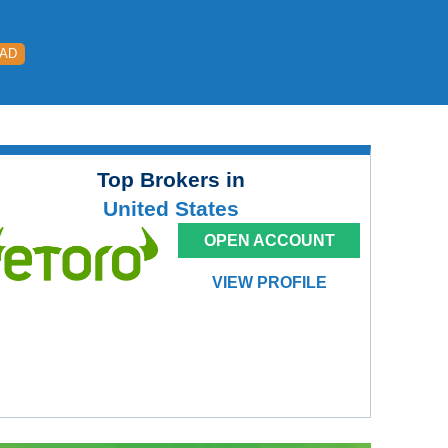
EAD
Top Brokers in
United States
OPEN ACCOUNT
VIEW PROFILE