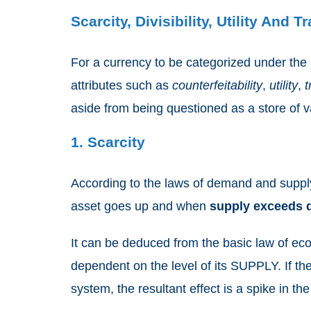
Scarcity, Divisibility, Utility And T
For a currency to be categorized under the
attributes such as
counterfeitability
,
utility
,
t
aside from being questioned as a store of v
1. Scarcity
According to the laws of demand and supp
asset goes up and when
supply exceeds
It can be deduced from the basic law of eco
dependent on the level of its SUPPLY. If th
system, the resultant effect is a spike in th