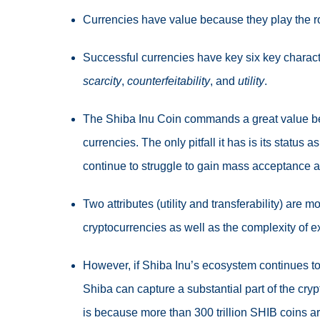
Currencies have value because they play the r
Successful currencies have key six key charact
scarcity
,
counterfeitability
, and
utility
.
The Shiba Inu Coin commands a great value beca
currencies. The only pitfall it has is its status a
continue to struggle to gain mass acceptance 
Two attributes (utility and transferability) are m
cryptocurrencies as well as the complexity of
However, if Shiba Inu’s ecosystem continues to
Shiba can capture a substantial part of the crypt
is because more than 300 trillion SHIB coins are