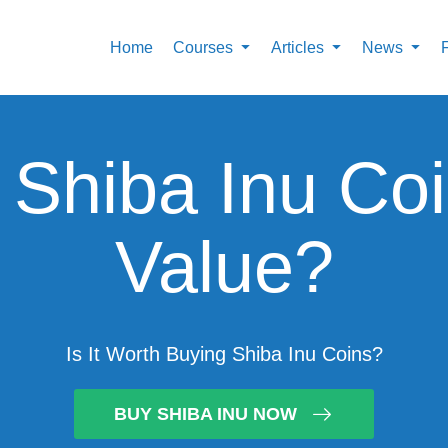
Home
Courses
Articles
News
Shiba Inu Co
Value?
Is It Worth Buying Shiba Inu Coins?
BUY SHIBA INU NOW