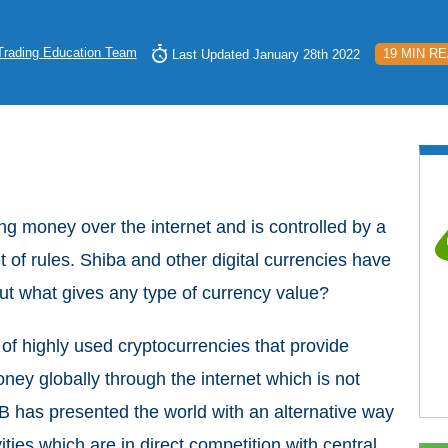
Trading Education Team
19 MIN R
Last Updated January 28th 2022
ing money over the internet and is controlled by a
 of rules. Shiba and other digital currencies have
But what gives any type of currency value?
of highly used cryptocurrencies that provide
ney globally through the internet which is not
B has presented the world with an alternative way
ities which are in direct competition with central