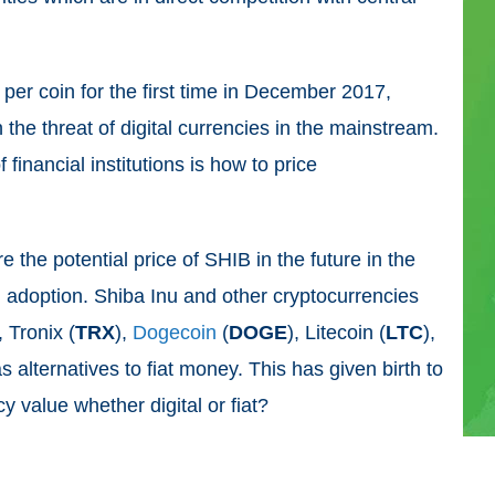
per coin for the first time in December 2017,
the threat of digital currencies in the mainstream.
 financial institutions is how to price
re the potential price of SHIB in the future in the
 adoption. Shiba Inu and other cryptocurrencies
, Tronix (
TRX
),
Dogecoin
(
DOGE
), Litecoin (
LTC
),
s alternatives to fiat money. This has given birth to
y value whether digital or fiat?