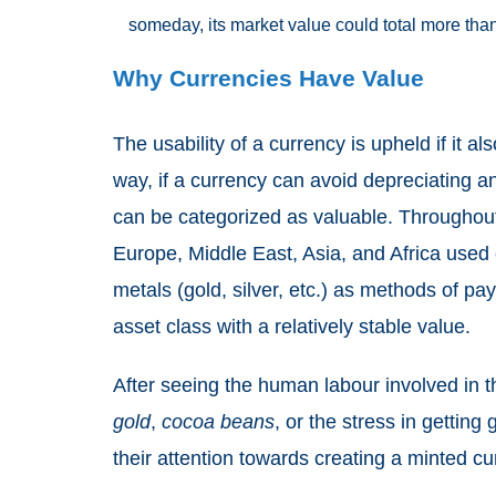
someday, its market value could total more tha
Why Currencies Have Value
The usability of a currency is upheld if it al
way, if a currency can avoid depreciating and
can be categorized as valuable. Throughout 
Europe, Middle East, Asia, and Africa used
metals (gold, silver, etc.) as methods of 
asset class with a relatively stable value.
After seeing the human labour involved in 
gold
,
cocoa beans
, or the stress in getting
their attention towards creating a minted cu