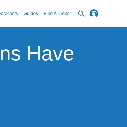
Forecasts
Guides
Find A Broker
ins Have