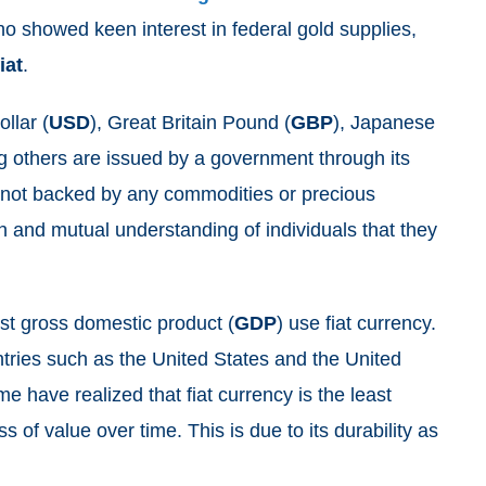
ho showed keen interest in federal gold supplies,
fiat
.
llar (
USD
), Great Britain Pound (
GBP
), Japanese
 others are issued by a government through its
e not backed by any commodities or precious
th and mutual understanding of individuals that they
.
est gross domestic product (
GDP
) use fiat currency.
ries such as the United States and the United
 have realized that fiat currency is the least
ss of value over time. This is due to its durability as