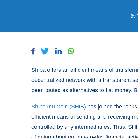
By
Shiba offers an efficient means of transferr
decentralized network with a transparent set
been touted as alternatives to fiat money. 
Shiba Inu Coin (SHIB)
has joined the ranks 
efficient means of sending and receiving mo
controlled by any intermediaries. Thus, SHI
of going about our day-to-day financial activ