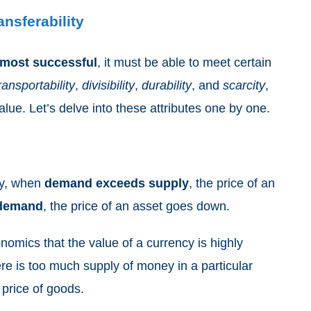
ransferability
most
successful
, it must be able to meet certain
ransportability
,
divisibility
,
durability
, and
scarcity
,
alue. Let’s delve into these attributes one by one.
ly, when
demand exceeds supply
, the price of an
 demand
, the price of an asset goes down.
nomics that the value of a currency is highly
ere is too much supply of money in a particular
e price of goods.