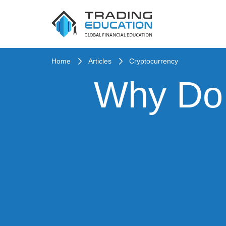
Home
Articles
Cryptocurrency
Why Do 