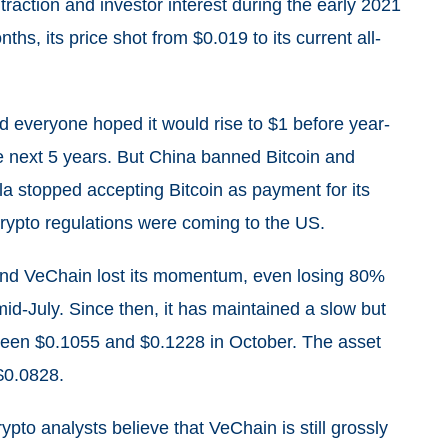
raction and investor interest during the early 2021
ths, its price shot from $0.019 to its current all-
 everyone hoped it would rise to $1 before year-
he next 5 years. But China banned Bitcoin and
sla stopped accepting Bitcoin as payment for its
crypto regulations were coming to the US.
 and VeChain lost its momentum, even losing 80%
mid-July. Since then, it has maintained a slow but
tween $0.1055 and $0.1228 in October. The asset
$$0.0828.
pto analysts believe that VeChain is still grossly