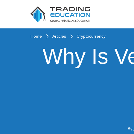
Home
Articles
Cryptocurrency
Why Is V
By