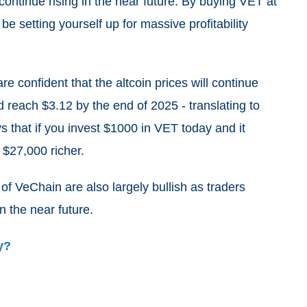
continue rising in the near future. By buying VET at
be setting yourself up for massive profitability
 are confident that the altcoin prices will continue
ld reach $3.12 by the end of 2025 - translating to
 that if you invest $1000 in VET today and it
 $27,000 richer.
of VeChain are also largely bullish as traders
n the near future.
y?