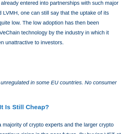
lready entered into partnerships with such major
VMH, one can still say that the uptake of its
quite low. The low adoption has then been
 VeChain technology by the industry in which it
n unattractive to investors.
and unregulated in some EU countries. No consumer
t Is Still Cheap?
 majority of crypto experts and the larger crypto