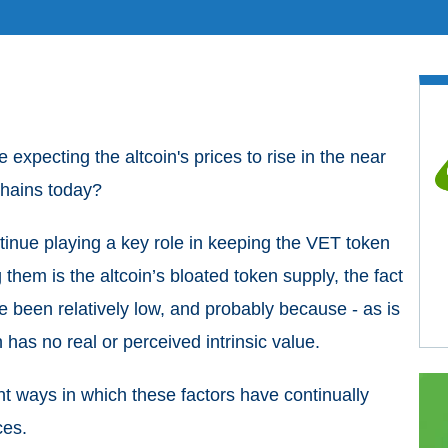
xpecting the altcoin's prices to rise in the near
Chains today?
ntinue playing a key role in keeping the VET token
 them is the altcoin’s bloated token supply, the fact
e been relatively low, and probably because - as is
 has no real or perceived intrinsic value.
rent ways in which these factors have continually
ces.