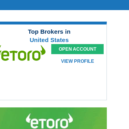
Top Brokers in
United States
OPEN ACCOUNT
VIEW PROFILE