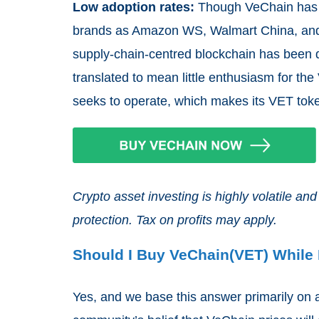
Low adoption rates:
Though VeChain has a
brands as Amazon WS, Walmart China, and L
supply-chain-centred blockchain has been 
translated to mean little enthusiasm for the
seeks to operate, which makes its VET toke
Crypto asset investing is highly volatile 
protection. Tax on profits may apply.
Should I Buy VeChain(VET) While I
Yes, and we base this answer primarily on a