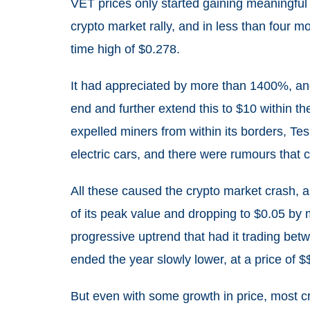
VET prices only started gaining meaningful t
crypto market rally, and in less than four mon
time high of $0.278.
It had appreciated by more than 1400%, and
end and further extend this to $10 within t
expelled miners from within its borders, Te
electric cars, and there were rumours that 
All these caused the crypto market crash,
of its peak value and dropping to $0.05 by 
progressive uptrend that had it trading be
ended the year slowly lower, at a price of 
But even with some growth in price, most cry