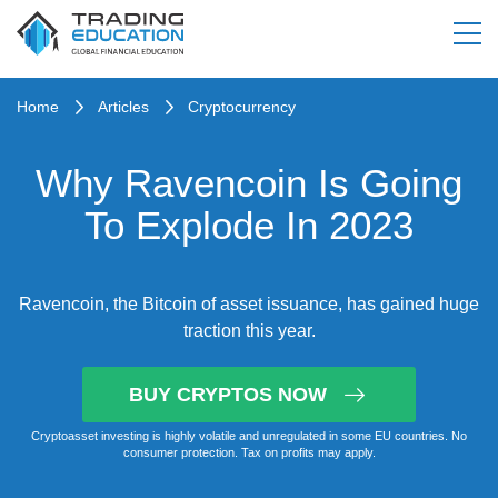
Home
Articles
Cryptocurrency
Why Ravencoin Is Going
To Explode In 2023
Ravencoin, the Bitcoin of asset issuance, has gained huge
traction this year.
BUY CRYPTOS NOW
Cryptoasset investing is highly volatile and unregulated in some EU countries. No
consumer protection. Tax on profits may apply.