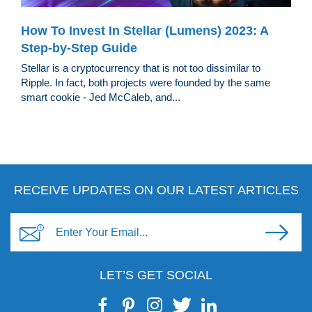
How To Invest In Stellar (Lumens) 2023: A
Step-by-Step Guide
Stellar is a cryptocurrency that is not too dissimilar to
Ripple. In fact, both projects were founded by the same
smart cookie - Jed McCaleb, and...
RECEIVE UPDATES ON OUR LATEST ARTICLES
LET’S GET SOCIAL