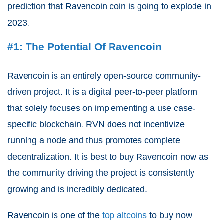
prediction that Ravencoin coin is going to explode in
2023.
#1: The Potential Of Ravencoin
Ravencoin is an entirely open-source community-
driven project. It is a digital peer-to-peer platform
that solely focuses on implementing a use case-
specific blockchain. RVN does not incentivize
running a node and thus promotes complete
decentralization. It is best to buy Ravencoin now as
the community driving the project is consistently
growing and is incredibly dedicated.
Ravencoin is one of the
top altcoins
to buy now