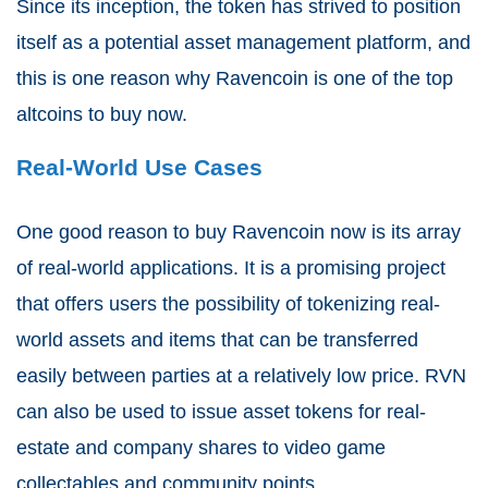
Since its inception, the token has strived to position
itself as a potential asset management platform, and
this is one reason why Ravencoin is one of the top
altcoins to buy now.
Real-World Use Cases
One good reason to buy Ravencoin now is its array
of real-world applications. It is a promising project
that offers users the possibility of tokenizing real-
world assets and items that can be transferred
easily between parties at a relatively low price. RVN
can also be used to issue asset tokens for real-
estate and company shares to video game
collectables and community points.