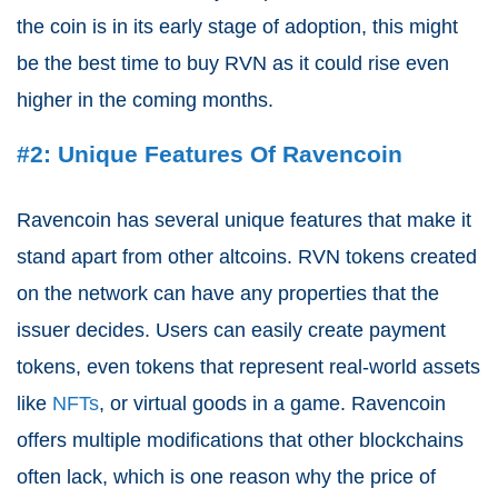
the coin is in its early stage of adoption, this might
be the best time to buy RVN as it could rise even
higher in the coming months.
#2: Unique Features Of Ravencoin
Ravencoin has several unique features that make it
stand apart from other altcoins. RVN tokens created
on the network can have any properties that the
issuer decides. Users can easily create payment
tokens, even tokens that represent real-world assets
like
NFTs
, or virtual goods in a game. Ravencoin
offers multiple modifications that other blockchains
often lack, which is one reason why the price of