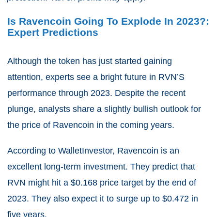
Is Ravencoin Going To Explode In 2023?:
Expert Predictions
Although the token has just started gaining
attention, experts see a bright future in RVN’S
performance through 2023. Despite the recent
plunge, analysts share a slightly bullish outlook for
the price of Ravencoin in the coming years.
According to WalletInvestor, Ravencoin is an
excellent long-term investment. They predict that
RVN might hit a $0.168 price target by the end of
2023. They also expect it to surge up to $0.472 in
five years.