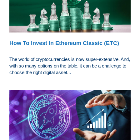
How To Invest In Ethereum Classic (ETC)
The world of cryptocurrencies is now super-extensive. And,
with so many options on the table, it can be a challenge to
choose the right digital asset...