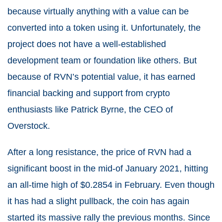
because virtually anything with a value can be
converted into a token using it. Unfortunately, the
project does not have a well-established
development team or foundation like others. But
because of RVN’s potential value, it has earned
financial backing and support from crypto
enthusiasts like Patrick Byrne, the CEO of
Overstock.
After a long resistance, the price of RVN had a
significant boost in the mid-of January 2021, hitting
an all-time high of $0.2854 in February. Even though
it has had a slight pullback, the coin has again
started its massive rally the previous months. Since