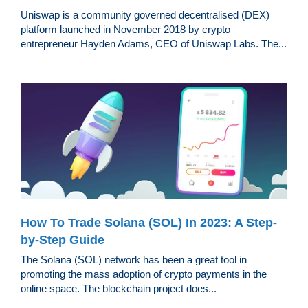
Uniswap is a community governed decentralised (DEX)
platform launched in November 2018 by crypto
entrepreneur Hayden Adams, CEO of Uniswap Labs. The...
How To Trade Solana (SOL) In 2023: A Step-
by-Step Guide
The Solana (SOL) network has been a great tool in
promoting the mass adoption of crypto payments in the
online space. The blockchain project does...