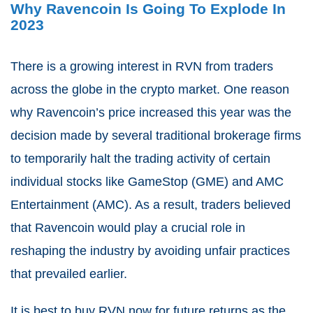
Why Ravencoin Is Going To Explode In
2023
There is a growing interest in RVN from traders
across the globe in the crypto market. One reason
why Ravencoin’s price increased this year was the
decision made by several traditional brokerage firms
to temporarily halt the trading activity of certain
individual stocks like GameStop (GME) and AMC
Entertainment (AMC). As a result, traders believed
that Ravencoin would play a crucial role in
reshaping the industry by avoiding unfair practices
that prevailed earlier.
It is best to buy RVN now for future returns as the