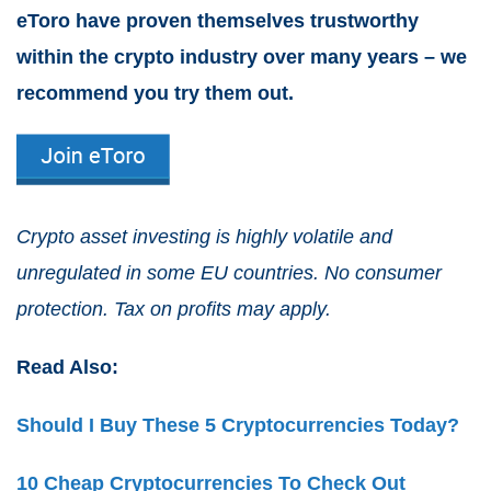
eToro have proven themselves trustworthy
within the crypto industry over many years – we
recommend you try them out.
Crypto asset investing is highly volatile and
unregulated in some EU countries. No consumer
protection. Tax on profits may apply.
Read Also:
Should I Buy These 5 Cryptocurrencies Today?
10 Cheap Cryptocurrencies To Check Out