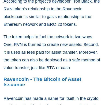
According to the project’s developer Tron Black, the
RVN token’s relationship to the Ravencoin
blockchain is similar to gas’s relationship to the
Ethereum network and ERC-20 tokens.
The token helps to fuel the network in two ways.
One, RVN is burned to create new assets. Second,
it is used as fees paid for asset transfer. Moreover,
the token can also be deployed as a safe method of
value transfer, just like BTC or cash.
Ravencoin - The Bitcoin of Asset
Issuance
Ravencoin has made a name for itself in the crypto