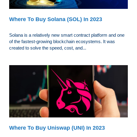
Where To Buy Solana (SOL) In 2023
Solana is a relatively new smart contract platform and one
of the fastest-growing blockchain ecosystems. It was
created to solve the speed, cost, and...
Where To Buy Uniswap (UNI) In 2023