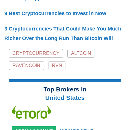
9 Best Cryptocurrencies to Invest in Now
3 Cryptocurrencies That Could Make You Much
Richer Over the Long Run Than Bitcoin Will
CRYPTOCURRENCY
ALTCOIN
RAVENCOIN
RVN
Top Brokers in
United States