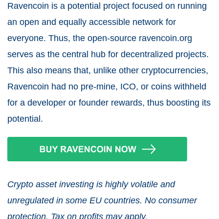
Ravencoin is a potential project focused on running
an open and equally accessible network for
everyone. Thus, the open-source ravencoin.org
serves as the central hub for decentralized projects.
This also means that, unlike other cryptocurrencies,
Ravencoin had no pre-mine, ICO, or coins withheld
for a developer or founder rewards, thus boosting its
potential.
Crypto asset investing is highly volatile and
unregulated in some EU countries. No consumer
protection. Tax on profits may apply.