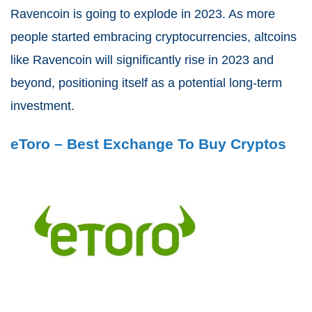
Ravencoin is going to explode in 2023. As more
people started embracing cryptocurrencies, altcoins
like Ravencoin will significantly rise in 2023 and
beyond, positioning itself as a potential long-term
investment.
eToro – Best Exchange To Buy Cryptos