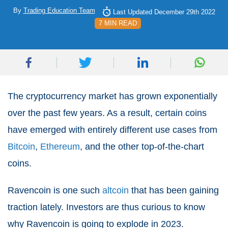
By
Trading Education Team
Last Updated December 29th 2022
7 MIN READ
The cryptocurrency market has grown exponentially
over the past few years. As a result, certain coins
have emerged with entirely different use cases from
Bitcoin
,
Ethereum
, and the other top-of-the-chart
coins.
Ravencoin is one such
altcoin
that has been gaining
traction lately. Investors are thus curious to know
why Ravencoin is going to explode in 2023.