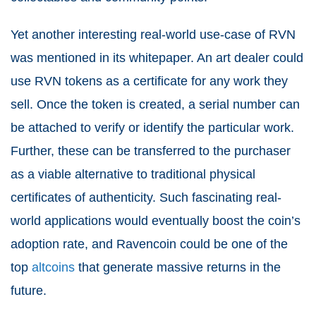
Yet another interesting real-world use-case of RVN
was mentioned in its whitepaper. An art dealer could
use RVN tokens as a certificate for any work they
sell. Once the token is created, a serial number can
be attached to verify or identify the particular work.
Further, these can be transferred to the purchaser
as a viable alternative to traditional physical
certificates of authenticity. Such fascinating real-
world applications would eventually boost the coin’s
adoption rate, and Ravencoin could be one of the
top
altcoins
that generate massive returns in the
future.