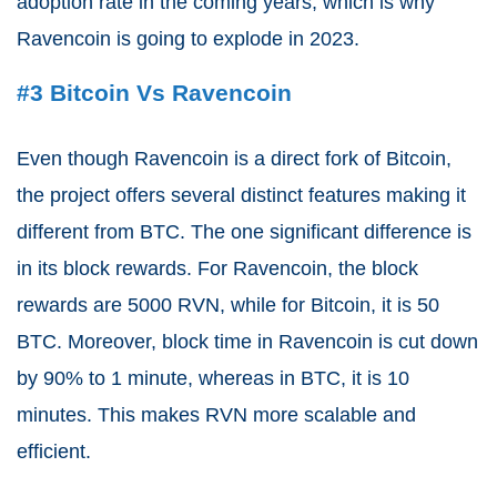
adoption rate in the coming years, which is why
Ravencoin is going to explode in 2023.
#3 Bitcoin Vs Ravencoin
Even though Ravencoin is a direct fork of Bitcoin,
the project offers several distinct features making it
different from BTC. The one significant difference is
in its block rewards. For Ravencoin, the block
rewards are 5000 RVN, while for Bitcoin, it is 50
BTC. Moreover, block time in Ravencoin is cut down
by 90% to 1 minute, whereas in BTC, it is 10
minutes. This makes RVN more scalable and
efficient.