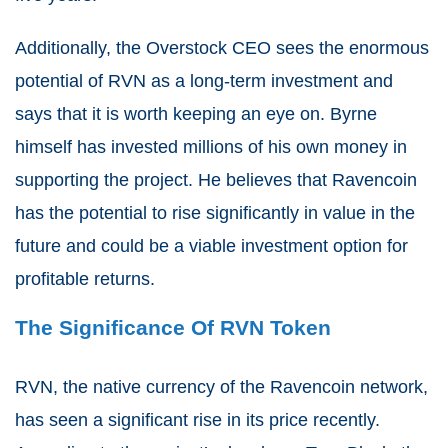
Additionally, the Overstock CEO sees the enormous
potential of RVN as a long-term investment and
says that it is worth keeping an eye on. Byrne
himself has invested millions of his own money in
supporting the project. He believes that Ravencoin
has the potential to rise significantly in value in the
future and could be a viable investment option for
profitable returns.
The Significance Of RVN Token
RVN, the native currency of the Ravencoin network,
has seen a significant rise in its price recently.