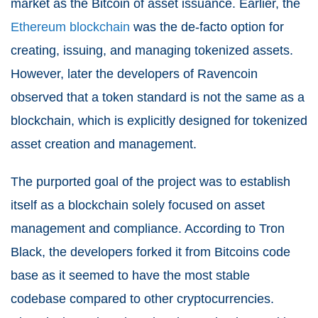
market as the Bitcoin of asset issuance. Earlier, the
Ethereum blockchain
was the de-facto option for
creating, issuing, and managing tokenized assets.
However, later the developers of Ravencoin
observed that a token standard is not the same as a
blockchain, which is explicitly designed for tokenized
asset creation and management.
The purported goal of the project was to establish
itself as a blockchain solely focused on asset
management and compliance. According to Tron
Black, the developers forked it from Bitcoins code
base as it seemed to have the most stable
codebase compared to other cryptocurrencies.