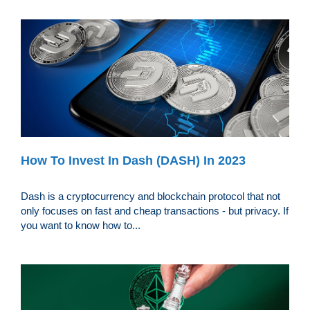
How To Invest In Dash (DASH) In 2023
Dash is a cryptocurrency and blockchain protocol that not
only focuses on fast and cheap transactions - but privacy. If
you want to know how to...