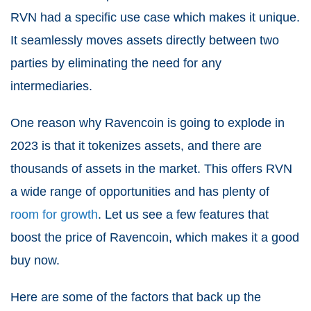
RVN had a specific use case which makes it unique.
It seamlessly moves assets directly between two
parties by eliminating the need for any
intermediaries.
One reason why Ravencoin is going to explode in
2023 is that it tokenizes assets, and there are
thousands of assets in the market. This offers RVN
a wide range of opportunities and has plenty of
room for growth
. Let us see a few features that
boost the price of Ravencoin, which makes it a good
buy now.
Here are some of the factors that back up the