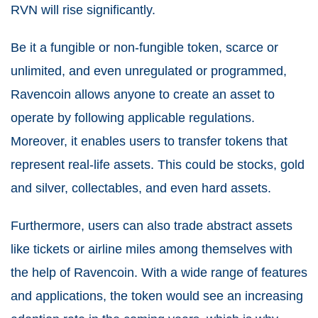
RVN will rise significantly.
Be it a fungible or non-fungible token, scarce or
unlimited, and even unregulated or programmed,
Ravencoin allows anyone to create an asset to
operate by following applicable regulations.
Moreover, it enables users to transfer tokens that
represent real-life assets. This could be stocks, gold
and silver, collectables, and even hard assets.
Furthermore, users can also trade abstract assets
like tickets or airline miles among themselves with
the help of Ravencoin. With a wide range of features
and applications, the token would see an increasing