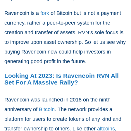
Ravencoin is a
fork
of Bitcoin but is not a payment
currency, rather a peer-to-peer system for the
creation and transfer of assets. RVN’s sole focus is
to improve upon asset ownership. So let us see why
buying Ravencoin now could help investors in
generating good profit in the future.
Looking At 2023: Is Ravencoin RVN All
Set For A Massive Rally?
Ravencoin was launched in 2018 on the ninth
anniversary of
Bitcoin
. The network provides a
platform for users to create tokens of any kind and
transfer ownership to others. Like other
altcoins
,