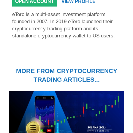
OPEN ACCOUNT
VIEW PROFILE
eToro is a multi-asset investment platform
founded in 2007. In 2019 eToro launched their
cryptocurrency trading platform and its
standalone cryptocurrency wallet to US users.
MORE FROM CRYPTOCURRENCY
TRADING ARTICLES...