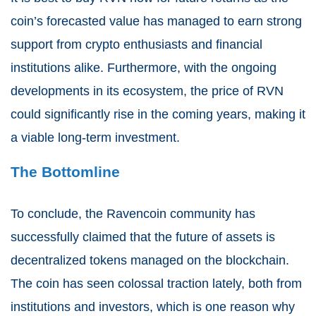
coin’s forecasted value has managed to earn strong
support from crypto enthusiasts and financial
institutions alike. Furthermore, with the ongoing
developments in its ecosystem, the price of RVN
could significantly rise in the coming years, making it
a viable long-term investment.
The Bottomline
To conclude, the Ravencoin community has
successfully claimed that the future of assets is
decentralized tokens managed on the blockchain.
The coin has seen colossal traction lately, both from
institutions and investors, which is one reason why