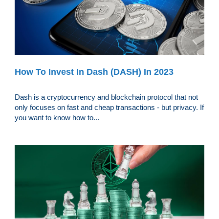
How To Invest In Dash (DASH) In 2023
Dash is a cryptocurrency and blockchain protocol that not
only focuses on fast and cheap transactions - but privacy. If
you want to know how to...