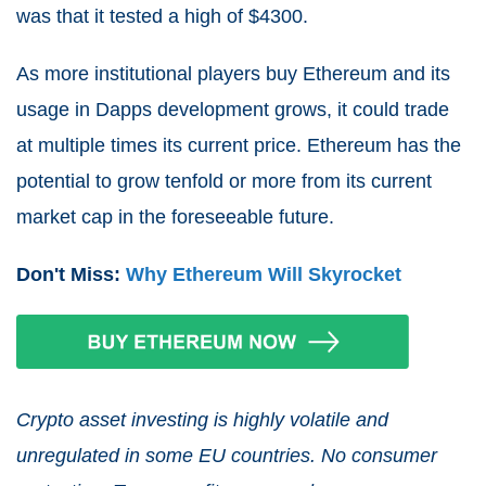
was that it tested a high of $4300.
As more institutional players buy Ethereum and its
usage in Dapps development grows, it could trade
at multiple times its current price. Ethereum has the
potential to grow tenfold or more from its current
market cap in the foreseeable future.
Don't Miss:
Why Ethereum Will Skyrocket
Crypto asset investing is highly volatile and
unregulated in some EU countries. No consumer