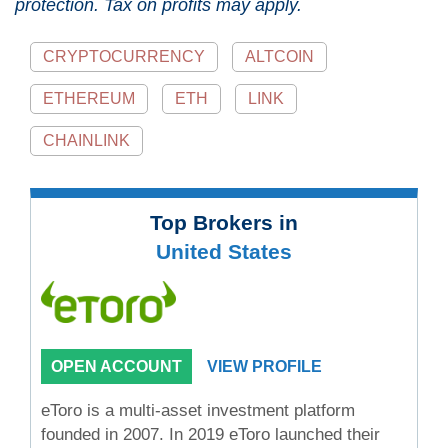
protection. Tax on profits may apply.
CRYPTOCURRENCY
ALTCOIN
ETHEREUM
ETH
LINK
CHAINLINK
Top Brokers in
United States
OPEN ACCOUNT
VIEW PROFILE
eToro is a multi-asset investment platform
founded in 2007. In 2019 eToro launched their