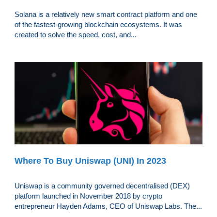
Solana is a relatively new smart contract platform and one
of the fastest-growing blockchain ecosystems. It was
created to solve the speed, cost, and...
Where To Buy Uniswap (UNI) In 2023
Uniswap is a community governed decentralised (DEX)
platform launched in November 2018 by crypto
entrepreneur Hayden Adams, CEO of Uniswap Labs. The...