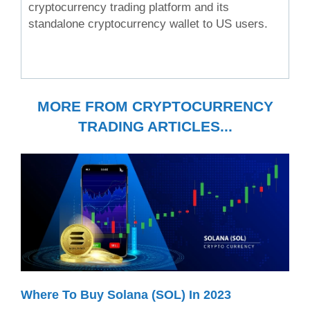
cryptocurrency trading platform and its
standalone cryptocurrency wallet to US users.
MORE FROM CRYPTOCURRENCY
TRADING ARTICLES...
Where To Buy Solana (SOL) In 2023