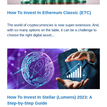
How To Invest In Ethereum Classic (ETC)
The world of cryptocurrencies is now super-extensive. And,
with so many options on the table, it can be a challenge to
choose the right digital asset...
How To Invest In Stellar (Lumens) 2023: A
Step-by-Step Guide