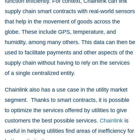
function efficiently. For context, Chainlink can link
supply chain smart contracts with real-world sensors
that help in the movement of goods across the
globe. These include GPS, temperature, and
humidity, among many others. This data can then be
used to facilitate payments and other aspects of the
supply chain without having to rely on the services
of a single centralized entity.
Chainlink also has a use case in the utility market
segment. Thanks to smart contracts, it is possible
to optimize the services offered by utilities to give
customers the best possible services.
Chainlink
is
useful in helping utilities find areas of inefficiency for