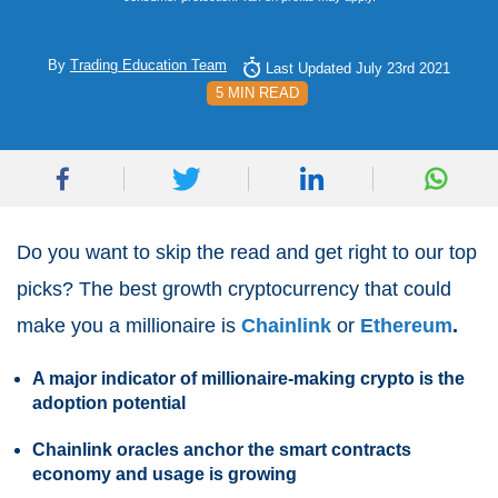
By
Trading Education Team
Last Updated July 23rd 2021
5 MIN READ
Do you want to skip the read and get right to our top
picks? The best growth cryptocurrency that could
make you a millionaire is
Chainlink
or
Ethereum
.
A major indicator of millionaire-making crypto is the
adoption potential
Chainlink oracles anchor the smart contracts
economy and usage is growing