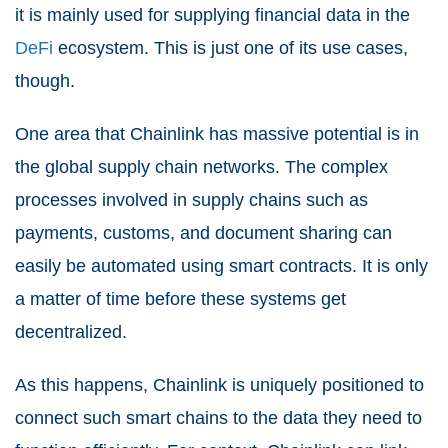
it is mainly used for supplying financial data in the
DeFi
ecosystem. This is just one of its use cases,
though.
One area that Chainlink has massive potential is in
the global supply chain networks. The complex
processes involved in supply chains such as
payments, customs, and document sharing can
easily be automated using smart contracts. It is only
a matter of time before these systems get
decentralized.
As this happens, Chainlink is uniquely positioned to
connect such smart chains to the data they need to