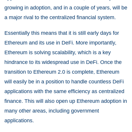
growing in adoption, and in a couple of years, will be
a major rival to the centralized financial system.
Essentially this means that it is still early days for
Ethereum and its use in DeFi. More importantly,
Ethereum is solving scalability, which is a key
hindrance to its widespread use in DeFi. Once the
transition to Ethereum 2.0 is complete, Ethereum
will easily be in a position to handle countless DeFi
applications with the same efficiency as centralized
finance. This will also open up Ethereum adoption in
many other areas, including government
applications.