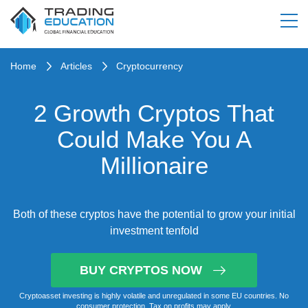
Home
Articles
Cryptocurrency
2 Growth Cryptos That
Could Make You A
Millionaire
Both of these cryptos have the potential to grow your initial
investment tenfold
BUY CRYPTOS NOW
Cryptoasset investing is highly volatile and unregulated in some EU countries. No
consumer protection. Tax on profits may apply.