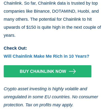
Chainlink. So far, Chainlink data is trusted by top
companies like Binance, DOTAMIND, Huobi, and
many others. The potential for Chainlink to hit
upwards of $150 is quite high in the next couple of
years.
Check Out:
Will Chainlink Make Me Rich in 10 Years?
Crypto asset investing is highly volatile and
unregulated in some EU countries. No consumer
protection. Tax on profits may apply.