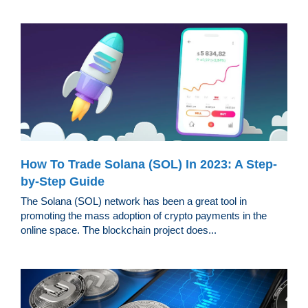
How To Trade Solana (SOL) In 2023: A Step-
by-Step Guide
The Solana (SOL) network has been a great tool in
promoting the mass adoption of crypto payments in the
online space. The blockchain project does...