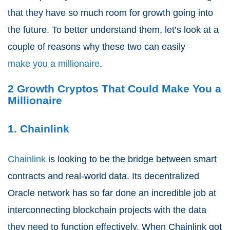
that they have so much room for growth going into
the future. To better understand them, let’s look at a
couple of reasons why these two can easily
make you a millionaire
.
2 Growth Cryptos That Could Make You a
Millionaire
1. Chainlink
Chainlink
is looking to be the bridge between smart
contracts and real-world data. Its decentralized
Oracle network has so far done an incredible job at
interconnecting blockchain projects with the data
they need to function effectively. When Chainlink got