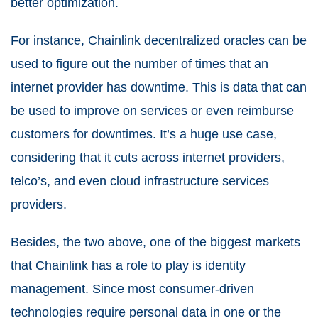
better optimization.
For instance, Chainlink decentralized oracles can be
used to figure out the number of times that an
internet provider has downtime. This is data that can
be used to improve on services or even reimburse
customers for downtimes. It’s a huge use case,
considering that it cuts across internet providers,
telco’s, and even cloud infrastructure services
providers.
Besides, the two above, one of the biggest markets
that Chainlink has a role to play is identity
management. Since most consumer-driven
technologies require personal data in one or the