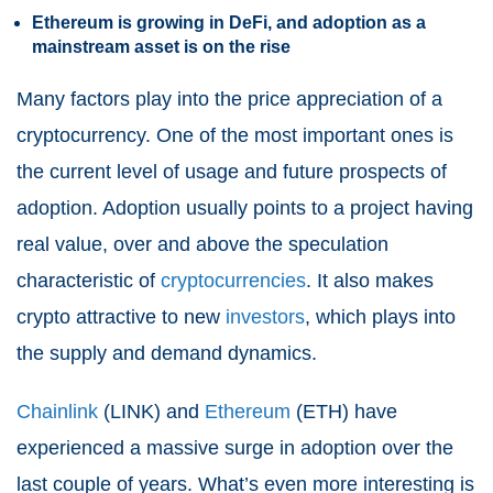
Ethereum is growing in DeFi, and adoption as a
mainstream asset is on the rise
Many factors play into the price appreciation of a
cryptocurrency. One of the most important ones is
the current level of usage and future prospects of
adoption. Adoption usually points to a project having
real value, over and above the speculation
characteristic of
cryptocurrencies
. It also makes
crypto attractive to new
investors
, which plays into
the supply and demand dynamics.
Chainlink
(LINK) and
Ethereum
(ETH) have
experienced a massive surge in adoption over the
last couple of years. What’s even more interesting is