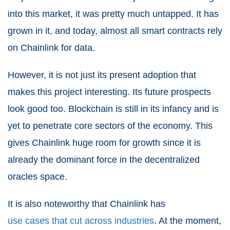
into this market, it was pretty much untapped. It has
grown in it, and today, almost all smart contracts rely
on Chainlink for data.
However, it is not just its present adoption that
makes this project interesting. Its future prospects
look good too. Blockchain is still in its infancy and is
yet to penetrate core sectors of the economy. This
gives Chainlink huge room for growth since it is
already the dominant force in the decentralized
oracles space.
It is also noteworthy that Chainlink has
use cases that cut across industries
. At the moment,