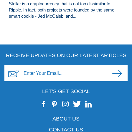
Stellar is a cryptocurrency that is not too dissimilar to
Ripple. In fact, both projects were founded by the same
smart cookie - Jed McCaleb, and...
RECEIVE UPDATES ON OUR LATEST ARTICLES
LET’S GET SOCIAL
ABOUT US
CONTACT US