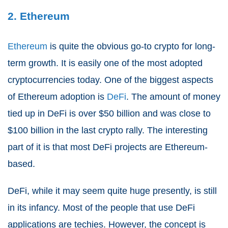
2. Ethereum
Ethereum
is quite the obvious go-to crypto for long-
term growth. It is easily one of the most adopted
cryptocurrencies today. One of the biggest aspects
of Ethereum adoption is
DeFi
. The amount of money
tied up in DeFi is over $50 billion and was close to
$100 billion in the last crypto rally. The interesting
part of it is that most DeFi projects are Ethereum-
based.
DeFi, while it may seem quite huge presently, is still
in its infancy. Most of the people that use DeFi
applications are techies. However, the concept is