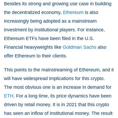
Besides its strong and growing use case in building
the decentralized economy,
Ethereum
is also
increasingly being adopted as a mainstream
investment by institutional players. For instance,
Ethereum ETFs have been filed in the U.S.
Financial heavyweights like
Goldman Sachs
also
offer Ethereum to their clients.
This points to the mainstreaming of Ethereum, and it
will have widespread implications for this crypto.
The most obvious one is an increase in demand for
ETH
. For a long time, its price dynamics have been
driven by retail money. It is in 2021 that this crypto
has seen an inflow of institutional money. The result