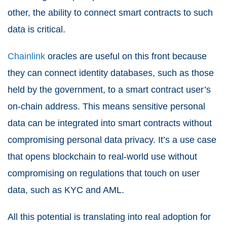
other, the ability to connect smart contracts to such
data is critical.
Chainlink
oracles are useful on this front because
they can connect identity databases, such as those
held by the government, to a smart contract user’s
on-chain address. This means sensitive personal
data can be integrated into smart contracts without
compromising personal data privacy. It’s a use case
that opens blockchain to real-world use without
compromising on regulations that touch on user
data, such as KYC and AML.
All this potential is translating into real adoption for