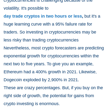
cryptocurrencies is challenging because of the
volatility. It's possible to
day trade cryptos in two hours or less
,
but it's a
huge learning curve with a 95% failure rate for
traders. So investing in cryptocurrencies may be
less risky than trading cryptocurrencies
Nevertheless, most crypto forecasters are predicting
exponential growth for cryptocurrencies within the
next two to five years. To give you an example,
Ethereum had a 400% growth in 2021. Likewise,
Dogecoin exploded by 2,900% in 2021.
These are crazy percentages. But, if you buy on the
right side of growth, the potential for gains from
crypto investing is enormous.