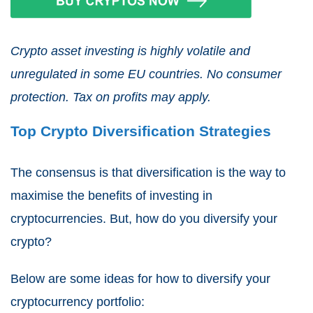
Crypto asset investing is highly volatile and
unregulated in some EU countries. No consumer
protection. Tax on profits may apply.
Top Crypto Diversification Strategies
The consensus is that diversification is the way to
maximise the benefits of investing in
cryptocurrencies. But, how do you diversify your
crypto?
Below are some ideas for how to diversify your
cryptocurrency portfolio: