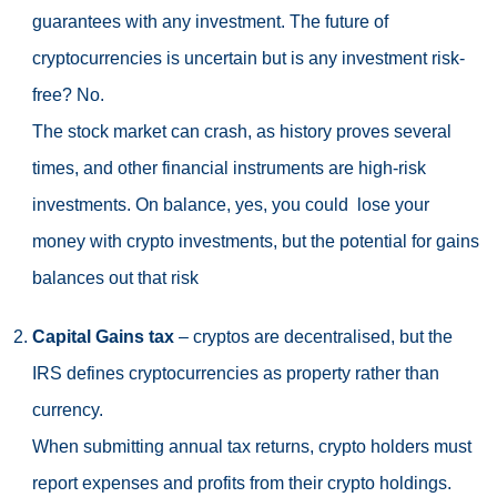
guarantees with any investment. The future of
cryptocurrencies is uncertain but is any investment risk-
free? No.
The stock market can crash, as history proves several
times, and other financial instruments are high-risk
investments. On balance, yes, you could lose your
money with crypto investments, but the potential for gains
balances out that risk
Capital Gains tax
– cryptos are decentralised, but the
IRS defines cryptocurrencies as property rather than
currency.
When submitting annual tax returns, crypto holders must
report expenses and profits from their crypto holdings.