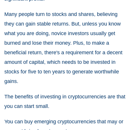
Many people turn to stocks and shares, believing
they can gain stable returns. But, unless you know
what you are doing, novice investors usually get
burned and lose their money. Plus, to make a
beneficial return, there's a requirement for a decent
amount of capital, which needs to be invested in
stocks for five to ten years to generate worthwhile
gains.
The benefits of investing in cryptocurrencies are that
you can start small.
You can buy emerging cryptocurrencies that may or