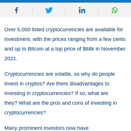
Over 5,000 listed cryptocurrencies are available for
investment, with the prices ranging from a few cents
and up to Bitcoin at a top price of $68k in November
2021.
Cryptocurrencies are volatile, so why do people
invest in cryptos?
Are there disadvantages to
investing in cryptocurrencies? If so, what are
they?
What are the pros and cons of investing in
cryptocurrencies?
Many prominent investors now have