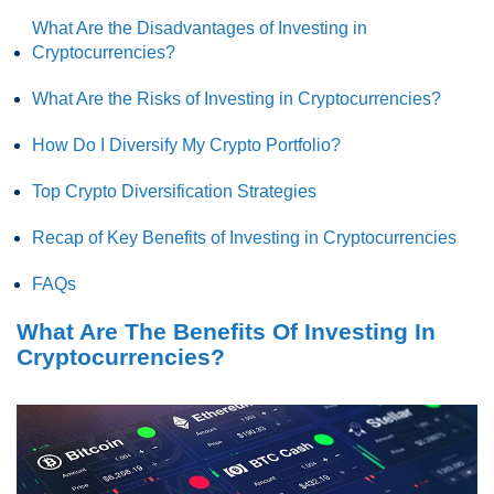
What Are the Disadvantages of Investing in
Cryptocurrencies?
What Are the Risks of Investing in Cryptocurrencies?
How Do I Diversify My Crypto Portfolio?
Top Crypto Diversification Strategies
Recap of Key Benefits of Investing in Cryptocurrencies
FAQs
What Are The Benefits Of Investing In
Cryptocurrencies?