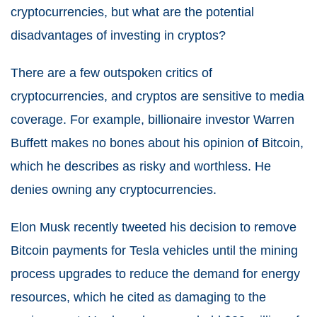
cryptocurrencies, but what are the potential
disadvantages of investing in cryptos?
There are a few outspoken critics of
cryptocurrencies, and cryptos are sensitive to media
coverage. For example, billionaire investor Warren
Buffett makes no bones about his opinion of Bitcoin,
which he describes as risky and worthless. He
denies owning any cryptocurrencies.
Elon Musk recently tweeted his decision to remove
Bitcoin payments for Tesla vehicles until the mining
process upgrades to reduce the demand for energy
resources, which he cited as damaging to the