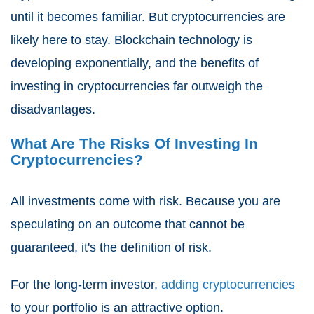
until it becomes familiar. But cryptocurrencies are
likely here to stay. Blockchain technology is
developing exponentially, and the benefits of
investing in cryptocurrencies far outweigh the
disadvantages.
What Are The Risks Of Investing In
Cryptocurrencies?
All investments come with risk. Because you are
speculating on an outcome that cannot be
guaranteed, it's the definition of risk.
For the long-term investor,
adding cryptocurrencies
to your portfolio is an attractive option.