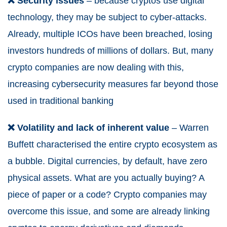
❌ Security issues
– because cryptos use digital
technology, they may be subject to cyber-attacks.
Already, multiple ICOs have been breached, losing
investors hundreds of millions of dollars. But, many
crypto companies are now dealing with this,
increasing cybersecurity measures far beyond those
used in traditional banking
❌ Volatility and lack of inherent value
– Warren
Buffett characterised the entire crypto ecosystem as
a bubble. Digital currencies, by default, have zero
physical assets. What are you actually buying? A
piece of paper or a code? Crypto companies may
overcome this issue, and some are already linking