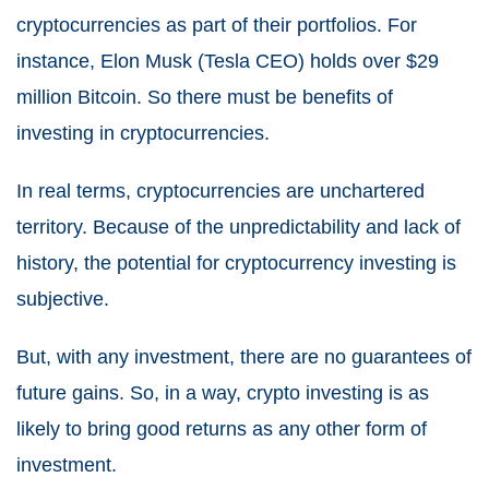
cryptocurrencies as part of their portfolios. For
instance, Elon Musk (Tesla CEO) holds over $29
million Bitcoin. So there must be benefits of
investing in cryptocurrencies.
In real terms, cryptocurrencies are unchartered
territory. Because of the unpredictability and lack of
history, the potential for cryptocurrency investing is
subjective.
But, with any investment, there are no guarantees of
future gains. So, in a way, crypto investing is as
likely to bring good returns as any other form of
investment.