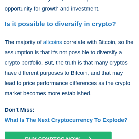
opportunity for growth and investment.
Is it possible to diversify in crypto?
The majority of
altcoins
correlate with Bitcoin, so the
assumption is that it's not possible to diversify a
crypto portfolio. But, the truth is that many cryptos
have different purposes to Bitcoin, and that may
lead to price performance differences as the crypto
market becomes more established.
Don't Miss:
What Is The Next Cryptocurrency To Explode?