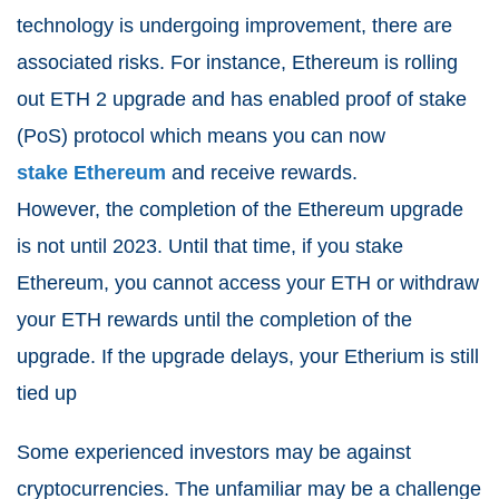
technology is undergoing improvement, there are
associated risks. For instance, Ethereum is rolling
out ETH 2 upgrade and has enabled proof of stake
(PoS) protocol which means you can now
stake Ethereum
and receive rewards.
However, the completion of the Ethereum upgrade
is not until 2023. Until that time, if you stake
Ethereum, you cannot access your ETH or withdraw
your ETH rewards until the completion of the
upgrade. If the upgrade delays, your Etherium is still
tied up
Some experienced investors may be against
cryptocurrencies. The unfamiliar may be a challenge