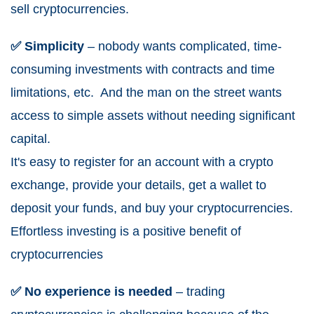
sell cryptocurrencies.
✅ Simplicity
– nobody wants complicated, time-
consuming investments with contracts and time
limitations, etc. And the man on the street wants
access to simple assets without needing significant
capital.
It's easy to register for an account with a crypto
exchange, provide your details, get a wallet to
deposit your funds, and buy your cryptocurrencies.
Effortless investing is a positive benefit of
cryptocurrencies
✅ No experience is needed
– trading