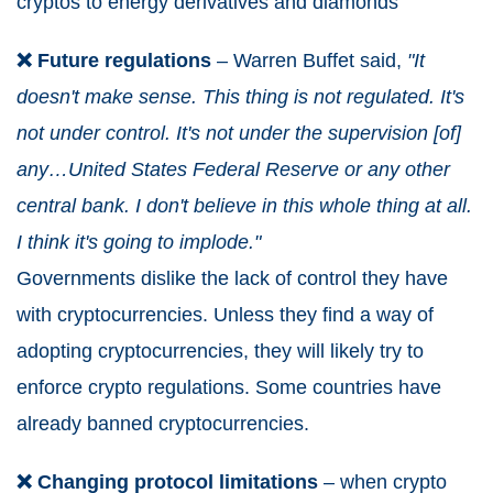
cryptos to energy derivatives and diamonds
❌ Future regulations
– Warren Buffet said,
"It
doesn't make sense. This thing is not regulated. It's
not under control. It's not under the supervision [of]
any…United States Federal Reserve or any other
central bank. I don't believe in this whole thing at all.
I think it's going to implode."
Governments dislike the lack of control they have
with cryptocurrencies. Unless they find a way of
adopting cryptocurrencies, they will likely try to
enforce crypto regulations. Some countries have
already banned cryptocurrencies.
❌ Changing protocol limitations
– when crypto