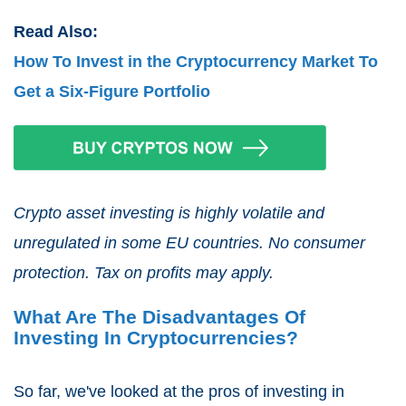
Read Also:
How To Invest in the Cryptocurrency Market To
Get a Six-Figure Portfolio
Crypto asset investing is highly volatile and
unregulated in some EU countries. No consumer
protection. Tax on profits may apply.
What Are The Disadvantages Of
Investing In Cryptocurrencies?
So far, we've looked at the pros of investing in