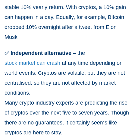
stable 10% yearly return. With cryptos, a 10% gain
can happen in a day. Equally, for example, Bitcoin
dropped 10% overnight after a tweet from Elon
Musk
✅ Independent alternative
– the
stock market can crash
at any time depending on
world events. Cryptos are volatile, but they are not
centralised, so they are not affected by market
conditions.
Many crypto industry experts are predicting the rise
of cryptos over the next five to seven years. Though
there are no guarantees, it certainly seems like
cryptos are here to stay.