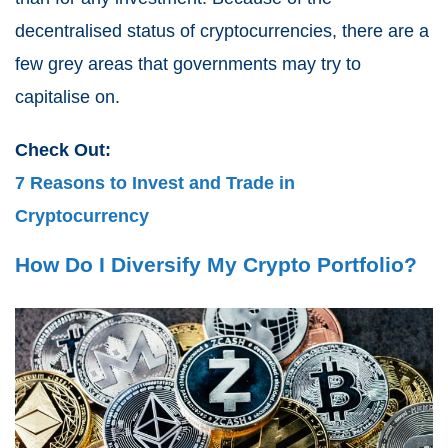
decentralised status of cryptocurrencies, there are a
few grey areas that governments may try to
capitalise on.
Check Out:
7 Reasons to Invest and Trade in
Cryptocurrency
How Do I Diversify My Crypto Portfolio?