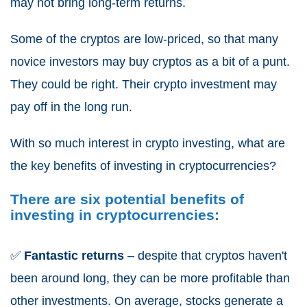
may not bring long-term returns.
Some of the cryptos are low-priced, so that many
novice investors may buy cryptos as a bit of a punt.
They could be right. Their crypto investment may
pay off in the long run.
With so much interest in crypto investing, what are
the key benefits of investing in cryptocurrencies?
There are six potential benefits of
investing in cryptocurrencies:
✅
Fantastic returns
– despite that cryptos haven't
been around long, they can be more profitable than
other investments. On average, stocks generate a