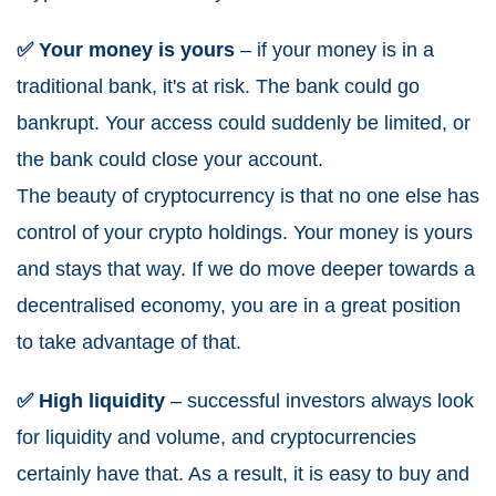
✅ Your money is yours
– if your money is in a
traditional bank, it's at risk. The bank could go
bankrupt. Your access could suddenly be limited, or
the bank could close your account.
The beauty of cryptocurrency is that no one else has
control of your crypto holdings. Your money is yours
and stays that way. If we do move deeper towards a
decentralised economy, you are in a great position
to take advantage of that.
✅ High liquidity
– successful investors always look
for liquidity and volume, and cryptocurrencies
certainly have that. As a result, it is easy to buy and