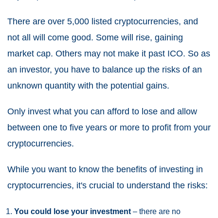
There are over 5,000 listed cryptocurrencies, and
not all will come good. Some will rise, gaining
market cap. Others may not make it past ICO. So as
an investor, you have to balance up the risks of an
unknown quantity with the potential gains.
Only invest what you can afford to lose and allow
between one to five years or more to profit from your
cryptocurrencies.
While you want to know the benefits of investing in
cryptocurrencies, it's crucial to understand the risks:
You could lose your investment
– there are no