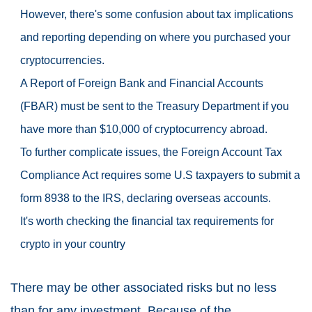
However, there's some confusion about tax implications
and reporting depending on where you purchased your
cryptocurrencies.
A Report of Foreign Bank and Financial Accounts
(FBAR) must be sent to the Treasury Department if you
have more than $10,000 of cryptocurrency abroad.
To further complicate issues, the Foreign Account Tax
Compliance Act requires some U.S taxpayers to submit a
form 8938 to the IRS, declaring overseas accounts.
It's worth checking the financial tax requirements for
crypto in your country
There may be other associated risks but no less
than for any investment. Because of the