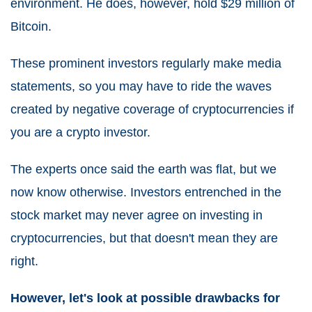
environment. He does, however, hold $29 million of
Bitcoin.
These prominent investors regularly make media
statements, so you may have to ride the waves
created by negative coverage of cryptocurrencies if
you are a crypto investor.
The experts once said the earth was flat, but we
now know otherwise. Investors entrenched in the
stock market may never agree on investing in
cryptocurrencies, but that doesn't mean they are
right.
However, let's look at possible drawbacks for