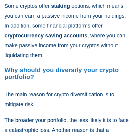
Some cryptos offer
staking
options, which means
you can earn a passive income from your holdings.
In addition, some financial platforms offer
cryptocurrency saving accounts
, where you can
make passive income from your cryptos without
liquidating them.
Why should you diversify your crypto
portfolio?
The main reason for crypto diversification is to
mitigate risk.
The broader your portfolio, the less likely it is to face
a catastrophic loss. Another reason is that a