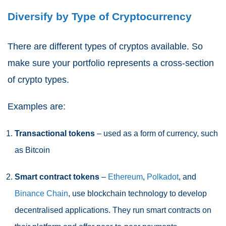
Diversify by Type of Cryptocurrency
There are different types of cryptos available. So
make sure your portfolio represents a cross-section
of crypto types.
Examples are:
Transactional tokens
– used as a form of currency, such
as Bitcoin
Smart contract tokens
–
Ethereum
,
Polkadot
, and
Binance Chain
, use blockchain technology to develop
decentralised applications. They run smart contracts on