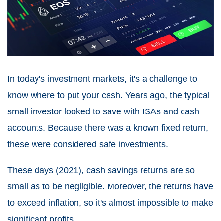
In today's investment markets, it's a challenge to
know where to put your cash. Years ago, the typical
small investor looked to save with ISAs and cash
accounts. Because there was a known fixed return,
these were considered safe investments.
These days (2021), cash savings returns are so
small as to be negligible. Moreover, the returns have
to exceed inflation, so it's almost impossible to make
significant profits.