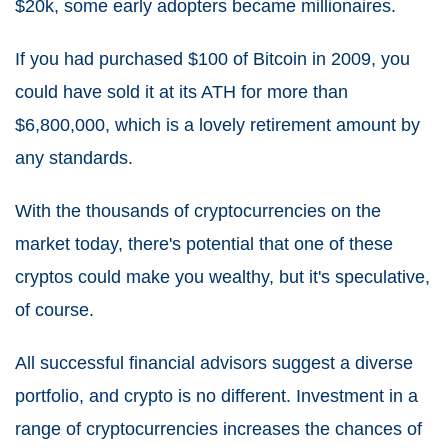
$20k, some early adopters became millionaires.
If you had purchased $100 of Bitcoin in 2009, you
could have sold it at its ATH for more than
$6,800,000, which is a lovely retirement amount by
any standards.
With the thousands of cryptocurrencies on the
market today, there's potential that one of these
cryptos could make you wealthy, but it's speculative,
of course.
All successful financial advisors suggest a diverse
portfolio, and crypto is no different. Investment in a
range of cryptocurrencies increases the chances of