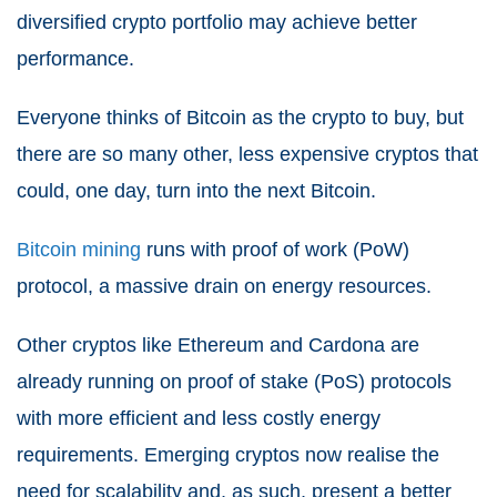
diversified crypto portfolio may achieve better
performance.
Everyone thinks of Bitcoin as the crypto to buy, but
there are so many other, less expensive cryptos that
could, one day, turn into the next Bitcoin.
Bitcoin mining
runs with proof of work (PoW)
protocol, a massive drain on energy resources.
Other cryptos like Ethereum and Cardona are
already running on proof of stake (PoS) protocols
with more efficient and less costly energy
requirements. Emerging cryptos now realise the
need for scalability and, as such, present a better