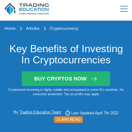
Home
Articles
Cryptocurrency
Key Benefits of Investing
In Cryptocurrencies
BUY CRYPTOS NOW
Cryptoasset investing is highly volatile and unregulated in some EU countries. No
consumer protection. Tax on profits may apply.
By
Trading Education Team
Last Updated April 7th 2022
21 MIN READ