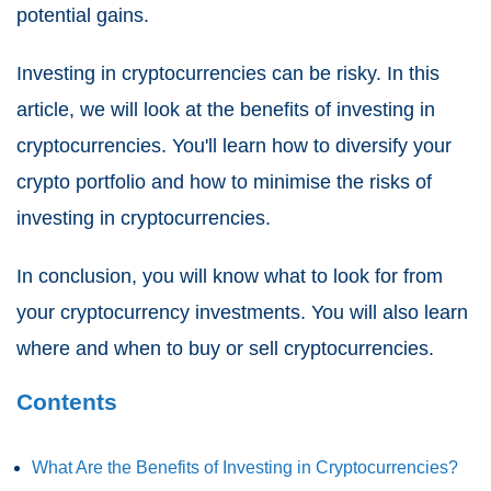
potential gains.
Investing in cryptocurrencies can be risky. In this
article, we will look at the benefits of investing in
cryptocurrencies. You'll learn how to diversify your
crypto portfolio and how to minimise the risks of
investing in cryptocurrencies.
In conclusion, you will know what to look for from
your cryptocurrency investments. You will also learn
where and when to buy or sell cryptocurrencies.
Contents
What Are the Benefits of Investing in Cryptocurrencies?