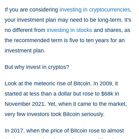
If you are considering
investing in cryptocurrencies
,
your investment plan may need to be long-term. It's
no different from
investing in stocks
and shares, as
the recommended term is five to ten years for an
investment plan.
But why invest in cryptos?
Look at the meteoric rise of Bitcoin. In 2009, it
started at less than a dollar but rose to $68k in
November 2021. Yet, when it came to the market,
very few investors took Bitcoin seriously.
In 2017, when the price of Bitcoin rose to almost