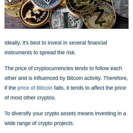
Ideally, it's best to invest in several financial
instruments to spread the risk.
The price of cryptocurrencies tends to follow each
other and is influenced by Bitcoin activity. Therefore,
if the
price of Bitcoin
falls, it tends to affect the price
of most other cryptos.
To diversify your crypto assets means investing in a
wide range of crypto projects.