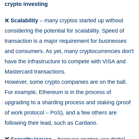
crypto investing
❌
Scalability
– many cryptos started up without
considering the potential for scalability. Speed of
transaction is a major requirement for businesses
and consumers. As yet, many cryptocurrencies don't
have the infrastructure to compete with VISA and
Mastercard transactions.
However, some crypto companies are on the ball.
For example, Ethereum is in the process of
upgrading to a sharding process and staking (proof
of work protocol – PoS), and a few others are
following their lead, such as Cardano.