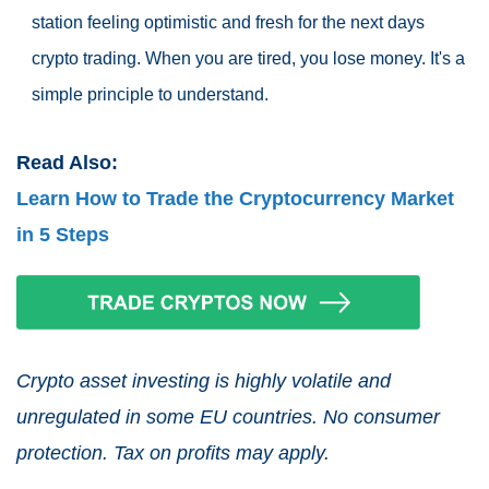
station feeling optimistic and fresh for the next days
crypto trading. When you are tired, you lose money. It's a
simple principle to understand.
Read Also:
Learn How to Trade the Cryptocurrency Market
in 5 Steps
Crypto asset investing is highly volatile and
unregulated in some EU countries. No consumer
protection. Tax on profits may apply.