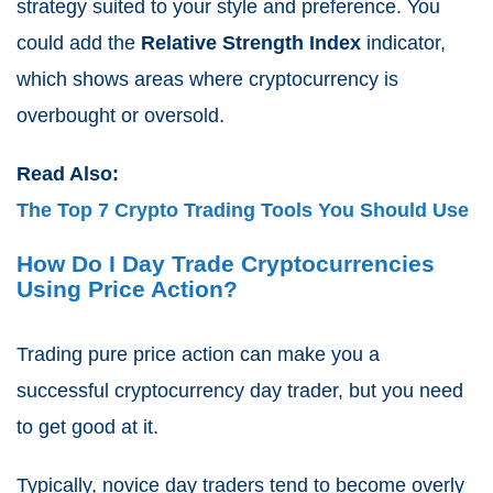
strategy suited to your style and preference. You
could add the
Relative Strength Index
indicator,
which shows areas where cryptocurrency is
overbought or oversold.
Read Also:
The Top 7 Crypto Trading Tools You Should Use
How Do I Day Trade Cryptocurrencies
Using Price Action?
Trading pure price action can make you a
successful cryptocurrency day trader, but you need
to get good at it.
Typically, novice day traders tend to become overly