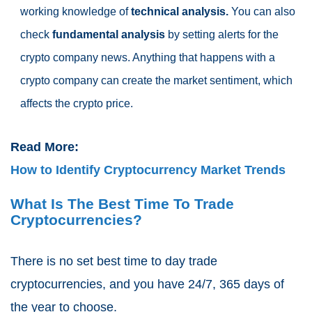
working knowledge of
technical analysis.
You can also
check
fundamental analysis
by setting alerts for the
crypto company news. Anything that happens with a
crypto company can create the market sentiment, which
affects the crypto price.
Read More:
How to Identify Cryptocurrency Market Trends
What Is The Best Time To Trade
Cryptocurrencies?
There is no set best time to day trade
cryptocurrencies, and you have 24/7, 365 days of
the year to choose.