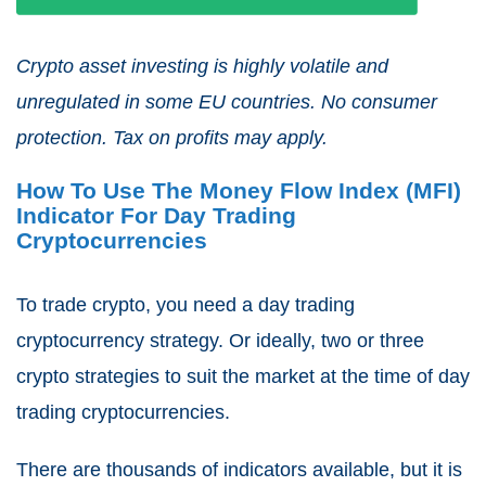
Crypto asset investing is highly volatile and
unregulated in some EU countries. No consumer
protection. Tax on profits may apply.
How To Use The Money Flow Index (MFI)
Indicator For Day Trading
Cryptocurrencies
To trade crypto, you need a day trading
cryptocurrency strategy. Or ideally, two or three
crypto strategies to suit the market at the time of day
trading cryptocurrencies.
There are thousands of indicators available, but it is