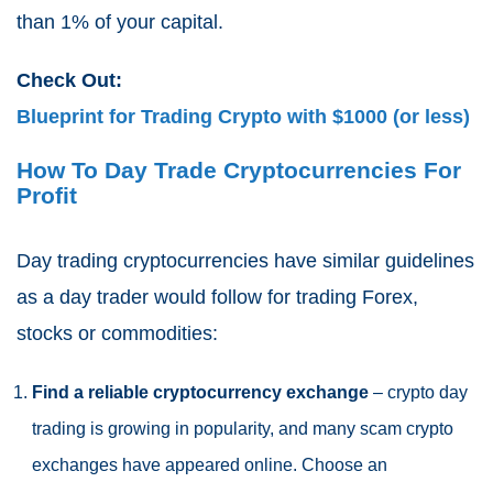
than 1% of your capital.
Check Out:
Blueprint for Trading Crypto with $1000 (or less)
How To Day Trade Cryptocurrencies For
Profit
Day trading cryptocurrencies have similar guidelines
as a day trader would follow for trading Forex,
stocks or commodities:
Find a reliable cryptocurrency exchange
– crypto day
trading is growing in popularity, and many scam crypto
exchanges have appeared online. Choose an