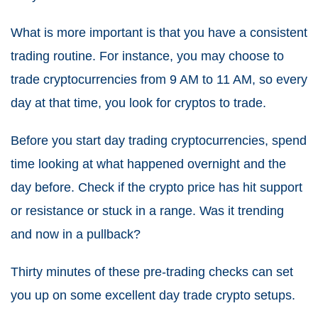
What is more important is that you have a consistent
trading routine.
For instance, you may choose to
trade cryptocurrencies from 9 AM to 11 AM, so every
day at that time, you look for cryptos to trade.
Before you start day trading cryptocurrencies, spend
time looking at what happened overnight and the
day before.
Check if the crypto price has hit support
or resistance or stuck in a range. Was it trending
and now in a pullback?
Thirty minutes of these pre-trading checks can set
you up on some excellent day trade crypto setups.