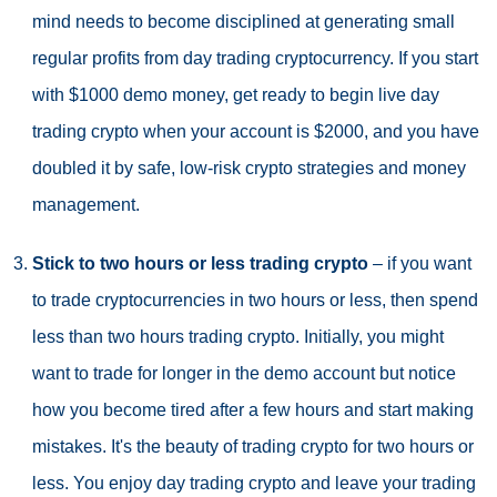
mind needs to become disciplined at generating small
regular profits from day trading cryptocurrency. If you start
with $1000 demo money, get ready to begin live day
trading crypto when your account is $2000, and you have
doubled it by safe, low-risk crypto strategies and money
management.
Stick to two hours or less trading crypto
– if you want
to trade cryptocurrencies in two hours or less, then spend
less than two hours trading crypto. Initially, you might
want to trade for longer in the demo account but notice
how you become tired after a few hours and start making
mistakes. It's the beauty of trading crypto for two hours or
less. You enjoy day trading crypto and leave your trading