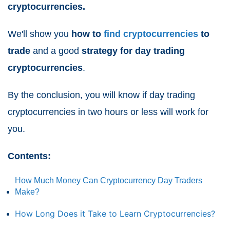
cryptocurrencies.
We'll show you
how to
find cryptocurrencies
to
trade
and a good
strategy for day trading
cryptocurrencies
.
By the conclusion, you will know if day trading
cryptocurrencies in two hours or less will work for
you.
Contents:
How Much Money Can Cryptocurrency Day Traders
Make?
How Long Does it Take to Learn Cryptocurrencies?