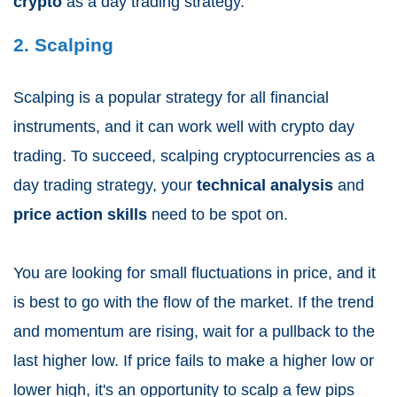
crypto
as a day trading strategy.
2. Scalping
Scalping is a popular strategy for all financial
instruments, and it can work well with crypto day
trading. To succeed, scalping cryptocurrencies as a
day trading strategy, your
technical analysis
and
price action skills
need to be spot on.
You are looking for small fluctuations in price, and it
is best to go with the flow of the market. If the trend
and momentum are rising, wait for a pullback to the
last higher low. If price fails to make a higher low or
lower high, it's an opportunity to scalp a few pips