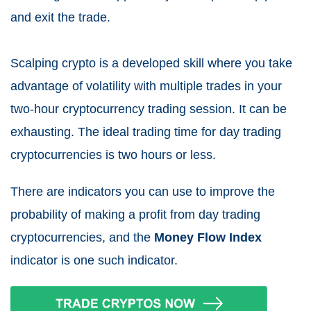
and exit the trade.
Scalping crypto is a developed skill where you take
advantage of volatility with multiple trades in your
two-hour cryptocurrency trading session. It can be
exhausting. The ideal trading time for day trading
cryptocurrencies is two hours or less.
There are indicators you can use to improve the
probability of making a profit from day trading
cryptocurrencies, and the
Money Flow Index
indicator is one such indicator.