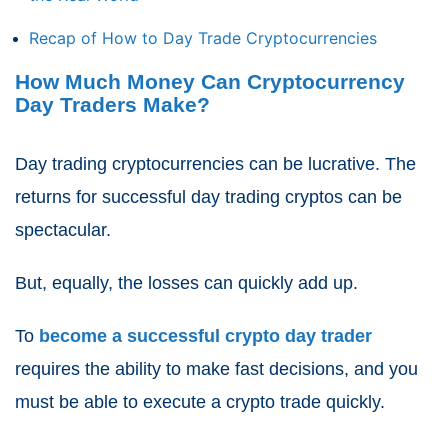
Recap of How to Day Trade Cryptocurrencies
How Much Money Can Cryptocurrency
Day Traders Make?
Day trading cryptocurrencies can be lucrative. The
returns for successful day trading cryptos can be
spectacular.
But, equally, the losses can quickly add up.
To
become a successful crypto day trader
requires the ability to make fast decisions, and you
must be able to execute a crypto trade quickly.