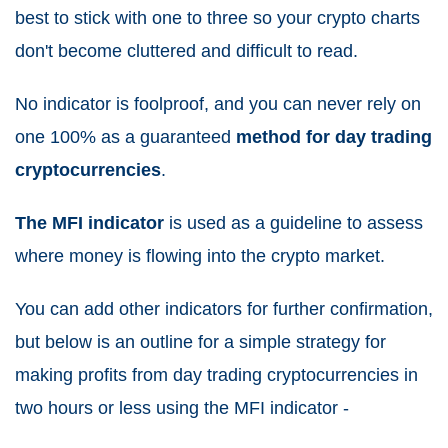
best to stick with one to three so your crypto charts
don't become cluttered and difficult to read.
No indicator is foolproof, and you can never rely on
one 100% as a guaranteed
method for day trading
cryptocurrencies
.
The MFI indicator
is used as a guideline to assess
where money is flowing into the crypto market.
You can add other indicators for further confirmation,
but below is an outline for a simple strategy for
making profits from day trading cryptocurrencies in
two hours or less using the MFI indicator -