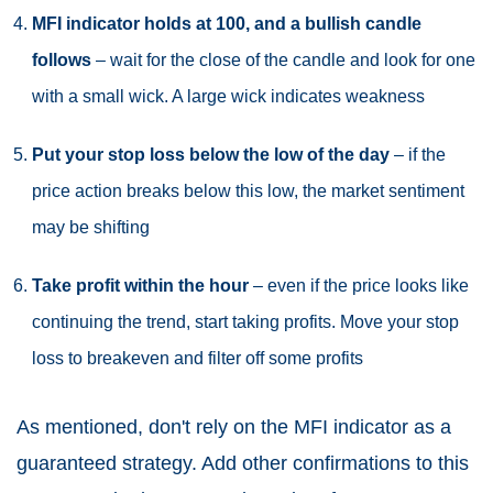
MFI indicator holds at 100, and a bullish candle
follows
– wait for the close of the candle and look for one
with a small wick. A large wick indicates weakness
Put your stop loss below the low of the day
– if the
price action breaks below this low, the market sentiment
may be shifting
Take profit within the hour
– even if the price looks like
continuing the trend, start taking profits. Move your stop
loss to breakeven and filter off some profits
As mentioned, don't rely on the MFI indicator as a
guaranteed strategy. Add other confirmations to this