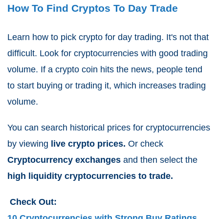
How To Find Cryptos To Day Trade
Learn how to pick crypto for day trading. It's not that
difficult.
Look for cryptocurrencies with good trading
volume. If a crypto coin hits the news, people tend
to start buying or trading it, which increases trading
volume.
You can search historical prices for cryptocurrencies
by viewing
live crypto prices.
Or check
Cryptocurrency exchanges
and then select the
high liquidity cryptocurrencies to trade.
Check Out:
10 Cryptocurrencies with Strong Buy Ratings