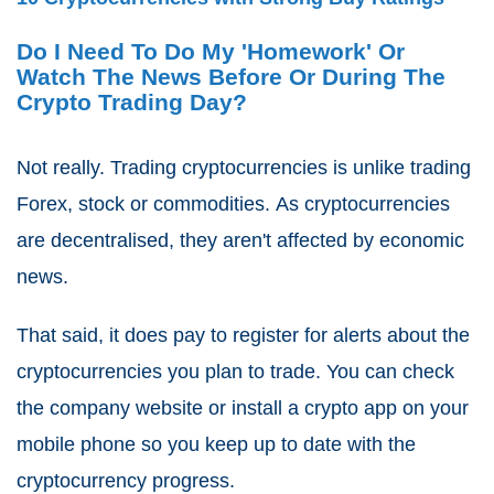
Do I Need To Do My 'Homework' Or
Watch The News Before Or During The
Crypto Trading Day?
Not really.
Trading cryptocurrencies is unlike trading
Forex, stock or commodities.
As cryptocurrencies
are decentralised, they aren't affected by economic
news.
That said, it does pay to register for alerts about the
cryptocurrencies you plan to trade. You can check
the company website or install a crypto app on your
mobile phone so you keep up to date with the
cryptocurrency progress.