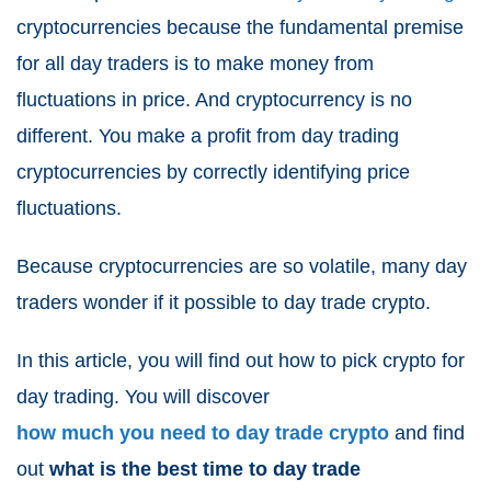
cryptocurrencies because the fundamental premise
for all day traders is to make money from
fluctuations in price. And cryptocurrency is no
different. You make a profit from day trading
cryptocurrencies by correctly identifying price
fluctuations.
Because cryptocurrencies are so volatile, many day
traders wonder if it possible to day trade crypto.
In this article, you will find out how to pick crypto for
day trading. You will discover
how much you need to day trade crypto
and find
out
what is the best time to day trade