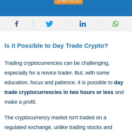
20 MIN READ
Is it Possible to Day Trade Crypto?
Trading cryptocurrencies can be challenging,
especially for a novice trader. But, with some
education, focus and patience, it is possible to
day
trade cryptocurrencies in two hours or less
and
make a profit.
The cryptocurrency market isn't traded on a
regulated exchange, unlike trading stocks and