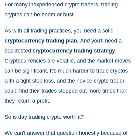
For many inexperienced crypto traders, trading
cryptos can be boom or bust.
As with all trading practices, you need a solid
cryptocurrency trading plan.
And you'll need a
backtested
cryptocurrency trading strategy
.
Cryptocurrencies are volatile, and the market moves
can be significant. It's much harder to trade cryptos
with a tight stop loss, and the novice crypto trader
could find their trades stopped out more times than
they return a profit.
So is day trading crypto worth it?
We can't answer that question honestly because of