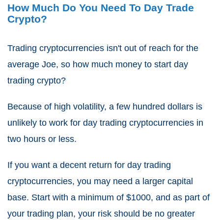
How Much Do You Need To Day Trade
Crypto?
Trading cryptocurrencies isn't out of reach for the
average Joe, so how much money to start day
trading crypto?
Because of high volatility, a few hundred dollars is
unlikely to work for day trading cryptocurrencies in
two hours or less.
If you want a decent return for day trading
cryptocurrencies, you may need a larger capital
base. Start with a minimum of $1000, and as part of
your trading plan, your risk should be no greater