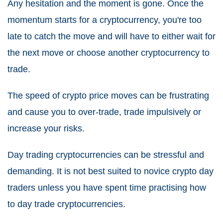
Any hesitation and the moment is gone. Once the
momentum starts for a cryptocurrency, you're too
late to catch the move and will have to either wait for
the next move or choose another cryptocurrency to
trade.
The speed of crypto price moves can be frustrating
and cause you to over-trade, trade impulsively or
increase your risks.
Day trading cryptocurrencies can be stressful and
demanding. It is not best suited to novice crypto day
traders unless you have spent time practising how
to day trade cryptocurrencies.