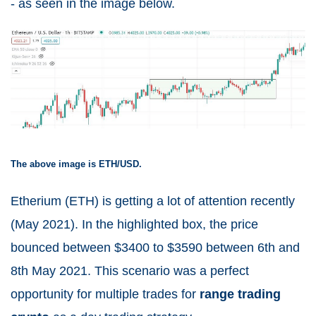
- as seen in the image below.
The above image is ETH/USD.
Etherium (ETH) is getting a lot of attention recently
(May 2021).
In the highlighted box, the price
bounced between $3400 to $3590 between 6
th
and
8
th
May 2021. This scenario was a perfect
opportunity for multiple trades for
range trading