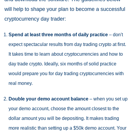
will help to shape your plan to become a successful
cryptocurrency day trader:
Spend at least three months of daily practice
– don't
expect spectacular results from day trading crypto at first.
It takes time to learn about cryptocurrencies and how to
day trade crypto. Ideally, six months of solid practice
would prepare you for day trading cryptocurrencies with
real money.
Double your demo account balance
– when you set up
your demo account, choose the amount closest to the
dollar amount you will be depositing. It makes trading
more realistic than setting up a $50k demo account. Your