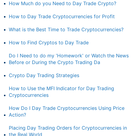
How Much do you Need to Day Trade Crypto?
How to Day Trade Cryptocurrencies for Profit
What is the Best Time to Trade Cryptocurrencies?
How to Find Cryptos to Day Trade
Do I Need to do my 'Homework' or Watch the News
Before or During the Crypto Trading Da
Crypto Day Trading Strategies
How to Use the MFI Indicator for Day Trading
Cryptocurrencies
How Do I Day Trade Cryptocurrencies Using Price
Action?
Placing Day Trading Orders for Cryptocurrencies in
the Real World