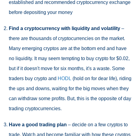
established and recommended cryptocurrency exchange
before depositing your money
Find a cryptocurrency with liquidity and volatility
–
there are thousands of cryptocurrencies on the market.
Many emerging cryptos are at the bottom end and have
no liquidity. It may seem tempting to buy crypto for $0.02,
but if it doesn't move for six months, it's a waste. Some
traders buy crypto and
HODL
(hold on for dear life), riding
the ups and downs, waiting for the big moves when they
can withdraw some profits. But, this is the opposite of day
trading cryptocurrencies.
Have a good trading plan
– decide on a few cryptos to
trade. Watch and become familiar with how these cryptos