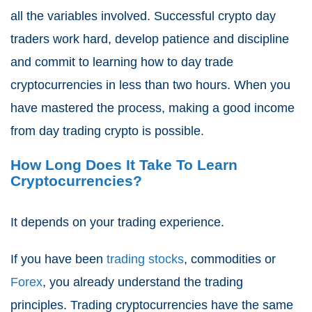
all the variables involved. Successful crypto day
traders work hard, develop patience and discipline
and commit to learning how to day trade
cryptocurrencies in less than two hours. When you
have mastered the process, making a good income
from day trading crypto is possible.
How Long Does It Take To Learn
Cryptocurrencies?
It depends on your trading experience.
If you have been
trading stocks
, commodities or
Forex
, you already understand the trading
principles. Trading cryptocurrencies have the same