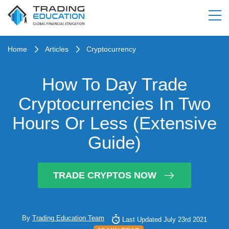
Home
Articles
Cryptocurrency
How To Day Trade
Cryptocurrencies In Two
Hours Or Less (Extensive
Guide)
TRADE CRYPTOS NOW
By
Trading Education Team
Last Updated July 23rd 2021