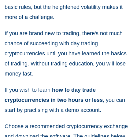
basic rules, but the heightened volatility makes it
more of a challenge.
If you are brand new to trading, there's not much
chance of succeeding with day trading
cryptocurrencies until you have learned the basics
of trading. Without trading education, you will lose
money fast.
If you wish to learn
how to day trade
cryptocurrencies in two hours or less
, you can
start by practising with a demo account.
Choose a recommended cryptocurrency exchange
and download the software. The guidelines below