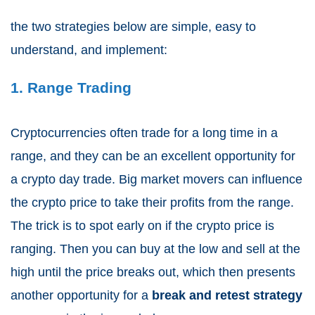
the two strategies below are simple, easy to
understand, and implement:
1. Range Trading
Cryptocurrencies often trade for a long time in a
range, and they can be an excellent opportunity for
a crypto day trade. Big market movers can influence
the crypto price to take their profits from the range.
The trick is to spot early on if the crypto price is
ranging. Then you can buy at the low and sell at the
high until the price breaks out, which then presents
another opportunity for a
break and retest strategy