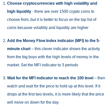
Choose cryptocurrencies with high volatility and
high liquidity
- there are over 1500 crypto coins to
choose from, but it is better to focus on the top list of
coins because volatility and liquidity are higher
Add the Money Flow Index indicator (MFI) to the 5-
minute chart
– this clever indicator shows the activity
from the big boys with the high levels of money in the
market. Set the MFI indicator to 3 periods
Wait for the MFI indicator to reach the 100 level
– then
watch and wait for the price to hold up at this level. If it
drops at the first two levels, it is more likely that the price
will move on down for the day