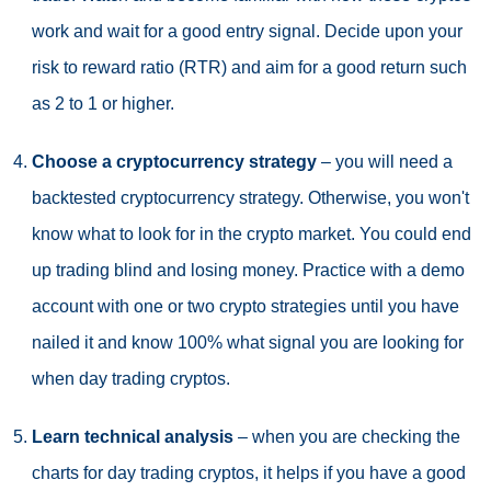
work and wait for a good entry signal. Decide upon your
risk to reward ratio (RTR) and aim for a good return such
as 2 to 1 or higher.
Choose a cryptocurrency strategy
– you will need a
backtested cryptocurrency strategy. Otherwise, you won't
know what to look for in the crypto market. You could end
up trading blind and losing money. Practice with a demo
account with one or two crypto strategies until you have
nailed it and know 100% what signal you are looking for
when day trading cryptos.
Learn technical analysis
– when you are checking the
charts for day trading cryptos, it helps if you have a good