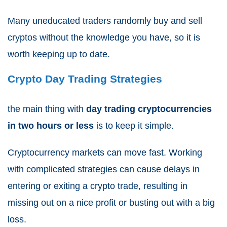
Many uneducated traders randomly buy and sell
cryptos without the knowledge you have, so it is
worth keeping up to date.
Crypto Day Trading Strategies
the main thing with
day trading cryptocurrencies
in two hours or less
is to keep it simple.
Cryptocurrency markets can move fast. Working
with complicated strategies can cause delays in
entering or exiting a crypto trade, resulting in
missing out on a nice profit or busting out with a big
loss.