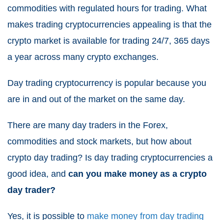
commodities with regulated hours for trading. What
makes trading cryptocurrencies appealing is that the
crypto market is available for trading 24/7, 365 days
a year across many crypto exchanges.
Day trading cryptocurrency is popular because you
are in and out of the market on the same day.
There are many day traders in the Forex,
commodities and stock markets, but how about
crypto day trading? Is day trading cryptocurrencies a
good idea, and
can you make money as a crypto
day trader?
Yes, it is possible to
make money from day trading