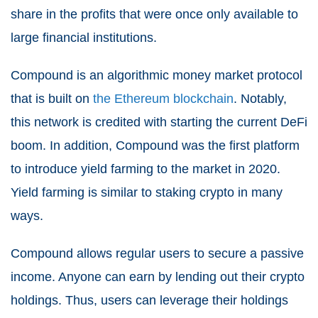
share in the profits that were once only available to
large financial institutions.
Compound is an algorithmic money market protocol
that is built on
the Ethereum blockchain
. Notably,
this network is credited with starting the current DeFi
boom. In addition, Compound was the first platform
to introduce yield farming to the market in 2020.
Yield farming is similar to staking crypto in many
ways.
Compound allows regular users to secure a passive
income. Anyone can earn by lending out their crypto
holdings. Thus, users can leverage their holdings