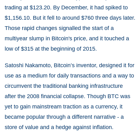
trading at $123.20. By December, it had spiked to
$1,156.10. But it fell to around $760 three days later.
Those rapid changes signalled the start of a
multiyear slump in Bitcoin's price, and it touched a
low of $315 at the beginning of 2015.
Satoshi Nakamoto, Bitcoin’s inventor, designed it for
use as a medium for daily transactions and a way to
circumvent the traditional banking infrastructure
after the 2008 financial collapse. Though BTC was
yet to gain mainstream traction as a currency, it
became popular through a different narrative - a
store of value and a hedge against inflation.