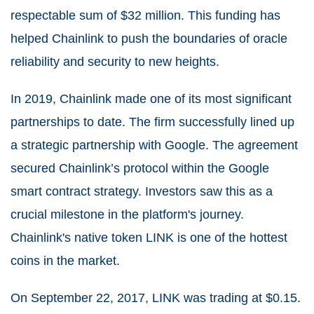
respectable sum of $32 million. This funding has
helped Chainlink to push the boundaries of oracle
reliability and security to new heights.
In 2019, Chainlink made one of its most significant
partnerships to date. The firm successfully lined up
a strategic partnership with Google. The agreement
secured Chainlink’s protocol within the Google
smart contract strategy. Investors saw this as a
crucial milestone in the platform's journey.
Chainlink's native token LINK is one of the hottest
coins in the market.
On September 22, 2017, LINK was trading at $0.15.