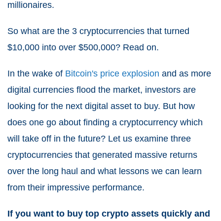
millionaires.
So what are the 3 cryptocurrencies that turned
$10,000 into over $500,000? Read on.
In the wake of
Bitcoin's price explosion
and as more
digital currencies flood the market, investors are
looking for the next digital asset to buy. But how
does one go about finding a cryptocurrency which
will take off in the future? Let us examine three
cryptocurrencies that generated massive returns
over the long haul and what lessons we can learn
from their impressive performance.
If you want to buy top crypto assets quickly and