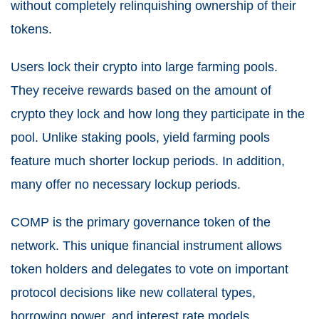
without completely relinquishing ownership of their
tokens.
Users lock their crypto into large farming pools.
They receive rewards based on the amount of
crypto they lock and how long they participate in the
pool. Unlike staking pools, yield farming pools
feature much shorter lockup periods. In addition,
many offer no necessary lockup periods.
COMP is the primary governance token of the
network. This unique financial instrument allows
token holders and delegates to vote on important
protocol decisions like new collateral types,
borrowing power, and interest rate models.