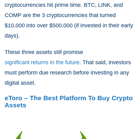
cryptocurrencies hit prime time. BTC, LINK, and
COMP are the 3 cryptocurrencies that turned
$10,000 into over $500,000 (if invested in their early
days).
These three assets still promise
significant returns in the future
. That said, investors
must perform due research before investing in any
digital asset.
eToro – The Best Platform To Buy Crypto
Assets