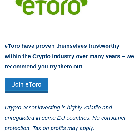
eToro have proven themselves trustworthy
within the Crypto industry over many years – we
recommend you try them out.
Crypto asset investing is highly volatile and
unregulated in some EU countries. No consumer
protection. Tax on profits may apply.