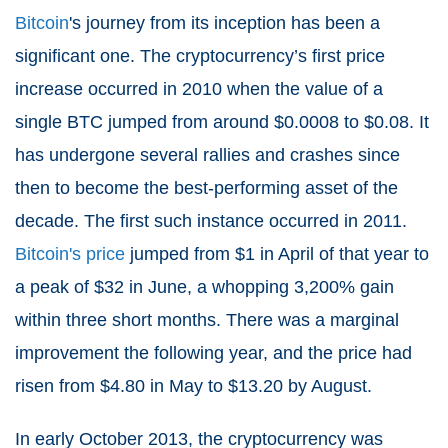
Bitcoin
's journey from its inception has been a
significant one. The cryptocurrency’s first price
increase occurred in 2010 when the value of a
single BTC jumped from around $0.0008 to $0.08. It
has undergone several rallies and crashes since
then to become the best-performing asset of the
decade. The first such instance occurred in 2011.
Bitcoin's price
jumped from $1 in April of that year to
a peak of $32 in June, a whopping 3,200% gain
within three short months. There was a marginal
improvement the following year, and the price had
risen from $4.80 in May to $13.20 by August.
In early October 2013, the cryptocurrency was