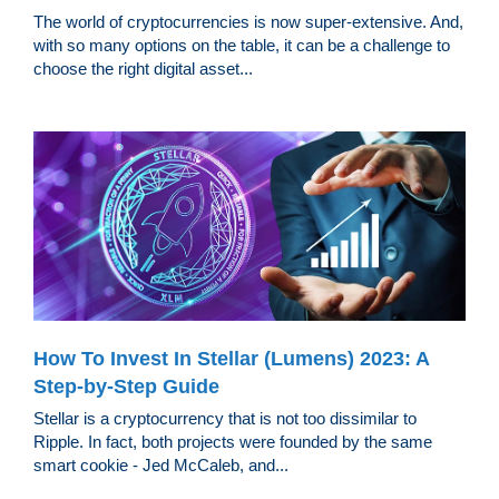
The world of cryptocurrencies is now super-extensive. And,
with so many options on the table, it can be a challenge to
choose the right digital asset...
How To Invest In Stellar (Lumens) 2023: A
Step-by-Step Guide
Stellar is a cryptocurrency that is not too dissimilar to
Ripple. In fact, both projects were founded by the same
smart cookie - Jed McCaleb, and...