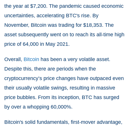
the year at $7,200. The pandemic caused economic
uncertainties, accelerating BTC's rise. By
November, Bitcoin was trading for $18,353. The
asset subsequently went on to reach its all-time high
price of 64,000 in May 2021.
Overall,
Bitcoin
has been a very volatile asset.
Despite this, there are periods when the
cryptocurrency’s price changes have outpaced even
their usually volatile swings, resulting in massive
price bubbles. From its inception, BTC has surged
by over a whopping 60,000%.
Bitcoin's solid fundamentals, first-mover advantage,