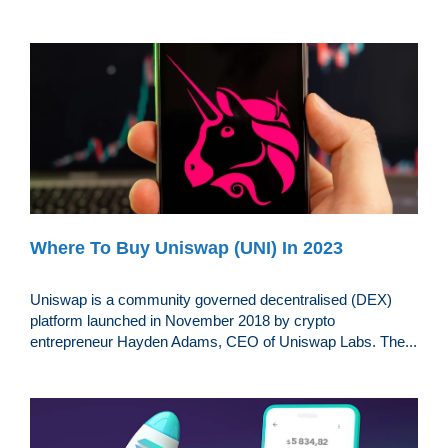
Where To Buy Uniswap (UNI) In 2023
Uniswap is a community governed decentralised (DEX)
platform launched in November 2018 by crypto
entrepreneur Hayden Adams, CEO of Uniswap Labs. The...