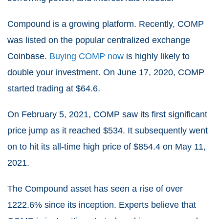
Compound is a growing platform. Recently, COMP
was listed on the popular centralized exchange
Coinbase.
Buying COMP now
is highly likely to
double your investment. On June 17, 2020, COMP
started trading at $64.6.
On February 5, 2021, COMP saw its first significant
price jump as it reached $534. It subsequently went
on to hit its all-time high price of $854.4 on May 11,
2021.
The Compound asset has seen a rise of over
1222.6% since its inception. Experts believe that