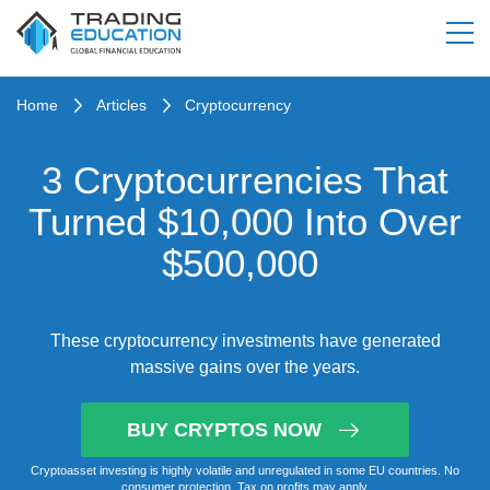
Home
Articles
Cryptocurrency
3 Cryptocurrencies That
Turned $10,000 Into Over
$500,000
These cryptocurrency investments have generated
massive gains over the years.
BUY CRYPTOS NOW
Cryptoasset investing is highly volatile and unregulated in some EU countries. No
consumer protection. Tax on profits may apply.