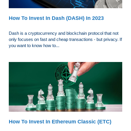
How To Invest In Dash (DASH) In 2023
Dash is a cryptocurrency and blockchain protocol that not
only focuses on fast and cheap transactions - but privacy. If
you want to know how to...
How To Invest In Ethereum Classic (ETC)