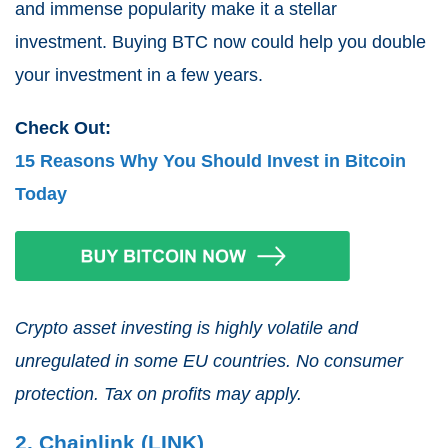
and immense popularity make it a stellar
investment. Buying BTC now could help you double
your investment in a few years.
Check Out:
15 Reasons Why You Should Invest in Bitcoin
Today
Crypto asset investing is highly volatile and
unregulated in some EU countries. No consumer
protection. Tax on profits may apply.
2. Chainlink (LINK)