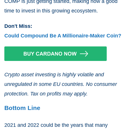
COMP is just getting started, making now a good
time to invest in this growing ecosystem.
Don't Miss:
Could Compound Be A Millionaire-Maker Coin?
Crypto asset investing is highly volatile and
unregulated in some EU countries. No consumer
protection. Tax on profits may apply.
Bottom Line
2021 and 2022 could be the years that many