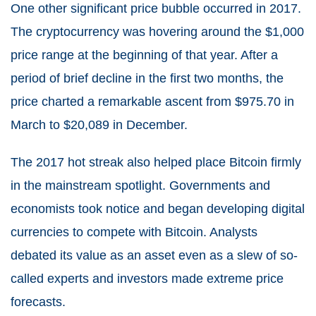
One other significant price bubble occurred in 2017.
The cryptocurrency was hovering around the $1,000
price range at the beginning of that year. After a
period of brief decline in the first two months, the
price charted a remarkable ascent from $975.70 in
March to $20,089 in December.
The 2017 hot streak also helped place Bitcoin firmly
in the mainstream spotlight. Governments and
economists took notice and began developing digital
currencies to compete with Bitcoin. Analysts
debated its value as an asset even as a slew of so-
called experts and investors made extreme price
forecasts.