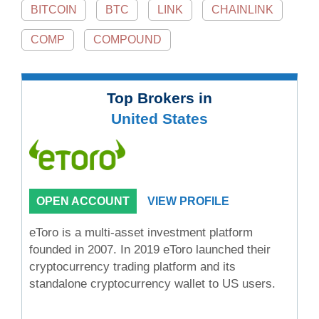
BITCOIN
BTC
LINK
CHAINLINK
COMP
COMPOUND
Top Brokers in
United States
OPEN ACCOUNT
VIEW PROFILE
eToro is a multi-asset investment platform
founded in 2007. In 2019 eToro launched their
cryptocurrency trading platform and its
standalone cryptocurrency wallet to US users.