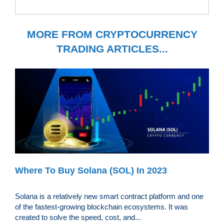
MORE FROM CRYPTOCURRENCY
TRADING ARTICLES...
Where To Buy Solana (SOL) In 2023
Solana is a relatively new smart contract platform and one
of the fastest-growing blockchain ecosystems. It was
created to solve the speed, cost, and...