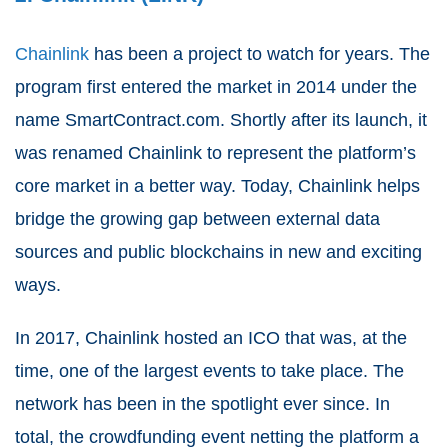
Chainlink
has been a project to watch for years. The
program first entered the market in 2014 under the
name SmartContract.com. Shortly after its launch, it
was renamed Chainlink to represent the platform’s
core market in a better way. Today, Chainlink helps
bridge the growing gap between external data
sources and public blockchains in new and exciting
ways.
In 2017, Chainlink hosted an ICO that was, at the
time, one of the largest events to take place. The
network has been in the spotlight ever since. In
total, the crowdfunding event netting the platform a