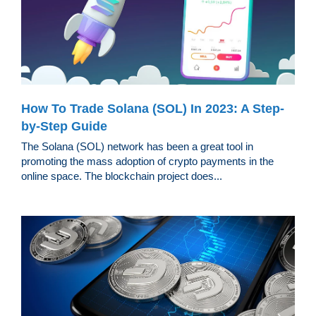
How To Trade Solana (SOL) In 2023: A Step-
by-Step Guide
The Solana (SOL) network has been a great tool in
promoting the mass adoption of crypto payments in the
online space. The blockchain project does...