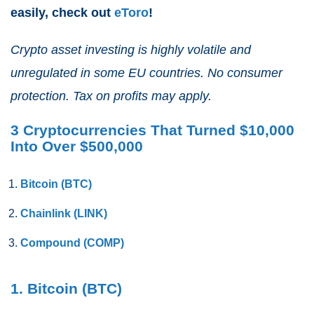
easily, check out
eToro
!
Crypto asset investing is highly volatile and
unregulated in some EU countries. No consumer
protection. Tax on profits may apply.
3 Cryptocurrencies That Turned $10,000
Into Over $500,000
Bitcoin (BTC)
Chainlink (LINK)
Compound (COMP)
1. Bitcoin (BTC)