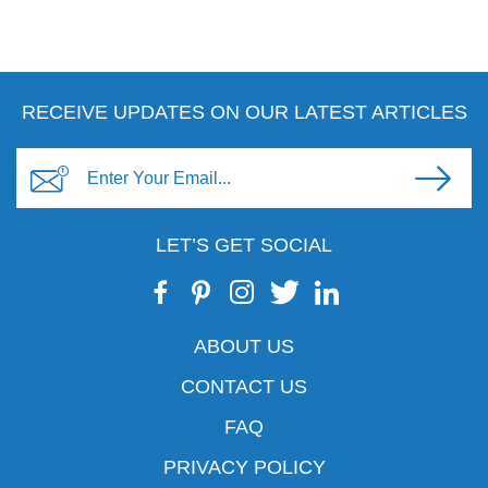
RECEIVE UPDATES ON OUR LATEST ARTICLES
LET’S GET SOCIAL
ABOUT US
CONTACT US
FAQ
PRIVACY POLICY