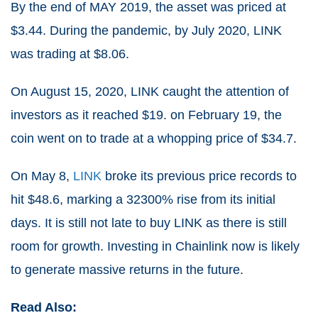
By the end of MAY 2019, the asset was priced at
$3.44. During the pandemic, by July 2020, LINK
was trading at $8.06.
On August 15, 2020, LINK caught the attention of
investors as it reached $19. on February 19, the
coin went on to trade at a whopping price of $34.7.
On May 8,
LINK
broke its previous price records to
hit $48.6, marking a 32300% rise from its initial
days. It is still not late to buy LINK as there is still
room for growth. Investing in Chainlink now is likely
to generate massive returns in the future.
Read Also: