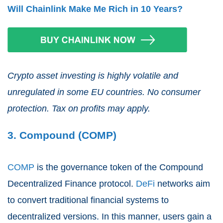
Will Chainlink Make Me Rich in 10 Years?
Crypto asset investing is highly volatile and
unregulated in some EU countries. No consumer
protection. Tax on profits may apply.
3. Compound (COMP)
COMP
is the governance token of the Compound
Decentralized Finance protocol.
DeFi
networks aim
to convert traditional financial systems to
decentralized versions. In this manner, users gain a