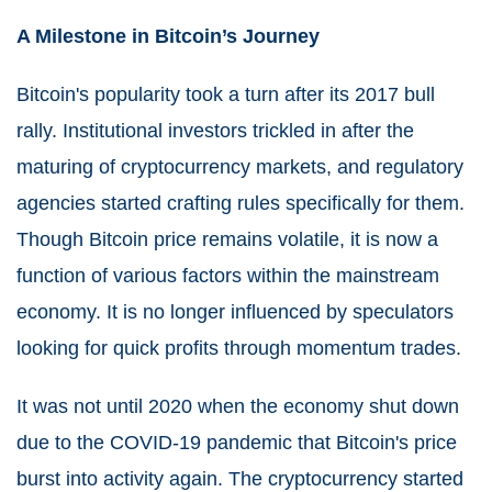
A Milestone in Bitcoin’s Journey
Bitcoin's popularity took a turn after its 2017 bull
rally. Institutional investors trickled in after the
maturing of cryptocurrency markets, and regulatory
agencies started crafting rules specifically for them.
Though Bitcoin price remains volatile, it is now a
function of various factors within the mainstream
economy. It is no longer influenced by speculators
looking for quick profits through momentum trades.
It was not until 2020 when the economy shut down
due to the COVID-19 pandemic that Bitcoin's price
burst into activity again. The cryptocurrency started