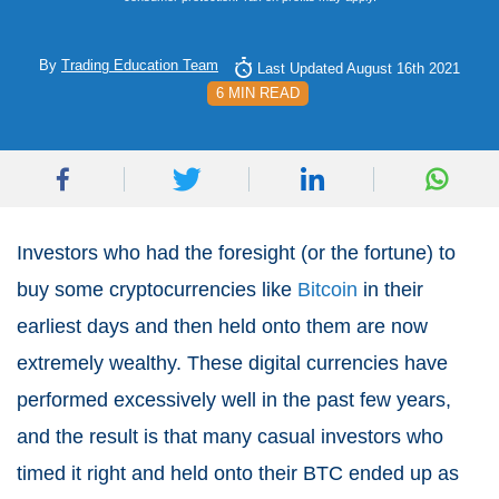
By
Trading Education Team
Last Updated August 16th 2021
6 MIN READ
Investors who had the foresight (or the fortune) to
buy some cryptocurrencies like
Bitcoin
in their
earliest days and then held onto them are now
extremely wealthy. These digital currencies have
performed excessively well in the past few years,
and the result is that many casual investors who
timed it right and held onto their BTC ended up as