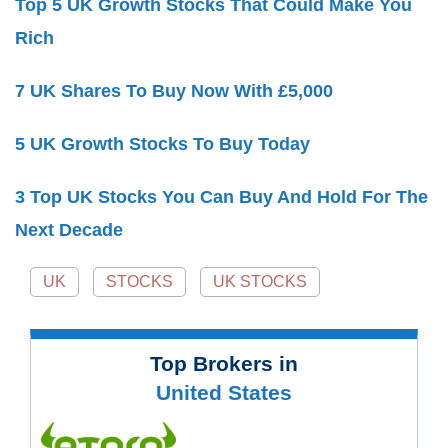
Top 5 UK Growth Stocks That Could Make You
Rich
7 UK Shares To Buy Now With £5,000
5 UK Growth Stocks To Buy Today
3 Top UK Stocks You Can Buy And Hold For The
Next Decade
UK
STOCKS
UK STOCKS
Top Brokers in
United States