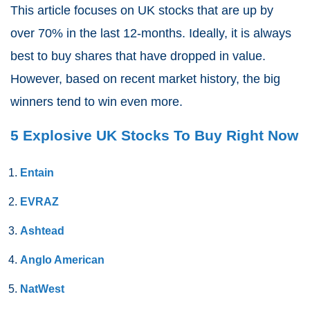
This article focuses on UK stocks that are up by
over 70% in the last 12-months. Ideally, it is always
best to buy shares that have dropped in value.
However, based on recent market history, the big
winners tend to win even more.
5 Explosive UK Stocks To Buy Right Now
Entain
EVRAZ
Ashtead
Anglo American
NatWest