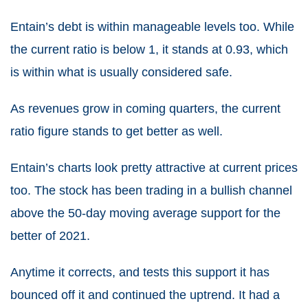
Entain’s debt is within manageable levels too. While
the current ratio is below 1, it stands at 0.93, which
is within what is usually considered safe.
As revenues grow in coming quarters, the current
ratio figure stands to get better as well.
Entain’s charts look pretty attractive at current prices
too. The stock has been trading in a bullish channel
above the 50-day moving average support for the
better of 2021.
Anytime it corrects, and tests this support it has
bounced off it and continued the uptrend. It had a