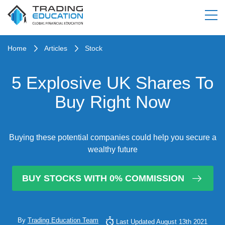
Home
Articles
Stock
5 Explosive UK Shares To
Buy Right Now
Buying these potential companies could help you secure a
wealthy future
BUY STOCKS WITH 0% COMMISSION
By
Trading Education Team
Last Updated August 13th 2021