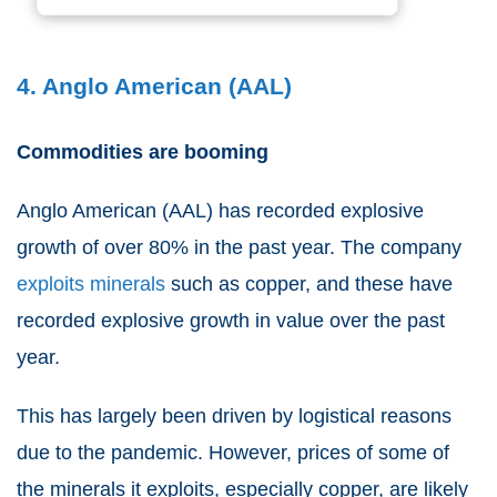
4. Anglo American (AAL)
Commodities are booming
Anglo American
(
AAL
) has recorded explosive
growth of over 80% in the past year. The company
exploits minerals
such as copper, and these have
recorded explosive growth in value over the past
year.
This has largely been driven by logistical reasons
due to the pandemic. However, prices of some of
the minerals it exploits, especially copper, are likely