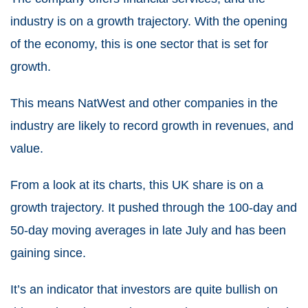
industry is on a growth trajectory. With the opening
of the economy, this is one sector that is set for
growth.
This means NatWest and other companies in the
industry are likely to record growth in revenues, and
value.
From a look at its charts, this
UK share
is on a
growth trajectory. It pushed through the 100-day and
50-day moving averages in late July and has been
gaining since.
It’s an indicator that investors are quite bullish on