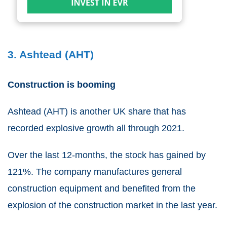
3. Ashtead (AHT)
Construction is booming
Ashtead
(
AHT
) is another
UK share
that has
recorded explosive growth all through 2021.
Over the last 12-months, the stock has gained by
121%. The company manufactures general
construction equipment and benefited from the
explosion of the construction market in the last year.