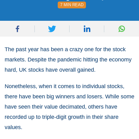
7 MIN READ
The past year has been a crazy one for the stock
markets. Despite the pandemic hitting the economy
hard,
UK stocks
have overall gained.
Nonetheless, when it comes to individual stocks,
there have been big winners and losers. While some
have seen their value decimated, others have
recorded up to triple-digit growth in their share
values.