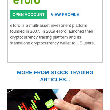
OPEN ACCOUNT
VIEW PROFILE
eToro is a multi-asset investment platform
founded in 2007. In 2019 eToro launched their
cryptocurrency trading platform and its
standalone cryptocurrency wallet to US users.
MORE FROM STOCK TRADING
ARTICLES...