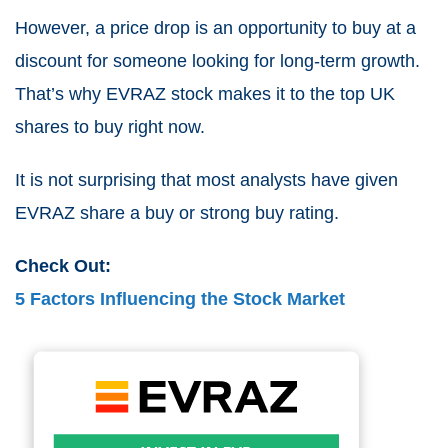
However, a price drop is an opportunity to buy at a
discount for someone looking for long-term growth.
That’s why EVRAZ stock makes it to the top
UK
shares to buy right now
.
It is not surprising that most analysts have given
EVRAZ share a buy or strong buy rating.
Check Out:
5 Factors Influencing the Stock Market