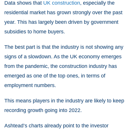
Data shows that
UK construction
, especially the
residential market has grown strongly over the past
year. This has largely been driven by government
subsidies to home buyers.
The best part is that the industry is not showing any
signs of a slowdown. As the UK economy emerges
from the pandemic, the construction industry has
emerged as one of the top ones, in terms of
employment numbers.
This means players in the industry are likely to keep
recording growth going into 2022.
Ashtead’s charts already point to the investor