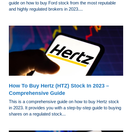
guide on how to buy Ford stock from the most reputable
and highly regulated brokers in 2023....
How To Buy Hertz (HTZ) Stock In 2023 –
Comprehensive Guide
This is a comprehensive guide on how to buy Hertz stock
in 2023. It provides you with a step-by-step guide to buying
shares on a regulated stock...