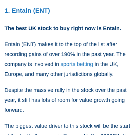
1. Entain (ENT)
The best UK stock to buy right now is Entain.
Entain
(
ENT
) makes it to the top of the list after
recording gains of over 190% in the past year. The
company is involved in
sports betting
in the UK,
Europe, and many other jurisdictions globally.
Despite the massive rally in the stock over the past
year, it still has lots of room for value growth going
forward.
The biggest value driver to this stock will be the start