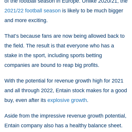
of the football season in Europe. Unlike 2020/21, the
2021/22 football season
is likely to be much bigger
and more exciting.
That’s because fans are now being allowed back to
the field. The result is that everyone who has a
stake in the sport, including sports betting
companies are bound to reap big profits.
With the potential for revenue growth high for 2021
and all through 2022, Entain stock makes for a good
buy, even after its
explosive growth
.
Aside from the impressive revenue growth potential,
Entain company also has a healthy balance sheet.