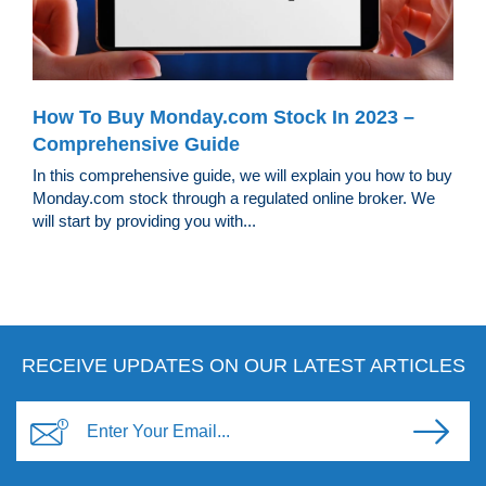
How To Buy Monday.com Stock In 2023 –
Comprehensive Guide
In this comprehensive guide, we will explain you how to buy
Monday.com stock through a regulated online broker. We
will start by providing you with...
RECEIVE UPDATES ON OUR LATEST ARTICLES