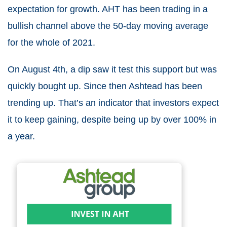
expectation for growth. AHT has been trading in a
bullish channel above the 50-day moving average
for the whole of 2021.
On August 4
th
, a dip saw it test this support but was
quickly bought up. Since then Ashtead has been
trending up. That’s an indicator that investors expect
it to keep gaining, despite being up by over 100% in
a year.