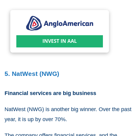
5. NatWest (NWG)
Financial services are big business
NatWest
(
NWG
) is another big winner. Over the past
year, it is up by over 70%.
The company offers financial services, and the