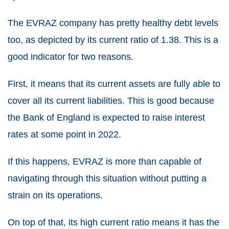
The EVRAZ company has pretty healthy debt levels
too, as depicted by its current ratio of 1.38. This is a
good indicator for two reasons.
First, it means that its current assets are fully able to
cover all its current liabilities. This is good because
the Bank of England is expected to raise interest
rates at some point in 2022.
If this happens, EVRAZ is more than capable of
navigating through this situation without putting a
strain on its operations.
On top of that, its high current ratio means it has the