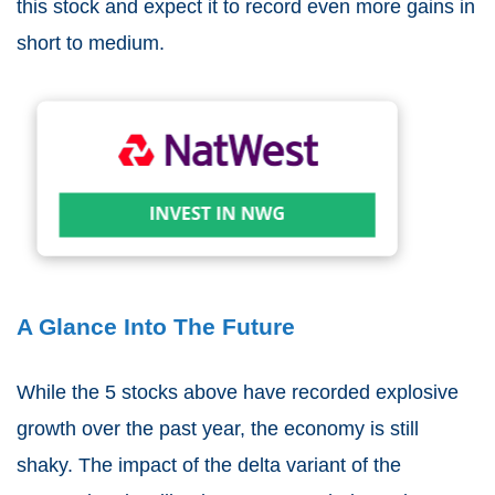
this stock and expect it to record even more gains in
short to medium.
A Glance Into The Future
While the 5 stocks above have recorded explosive
growth over the past year, the economy is still
shaky. The impact of the delta variant of the