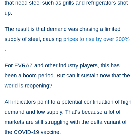
that need steel such as grills and refrigerators shot
up.
The result is that demand was chasing a limited
supply of steel, causing
prices to rise by over 200%
.
For EVRAZ and other industry players, this has
been a boom period. But can it sustain now that the
world is reopening?
All indicators point to a potential continuation of high
demand and low supply. That’s because a lot of
markets are still struggling with the delta variant of
the COVID-19 vaccine.