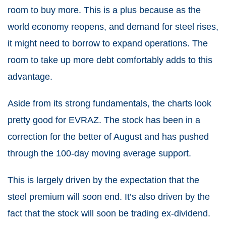
room to buy more. This is a plus because as the
world economy reopens, and demand for steel rises,
it might need to borrow to expand operations. The
room to take up more debt comfortably adds to this
advantage.
Aside from its strong fundamentals, the charts look
pretty good for EVRAZ. The stock has been in a
correction for the better of August and has pushed
through the 100-day moving average support.
This is largely driven by the expectation that the
steel premium will soon end. It’s also driven by the
fact that the stock will soon be trading ex-dividend.