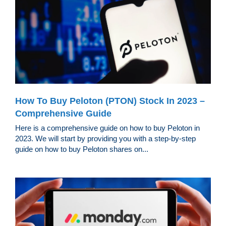
How To Buy Peloton (PTON) Stock In 2023 –
Comprehensive Guide
Here is a comprehensive guide on how to buy Peloton in
2023. We will start by providing you with a step-by-step
guide on how to buy Peloton shares on...