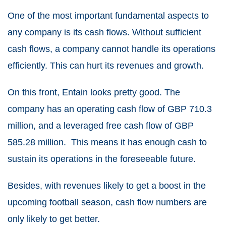
One of the most important fundamental aspects to
any company is its cash flows. Without sufficient
cash flows, a company cannot handle its operations
efficiently. This can hurt its revenues and growth.
On this front, Entain looks pretty good. The
company has an operating cash flow of GBP 710.3
million, and a leveraged free cash flow of GBP
585.28 million. This means it has enough cash to
sustain its operations in the foreseeable future.
Besides, with revenues likely to get a boost in the
upcoming football season, cash flow numbers are
only likely to get better.