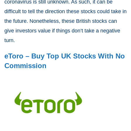
coronavirus is still unknown. As such, it can be
difficult to tell the direction these stocks could take in
the future. Nonetheless, these British stocks can
give investors value if things don’t take a negative
turn.
eToro – Buy Top UK Stocks With No
Commission