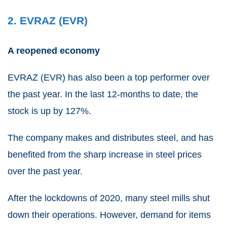
2. EVRAZ (EVR)
A reopened economy
EVRAZ
(
EVR
) has also been a top performer over
the past year. In the last 12-months to date, the
stock is up by 127%.
The company makes and distributes steel, and has
benefited from the sharp increase in steel prices
over the past year.
After the lockdowns of 2020, many steel mills shut
down their operations. However, demand for items