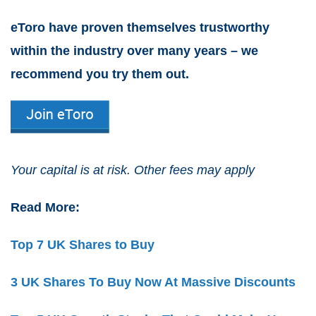
eToro have proven themselves trustworthy
within the industry over many years – we
recommend you try them out.
Your capital is at risk. Other fees may apply
Read More:
Top 7 UK Shares to Buy
3 UK Shares To Buy Now At Massive Discounts