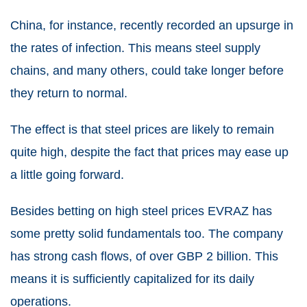
China, for instance, recently recorded an upsurge in
the rates of infection. This means steel supply
chains, and many others, could take longer before
they return to normal.
The effect is that steel prices are likely to remain
quite high, despite the fact that prices may ease up
a little going forward.
Besides betting on high steel prices EVRAZ has
some pretty solid fundamentals too. The company
has strong cash flows, of over GBP 2 billion. This
means it is sufficiently capitalized for its daily
operations.