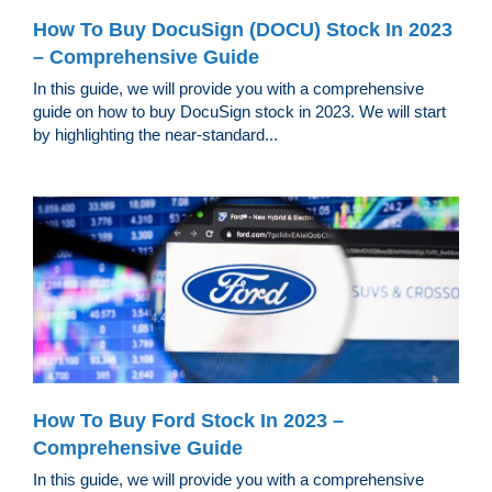
How To Buy DocuSign (DOCU) Stock In 2023
– Comprehensive Guide
In this guide, we will provide you with a comprehensive
guide on how to buy DocuSign stock in 2023. We will start
by highlighting the near-standard...
How To Buy Ford Stock In 2023 –
Comprehensive Guide
In this guide, we will provide you with a comprehensive