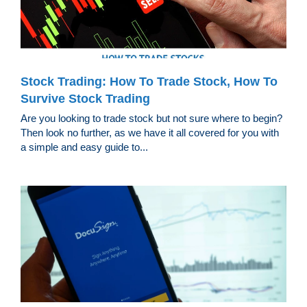
Stock Trading: How To Trade Stock, How To
Survive Stock Trading
Are you looking to trade stock but not sure where to begin?
Then look no further, as we have it all covered for you with
a simple and easy guide to...