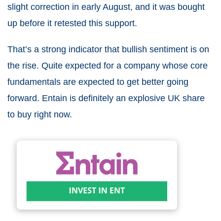
slight correction in early August, and it was bought
up before it retested this support.
That’s a strong indicator that bullish sentiment is on
the rise. Quite expected for a company whose core
fundamentals are expected to get better going
forward. Entain is definitely an
explosive UK share
to buy right now
.