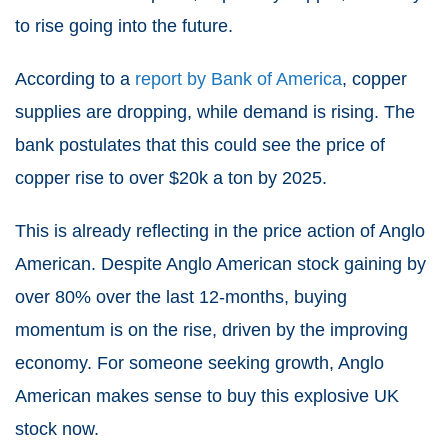
to rise going into the future.
According to a
report by Bank of America
, copper
supplies are dropping, while demand is rising. The
bank postulates that this could see the price of
copper rise to over $20k a ton by 2025.
This is already reflecting in the price action of Anglo
American. Despite Anglo American stock gaining by
over 80% over the last 12-months, buying
momentum is on the rise, driven by the improving
economy. For someone seeking growth, Anglo
American makes sense to
buy this explosive UK
stock now
.