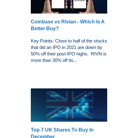
Coinbase vs Rivian - Which Is A
Better Buy?
Key Points: Close to half of the stocks
that did an IPO in 2021 are down by
50% off their post-IPO highs. RIVN is
more than 30% off its...
Top 7 UK Shares To Buy In
December