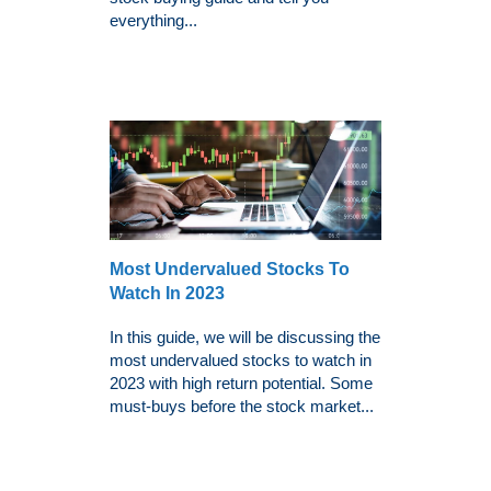
everything...
Most Undervalued Stocks To
Watch In 2023
In this guide, we will be discussing the
most undervalued stocks to watch in
2023 with high return potential. Some
must-buys before the stock market...