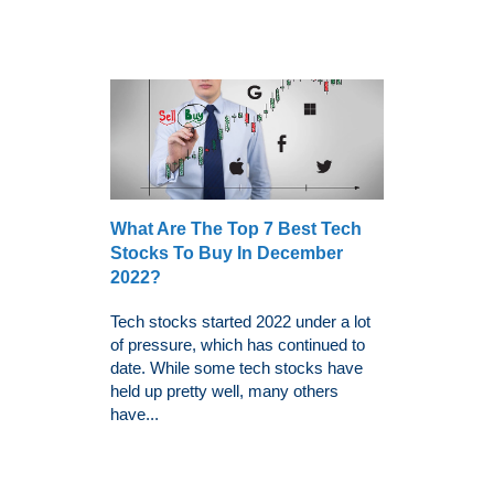
What Are The Top 7 Best Tech
Stocks To Buy In December
2022?
Tech stocks started 2022 under a lot
of pressure, which has continued to
date. While some tech stocks have
held up pretty well, many others
have...