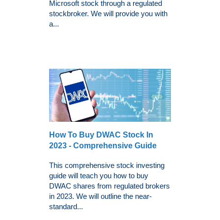
Microsoft stock through a regulated
stockbroker. We will provide you with
a...
How To Buy DWAC Stock In
2023 - Comprehensive Guide
This comprehensive stock investing
guide will teach you how to buy
DWAC shares from regulated brokers
in 2023. We will outline the near-
standard...