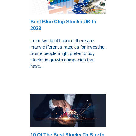
Best Blue Chip Stocks UK In
2023
In the world of finance, there are
many different strategies for investing.
Some people might prefer to buy
stocks in growth companies that
have...
10 Of The Best Stocks To Buy In