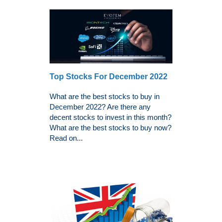
Top Stocks For December 2022
What are the best stocks to buy in
December 2022? Are there any
decent stocks to invest in this month?
What are the best stocks to buy now?
Read on...