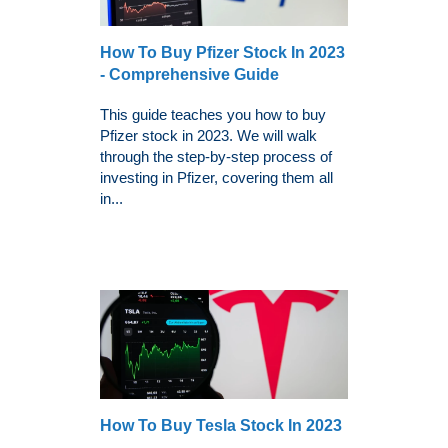
How To Buy Pfizer Stock In 2023
- Comprehensive Guide
This guide teaches you how to buy
Pfizer stock in 2023. We will walk
through the step-by-step process of
investing in Pfizer, covering them all
in...
How To Buy Tesla Stock In 2023