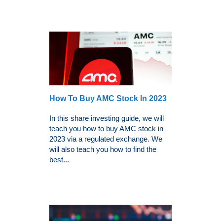
How To Buy AMC Stock In 2023
In this share investing guide, we will
teach you how to buy AMC stock in
2023 via a regulated exchange. We
will also teach you how to find the
best...