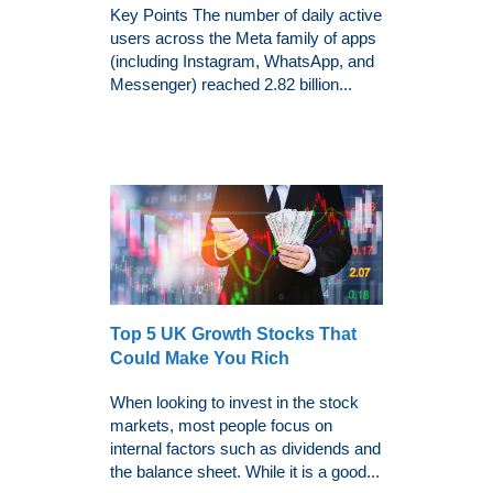
Key Points The number of daily active
users across the Meta family of apps
(including Instagram, WhatsApp, and
Messenger) reached 2.82 billion...
Top 5 UK Growth Stocks That
Could Make You Rich
When looking to invest in the stock
markets, most people focus on
internal factors such as dividends and
the balance sheet. While it is a good...