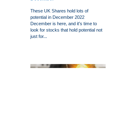
These UK Shares hold lots of
potential in December 2022
December is here, and it’s time to
look for stocks that hold potential not
just for...
3 Beaten-Down Growth Stocks
To Buy Right Now
Some of you out there might agree
with me on this point: it has become