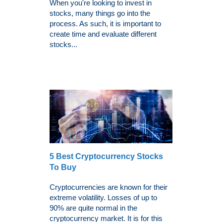
When you're looking to invest in
stocks, many things go into the
process. As such, it is important to
create time and evaluate different
stocks...
5 Best Cryptocurrency Stocks
To Buy
Cryptocurrencies are known for their
extreme volatility. Losses of up to
90% are quite normal in the
cryptocurrency market. It is for this