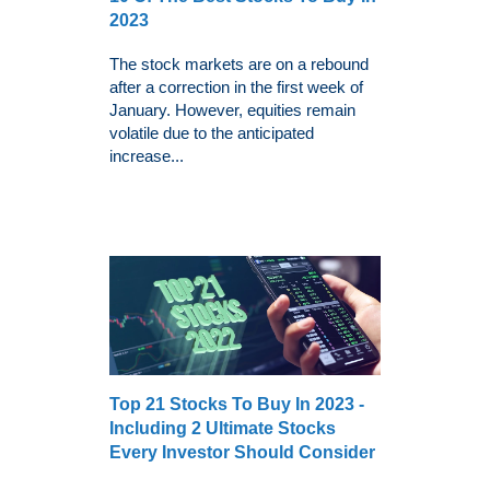
2023
The stock markets are on a rebound
after a correction in the first week of
January. However, equities remain
volatile due to the anticipated
increase...
Top 21 Stocks To Buy In 2023 -
Including 2 Ultimate Stocks
Every Investor Should Consider