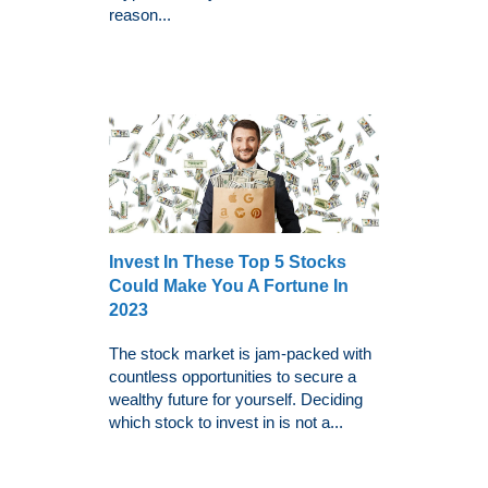
reason...
Invest In These Top 5 Stocks
Could Make You A Fortune In
2023
The stock market is jam-packed with
countless opportunities to secure a
wealthy future for yourself. Deciding
which stock to invest in is not a...