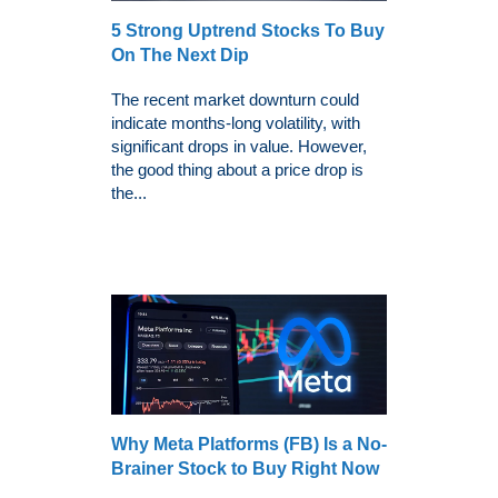
5 Strong Uptrend Stocks To Buy
On The Next Dip
The recent market downturn could
indicate months-long volatility, with
significant drops in value. However,
the good thing about a price drop is
the...
Why Meta Platforms (FB) Is a No-
Brainer Stock to Buy Right Now