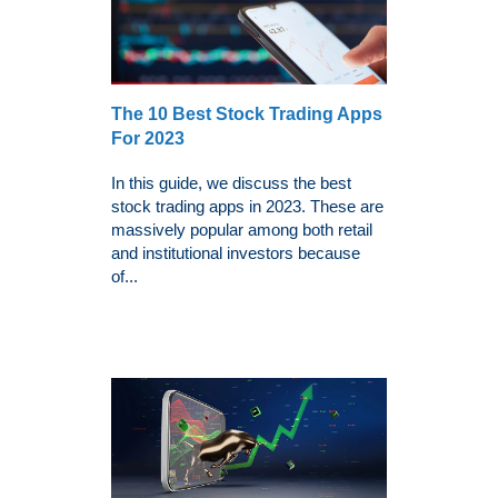
The 10 Best Stock Trading Apps
For 2023
In this guide, we discuss the best
stock trading apps in 2023. These are
massively popular among both retail
and institutional investors because
of...