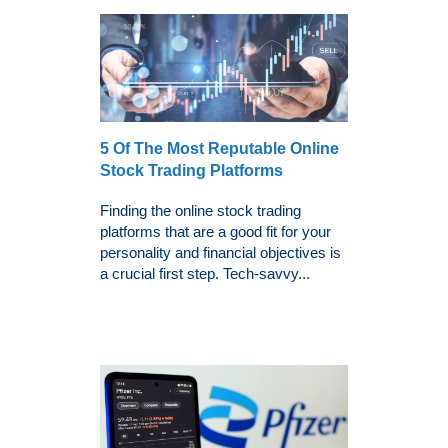
5 Of The Most Reputable Online
Stock Trading Platforms
Finding the online stock trading
platforms that are a good fit for your
personality and financial objectives is
a crucial first step. Tech-savvy...