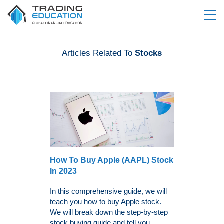
Articles Related To
Stocks
How To Buy Apple (AAPL) Stock
In 2023
In this comprehensive guide, we will
teach you how to buy Apple stock.
We will break down the step-by-step
stock buying guide and tell you