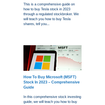
This is a comprehensive guide on
how to buy Tesla stock in 2023
through a regulated stockbroker. We
will teach you how to buy Tesla
shares, tell you...
How To Buy Microsoft (MSFT)
Stock In 2023 – Comprehensive
Guide
In this comprehensive stock investing
guide, we will teach you how to buy