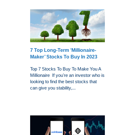
7 Top Long-Term ‘Millionaire-
Maker’ Stocks To Buy In 2023
Top 7 Stocks To Buy To Make You A
Millionaire If you're an investor who is
looking to find the best stocks that
can give you stability,...