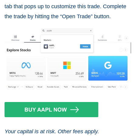
tab that pops up to customize this trade. Complete
the trade by hitting the “Open Trade” button.
Your capital is at risk. Other fees apply.