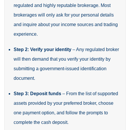
regulated and highly reputable brokerage. Most
brokerages will only ask for your personal details
and inquire about your income sources and trading
experience.
Step 2: Verify your identity
– Any regulated broker
will then demand that you verify your identity by
submitting a government-issued identification
document.
Step 3: Deposit funds
– From the list of supported
assets provided by your preferred broker, choose
one payment option, and follow the prompts to
complete the cash deposit.