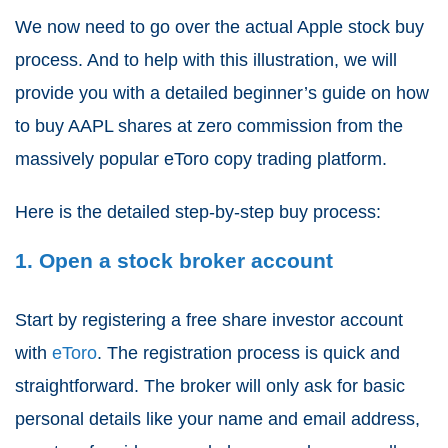
We now need to go over the actual Apple stock buy
process. And to help with this illustration, we will
provide you with a detailed beginner’s guide on how
to buy AAPL shares at zero commission from the
massively popular eToro copy trading platform.
Here is the detailed step-by-step buy process:
1. Open a stock broker account
Start by registering a free share investor account
with
eToro
. The registration process is quick and
straightforward. The broker will only ask for basic
personal details like your name and email address,