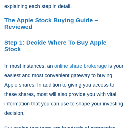
explaining each step in detail.
The Apple Stock Buying Guide –
Reviewed
Step 1: Decide Where To Buy Apple
Stock
In most instances, an
online share brokerage
is your
easiest and most convenient gateway to buying
Apple shares. In addition to giving you access to
these shares, most will also provide you with vital
information that you can use to shape your investing
decision.