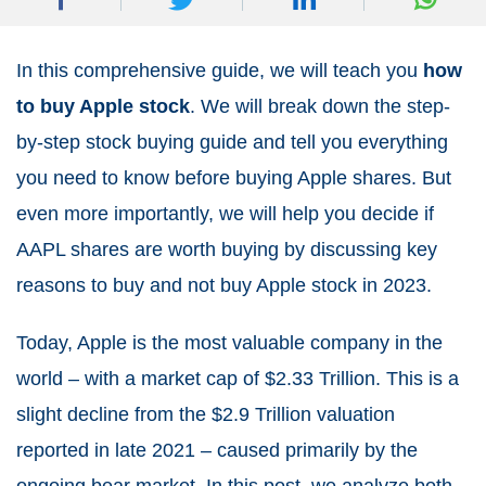
In this comprehensive guide, we will teach you
how
to buy Apple stock
. We will break down the step-
by-step stock buying guide and tell you everything
you need to know before buying Apple shares. But
even more importantly, we will help you decide if
AAPL shares are worth buying by discussing key
reasons to buy and not buy Apple stock in 2023.
Today, Apple is the most valuable company in the
world – with a market cap of $2.33 Trillion. This is a
slight decline from the $2.9 Trillion valuation
reported in late 2021 – caused primarily by the