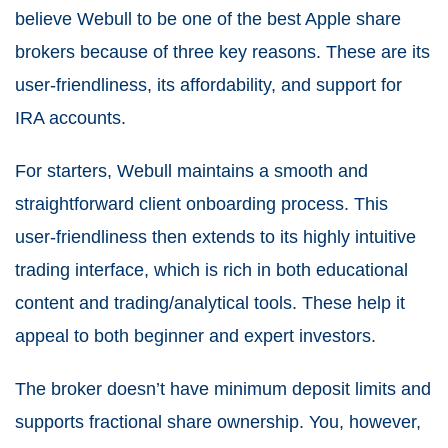
believe Webull to be one of the best Apple share
brokers because of three key reasons. These are its
user-friendliness, its affordability, and support for
IRA accounts.
For starters, Webull maintains a smooth and
straightforward client onboarding process. This
user-friendliness then extends to its highly intuitive
trading interface, which is rich in both educational
content and trading/analytical tools. These help it
appeal to both beginner and expert investors.
The broker doesn’t have minimum deposit limits and
supports fractional share ownership. You, however,