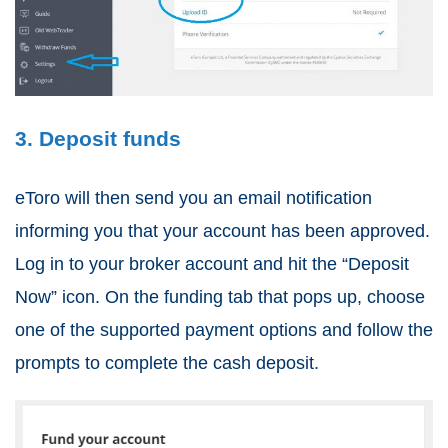
3. Deposit funds
eToro will then send you an email notification
informing you that your account has been approved.
Log in to your broker account and hit the “Deposit
Now” icon. On the funding tab that pops up, choose
one of the supported payment options and follow the
prompts to complete the cash deposit.