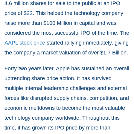
4.6 million shares for sale to the public at an IPO
price of $22. This helped the technology company
raise more than $100 Million in capital and was
considered the most successful IPO of the time. The
AAPL stock price
started rallying immediately, giving
the company a market valuation of over $1.7 Billion.
Forty-two years later, Apple has sustained an overall
uptrending share price action. It has survived
multiple internal leadership challenges and external
forces like disrupted supply chains, competition, and
economic meltdowns to become the most valuable
technology company worldwide. Throughout this
time, it has grown its IPO price by more than