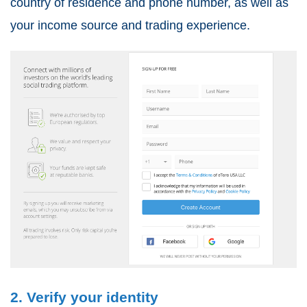
country of residence and phone number, as well as
your income source and trading experience.
2. Verify your identity