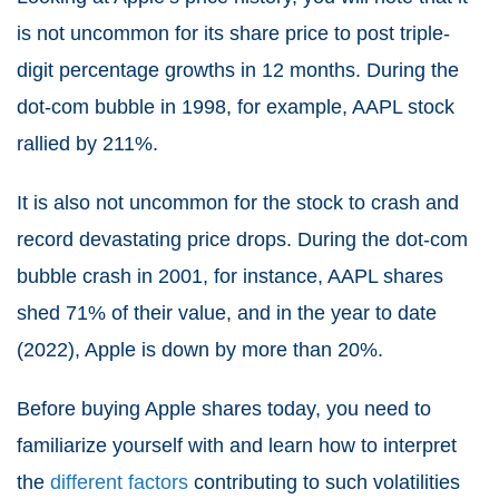
is not uncommon for its share price to post triple-
digit percentage growths in 12 months. During the
dot-com bubble in 1998, for example, AAPL stock
rallied by 211%.
It is also not uncommon for the stock to crash and
record devastating price drops. During the dot-com
bubble crash in 2001, for instance, AAPL shares
shed 71% of their value, and in the year to date
(2022), Apple is down by more than 20%.
Before buying Apple shares today, you need to
familiarize yourself with and learn how to interpret
the
different factors
contributing to such volatilities