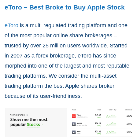
eToro – Best Broke to Buy Apple Stock
eToro
is a multi-regulated trading platform and one
of the most popular online share brokerages –
trusted by over 25 million users worldwide. Started
in 2007 as a forex brokerage, eToro has since
morphed into one of the largest and most reputable
trading platforms. We consider the multi-asset
trading platform the best Apple shares broker
because of its user-friendliness.