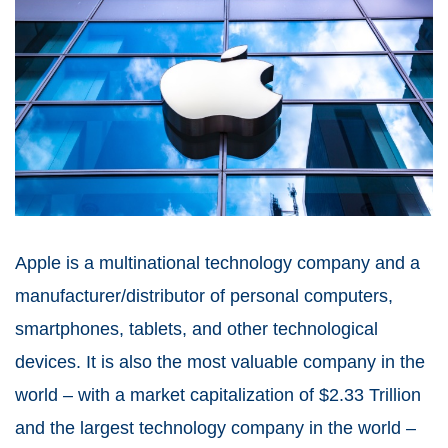
Apple is a multinational technology company and a
manufacturer/distributor of personal computers,
smartphones, tablets, and other technological
devices. It is also the most valuable company in the
world – with a market capitalization of $2.33 Trillion
and the largest technology company in the world –