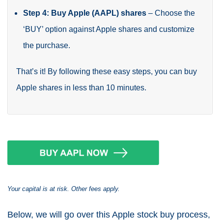
Step 4: Buy Apple (AAPL) shares
– Choose the
‘BUY’ option against Apple shares and customize
the purchase.
That’s it! By following these easy steps, you can buy
Apple shares in less than 10 minutes.
Your capital is at risk. Other fees apply.
Below, we will go over this Apple stock buy process,