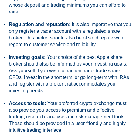
whose deposit and trading minimums you can afford to
raise.
Regulation and reputation:
It is also imperative that you
only register a trader account with a regulated share
broker. This broker should also be of solid repute with
regard to customer service and reliability.
Investing goals:
Your choice of the best Apple share
broker should also be informed by your investing goals.
Ask yourself if you wish to fraction trade, trade share
CFDs, invest in the short term, or go long-term with IRAs
and register with a broker that accommodates your
investing needs.
Access to tools:
Your preferred crypto exchange must
also provide you access to premium and effective
trading, research, analysis and risk management tools.
These should be provided in a user-friendly and highly
intuitive trading interface.