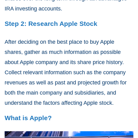
IRA investing accounts.
Step 2: Research Apple Stock
After deciding on the best place to buy Apple
shares, gather as much information as possible
about Apple company and its share price history.
Collect relevant information such as the company
revenues as well as past and projected growth for
both the main company and subsidiaries, and
understand the factors affecting Apple stock.
What is Apple?