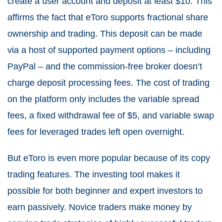
create a user account and deposit at least $10. This
affirms the fact that eToro supports fractional share
ownership and trading. This deposit can be made
via a host of supported payment options – including
PayPal – and the commission-free broker doesn’t
charge deposit processing fees. The cost of trading
on the platform only includes the variable spread
fees, a fixed withdrawal fee of $5, and variable swap
fees for leveraged trades left open overnight.
But eToro is even more popular because of its copy
trading features. The investing tool makes it
possible for both beginner and expert investors to
earn passively. Novice traders make money by