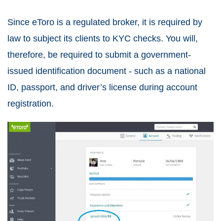
Since eToro is a regulated broker, it is required by
law to subject its clients to KYC checks. You will,
therefore, be required to submit a government-
issued identification document - such as a national
ID, passport, and driver’s license during account
registration.