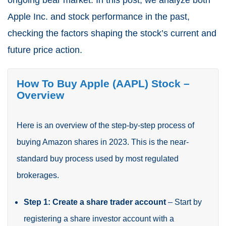
ongoing bear market. In this post, we analyze both
Apple Inc. and stock performance in the past,
checking the factors shaping the stock’s current and
future price action.
How To Buy Apple (AAPL) Stock –
Overview
Here is an overview of the step-by-step process of
buying Amazon shares in 2023. This is the near-
standard buy process used by most regulated
brokerages.
Step 1: Create a share trader account
– Start by
registering a share investor account with a