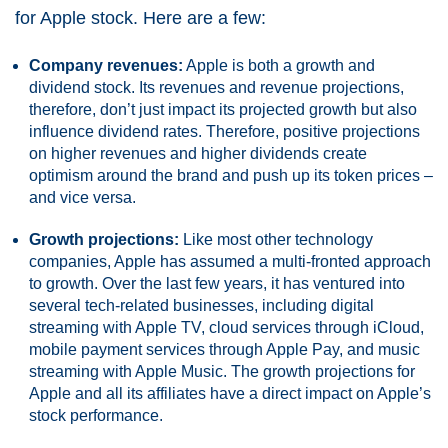
for Apple stock. Here are a few:
Company revenues:
Apple is both a growth and
dividend stock. Its revenues and revenue projections,
therefore, don’t just impact its projected growth but also
influence dividend rates. Therefore, positive projections
on higher revenues and higher dividends create
optimism around the brand and push up its token prices –
and vice versa.
Growth projections:
Like most other technology
companies, Apple has assumed a multi-fronted approach
to growth. Over the last few years, it has ventured into
several tech-related businesses, including digital
streaming with Apple TV, cloud services through iCloud,
mobile payment services through Apple Pay, and music
streaming with Apple Music. The growth projections for
Apple and all its affiliates have a direct impact on Apple’s
stock performance.