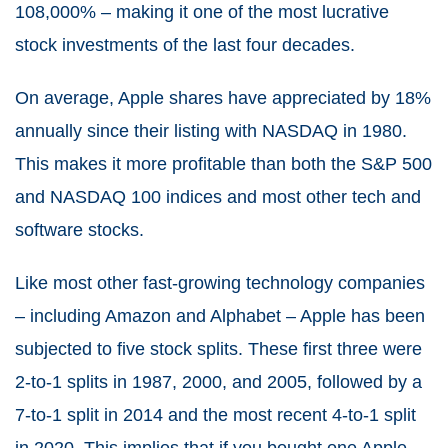
108,000% – making it one of the most lucrative
stock investments of the last four decades.
On average, Apple shares have appreciated by 18%
annually since their listing with NASDAQ in 1980.
This makes it more profitable than both the S&P 500
and NASDAQ 100 indices and most other tech and
software stocks.
Like most other fast-growing technology companies
– including Amazon and Alphabet – Apple has been
subjected to five stock splits. These first three were
2-to-1 splits in 1987, 2000, and 2005, followed by a
7-to-1 split in 2014 and the most recent 4-to-1 split
in 2020. This implies that if you bought one Apple