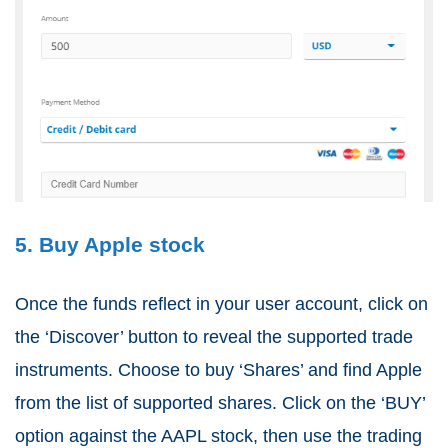
5. Buy Apple stock
Once the funds reflect in your user account, click on
the ‘Discover’ button to reveal the supported trade
instruments. Choose to buy ‘Shares’ and find Apple
from the list of supported shares. Click on the ‘BUY’
option against the AAPL stock, then use the trading