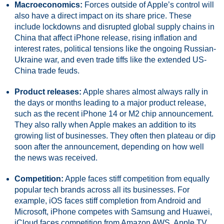
Macroeconomics:
Forces outside of Apple’s control will
also have a direct impact on its share price. These
include lockdowns and disrupted global supply chains in
China that affect iPhone release, rising inflation and
interest rates, political tensions like the ongoing Russian-
Ukraine war, and even trade tiffs like the extended US-
China trade feuds.
Product releases:
Apple shares almost always rally in
the days or months leading to a major product release,
such as the recent iPhone 14 or M2 chip announcement.
They also rally when Apple makes an addition to its
growing list of businesses. They often then plateau or dip
soon after the announcement, depending on how well
the news was received.
Competition:
Apple faces stiff competition from equally
popular tech brands across all its businesses. For
example, iOS faces stiff completion from Android and
Microsoft, iPhone competes with Samsung and Huawei,
iCloud faces competition from Amazon AWS, Apple TV