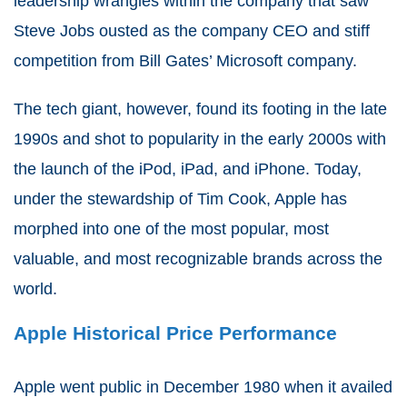
leadership wrangles within the company that saw
Steve Jobs ousted as the company CEO and stiff
competition from Bill Gates’ Microsoft company.
The tech giant, however, found its footing in the late
1990s and shot to popularity in the early 2000s with
the launch of the iPod, iPad, and iPhone. Today,
under the stewardship of Tim Cook, Apple has
morphed into one of the most popular, most
valuable, and most recognizable brands across the
world.
Apple Historical Price Performance
Apple went public in December 1980 when it availed