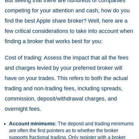
But seeing that there are hundreds of companies
competing for your attention and cash, how do you
find the best Apple share broker? Well, here are a
few critical considerations to take into account when
finding a broker that works best for you:
Cost of trading: Assess the impact that all the fees
and charges levied by your preferred broker will
have on your trades. This refers to both the actual
trading and non-trading fees, including spreads,
commission, deposit/withdrawal charges, and
overnight fees.
Account minimums:
The deposit and trading minimums
are often the first pointers as to whether the broker
supports fractional trading. Only register with a broker