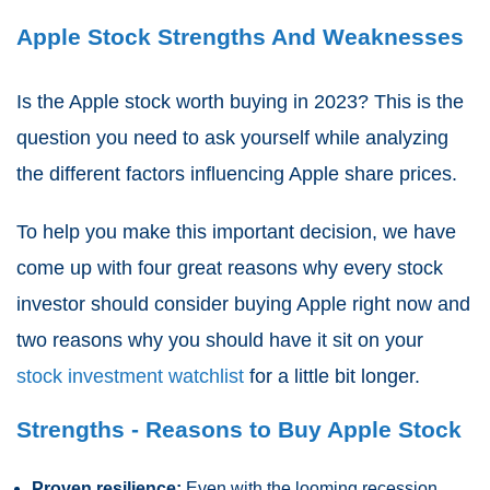
Apple Stock Strengths And Weaknesses
Is the Apple stock worth buying in 2023? This is the
question you need to ask yourself while analyzing
the different factors influencing Apple share prices.
To help you make this important decision, we have
come up with four great reasons why every stock
investor should consider buying Apple right now and
two reasons why you should have it sit on your
stock investment watchlist
for a little bit longer.
Strengths - Reasons to Buy Apple Stock
Proven resilience:
Even with the looming recession,