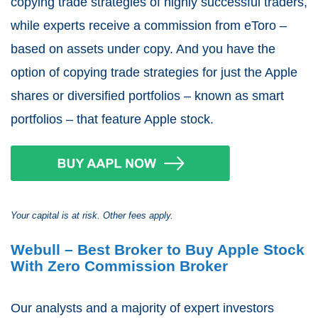
copying trade strategies of highly successful traders,
while experts receive a commission from eToro –
based on assets under copy. And you have the
option of copying trade strategies for just the Apple
shares or diversified portfolios – known as smart
portfolios – that feature Apple stock.
Your capital is at risk. Other fees apply.
Webull – Best Broker to Buy Apple Stock
With Zero Commission Broker
Our analysts and a majority of expert investors