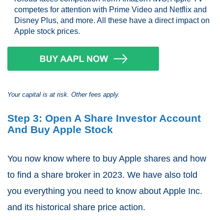
competes for attention with Prime Video and Netflix and
Disney Plus, and more. All these have a direct impact on
Apple stock prices.
Your capital is at risk. Other fees apply.
Step 3: Open A Share Investor Account
And Buy Apple Stock
You now know where to buy Apple shares and how
to find a share broker in 2023. We have also told
you everything you need to know about Apple Inc.
and its historical share price action.