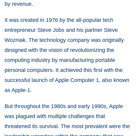
by revenue.
It was created in 1976 by the all-popular tech
entrepreneur Steve Jobs and his partner Steve
Wozniak. The technology company was originally
designed with the vision of revolutionizing the
computing industry by manufacturing portable
personal computers. It achieved this first with the
successful launch of Apple Computer 1, also known
as Apple-1.
But throughout the 1980s and early 1990s, Apple
was plagued with multiple challenges that
threatened its survival. The most prevalent were the