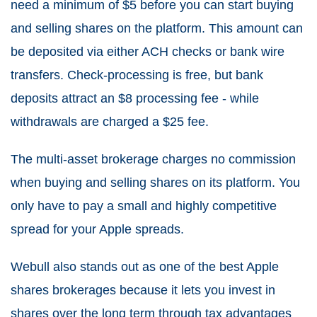
need a minimum of $5 before you can start buying
and selling shares on the platform. This amount can
be deposited via either ACH checks or bank wire
transfers. Check-processing is free, but bank
deposits attract an $8 processing fee - while
withdrawals are charged a $25 fee.
The multi-asset brokerage charges no commission
when buying and selling shares on its platform. You
only have to pay a small and highly competitive
spread for your Apple spreads.
Webull also stands out as one of the best Apple
shares brokerages because it lets you invest in
shares over the long term through tax advantages