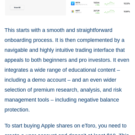
This starts with a smooth and straightforward
onboarding process. It is then complemented by a
navigable and highly intuitive trading interface that
appeals to both beginners and pro investors. It even
integrates a wide range of educational content –
including a demo account – and an even wider
selection of premium research, analysis, and risk
management tools – including negative balance
protection.
To start buying Apple shares on eToro, you need to