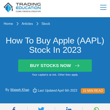
Home
Articles
Stock
How To Buy Apple (AAPL)
Stock In 2023
BUY STOCKS NOW
Your capital is at risk. Other fees apply.
By
Wajeeh Khan
Last Updated April 6th 2023
15 MIN READ