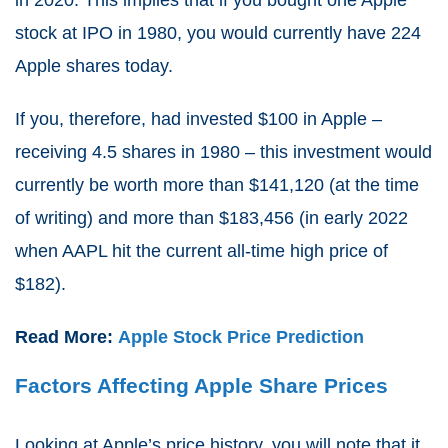
stock at IPO in 1980, you would currently have 224
Apple shares today.
If you, therefore, had invested $100 in Apple –
receiving 4.5 shares in 1980 – this investment would
currently be worth more than $141,120 (at the time
of writing) and more than $183,456 (in early 2022
when AAPL hit the current all-time high price of
$182).
Read More:
Apple Stock Price Prediction
Factors Affecting Apple Share Prices
Looking at Apple’s price history, you will note that it