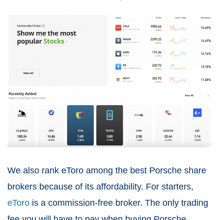
We also rank eToro among the best Porsche share
brokers because of its affordability. For starters,
eToro
is a commission-free broker. The only trading
fee you will have to pay when buying Porsche