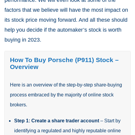
performance. We will even look at some of the
factors that we believe will have the most impact on
its stock price moving forward. And all these should
help you decide if the automaker’s stock is worth
buying in 2023.
How To Buy
Porsche (P911)
Stock –
Overview
Here is an overview of the step-by-step share-buying
process embraced by the majority of online stock
brokers.
Step 1: Create a share trader account
– Start by
identifying a regulated and highly reputable online