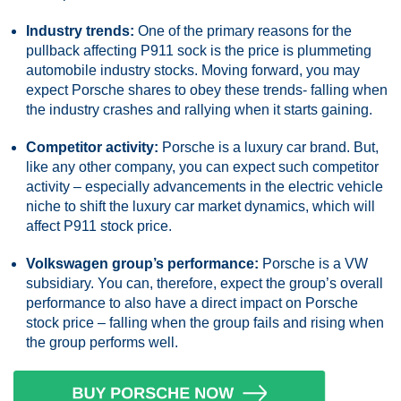
Industry trends:
One of the primary reasons for the
pullback affecting P911 sock is the price is plummeting
automobile industry stocks. Moving forward, you may
expect Porsche shares to obey these trends- falling when
the industry crashes and rallying when it starts gaining.
Competitor activity:
Porsche is a luxury car brand. But,
like any other company, you can expect such competitor
activity – especially advancements in the electric vehicle
niche to shift the luxury car market dynamics, which will
affect P911 stock price.
Volkswagen group’s performance:
Porsche is a VW
subsidiary. You can, therefore, expect the group’s overall
performance to also have a direct impact on Porsche
stock price – falling when the group fails and rising when
the group performs well.