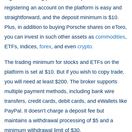
registering an account on the platform is easy and
straightforward, and the deposit minimum is $10.
Plus, in addition to buying Porsche shares on eToro,
you can invest in such other assets as
commodities
,
ETFs, indices,
forex
, and even
crypto.
The trading minimum for stocks and ETFs on the
platform is set at $10. But if you wish to copy trade,
you will need at least $200. The broker supports
multiple payment methods, including bank wire
transfers, credit cards, debit cards, and eWallets like
PayPal. It doesn’t charge a deposit fee but
maintains a withdrawal processing of $5 and a
minimum withdrawal limit of $30.