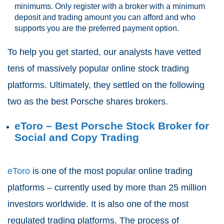
minimums. Only register with a broker with a minimum
deposit and trading amount you can afford and who
supports you are the preferred payment option.
To help you get started, our analysts have vetted
tens of massively popular online stock trading
platforms. Ultimately, they settled on the following
two as the best Porsche shares brokers.
eToro – Best Porsche Stock Broker for
Social and Copy Trading
eToro
is one of the most popular online trading
platforms – currently used by more than 25 million
investors worldwide. It is also one of the most
regulated trading platforms. The process of