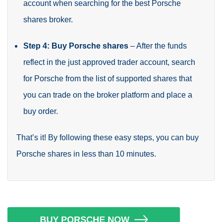
account when searching for the best Porsche
shares broker.
Step 4: Buy Porsche shares
– After the funds
reflect in the just approved trader account, search
for Porsche from the list of supported shares that
you can trade on the broker platform and place a
buy order.
That’s it! By following these easy steps, you can buy
Porsche shares in less than 10 minutes.