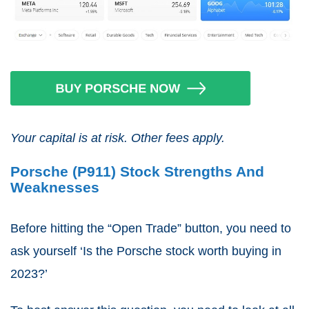
Your capital is at risk. Other fees apply.
Porsche (P911) Stock Strengths And
Weaknesses
Before hitting the “Open Trade” button, you need to
ask yourself ‘Is the Porsche stock worth buying in
2023?’