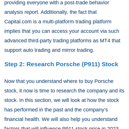
providing everyone with a post-trade behavior
analysis report. Additionally, the fact that
Capital.com is a multi-platform trading platform
implies that you can access your account via such
advanced third-party trading platforms as MT4 that
support auto trading and mirror trading.
Step 2: Research Porsche (P911) Stock
Now that you understand where to buy Porsche
stock, it now is time to research the company and its
stock. In this section, we will look at how the stock
has performed in the past and the company’s
financial health. We will also help you understand
factors that will influence P911 stock price in 2023