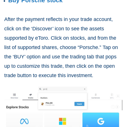
Buy Porsche stock
After the payment reflects in your trade account,
click on the ‘Discover’ icon to see the assets
supported by eToro. Click on stocks, and from the
list of supported shares, choose “Porsche.” Tap on
the ‘BUY’ option and use the trading tab that pops
up to customize this trade, then click on the open
trade button to execute this investment.