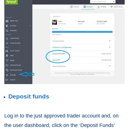
Deposit funds
Log in to the just approved trader account and, on
the user dashboard, click on the ‘Deposit Funds’