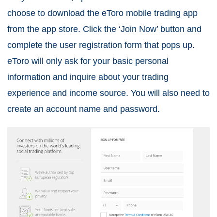
choose to download the eToro mobile trading app
from the app store. Click the ‘Join Now’ button and
complete the user registration form that pops up.
eToro will only ask for your basic personal
information and inquire about your trading
experience and income source. You will also need to
create an account name and password.