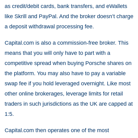
as credit/debit cards, bank transfers, and eWallets
like Skrill and PayPal. And the broker doesn’t charge
a deposit withdrawal processing fee.
Capital.com is also a commission-free broker. This
means that you will only have to part with a
competitive spread when buying Porsche shares on
the platform. You may also have to pay a variable
swap fee if you hold leveraged overnight. Like most
other online brokerages, leverage limits for retail
traders in such jurisdictions as the UK are capped at
1:5.
Capital.com then operates one of the most