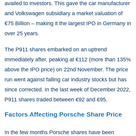
availed to investors. This gave the car manufacturer
and Volkswagen subsidiary a market valuation of
€75 Billion – making it the largest IPO in Germany in
over 25 years.
The P911 shares embarked on an uptrend
immediately after, peaking at €112 (more than 135%
above the IPO price) on 22nd November. The price
run went against falling car industry stocks but has
since corrected. In the last week of December 2022,
P911 shares traded between €92 and €95.
Factors Affecting Porsche Share Price
In the few months Porsche shares have been