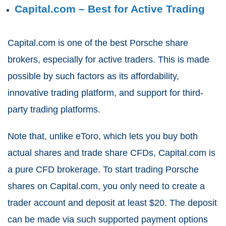
Capital.com – Best for Active Trading
Capital.com is one of the best Porsche share
brokers, especially for active traders. This is made
possible by such factors as its affordability,
innovative trading platform, and support for third-
party trading platforms.
Note that, unlike eToro, which lets you buy both
actual shares and trade share CFDs, Capital.com is
a pure CFD brokerage. To start trading Porsche
shares on Capital.com, you only need to create a
trader account and deposit at least $20. The deposit
can be made via such supported payment options