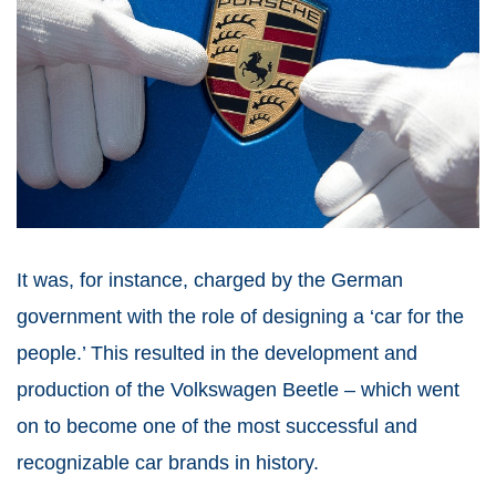
It was, for instance, charged by the German
government with the role of designing a ‘car for the
people.’ This resulted in the development and
production of the Volkswagen Beetle – which went
on to become one of the most successful and
recognizable car brands in history.