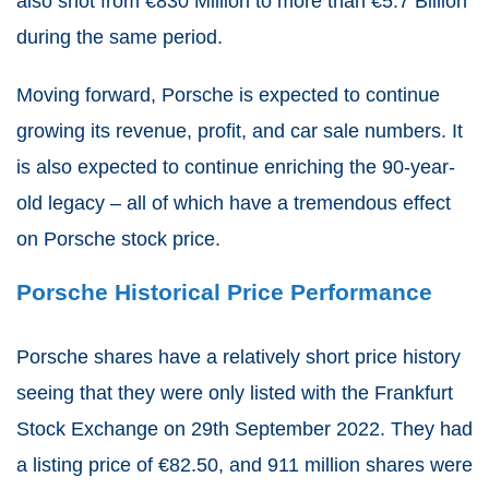
also shot from €830 Million to more than €5.7 Billion
during the same period.
Moving forward, Porsche is expected to continue
growing its revenue, profit, and car sale numbers. It
is also expected to continue enriching the 90-year-
old legacy – all of which have a tremendous effect
on Porsche stock price.
Porsche Historical Price Performance
Porsche shares have a relatively short price history
seeing that they were only listed with the Frankfurt
Stock Exchange on 29th September 2022. They had
a listing price of €82.50, and 911 million shares were