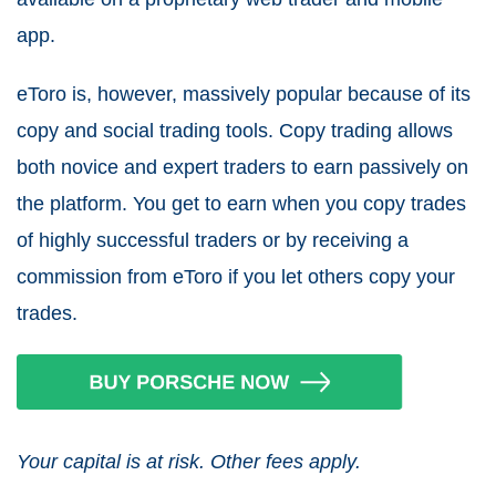
app.
eToro is, however, massively popular because of its
copy and social trading tools. Copy trading allows
both novice and expert traders to earn passively on
the platform. You get to earn when you copy trades
of highly successful traders or by receiving a
commission from eToro if you let others copy your
trades.
Your capital is at risk. Other fees apply.