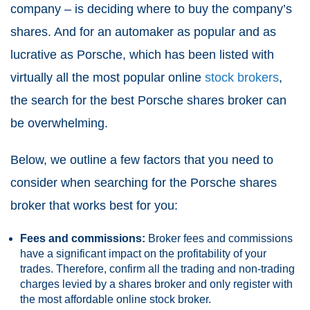
company – is deciding where to buy the company’s
shares. And for an automaker as popular and as
lucrative as Porsche, which has been listed with
virtually all the most popular online
stock brokers
,
the search for the best Porsche shares broker can
be overwhelming.
Below, we outline a few factors that you need to
consider when searching for the Porsche shares
broker that works best for you:
Fees and commissions:
Broker fees and commissions
have a significant impact on the profitability of your
trades. Therefore, confirm all the trading and non-trading
charges levied by a shares broker and only register with
the most affordable online stock broker.