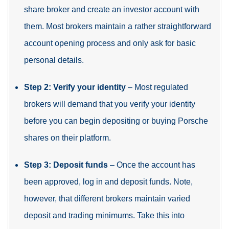
share broker and create an investor account with
them. Most brokers maintain a rather straightforward
account opening process and only ask for basic
personal details.
Step 2: Verify your identity
– Most regulated
brokers will demand that you verify your identity
before you can begin depositing or buying Porsche
shares on their platform.
Step 3: Deposit funds
– Once the account has
been approved, log in and deposit funds. Note,
however, that different brokers maintain varied
deposit and trading minimums. Take this into