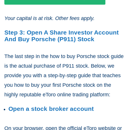
Your capital is at risk. Other fees apply.
Step 3: Open A Share Investor Account
And Buy Porsche (P911) Stock
The last step in the how to buy Porsche stock guide
is the actual purchase of P911 stock. Below, we
provide you with a step-by-step guide that teaches
you how to buy your first Porsche stock on the
highly reputable eToro online trading platform:
Open a stock broker account
On your browser, open the official eToro website or