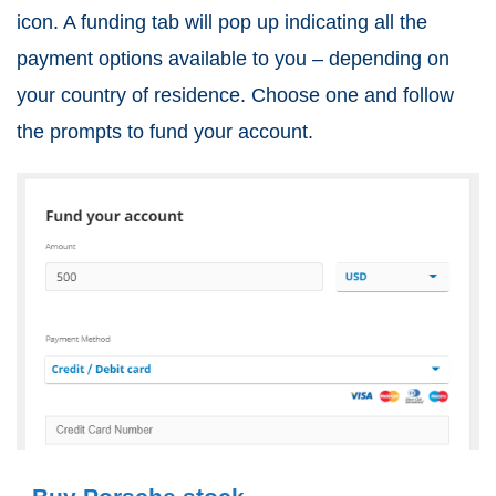
icon. A funding tab will pop up indicating all the
payment options available to you – depending on
your country of residence. Choose one and follow
the prompts to fund your account.