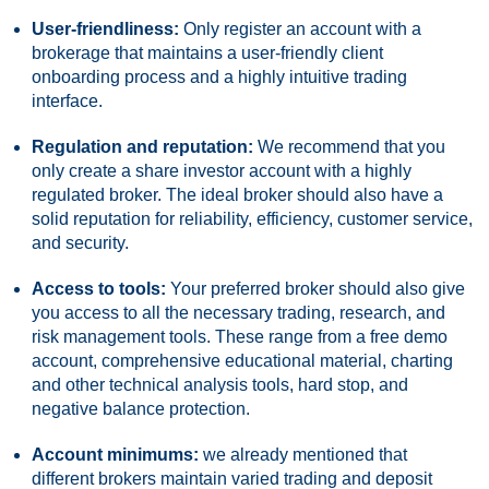
User-friendliness:
Only register an account with a
brokerage that maintains a user-friendly client
onboarding process and a highly intuitive trading
interface.
Regulation and reputation:
We recommend that you
only create a share investor account with a highly
regulated broker. The ideal broker should also have a
solid reputation for reliability, efficiency, customer service,
and security.
Access to tools:
Your preferred broker should also give
you access to all the necessary trading, research, and
risk management tools. These range from a free demo
account, comprehensive educational material, charting
and other technical analysis tools, hard stop, and
negative balance protection.
Account minimums:
we already mentioned that
different brokers maintain varied trading and deposit