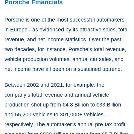
Porsche Financials
Porsche is one of the most successful automakers
in Europe - as evidenced by its attractive sales, total
revenue, and net income statistics. Over the past
two decades, for instance, Porsche’s total revenue,
vehicle production volumes, annual car sales, and
net income have all been on a sustained uptrend.
Between 2002 and 2021, for example, the
company’s total revenue and annual vehicle
production shot up from €4.8 Billion to €33 Billion
and 55,200 vehicles to 301,000+ vehicles –
respectively. The automaker’s annual pre-tax profit