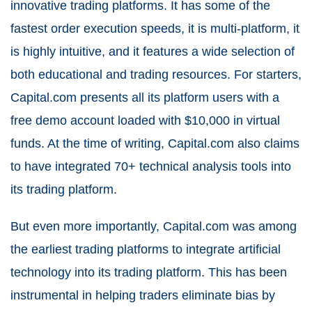
innovative trading platforms. It has some of the
fastest order execution speeds, it is multi-platform, it
is highly intuitive, and it features a wide selection of
both educational and trading resources. For starters,
Capital.com presents all its platform users with a
free demo account loaded with $10,000 in virtual
funds. At the time of writing, Capital.com also claims
to have integrated 70+ technical analysis tools into
its trading platform.
But even more importantly, Capital.com was among
the earliest trading platforms to integrate artificial
technology into its trading platform. This has been
instrumental in helping traders eliminate bias by