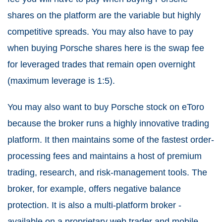
shares on the platform are the variable but highly
competitive spreads. You may also have to pay
when buying Porsche shares here is the swap fee
for leveraged trades that remain open overnight
(maximum leverage is 1:5).
You may also want to buy Porsche stock on eToro
because the broker runs a highly innovative trading
platform. It then maintains some of the fastest order-
processing fees and maintains a host of premium
trading, research, and risk-management tools. The
broker, for example, offers negative balance
protection. It is also a multi-platform broker -
available on a proprietary web trader and mobile