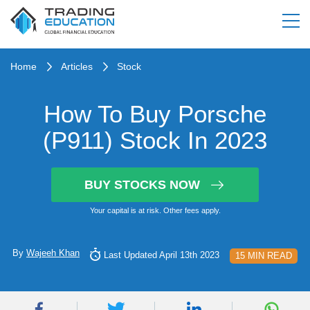
Home
Articles
Stock
How To Buy Porsche
(P911) Stock In 2023
BUY STOCKS NOW
Your capital is at risk. Other fees apply.
By
Wajeeh Khan
Last Updated April 13th 2023
15 MIN READ