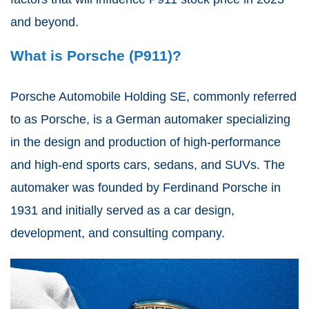
and beyond.
What is Porsche (P911)?
Porsche Automobile Holding SE, commonly referred
to as Porsche, is a German automaker specializing
in the design and production of high-performance
and high-end sports cars, sedans, and SUVs. The
automaker was founded by Ferdinand Porsche in
1931 and initially served as a car design,
development, and consulting company.