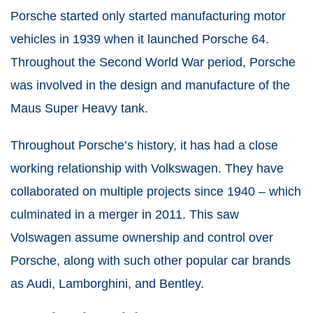
Porsche started only started manufacturing motor
vehicles in 1939 when it launched Porsche 64.
Throughout the Second World War period, Porsche
was involved in the design and manufacture of the
Maus Super Heavy tank.
Throughout Porsche’s history, it has had a close
working relationship with Volkswagen. They have
collaborated on multiple projects since 1940 – which
culminated in a merger in 2011. This saw
Volswagen assume ownership and control over
Porsche, along with such other popular car brands
as Audi, Lamborghini, and Bentley.