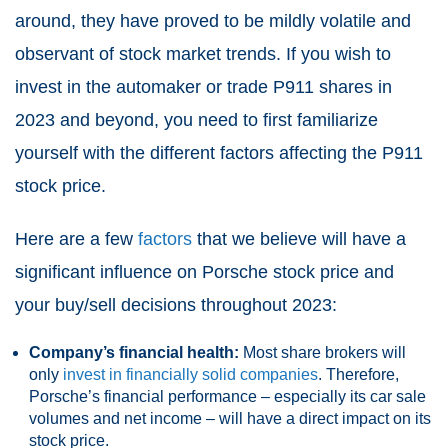
around, they have proved to be mildly volatile and
observant of stock market trends. If you wish to
invest in the automaker or trade P911 shares in
2023 and beyond, you need to first familiarize
yourself with the different factors affecting the P911
stock price.
Here are a few
factors
that we believe will have a
significant influence on Porsche stock price and
your buy/sell decisions throughout 2023:
Company’s financial health:
Most share brokers will
only
invest in financially solid companies
. Therefore,
Porsche’s financial performance – especially its car sale
volumes and net income – will have a direct impact on its
stock price.