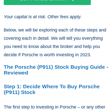
Your capital is at risk. Other fees apply.
Below, we will be exploring each of these steps and
covering each in detail. We will tell you everything
you need to know about the broker and help you
decide if Porsche is worth investing in 2023.
The Porsche (P911) Stock Buying Guide -
Reviewed
Step 1: Decide Where To Buy Porsche
(P911) Stock
The first step to investing in Porsche – or any other