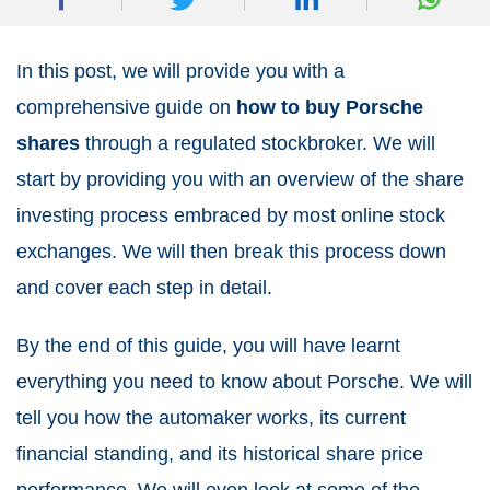
In this post, we will provide you with a
comprehensive guide on
how to buy Porsche
shares
through a regulated stockbroker. We will
start by providing you with an overview of the share
investing process embraced by most online stock
exchanges. We will then break this process down
and cover each step in detail.
By the end of this guide, you will have learnt
everything you need to know about Porsche. We will
tell you how the automaker works, its current
financial standing, and its historical share price