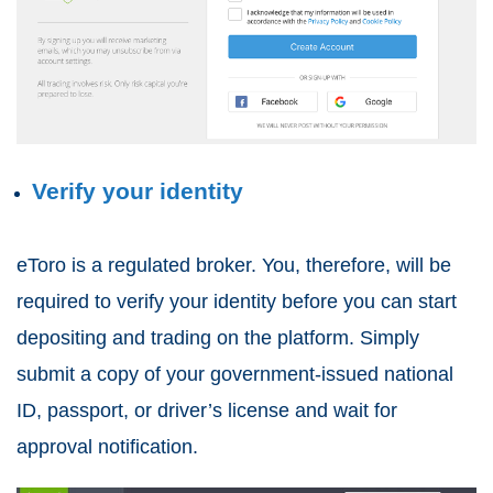
Verify your identity
eToro is a regulated broker. You, therefore, will be
required to verify your identity before you can start
depositing and trading on the platform. Simply
submit a copy of your government-issued national
ID, passport, or driver’s license and wait for
approval notification.