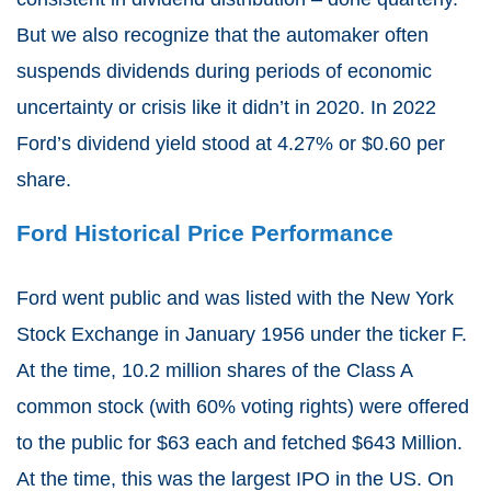
But we also recognize that the automaker often
suspends dividends during periods of economic
uncertainty or crisis like it didn’t in 2020. In 2022
Ford’s dividend yield stood at 4.27% or $0.60 per
share.
Ford Historical Price Performance
Ford went public and was listed with the New York
Stock Exchange in January 1956 under the ticker F.
At the time, 10.2 million shares of the Class A
common stock (with 60% voting rights) were offered
to the public for $63 each and fetched $643 Million.
At the time, this was the largest IPO in the US. On