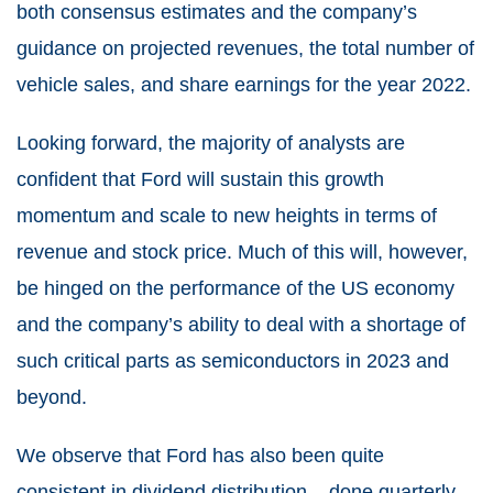
both consensus estimates and the company’s
guidance on projected revenues, the total number of
vehicle sales, and share earnings for the year 2022.
Looking forward, the majority of analysts are
confident that Ford will sustain this growth
momentum and scale to new heights in terms of
revenue and stock price. Much of this will, however,
be hinged on the performance of the US economy
and the company’s ability to deal with a shortage of
such critical parts as semiconductors in 2023 and
beyond.
We observe that Ford has also been quite
consistent in dividend distribution – done quarterly.