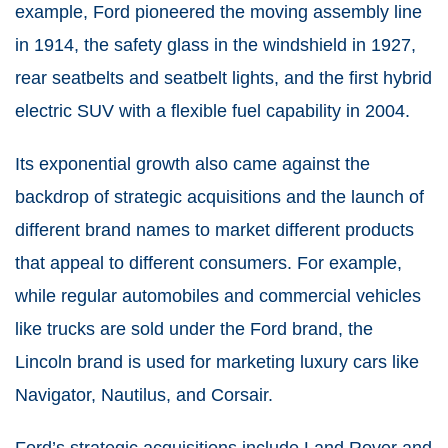
example, Ford pioneered the moving assembly line
in 1914, the safety glass in the windshield in 1927,
rear seatbelts and seatbelt lights, and the first hybrid
electric SUV with a flexible fuel capability in 2004.
Its exponential growth also came against the
backdrop of strategic acquisitions and the launch of
different brand names to market different products
that appeal to different consumers. For example,
while regular automobiles and commercial vehicles
like trucks are sold under the Ford brand, the
Lincoln brand is used for marketing luxury cars like
Navigator, Nautilus, and Corsair.
Ford’s strategic acquisitions include Land Rover and