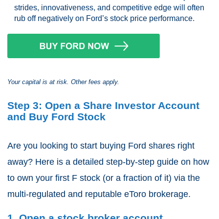
strides, innovativeness, and competitive edge will often
rub off negatively on Ford’s stock price performance.
Your capital is at risk. Other fees apply.
Step 3: Open a Share Investor Account
and Buy Ford Stock
Are you looking to start buying Ford shares right
away? Here is a detailed step-by-step guide on how
to own your first F stock (or a fraction of it) via the
multi-regulated and reputable eToro brokerage.
1. Open a stock broker account