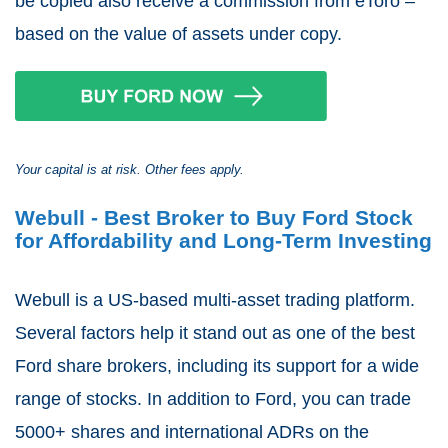
be copied also receive a commission from eToro –
based on the value of assets under copy.
Your capital is at risk. Other fees apply.
Webull - Best Broker to Buy Ford Stock
for Affordability and Long-Term Investing
Webull is a US-based multi-asset trading platform.
Several factors help it stand out as one of the best
Ford share brokers, including its support for a wide
range of stocks. In addition to Ford, you can trade
5000+ shares and international ADRs on the