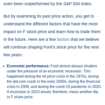
even been outperformed by the S&P 500 index.
But by examining its past price action, you get to
understand the different factors that have the most
impact on F stock price and learn how to trade them
in the future. Here are a few
factors
that we believe
will continue shaping Ford’s stock price for the next
few years:
Economic performance:
Ford almost always shutters
under the pressure of an economic recession. This
happened during the oil price crisis in the 1970s, during
the dot.com crash in the early 2000s, during the financial
crisis in 2008, and during the covid-19 pandemic in 2020.
A recession in 2023 would, therefore, mean another dip
in F share price.