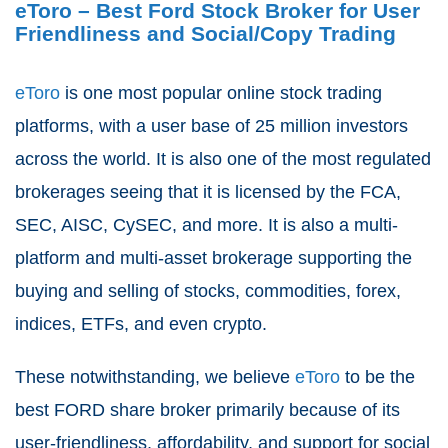
eToro – Best Ford Stock Broker for User
Friendliness and Social/Copy Trading
eToro
is one most popular online stock trading
platforms, with a user base of 25 million investors
across the world. It is also one of the most regulated
brokerages seeing that it is licensed by the FCA,
SEC, AISC, CySEC, and more. It is also a multi-
platform and multi-asset brokerage supporting the
buying and selling of stocks, commodities, forex,
indices, ETFs, and even crypto.
These notwithstanding, we believe
eToro
to be the
best FORD share broker primarily because of its
user-friendliness, affordability, and support for social