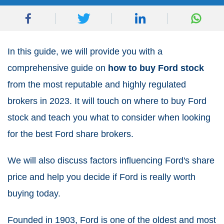
In this guide, we will provide you with a
comprehensive guide on
how to buy Ford stock
from the most reputable and highly regulated
brokers in 2023. It will touch on where to buy Ford
stock and teach you what to consider when looking
for the best Ford share brokers.
We will also discuss factors influencing Ford's share
price and help you decide if Ford is really worth
buying today.
Founded in 1903, Ford is one of the oldest and most