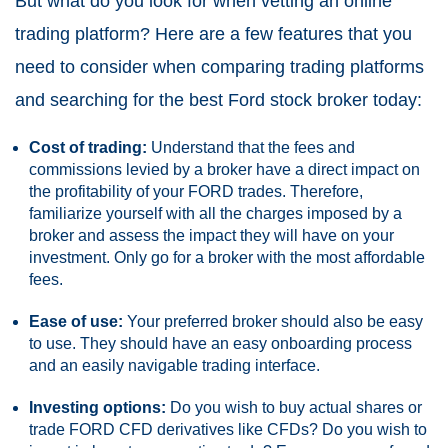
But what do you look for when vetting an online
trading platform? Here are a few features that you
need to consider when comparing trading platforms
and searching for the best Ford stock broker today:
Cost of trading:
Understand that the fees and
commissions levied by a broker have a direct impact on
the profitability of your FORD trades. Therefore,
familiarize yourself with all the charges imposed by a
broker and assess the impact they will have on your
investment. Only go for a broker with the most affordable
fees.
Ease of use:
Your preferred broker should also be easy
to use. They should have an easy onboarding process
and an easily navigable trading interface.
Investing options:
Do you wish to buy actual shares or
trade FORD CFD derivatives like CFDs? Do you wish to