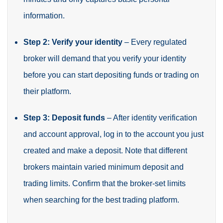
information.
Step 2: Verify your identity
– Every regulated
broker will demand that you verify your identity
before you can start depositing funds or trading on
their platform.
Step 3: Deposit funds
– After identity verification
and account approval, log in to the account you just
created and make a deposit. Note that different
brokers maintain varied minimum deposit and
trading limits. Confirm that the broker-set limits
when searching for the best trading platform.