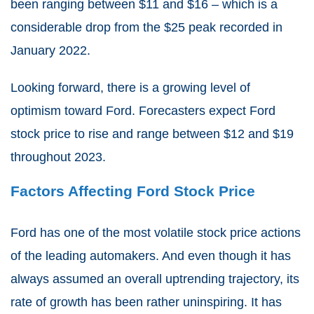
been ranging between $11 and $16 – which is a
considerable drop from the $25 peak recorded in
January 2022.
Looking forward, there is a growing level of
optimism toward Ford. Forecasters expect Ford
stock price to rise and range between $12 and $19
throughout 2023.
Factors Affecting Ford Stock Price
Ford has one of the most volatile stock price actions
of the leading automakers. And even though it has
always assumed an overall uptrending trajectory, its
rate of growth has been rather uninspiring. It has