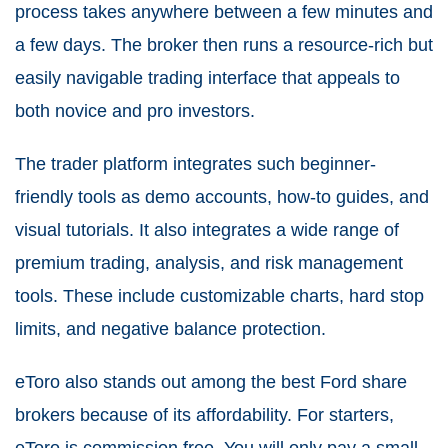
process takes anywhere between a few minutes and
a few days. The broker then runs a resource-rich but
easily navigable trading interface that appeals to
both novice and pro investors.
The trader platform integrates such beginner-
friendly tools as demo accounts, how-to guides, and
visual tutorials. It also integrates a wide range of
premium trading, analysis, and risk management
tools. These include customizable charts, hard stop
limits, and negative balance protection.
eToro also stands out among the best Ford share
brokers because of its affordability. For starters,
eToro is commission free. You will only pay a small