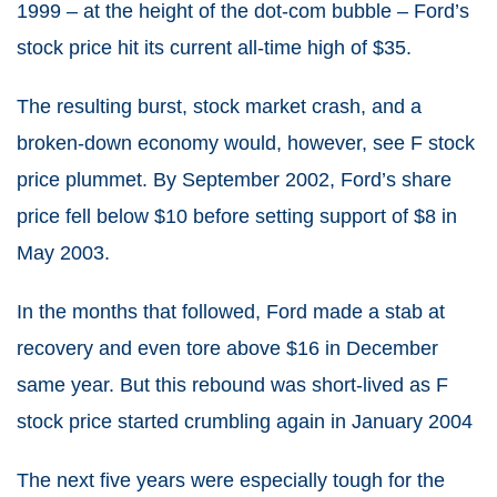
1999 – at the height of the dot-com bubble – Ford’s
stock price hit its current all-time high of $35.
The resulting burst, stock market crash, and a
broken-down economy would, however, see F stock
price plummet. By September 2002, Ford’s share
price fell below $10 before setting support of $8 in
May 2003.
In the months that followed, Ford made a stab at
recovery and even tore above $16 in December
same year. But this rebound was short-lived as F
stock price started crumbling again in January 2004
The next five years were especially tough for the