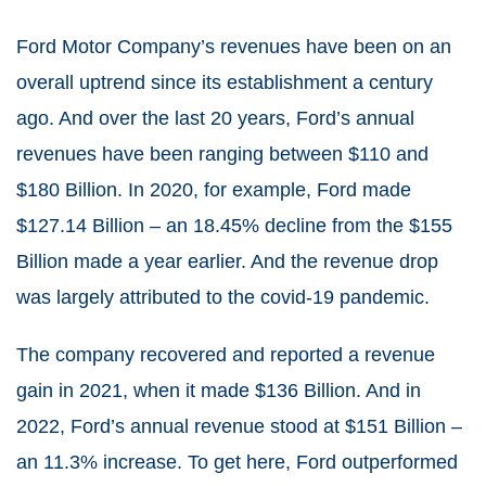
Ford Motor Company’s revenues have been on an
overall uptrend since its establishment a century
ago. And over the last 20 years, Ford’s annual
revenues have been ranging between $110 and
$180 Billion. In 2020, for example, Ford made
$127.14 Billion – an 18.45% decline from the $155
Billion made a year earlier. And the revenue drop
was largely attributed to the covid-19 pandemic.
The company recovered and reported a revenue
gain in 2021, when it made $136 Billion. And in
2022, Ford’s annual revenue stood at $151 Billion –
an 11.3% increase. To get here, Ford outperformed