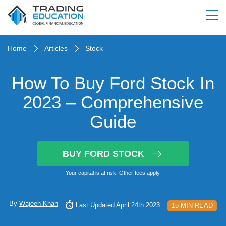
Home
Articles
Stock
How To Buy Ford Stock In
2023 – Comprehensive
Guide
BUY FORD STOCK
Your capital is at risk. Other fees apply.
By
Wajeeh Khan
Last Updated April 24th 2023
15 MIN READ