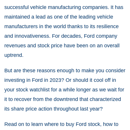
successful vehicle manufacturing companies. It has
maintained a lead as one of the leading vehicle
manufacturers in the world thanks to its resilience
and innovativeness. For decades, Ford company
revenues and stock price have been on an overall
uptrend.
But are these reasons enough to make you consider
investing in Ford in 2023? Or should it cool off in
your stock watchlist for a while longer as we wait for
it to recover from the downtrend that characterized
its share price action throughout last year?
Read on to learn where to buy Ford stock, how to