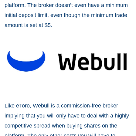
platform. The broker doesn’t even have a minimum
initial deposit limit, even though the minimum trade
amount is set at $5.
Like eToro, Webull is a commission-free broker
implying that you will only have to deal with a highly
competitive spread when buying shares on the
platform. The only other costs you will have to