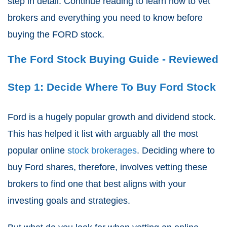
step in detail. Continue reading to learn how to vet
brokers and everything you need to know before
buying the FORD stock.
The Ford Stock Buying Guide - Reviewed
Step 1: Decide Where To Buy Ford Stock
Ford is a hugely popular growth and dividend stock.
This has helped it list with arguably all the most
popular online
stock brokerages
. Deciding where to
buy Ford shares, therefore, involves vetting these
brokers to find one that best aligns with your
investing goals and strategies.