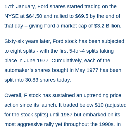
17th January, Ford shares started trading on the
NYSE at $64.50 and rallied to $69.5 by the end of
that day – giving Ford a market cap of $3.2 Billion.
Sixty-six years later, Ford stock has been subjected
to eight splits - with the first 5-for-4 splits taking
place in June 1977. Cumulatively, each of the
automaker’s shares bought in May 1977 has been
split into 30.83 shares today.
Overall, F stock has sustained an uptrending price
action since its launch. It traded below $10 (adjusted
for the stock splits) until 1987 but embarked on its
most aggressive rally yet throughout the 1990s. In