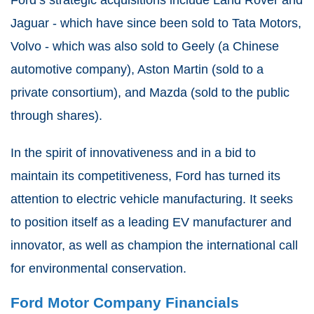
Jaguar - which have since been sold to Tata Motors,
Volvo - which was also sold to Geely (a Chinese
automotive company), Aston Martin (sold to a
private consortium), and Mazda (sold to the public
through shares).
In the spirit of innovativeness and in a bid to
maintain its competitiveness, Ford has turned its
attention to electric vehicle manufacturing. It seeks
to position itself as a leading EV manufacturer and
innovator, as well as champion the international call
for environmental conservation.
Ford Motor Company Financials