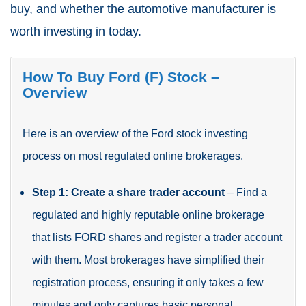
buy, and whether the automotive manufacturer is
worth investing in today.
How To Buy Ford (F) Stock –
Overview
Here is an overview of the Ford stock investing
process on most regulated online brokerages.
Step 1: Create a share trader account
– Find a
regulated and highly reputable online brokerage
that lists FORD shares and register a trader account
with them. Most brokerages have simplified their
registration process, ensuring it only takes a few
minutes and only captures basic personal