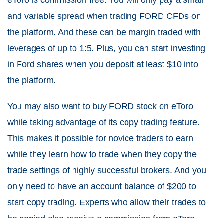
and variable spread when trading FORD CFDs on
the platform. And these can be margin traded with
leverages of up to 1:5. Plus, you can start investing
in Ford shares when you deposit at least $10 into
the platform.
You may also want to buy FORD stock on eToro
while taking advantage of its copy trading feature.
This makes it possible for novice traders to earn
while they learn how to trade when they copy the
trade settings of highly successful brokers. And you
only need to have an account balance of $200 to
start copy trading. Experts who allow their trades to