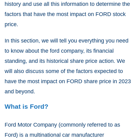
history and use all this information to determine the
factors that have the most impact on FORD stock
price.
In this section, we will tell you everything you need
to know about the ford company, its financial
standing, and its historical share price action. We
will also discuss some of the factors expected to
have the most impact on FORD share price in 2023
and beyond.
What is Ford?
Ford Motor Company (commonly referred to as
Ford) is a multinational car manufacturer