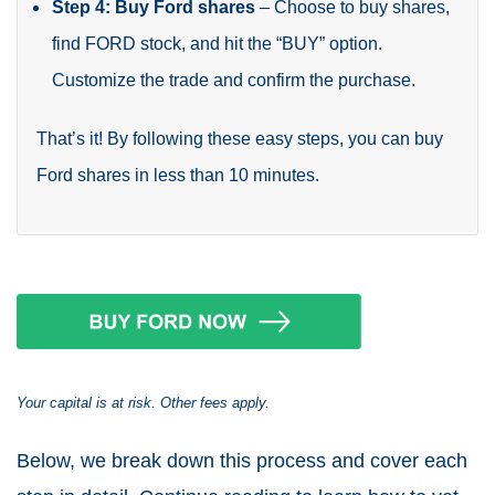
Step 4: Buy Ford shares
– Choose to buy shares,
find FORD stock, and hit the “BUY” option.
Customize the trade and confirm the purchase.
That’s it! By following these easy steps, you can buy
Ford shares in less than 10 minutes.
Your capital is at risk. Other fees apply.
Below, we break down this process and cover each