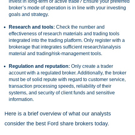
invest in long-term or active trade? Ensure your preferred
broker’s mode of operation is in line with your investing
goals and strategy.
Research and tools:
Check the number and
effectiveness of research materials and trading tools
integrated into the trading platform. Only register with a
brokerage that integrates sufficient research/analysis
material and trading/risk-management tools.
Regulation and reputation:
Only create a trader
account with a regulated broker. Additionally, the broker
must be of solid repute with regard to customer service,
transaction processing speeds, reliability of their
systems, and security of client funds and sensitive
information.
Here is a brief overview of what our analysts
consider the best Ford share brokers today.