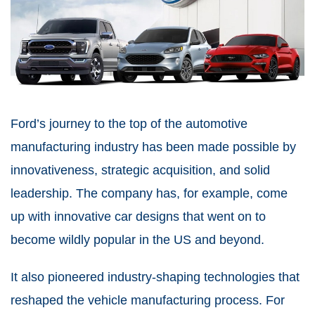
Ford’s journey to the top of the automotive
manufacturing industry has been made possible by
innovativeness, strategic acquisition, and solid
leadership. The company has, for example, come
up with innovative car designs that went on to
become wildly popular in the US and beyond.
It also pioneered industry-shaping technologies that
reshaped the vehicle manufacturing process. For