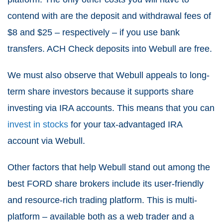
contend with are the deposit and withdrawal fees of
$8 and $25 – respectively – if you use bank
transfers. ACH Check deposits into Webull are free.
We must also observe that Webull appeals to long-
term share investors because it supports share
investing via IRA accounts. This means that you can
invest in stocks
for your tax-advantaged IRA
account via Webull.
Other factors that help Webull stand out among the
best FORD share brokers include its user-friendly
and resource-rich trading platform. This is multi-
platform – available both as a web trader and a