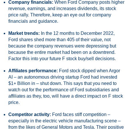
Company financials:
When Ford Company posts higher
revenue, earnings, and increases dividends, its stock
price rally. Therefore, keep an eye out for company
financials and guidance.
Market trends:
In the 12 months to December 2022,
Ford shares shed more than 405 of their value, not
because the company revenues were depressing but
because the entire market had been on a downtrend.
Factor this into your future F stock buy/sell decisions.
Affiliates performance:
Ford stock dipped when Argor
AI – an autonomous driving startup Ford had invested
$1+ Billion in – shut down. This says that you need to
watch out for the performance of Ford subsidiaries and
affiliates as they, too, will have a direct impact on F stock
price.
Competitor activity:
Ford faces stiff competition –
especially in the electric vehicle manufacturing scene –
from the likes of General Motors and Tesla. Their positive