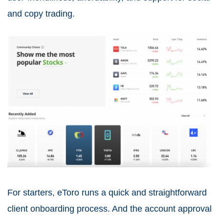
and copy trading.
For starters, eToro runs a quick and straightforward
client onboarding process. And the account approval