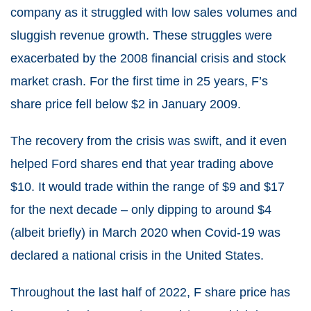
company as it struggled with low sales volumes and
sluggish revenue growth. These struggles were
exacerbated by the 2008 financial crisis and stock
market crash. For the first time in 25 years, F’s
share price fell below $2 in January 2009.
The recovery from the crisis was swift, and it even
helped Ford shares end that year trading above
$10. It would trade within the range of $9 and $17
for the next decade – only dipping to around $4
(albeit briefly) in March 2020 when Covid-19 was
declared a national crisis in the United States.
Throughout the last half of 2022, F share price has