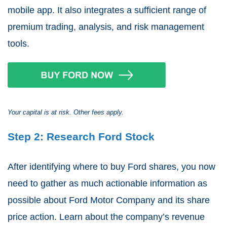
mobile app. It also integrates a sufficient range of
premium trading, analysis, and risk management
tools.
Your capital is at risk. Other fees apply.
Step 2: Research Ford Stock
After identifying where to buy Ford shares, you now
need to gather as much actionable information as
possible about Ford Motor Company and its share
price action. Learn about the company’s revenue