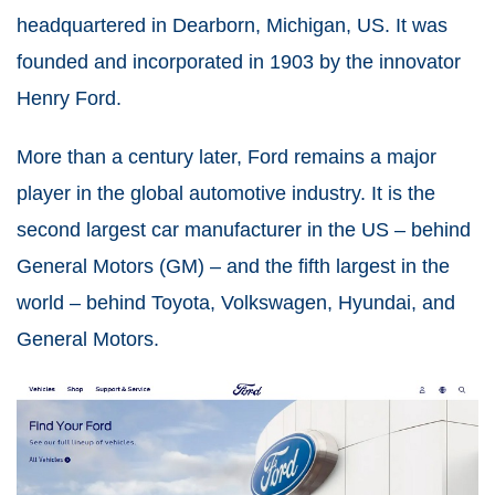
headquartered in Dearborn, Michigan, US. It was
founded and incorporated in 1903 by the innovator
Henry Ford.
More than a century later, Ford remains a major
player in the global automotive industry. It is the
second largest car manufacturer in the US – behind
General Motors (GM) – and the fifth largest in the
world – behind Toyota, Volkswagen, Hyundai, and
General Motors.