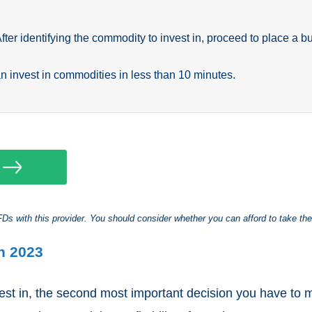
After identifying the commodity to invest in, proceed to place a bu
an invest in commodities in less than 10 minutes.
s with this provider. You should consider whether you can afford to take the
n 2023
vest in, the second most important decision you have to