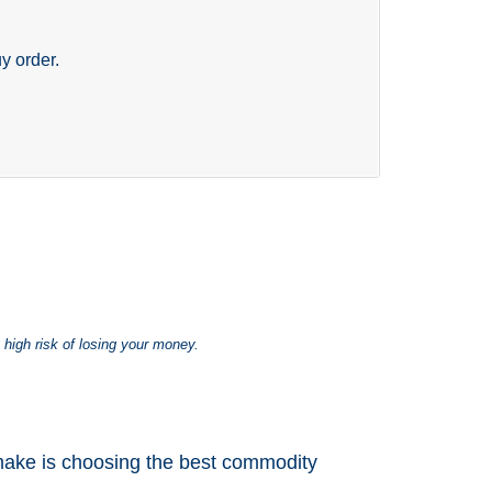
y order.
 high risk of losing your money.
 make is choosing the best commodity