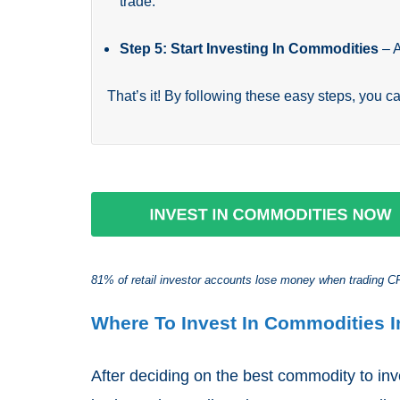
trade.
Step 5: Start Investing In Commodities
– 
That’s it! By following these easy steps, you c
81% of retail investor accounts lose money when trading CFD
Where To Invest In Commodities I
After deciding on the best commodity to in