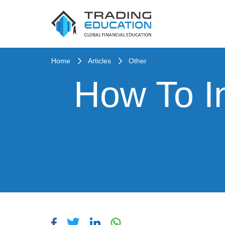
Home
Articles
Other
How To I