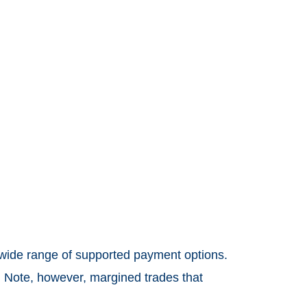
 wide range of supported payment options.
 Note, however, margined trades that