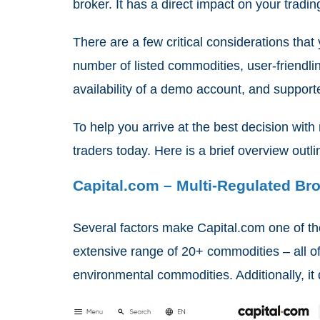
broker. It has a direct impact on your tradin
There are a few critical considerations that
number of listed commodities, user-friendl
availability of a demo account, and suppor
To help you arrive at the best decision wit
traders today. Here is a brief overview out
Capital.com – Multi-Regulated B
Several factors make Capital.com one of the
extensive range of 20+ commodities – all o
environmental commodities. Additionally, it