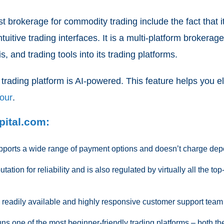
t brokerage for commodity trading include the fact that 
ntuitive trading interfaces. It is a multi-platform broker
, and trading tools into its trading platforms.
 trading platform is AI-powered. This feature helps you 
iour
.
pital.com:
ports a wide range of payment options and doesn’t charge depo
ation for reliability and is also regulated by virtually all the top
readily available and highly responsive customer support team
s one of the most beginner-friendly trading platforms – both th