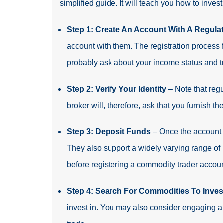
simplified guide. It will teach you how to inves
Step 1: Create An Account With A Regula
account with them. The registration process 
probably ask about your income status and t
Step 2: Verify Your Identity
– Note that regu
broker will, therefore, ask that you furnish 
Step 3: Deposit Funds
– Once the account 
They also support a widely varying range of
before registering a commodity trader accoun
Step 4: Search For Commodities To Inves
invest in. You may also consider engaging a