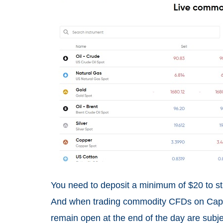
You need to deposit a minimum of $20 to st
And when trading commodity CFDs on Capita
remain open at the end of the day are subje