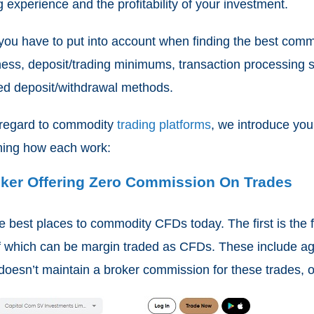
g experience and the profitability of your investment.
 you have to put into account when finding the best commod
iness, deposit/trading minimums, transaction processing
ted deposit/withdrawal methods.
h regard to commodity
trading platforms
, we introduce yo
lining how each work:
roker Offering Zero Commission On Trades
 best places to commodity CFDs today. The first is the fa
f which can be margin traded as CFDs. These include agr
 doesn’t maintain a broker commission for these trades, o