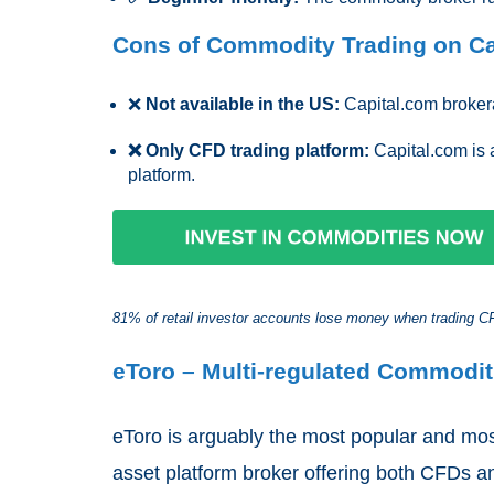
Cons of Commodity Trading on Ca
❌
Not available in the US:
Capital.com brokera
❌ Only CFD trading platform:
Capital.com is 
platform.
81% of retail investor accounts lose money when trading CFD
eToro – Multi-regulated Commodit
eToro is arguably the most popular and mos
asset platform broker offering both CFDs an