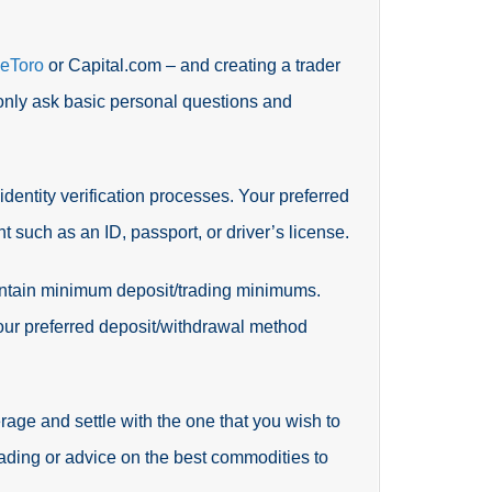
eToro
or Capital.com – and creating a trader
 only ask basic personal questions and
 identity verification processes. Your preferred
t such as an ID, passport, or driver’s license.
aintain minimum deposit/trading minimums.
your preferred deposit/withdrawal method
age and settle with the one that you wish to
ading or advice on the best commodities to