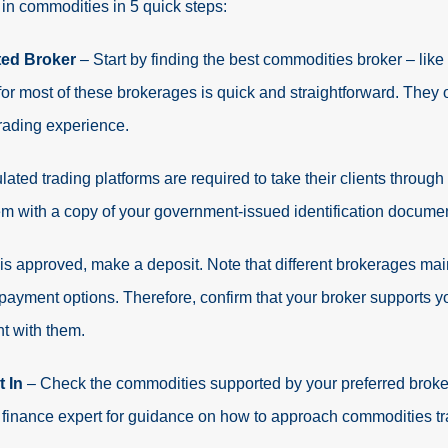
t in commodities in 5 quick steps:
ted Broker
– Start by finding the best commodities broker – like
for most of these brokerages is quick and straightforward. They
rading experience.
lated trading platforms are required to take their clients through
them with a copy of your government-issued identification documen
is approved, make a deposit. Note that different brokerages m
 payment options. Therefore, confirm that your broker supports 
t with them.
t In
– Check the commodities supported by your preferred broker
 finance expert for guidance on how to approach commodities tr