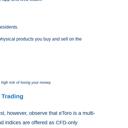
esidents.
physical products you buy and sell on the
 high risk of losing your money.
 Trading
t, however, observe that eToro is a multi-
nd indices are offered as CFD-only