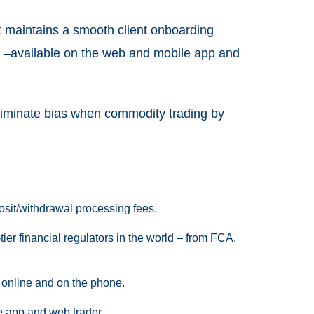
it maintains a smooth client onboarding
age –available on the web and mobile app and
eliminate bias when commodity trading by
sit/withdrawal processing fees.
-tier financial regulators in the world – from FCA,
 online and on the phone.
e app and web trader.