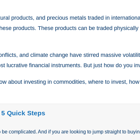
tural products, and precious metals traded in internation
 these products. These products can be traded physically b
l conflicts, and climate change have stirred massive volat
t lucrative financial instruments. But just how do you i
w about investing in commodities, where to invest, how t
 5 Quick Steps
be complicated. And if you are looking to jump straight to buyin