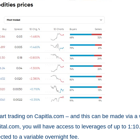
art trading on Capitla.com – and this can be made via a
l.com, you will have access to leverages of up to 1:10.
cted to a variable overnight fee.