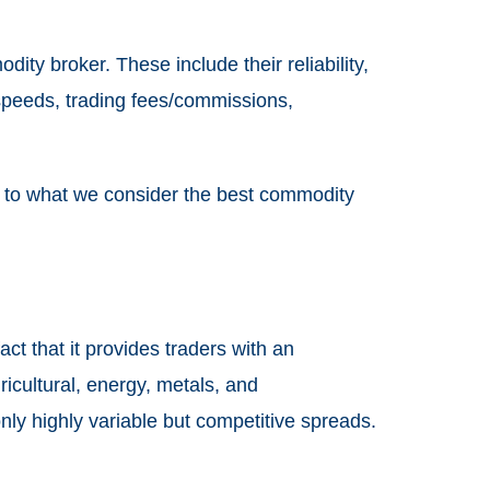
ity broker. These include their reliability,
 speeds, trading fees/commissions,
u to what we consider the best commodity
ct that it provides traders with an
icultural, energy, metals, and
nly highly variable but competitive spreads.