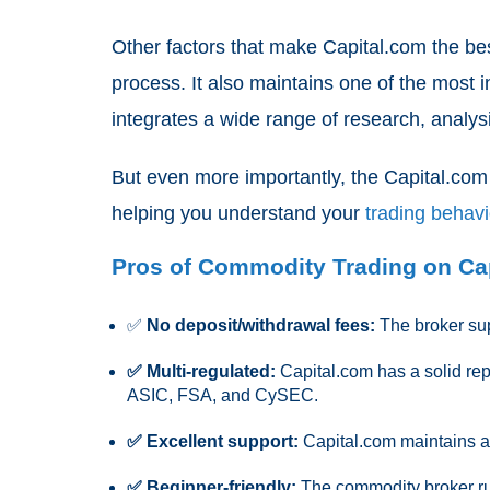
Other factors that make Capital.com the bes
process. It also maintains one of the most i
integrates a wide range of research, analysis
But even more importantly, the Capital.com
helping you understand your
trading behav
Pros of Commodity Trading on Ca
✅
No deposit/withdrawal fees:
The broker sup
✅ Multi-regulated:
Capital.com has a solid reput
ASIC, FSA, and CySEC.
✅ Excellent support:
Capital.com maintains a 
✅ Beginner-friendly:
The commodity broker run