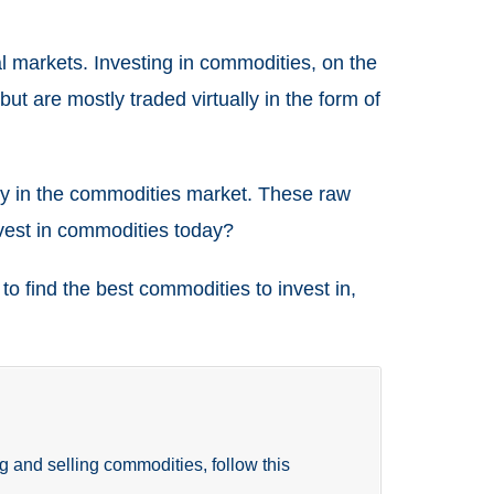
al markets. Investing in commodities, on the
ut are mostly traded virtually in the form of
ility in the commodities market. These raw
nvest in commodities today?
o find the best commodities to invest in,
g and selling commodities, follow this