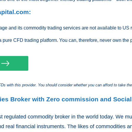
pital.com:
ge and its commodity trading services are not available to US r
a pure CFD trading platform. You can, therefore, never own the 
s with this provider. You should consider whether you can afford to take the
ies Broker with Zero commission and Social
t regulated commodity broker in the world today. We mus
d real financial instruments. The likes of commodities a