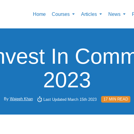
Home
Courses
Articles
News
nvest In Commo
2023
By
Wajeeh Khan
17 MIN READ
Last Updated March 15th 2023