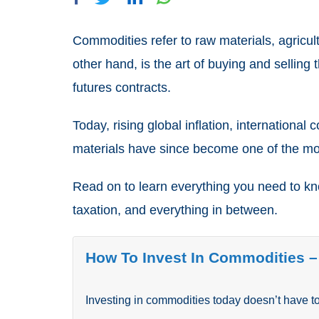
Commodities refer to raw materials, agricul
other hand, is the art of buying and selling
futures contracts.
Today, rising global inflation, internationa
materials have since become one of the mos
Read on to learn everything you need to kno
taxation, and everything in between.
How To Invest In
Commodities –
Investing in commodities today doesn’t have to 