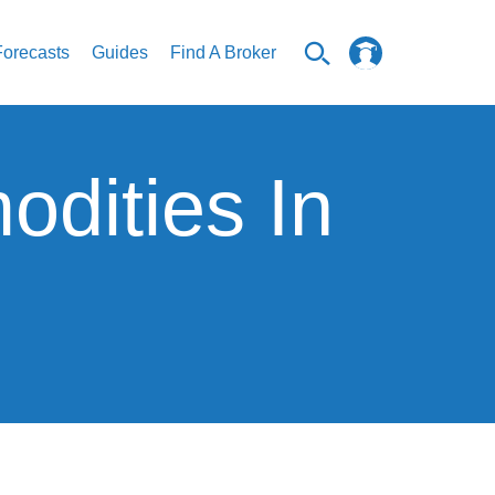
Forecasts
Guides
Find A Broker
dities In