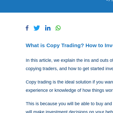
What is Copy Trading? How to Inve
In this article, we explain the ins and outs 
copying traders, and how to get started inves
Copy trading is the ideal solution if you wan
experience or knowledge of how things wo
This is because you will be able to buy and
will make investment decisions on your beh