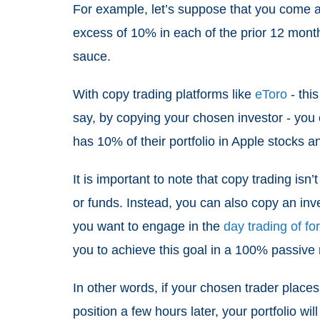
For example, let’s suppose that you come a
excess of 10% in each of the prior 12 month
sauce.
With copy trading platforms like
eToro
- this
say, by copying your chosen investor - you ca
has 10% of their portfolio in Apple stocks an
It is important to note that copy trading isn
or funds. Instead, you can also copy an inves
you want to engage in the
day trading of fo
you to achieve this goal in a 100% passiv
In other words, if your chosen trader place
position a few hours later, your portfolio wi