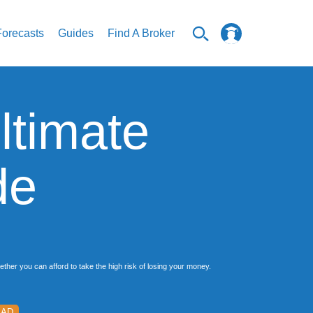
Forecasts
Guides
Find A Broker
ltimate
de
her you can afford to take the high risk of losing your money.
EAD