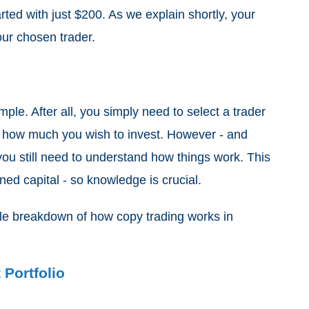
arted with just $200. As we explain shortly, your
 your chosen trader.
mple. After all, you simply need to select a trader
ne how much you wish to invest. However - and
you still need to understand how things work. This
ned capital - so knowledge is crucial.
mple breakdown of how copy trading works in
Portfolio