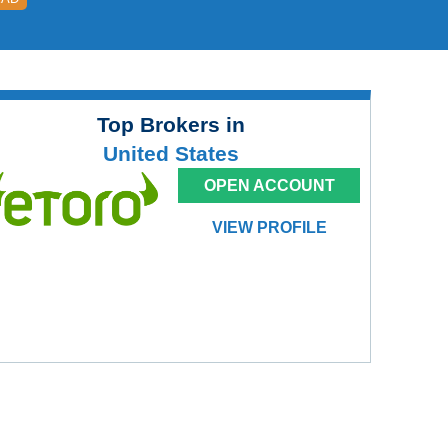
Top Brokers in
United States
OPEN ACCOUNT
VIEW PROFILE