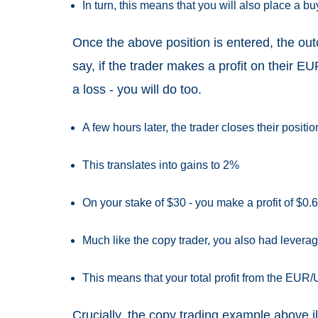
In turn, this means that you will also place a 
Once the above position is entered, the out
say, if the trader makes a profit on their EU
a loss - you will do too.
A few hours later, the trader closes their posi
This translates into gains to 2%
On your stake of $30 - you make a profit of $0.
Much like the copy trader, you also had leverage
This means that your total profit from the EUR
Crucially, the copy trading example above il