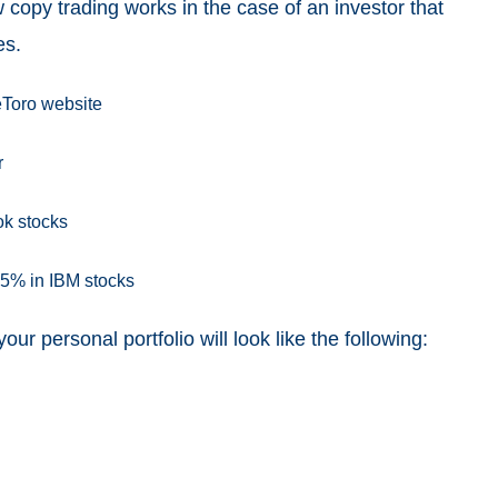
 copy trading works in the case of an investor that
es.
eToro website
r
ok stocks
25% in IBM stocks
ur personal portfolio will look like the following: