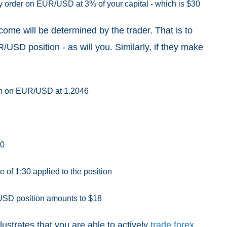
buy order on EUR/USD at 3% of your capital - which is $30
come will be determined by the trader. That is to
R/USD position - as will you. Similarly, if they make
tion on EUR/USD at 1.2046
60
 of 1:30 applied to the position
/USD position amounts to $18
lustrates that you are able to actively
trade forex