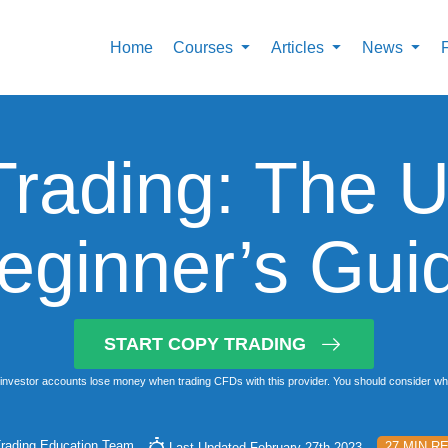
Home
Courses
Articles
News
rading: The U
eginner’s Gui
START COPY TRADING
investor accounts lose money when trading CFDs with this provider. You should consider whet
rading Education Team
27 MIN R
Last Updated February 27th 2023