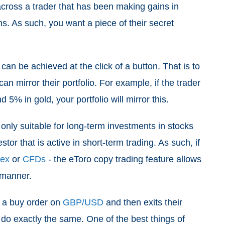
cross a trader that has been making gains in
s. As such, you want a piece of their secret
 can be achieved at the click of a button. That is to
n mirror their portfolio. For example, if the trader
d 5% in gold, your portfolio will mirror this.
’t only suitable for long-term investments in stocks
tor that is active in short-term trading. As such, if
rex
or
CFDs
- the eToro copy trading feature allows
e manner.
s a buy order on
GBP/USD
and then exits their
ll do exactly the same. One of the best things of