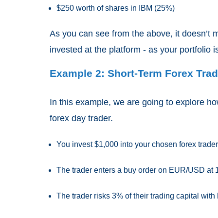
$250 worth of shares in IBM (25%)
As you can see from the above, it doesn’t 
invested at the platform - as your portfolio i
Example 2: Short-Term Forex Tradi
In this example, we are going to explore h
forex day trader.
You invest $1,000 into your chosen forex trader
The trader enters a buy order on EUR/USD at 
The trader risks 3% of their trading capital with