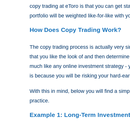
copy trading at eToro is that you can get st
portfolio will be weighted like-for-like with
How Does Copy Trading Work?
The copy trading process is actually very si
that you like the look of and then determi
much like any online investment strategy - 
is because you will be risking your hard-ear
With this in mind, below you will find a si
practice.
Example 1: Long-Term Investment 