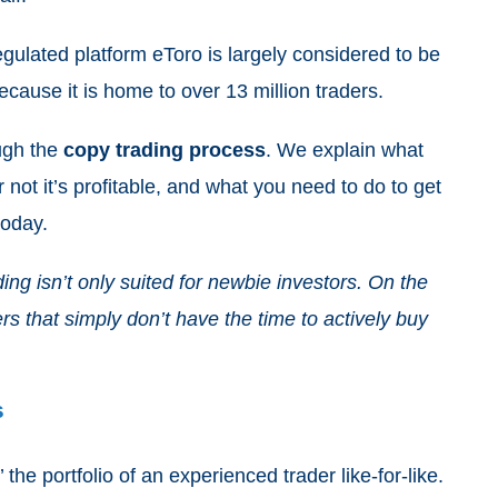
regulated platform eToro is largely considered to be
because it is home to over 13 million traders.
ough the
copy trading process
. We explain what
 not it’s profitable, and what you need to do to get
 today.
ing isn’t only suited for newbie investors. On the
ers that simply don’t have the time to actively buy
s
 the portfolio of an experienced trader like-for-like.