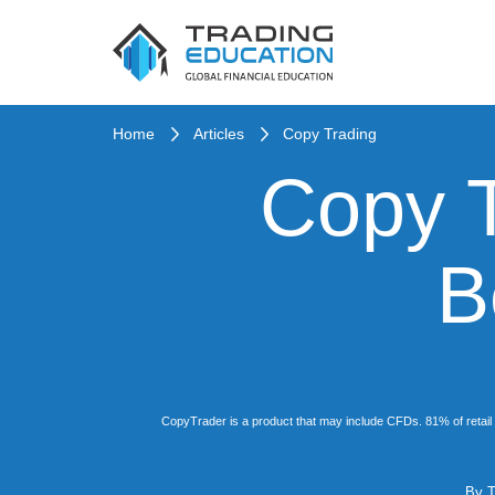
Home
Articles
Copy Trading
Copy T
B
CopyTrader is a product that may include CFDs. 81% of retail 
By
T