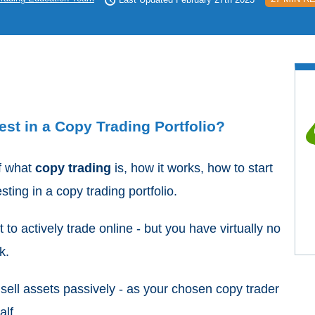
st in a Copy Trading Portfolio?
of what
copy trading
is, how it works, how to start
ting in a copy trading portfolio.
t to actively trade online - but you have virtually no
rk.
 sell assets passively - as your chosen copy trader
alf.