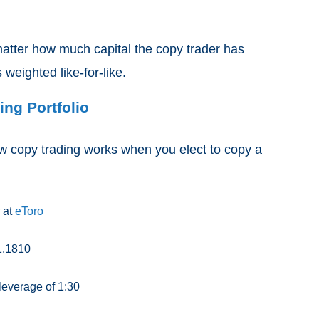
matter how much capital the copy trader has
s weighted like-for-like.
ng Portfolio
ow copy trading works when you elect to copy a
 at
eToro
1.1810
 leverage of 1:30