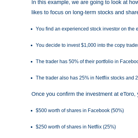
In this example, we are going to look at how
likes to focus on long-term stocks and shar
You find an experienced stock investor on the 
You decide to invest $1,000 into the copy trade
The trader has 50% of their portfolio in Facebo
The trader also has 25% in Netflix stocks and 
Once you confirm the investment at eToro, yo
$500 worth of shares in Facebook (50%)
$250 worth of shares in Netflix (25%)