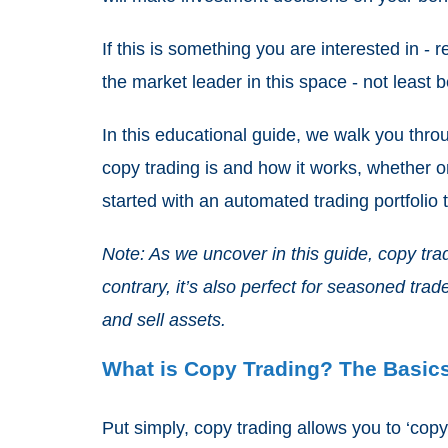
If this is something you are interested in - 
the market leader in this space - not least 
In this educational guide, we walk you thr
copy trading is and how it works, whether or
started with an automated trading portfolio
Note: As we uncover in this guide, copy trad
contrary, it’s also perfect for seasoned trad
and sell assets.
What is Copy Trading? The Basic
Put simply, copy trading allows you to ‘copy’