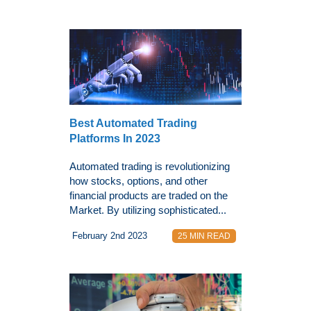
Best Automated Trading
Platforms In 2023
Automated trading is revolutionizing
how stocks, options, and other
financial products are traded on the
Market. By utilizing sophisticated...
February 2nd 2023
25 MIN READ