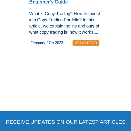
Beginner’s Guide
What is Copy Trading? How to Invest
in a Copy Trading Portfolio? In this
article, we explain the ins and outs of
what copy trading is, how it works,...
February 27th 2023
27 MIN READ
RECEIVE UPDATES ON OUR LATEST ARTICLES