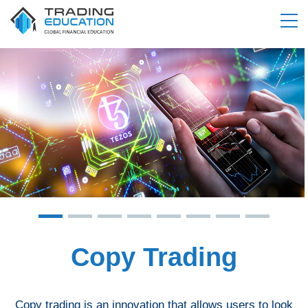
Copy Trading
Copy trading is an innovation that allows users to look