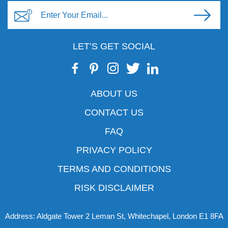
LET’S GET SOCIAL
ABOUT US
CONTACT US
FAQ
PRIVACY POLICY
TERMS AND CONDITIONS
RISK DISCLAIMER
Address: Aldgate Tower 2 Leman St, Whitechapel, London E1 8FA