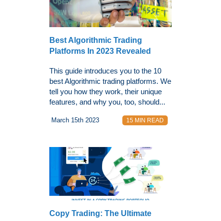
Best Algorithmic Trading
Platforms In 2023 Revealed
This guide introduces you to the 10
best Algorithmic trading platforms. We
tell you how they work, their unique
features, and why you, too, should...
March 15th 2023
15 MIN READ
Copy Trading: The Ultimate