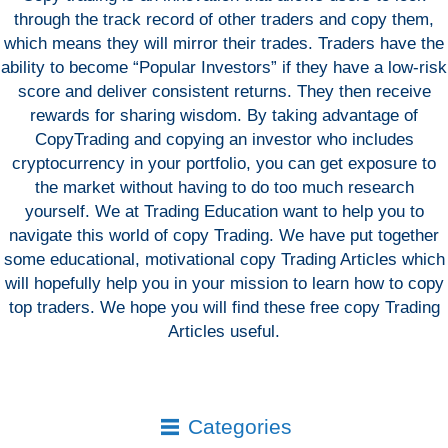
through the track record of other traders and copy them,
which means they will mirror their trades. Traders have the
ability to become “Popular Investors” if they have a low-risk
score and deliver consistent returns. They then receive
rewards for sharing wisdom. By taking advantage of
CopyTrading and copying an investor who includes
cryptocurrency in your portfolio, you can get exposure to
the market without having to do too much research
yourself. We at Trading Education want to help you to
navigate this world of copy Trading. We have put together
some educational, motivational copy Trading Articles which
will hopefully help you in your mission to learn how to copy
top traders. We hope you will find these free copy Trading
Articles useful.
Categories