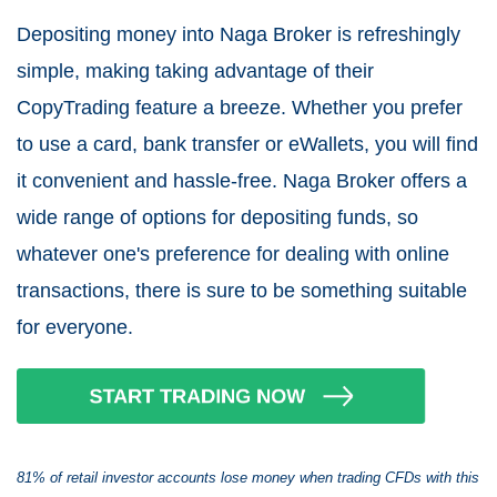
Depositing money into Naga Broker is refreshingly
simple, making taking advantage of their
CopyTrading feature a breeze. Whether you prefer
to use a card, bank transfer or eWallets, you will find
it convenient and hassle-free. Naga Broker offers a
wide range of options for depositing funds, so
whatever one's preference for dealing with online
transactions, there is sure to be something suitable
for everyone.
81% of retail investor accounts lose money when trading CFDs with this