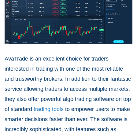
AvaTrade is an excellent choice for traders
interested in trading with one of the most reliable
and trustworthy brokers. In addition to their fantastic
service allowing traders to access multiple markets,
they also offer powerful algo trading software on top
of standard
trading tools
to empower users to make
smarter decisions faster than ever. The software is
incredibly sophisticated, with features such as