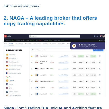
risk of losing your money.
2. NAGA – A leading broker that offers
copy trading capabilities
Naga CopyTrading is a unique and exciting feature