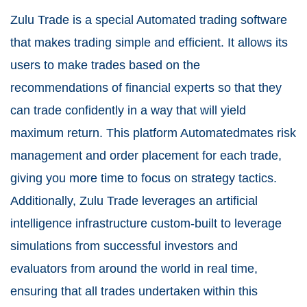
Zulu Trade is a special Automated trading software
that makes trading simple and efficient. It allows its
users to make trades based on the
recommendations of financial experts so that they
can trade confidently in a way that will yield
maximum return. This platform Automatedmates risk
management and order placement for each trade,
giving you more time to focus on strategy tactics.
Additionally, Zulu Trade leverages an artificial
intelligence infrastructure custom-built to leverage
simulations from successful investors and
evaluators from around the world in real time,
ensuring that all trades undertaken within this