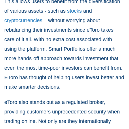
This allows users to benefit from the diversification
of various assets - such as
stocks
and
cryptocurrencies
– without worrying about
rebalancing their investments since eToro takes
care of it all. With no extra cost associated with
using the platform, Smart Portfolios offer a much
more hands-off approach towards investment that
even the most time-poor investors can benefit from.
EToro has thought of helping users invest better and
make smarter decisions.
eToro also stands out as a regulated broker,
providing customers unprecedented security when
trading online. Not only are they internationally