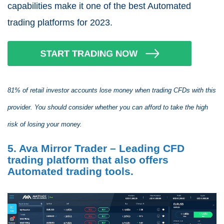
capabilities make it one of the best Automated
trading platforms for 2023.
81% of retail investor accounts lose money when trading CFDs with this
provider. You should consider whether you can afford to take the high
risk of losing your money.
5. Ava Mirror Trader – Leading CFD
trading platform that also offers
Automated trading tools.