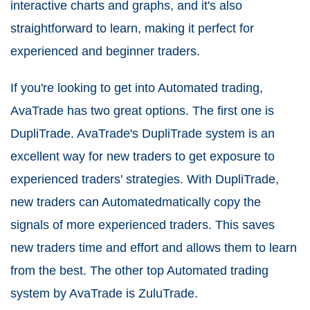
interactive charts and graphs, and it's also
straightforward to learn, making it perfect for
experienced and beginner traders.
If you're looking to get into Automated trading,
AvaTrade has two great options. The first one is
DupliTrade. AvaTrade's DupliTrade system is an
excellent way for new traders to get exposure to
experienced traders' strategies. With DupliTrade,
new traders can Automatedmatically copy the
signals of more experienced traders. This saves
new traders time and effort and allows them to learn
from the best. The other top Automated trading
system by AvaTrade is ZuluTrade.