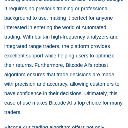
It requires no previous training or professional
background to use, making it perfect for anyone
interested in entering the world of Automated
trading. With built-in high-frequency analyzers and
integrated range traders, the platform provides
excellent support while helping users to optimize
their returns. Furthermore, Bitcode AI's robust
algorithm ensures that trade decisions are made
with precision and accuracy, allowing customers to
have confidence in their decisions. Ultimately, this
ease of use makes Bitcode AI a top choice for many
traders.
Bitcode AI's trading algorithm offers not only