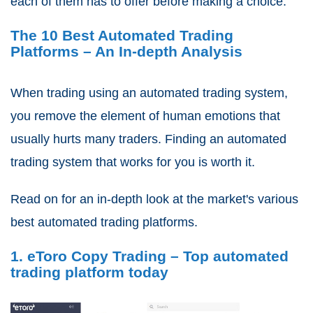
each of them has to offer before making a choice.
The 10 Best Automated Trading
Platforms – An In-depth Analysis
When trading using an automated trading system,
you remove the element of human emotions that
usually hurts many traders. Finding an automated
trading system that works for you is worth it.
Read on for an in-depth look at the market's various
best automated trading platforms.
1. eToro Copy Trading – Top automated
trading platform today