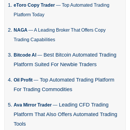
eToro Copy Trader
—
Top Automated Trading
Platform Today
NAGA
—
A Leading Broker That Offers Copy
Trading Capabilities
Best Bitcoin Automated Trading
Bitcode AI
—
Platform Suited For Newbie Traders
Top Automated Trading Platform
Oil Profit
—
For Trading Commodities
Leading CFD Trading
Ava Mirror Trader
—
Platform That Also Offers Automated Trading
Tools