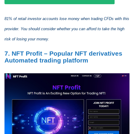
81% of retail investor accounts lose money when trading CFDs with this
provider. You should consider whether you can afford to take the high
risk of losing your money.
7. NFT Profit – Popular NFT derivatives
Automated trading platform