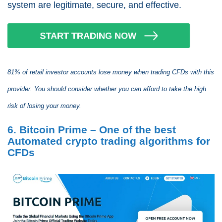
system are legitimate, secure, and effective.
81% of retail investor accounts lose money when trading CFDs with this
provider. You should consider whether you can afford to take the high
risk of losing your money.
6. Bitcoin Prime – One of the best
Automated crypto trading algorithms for
CFDs