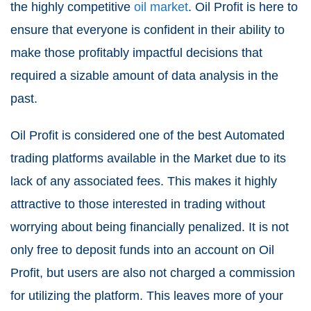
the highly competitive
oil market
. Oil Profit is here to
ensure that everyone is confident in their ability to
make those profitably impactful decisions that
required a sizable amount of data analysis in the
past.
Oil Profit is considered one of the best Automated
trading platforms available in the Market due to its
lack of any associated fees. This makes it highly
attractive to those interested in trading without
worrying about being financially penalized. It is not
only free to deposit funds into an account on Oil
Profit, but users are also not charged a commission
for utilizing the platform. This leaves more of your