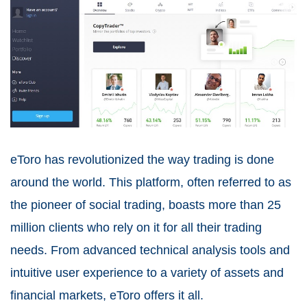
eToro has revolutionized the way trading is done
around the world. This platform, often referred to as
the pioneer of social trading, boasts more than 25
million clients who rely on it for all their trading
needs. From advanced technical analysis tools and
intuitive user experience to a variety of assets and
financial markets, eToro offers it all.