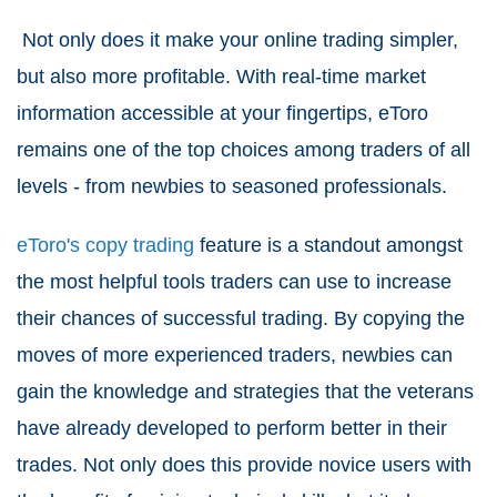
Not only does it make your online trading simpler,
but also more profitable. With real-time market
information accessible at your fingertips, eToro
remains one of the top choices among traders of all
levels - from newbies to seasoned professionals.
eToro's copy trading
feature is a standout amongst
the most helpful tools traders can use to increase
their chances of successful trading. By copying the
moves of more experienced traders, newbies can
gain the knowledge and strategies that the veterans
have already developed to perform better in their
trades. Not only does this provide novice users with