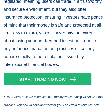
regulated, meaning users can trade in a trustworthy
and secure environment, but they also offer
insurance protection, ensuring investors have peace
of mind that their money is safe and protected at all
times. With eToro, you will never have to worry
about losing your hard-earned investment due to
any nefarious management practices since they
adhere strictly to the regulations issued by
international financial bodies.
81% of retail investor accounts lose money when trading CFDs with this
provider. You should consider whether you can afford to take the high