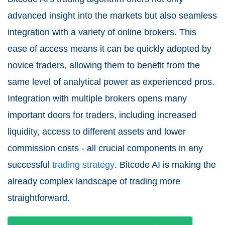
advanced insight into the markets but also seamless
integration with a variety of online brokers. This
ease of access means it can be quickly adopted by
novice traders, allowing them to benefit from the
same level of analytical power as experienced pros.
Integration with multiple brokers opens many
important doors for traders, including increased
liquidity, access to different assets and lower
commission costs - all crucial components in any
successful
trading strategy
. Bitcode AI is making the
already complex landscape of trading more
straightforward.