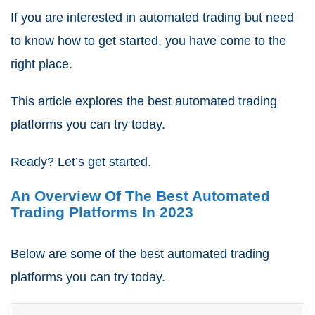
If you are interested in automated trading but need
to know how to get started, you have come to the
right place.
This article explores the best automated trading
platforms you can try today.
Ready? Let’s get started.
An Overview Of The Best Automated
Trading Platforms In 2023
Below are some of the best automated trading
platforms you can try today.