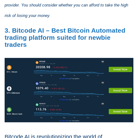
provider. You should consider whether you can afford to take the high
risk of losing your money.
3. Bitcode AI – Best Bitcoin Automated
trading platform suited for newbie
traders
Bitcode AI is revolutionizing the world of