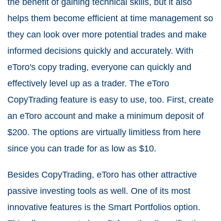
the benefit of gaining technical skills, but it also
helps them become efficient at time management so
they can look over more potential trades and make
informed decisions quickly and accurately. With
eToro's copy trading, everyone can quickly and
effectively level up as a trader. The eToro
CopyTrading feature is easy to use, too. First, create
an eToro account and make a minimum deposit of
$200. The options are virtually limitless from here
since you can trade for as low as $10.
Besides CopyTrading, eToro has other attractive
passive investing tools as well. One of its most
innovative features is the Smart Portfolios option.