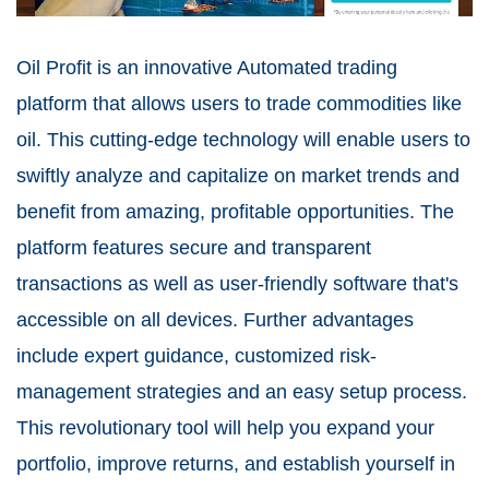
Oil Profit is an innovative Automated trading
platform that allows users to trade commodities like
oil. This cutting-edge technology will enable users to
swiftly analyze and capitalize on market trends and
benefit from amazing, profitable opportunities. The
platform features secure and transparent
transactions as well as user-friendly software that's
accessible on all devices. Further advantages
include expert guidance, customized risk-
management strategies and an easy setup process.
This revolutionary tool will help you expand your
portfolio, improve returns, and establish yourself in