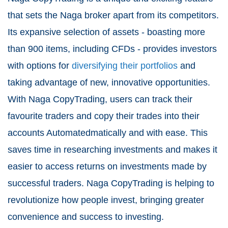
that sets the Naga broker apart from its competitors.
Its expansive selection of assets - boasting more
than 900 items, including CFDs - provides investors
with options for
diversifying their portfolios
and
taking advantage of new, innovative opportunities.
With Naga CopyTrading, users can track their
favourite traders and copy their trades into their
accounts Automatedmatically and with ease. This
saves time in researching investments and makes it
easier to access returns on investments made by
successful traders. Naga CopyTrading is helping to
revolutionize how people invest, bringing greater
convenience and success to investing.