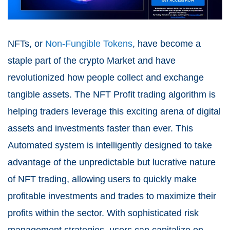
NFTs, or
Non-Fungible Tokens
, have become a
staple part of the crypto Market and have
revolutionized how people collect and exchange
tangible assets. The NFT Profit trading algorithm is
helping traders leverage this exciting arena of digital
assets and investments faster than ever. This
Automated system is intelligently designed to take
advantage of the unpredictable but lucrative nature
of NFT trading, allowing users to quickly make
profitable investments and trades to maximize their
profits within the sector. With sophisticated risk
management strategies, users can capitalize on