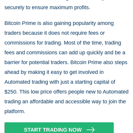
securely to ensure maximum profits.
Bitcoin Prime is also gaining popularity among
traders because it does not require fees or
commissions for trading. Most of the time, trading
fees and commissions can add up quickly and be a
barrier for potential traders. Bitcoin Prime also steps
ahead by making it easy to get involved in
Automated trading with just a starting capital of
$250. This low price offers people new to Automated
trading an affordable and accessible way to join the
platform.