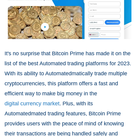
It's no surprise that Bitcoin Prime has made it on the
list of the best Automated trading platforms for 2023.
With its ability to Automatedmatically trade multiple
cryptocurrencies, this platform offers a fast and
efficient way to make big money in the
digital currency market
. Plus, with its
Automatedmated trading features, Bitcoin Prime
provides users with the peace of mind of knowing
their transactions are being handled safely and