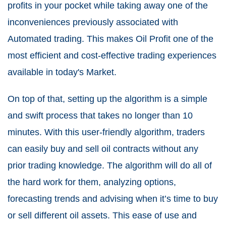
profits in your pocket while taking away one of the
inconveniences previously associated with
Automated trading. This makes Oil Profit one of the
most efficient and cost-effective trading experiences
available in today's Market.
On top of that, setting up the algorithm is a simple
and swift process that takes no longer than 10
minutes. With this user-friendly algorithm, traders
can easily buy and sell oil contracts without any
prior trading knowledge. The algorithm will do all of
the hard work for them, analyzing options,
forecasting trends and advising when it’s time to buy
or sell different oil assets. This ease of use and