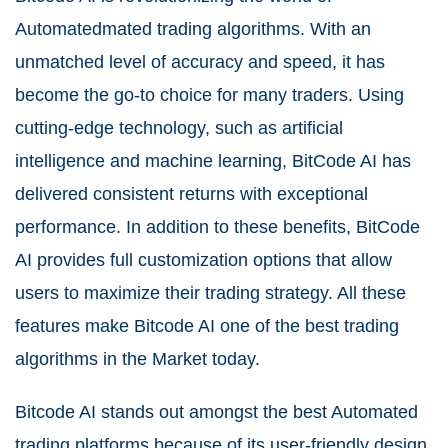
Automatedmated trading algorithms. With an
unmatched level of accuracy and speed, it has
become the go-to choice for many traders. Using
cutting-edge technology, such as artificial
intelligence and machine learning, BitCode AI has
delivered consistent returns with exceptional
performance. In addition to these benefits, BitCode
AI provides full customization options that allow
users to maximize their trading strategy. All these
features make Bitcode AI one of the best trading
algorithms in the Market today.
Bitcode AI stands out amongst the best Automated
trading platforms because of its user-friendly design.