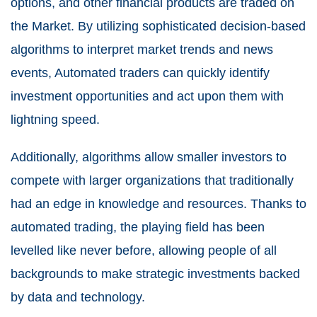
options, and other financial products are traded on
the Market. By utilizing sophisticated decision-based
algorithms to interpret market trends and news
events, Automated traders can quickly identify
investment opportunities and act upon them with
lightning speed.
Additionally, algorithms allow smaller investors to
compete with larger organizations that traditionally
had an edge in knowledge and resources. Thanks to
automated trading, the playing field has been
levelled like never before, allowing people of all
backgrounds to make strategic investments backed
by data and technology.