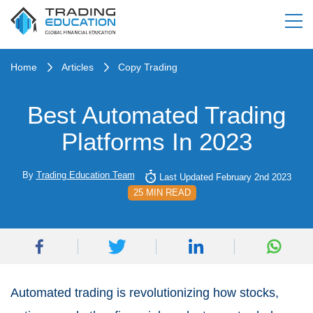
Home
Articles
Copy Trading
Best Automated Trading
Platforms In 2023
By
Trading Education Team
Last Updated February 2nd 2023
25 MIN READ
Automated trading is revolutionizing how stocks,