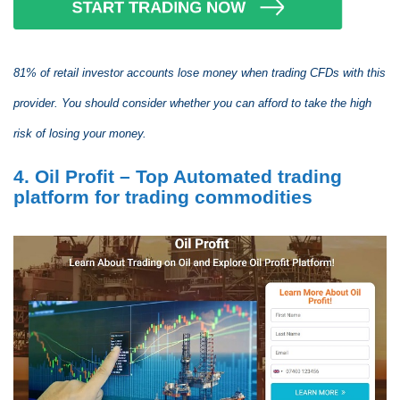
81% of retail investor accounts lose money when trading CFDs with this
provider. You should consider whether you can afford to take the high
risk of losing your money.
4. Oil Profit – Top Automated trading
platform for trading commodities