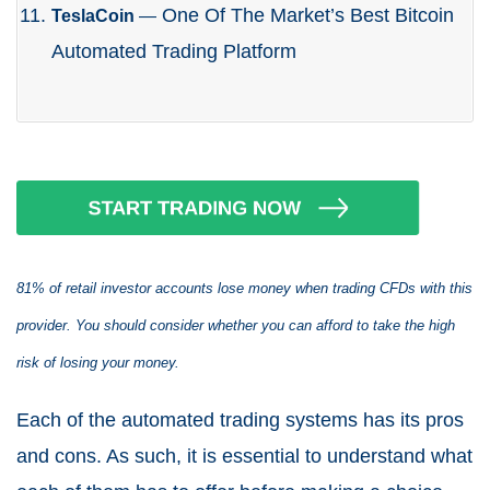
One Of The Market’s Best Bitcoin
TeslaCoin
—
Automated Trading Platform
81% of retail investor accounts lose money when trading CFDs with this
provider. You should consider whether you can afford to take the high
risk of losing your money.
Each of the automated trading systems has its pros
and cons. As such, it is essential to understand what