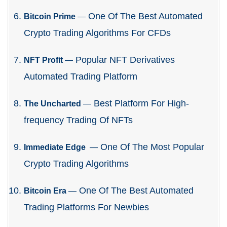
One Of The Best Automated
Bitcoin Prime
—
Crypto Trading Algorithms For CFDs
Popular NFT Derivatives
NFT Profit
—
Automated Trading Platform
Best Platform For High-
The Uncharted
—
frequency Trading Of NFTs
One Of The Most Popular
Immediate Edge
—
Crypto Trading Algorithms
One Of The Best Automated
Bitcoin Era
—
Trading Platforms For Newbies