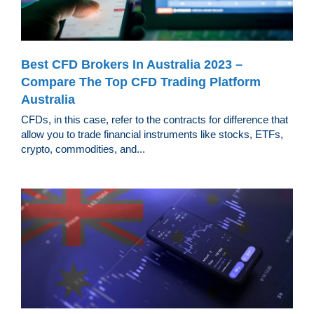
Best CFD Brokers In Australia 2023 –
Compare The Top CFD Trading Platform
Australia
CFDs, in this case, refer to the contracts for difference that
allow you to trade financial instruments like stocks, ETFs,
crypto, commodities, and...