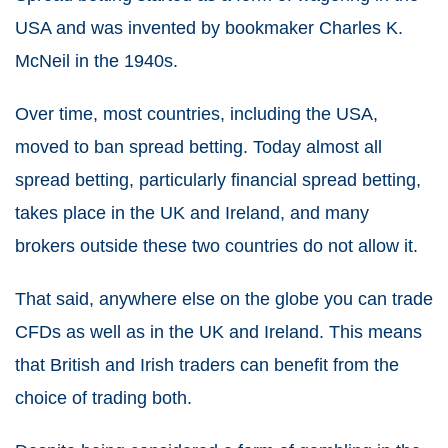
USA and was invented by bookmaker Charles K.
McNeil in the 1940s.
Over time, most countries, including the USA,
moved to ban
spread betting
. Today almost all
spread betting
, particularly financial
spread betting
,
takes place in the UK and Ireland, and many
brokers outside these two countries do not allow it.
That said, anywhere else on the globe you can
trade
CFDs
as well as in the UK and Ireland. This means
that British and Irish traders can benefit from the
choice of trading both.