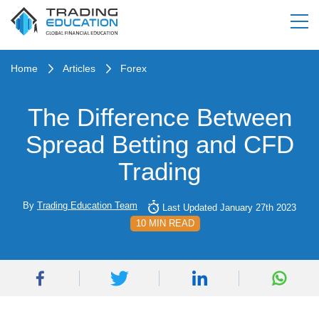
Home
Articles
Forex
The Difference Between
Spread Betting and CFD
Trading
By
Trading Education Team
Last Updated January 27th 2023
10 MIN READ