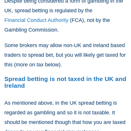
Despite being considered a form of gambling in the
UK,
spread betting
is regulated by the
Financial Conduct Authority
(FCA), not by the
Gambling Commission.
Some brokers may allow non-UK and Ireland based
traders to spread bet, but you will likely get taxed for
this (more on tax below).
Spread betting is not taxed in the UK and
Ireland
As mentioned above, in the UK
spread betting
is
regarded as gambling and so it is not taxable. It
should be mentioned though that how you are taxed