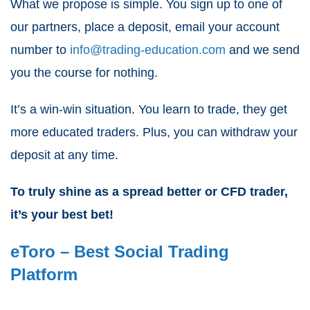
What we propose is simple. You sign up to one of
our partners, place a deposit, email your account
number to
info@trading-education.com
and we send
you the course for nothing.
It’s a win-win situation. You learn to trade, they get
more educated traders. Plus, you can withdraw your
deposit at any time.
To truly shine as a
spread better or CFD trader
,
it’s your best bet!
eToro – Best Social Trading
Platform