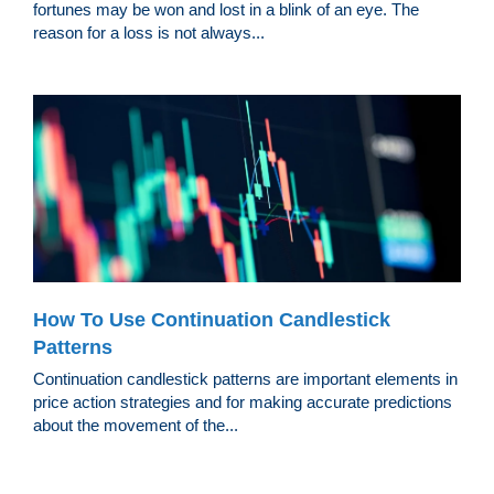
fortunes may be won and lost in a blink of an eye. The
reason for a loss is not always...
How To Use Continuation Candlestick
Patterns
Continuation candlestick patterns are important elements in
price action strategies and for making accurate predictions
about the movement of the...