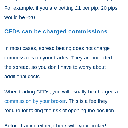
For example, if you are betting £1 per pip, 20 pips
would be £20.
CFDs can be charged commissions
In most cases,
spread betting
does not charge
commissions on your trades. They are included in
the spread, so you don’t have to worry about
additional costs.
When
trading CFDs
, you will usually be charged a
commission by your broker
. This is a fee they
require for taking the risk of opening the position.
Before trading either, check with your broker!