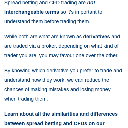
Spread betting and CFD trading
are
not
interchangeable terms
so it’s important to
understand them before trading them.
While both are what are known as
derivatives
and
are traded via a broker, depending on what kind of
trader you are, you may favour one over the other.
By knowing which derivative you prefer to trade and
understand how they work, we can reduce the
chances of making mistakes and losing money
when trading them.
Learn about all the similarities and differences
between
spread betting and CFDs
on our