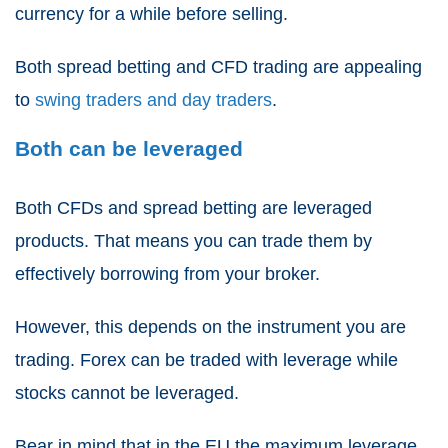
currency for a while before selling.
Both
spread betting and CFD trading
are appealing
to
swing traders and day traders
.
Both can be leveraged
Both
CFDs and spread betting
are leveraged
products. That means you can trade them by
effectively borrowing from your broker.
However, this depends on the instrument you are
trading. Forex can be traded with leverage while
stocks cannot be leveraged.
Bear in mind that in the EU the maximum leverage