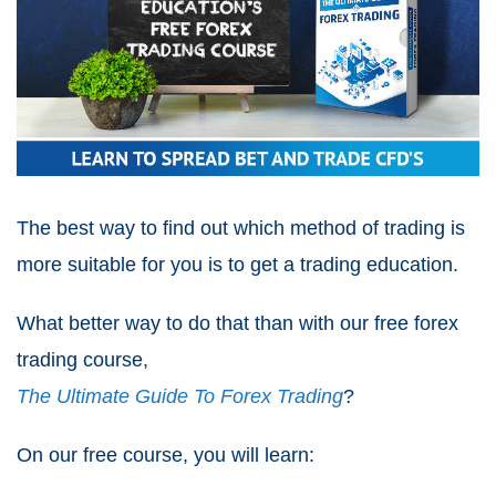
The best way to find out which method of trading is
more suitable for you is to get a trading education.
What better way to do that than with our free forex
trading course,
The Ultimate Guide To Forex Trading
?
On our free course, you will learn: