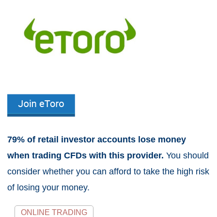
79% of retail investor accounts lose money
when trading CFDs with this provider.
You should
consider whether you can afford to take the high risk
of losing your money.
ONLINE TRADING