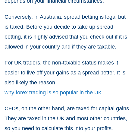
depends on your financial circumstances.
Conversely, in Australia,
spread betting
is legal but
is taxed. Before you decide to take up
spread
betting
, it is highly advised that you check out if it is
allowed in your country and if they are taxable.
For UK traders, the non-taxable status makes it
easier to live off your gains as a spread better. It is
also likely the reason
why forex trading is so popular in the UK
.
CFDs
, on the other hand, are taxed for capital gains.
They are taxed in the UK and most other countries,
so you need to calculate this into your profits.