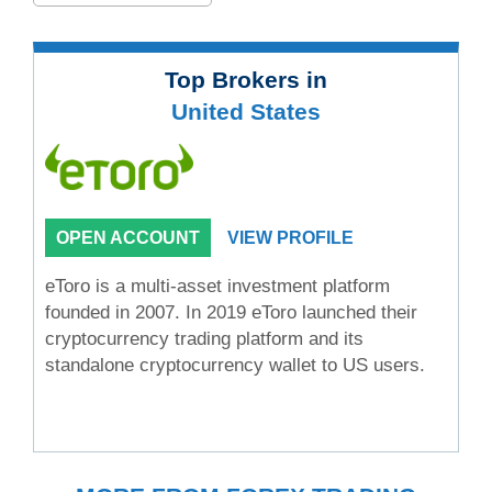
Top Brokers in
United States
OPEN ACCOUNT
VIEW PROFILE
eToro is a multi-asset investment platform
founded in 2007. In 2019 eToro launched their
cryptocurrency trading platform and its
standalone cryptocurrency wallet to US users.