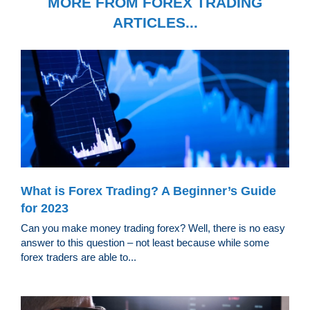
MORE FROM FOREX TRADING
ARTICLES...
What is Forex Trading? A Beginner’s Guide
for 2023
Can you make money trading forex? Well, there is no easy
answer to this question – not least because while some
forex traders are able to...