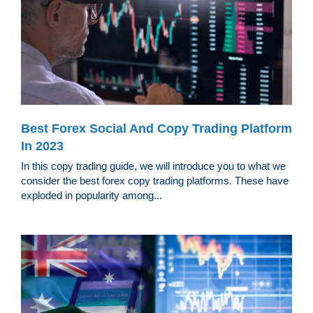
Best Forex Social And Copy Trading Platform
In 2023
In this copy trading guide, we will introduce you to what we
consider the best forex copy trading platforms. These have
exploded in popularity among...