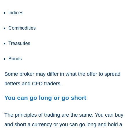
Indices
Commodities
Treasuries
Bonds
Some broker may differ in what the offer to
spread
betters and CFD traders
.
You can go long or go short
The principles of trading are the same. You can buy
and short a currency or you can go long and hold a