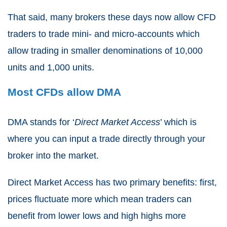
That said, many brokers these days now allow
CFD
traders
to trade mini- and micro-accounts which
allow trading in smaller denominations of 10,000
units and 1,000 units.
Most CFDs allow DMA
DMA stands for ‘
Direct Market Access
’ which is
where you can input a trade directly through your
broker into the market.
Direct Market Access has two primary benefits: first,
prices fluctuate more which mean traders can
benefit from lower lows and high highs more