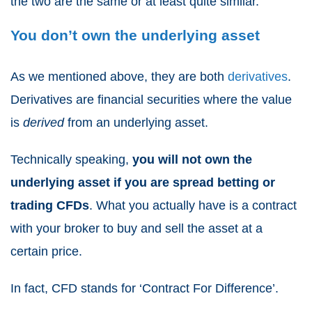
the two are the same or at least quite similar.
You don’t own the underlying asset
As we mentioned above, they are both
derivatives
.
Derivatives are financial securities where the value
is
derived
from an underlying asset.
Technically speaking,
you will not own the
underlying asset if you are
spread betting or
trading CFDs
. What you actually have is a contract
with your broker to buy and sell the asset at a
certain price.
In fact,
CFD
stands for ‘
Contract For Difference
’.