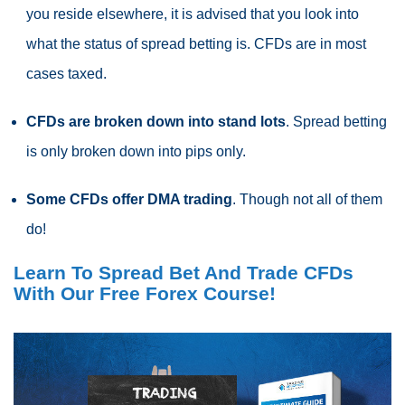
you reside elsewhere, it is advised that you look into
what the status of
spread betting
is.
CFDs
are in most
cases taxed.
CFDs
are broken down into stand lots
.
Spread betting
is only broken down into pips only.
Some
CFDs
offer DMA trading
. Though not all of them
do!
Learn To Spread Bet And Trade CFDs
With Our Free Forex Course!