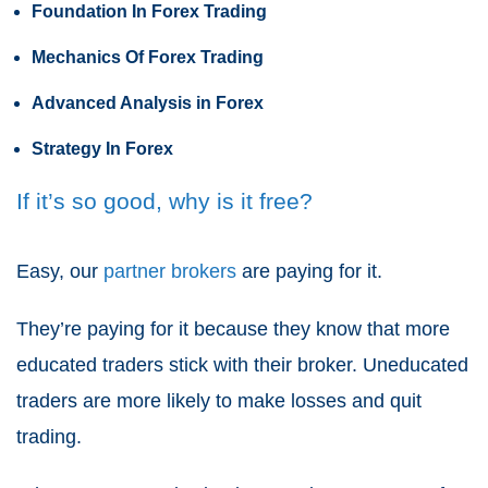
Foundation In Forex Trading
Mechanics Of Forex Trading
Advanced Analysis in Forex
Strategy In Forex
If it’s so good, why is it free?
Easy, our
partner brokers
are paying for it.
They’re paying for it because they know that more
educated traders stick with their broker. Uneducated
traders are more likely to make losses and quit
trading.