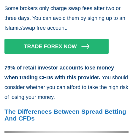
Some brokers only charge swap fees after two or
three days. You can avoid them by signing up to an
Islamic/swap free account.
79% of retail investor accounts lose money
when trading CFDs with this provider.
You should
consider whether you can afford to take the high risk
of losing your money.
The Differences Between Spread Betting
And CFDs