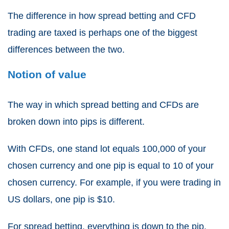
The difference in how
spread betting and CFD
trading
are taxed is perhaps one of the biggest
differences between the two.
Notion of value
The way in which
spread betting and CFDs
are
broken down into pips is different.
With
CFDs
, one stand lot equals 100,000 of your
chosen currency and one pip is equal to 10 of your
chosen currency. For example, if you were trading in
US dollars, one pip is $10.
For
spread betting
, everything is down to the pip.