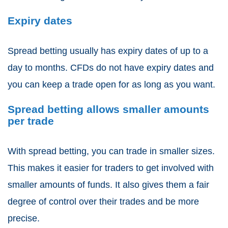
Expiry dates
Spread betting
usually has expiry dates of up to a
day to months.
CFDs
do not have expiry dates and
you can keep a trade open for as long as you want.
Spread betting allows smaller amounts
per trade
With
spread betting
, you can trade in smaller sizes.
This makes it easier for traders to get involved with
smaller amounts of funds. It also gives them a fair
degree of control over their trades and be more
precise.