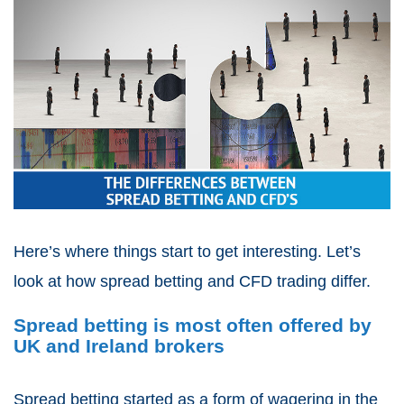
Here’s where things start to get interesting. Let’s
look at how
spread betting and CFD trading
differ.
Spread betting is most often offered by
UK and Ireland brokers
Spread betting
started as a form of wagering in the