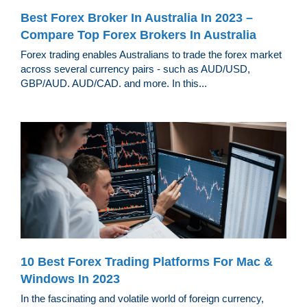
Best Forex Broker In Australia In 2023 –
Compare Top Forex Brokers In Australia
Forex trading enables Australians to trade the forex market
across several currency pairs - such as AUD/USD,
GBP/AUD. AUD/CAD. and more. In this...
10 Best Forex Trading Platforms For Mac &
Windows In 2023
In the fascinating and volatile world of foreign currency,