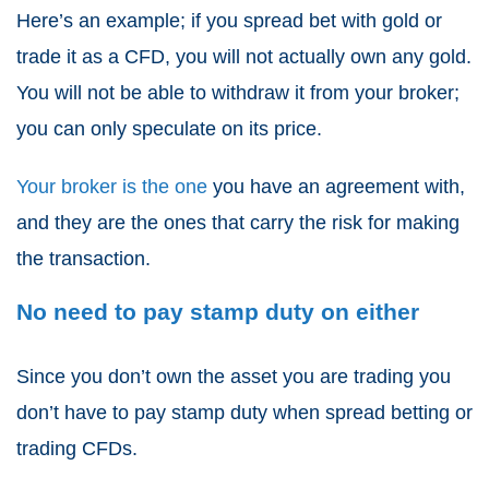
Here’s an example; if you spread bet with gold or
trade it as a
CFD
, you will not actually own any gold.
You will not be able to withdraw it from your broker;
you can only speculate on its price.
Your broker is the one
you have an agreement with,
and they are the ones that carry the risk for making
the transaction.
No need to pay stamp duty on either
Since you don’t own the asset you are trading you
don’t have to pay stamp duty when
spread betting or
trading CFDs
.