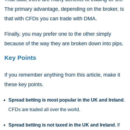
The primary advantage, depending on the broker, is
that with
CFDs
you can trade with DMA.
Finally, you may prefer one to the other simply
because of the way they are broken down into pips.
Key Points
If you remember anything from this article, make it
these key points.
Spread betting
is most popular in the UK and Ireland
.
CFDs
are traded all over the world.
Spread betting
is not taxed in the UK and Ireland
. If