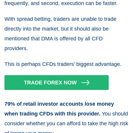
frequently, and second, execution can be faster.
With
spread betting, traders
are unable to trade
directly into the market, but it should also be
mentioned that DMA is offered by all
CFD
providers.
This is perhaps
CFDs traders
’ biggest advantage.
79% of retail investor accounts lose money
when trading CFDs with this provider.
You should
consider whether you can afford to take the high risk