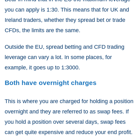
you can apply is 1:30. This means that for UK and
Ireland traders, whether they
spread bet or trade
CFDs
, the limits are the same.
Outside the EU,
spread betting and CFD trading
leverage can vary a lot. In some places, for
example, it goes up to 1:3000.
Both have overnight charges
This is where you are charged for holding a position
overnight and they are referred to as swap fees. If
you hold a position over several days, swap fees
can get quite expensive and reduce your end profit.