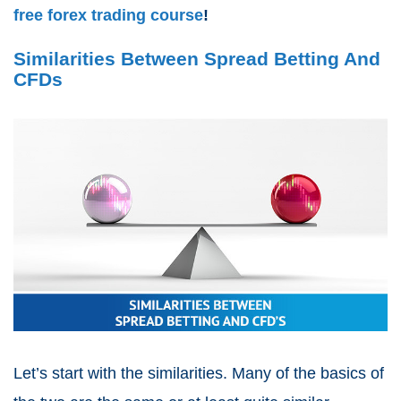
free forex trading course
!
Similarities Between Spread Betting And
CFDs
Let’s start with the similarities. Many of the basics of