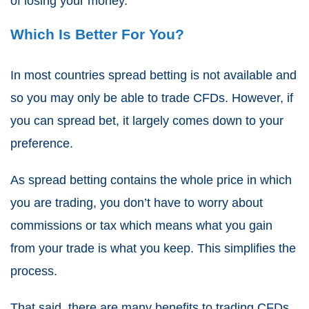
of losing your money.
Which Is Better For You?
In most countries
spread betting
is not available and
so you may only be able to
trade CFDs
. However, if
you can spread bet, it largely comes down to your
preference.
As
spread betting
contains the whole price in which
you are trading, you don’t have to worry about
commissions or tax which means what you gain
from your trade is what you keep. This simplifies the
process.
That said, there are many benefits to trading
CFDs
.