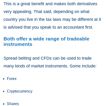
This is a great benefit and makes both derivatives
very appealing. That said, depending on what
country you live in the tax laws may be different at it
is advised that you speak to an accountant first.
Both offer a wide range of tradeable
instruments
Spread betting and CFDs
can be used to trade
many kinds of market instruments. Some include:
Forex
Cryptocurrency
Shares