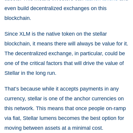
even build decentralized exchanges on this
blockchain.
Since XLM is the native token on the stellar
blockchain, it means there will always be value for it.
The decentralized exchange, in particular, could be
one of the critical factors that will drive the value of
Stellar in the long run.
That’s because while it accepts payments in any
currency, stellar is one of the anchor currencies on
this network. This means that once people on-ramp
via fiat, Stellar lumens becomes the best option for
moving between assets at a minimal cost.