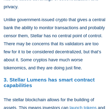
privacy.
Unlike government-issued crypto that gives a central
bank the ability to monitor transactions and probably
censor them, Stellar has no central point of control.
There may be concerns that its validators are too
few for it to be considered decentralized, but that’s
about it. Some cryptos have much worse
tokenomics, and they are doing just fine.
3. Stellar Lumens has smart contract
capabilities
The stellar blockchain allows for the building of
assets. This means investors can
launch tokens
and