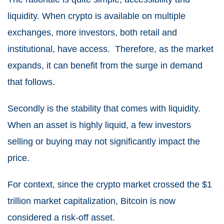
liquidity. When crypto is available on multiple
exchanges, more investors, both retail and
institutional, have access. Therefore, as the market
expands, it can benefit from the surge in demand
that follows.
Secondly is the stability that comes with liquidity.
When an asset is highly liquid, a few investors
selling or buying may not significantly impact the
price.
For context, since the crypto market crossed the $1
trillion market capitalization, Bitcoin is now
considered a risk-off asset.