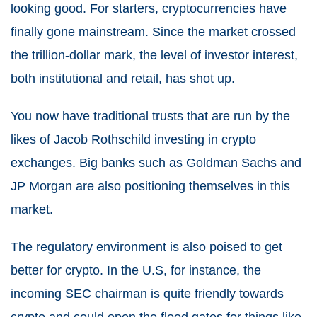
looking good. For starters, cryptocurrencies have
finally gone mainstream. Since the market crossed
the trillion-dollar mark, the level of investor interest,
both institutional and retail, has shot up.
You now have traditional trusts that are run by the
likes of Jacob Rothschild investing in crypto
exchanges. Big banks such as Goldman Sachs and
JP Morgan are also positioning themselves in this
market.
The regulatory environment is also poised to get
better for crypto. In the U.S, for instance, the
incoming SEC chairman is quite friendly towards
crypto and could open the flood gates for things like