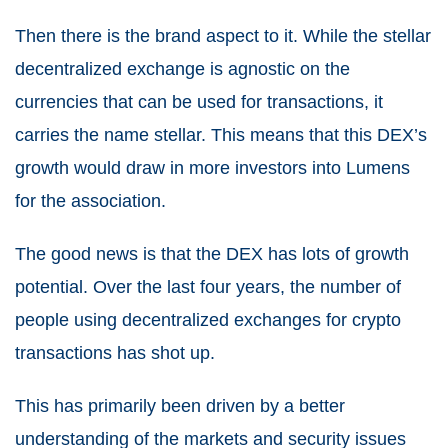
Then there is the brand aspect to it. While the stellar
decentralized exchange is agnostic on the
currencies that can be used for transactions, it
carries the name stellar. This means that this DEX’s
growth would draw in more investors into Lumens
for the association.
The good news is that the DEX has lots of growth
potential. Over the last four years, the number of
people using decentralized exchanges for crypto
transactions has shot up.
This has primarily been driven by a better
understanding of the markets and security issues