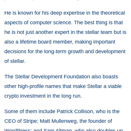
He is known for his deep expertise in the theoretical
aspects of computer science. The best thing is that
he is not just another expert in the stellar team but is
also a lifetime board member, making important
decisions for the long-term growth and development
of stellar.
The Stellar Development Foundation also boasts
other high-profile names that make Stellar a viable
crypto investment in the long run.
Some of them include Patrick Collison, who is the
CEO of Stripe; Matt Mullenweg, the founder of
WordPress; and Sam Altman, who also doubles up