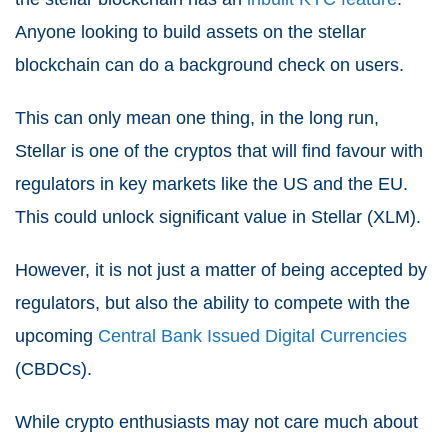
Anyone looking to build assets on the stellar
blockchain can do a background check on users.
This can only mean one thing, in the long run,
Stellar is one of the cryptos that will find favour with
regulators in key markets like the US and the EU.
This could unlock significant value in Stellar (XLM).
However, it is not just a matter of being accepted by
regulators, but also the ability to compete with the
upcoming
Central Bank Issued Digital Currencies
(CBDCs).
While crypto enthusiasts may not care much about