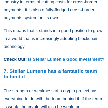
industry in terms of cutting costs for cross-border
payments. It is also a fully-fledged cross-border
payments system on its own.
This means that it stands in a good position to grow
in a world that is increasingly adopting blockchain
technology.
Check Out:
Is Stellar Lumen a Good Investment?
7. Stellar Lumens has a fantastic team
behind it
The strength or weakness of a crypto project has
everything to do with the team behind it. If the team
is weak, the crypto will also be weak too.