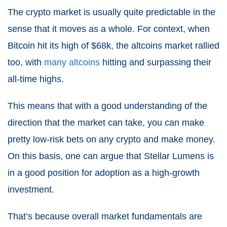
The crypto market is usually quite predictable in the
sense that it moves as a whole. For context, when
Bitcoin hit its high of $68k, the altcoins market rallied
too, with
many altcoins
hitting and surpassing their
all-time highs.
This means that with a good understanding of the
direction that the market can take, you can make
pretty low-risk bets on any crypto and make money.
On this basis, one can argue that Stellar Lumens is
in a good position for adoption as a high-growth
investment.
That’s because overall market fundamentals are