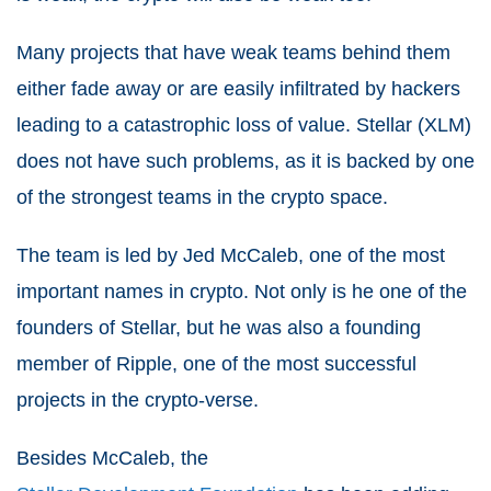
Many projects that have weak teams behind them
either fade away or are easily infiltrated by hackers
leading to a catastrophic loss of value. Stellar (XLM)
does not have such problems, as it is backed by one
of the strongest teams in the crypto space.
The team is led by Jed McCaleb, one of the most
important names in crypto. Not only is he one of the
founders of Stellar, but he was also a founding
member of Ripple, one of the most successful
projects in the crypto-verse.
Besides McCaleb, the