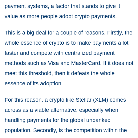
payment systems, a factor that stands to give it
value as more people adopt crypto payments.
This is a big deal for a couple of reasons. Firstly, the
whole essence of crypto is to make payments a lot
faster and compete with centralized payment
methods such as Visa and MasterCard. If it does not
meet this threshold, then it defeats the whole
essence of its adoption.
For this reason, a crypto like Stellar (XLM) comes
across as a viable alternative, especially when
handling payments for the global unbanked
population. Secondly, is the competition within the