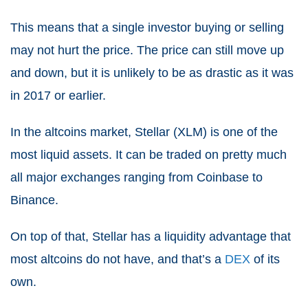
This means that a single investor buying or selling
may not hurt the price. The price can still move up
and down, but it is unlikely to be as drastic as it was
in 2017 or earlier.
In the altcoins market, Stellar (XLM) is one of the
most liquid assets. It can be traded on pretty much
all major exchanges ranging from Coinbase to
Binance.
On top of that, Stellar has a liquidity advantage that
most altcoins do not have, and that’s a
DEX
of its
own.