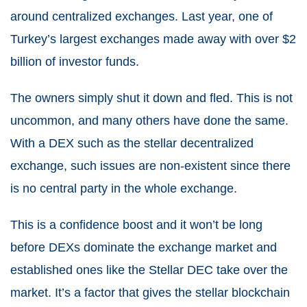
around centralized exchanges. Last year, one of
Turkey’s largest exchanges made away with over $2
billion of investor funds.
The owners simply shut it down and fled. This is not
uncommon, and many others have done the same.
With a DEX such as the stellar decentralized
exchange, such issues are non-existent since there
is no central party in the whole exchange.
This is a confidence boost and it won’t be long
before DEXs dominate the exchange market and
established ones like the Stellar DEC take over the
market. It’s a factor that gives the stellar blockchain