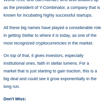
as the president of Y-Combinator, a company that is
known for incubating highly successful startups.
All these big names have played a considerable role
in getting Stellar to where it is today, as one of the
most recognized cryptocurrencies in the market.
On top of that, it gives investors, especially
institutional ones, faith in stellar lumens. For a
market that is just starting to gain traction, this is a
big deal and could see it grow exponentially in the
long run.
Don't Miss: