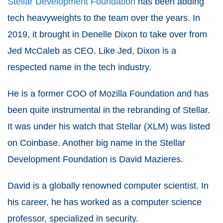
Stellar Development Foundation
has been adding
tech heavyweights to the team over the years. In
2019, it brought in Denelle Dixon to take over from
Jed McCaleb as CEO. Like Jed, Dixon is a
respected name in the tech industry.
He is a former COO of Mozilla Foundation and has
been quite instrumental in the rebranding of Stellar.
It was under his watch that Stellar (XLM) was listed
on Coinbase. Another big name in the Stellar
Development Foundation is David Mazieres.
David is a globally renowned computer scientist. In
his career, he has worked as a computer science
professor, specialized in security.