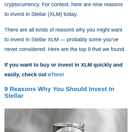
cryptocurrency. For context, here are nine reasons
to invest in Stellar (XLM) today.
There are all kinds of reasons why you might want
to invest in Stellar XLM — probably some you’ve
never considered. Here are the top 9 that we found.
If you want to buy or invest in XLM quickly and
easily, check out
eToro!
9 Reasons Why You Should Invest In
Stellar