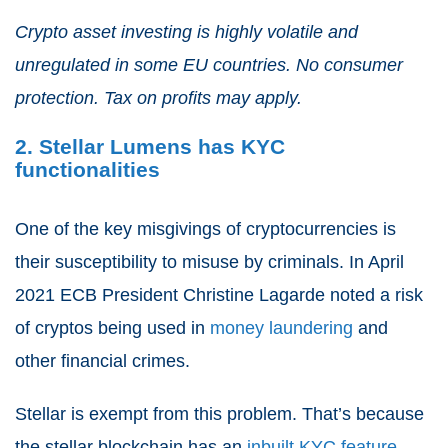
Crypto asset investing is highly volatile and
unregulated in some EU countries. No consumer
protection. Tax on profits may apply.
2. Stellar Lumens has KYC
functionalities
One of the key misgivings of cryptocurrencies is
their susceptibility to misuse by criminals. In April
2021 ECB President Christine Lagarde noted a risk
of cryptos being used in
money laundering
and
other financial crimes.
Stellar is exempt from this problem. That’s because
the stellar blockchain has an
inbuilt KYC feature
.