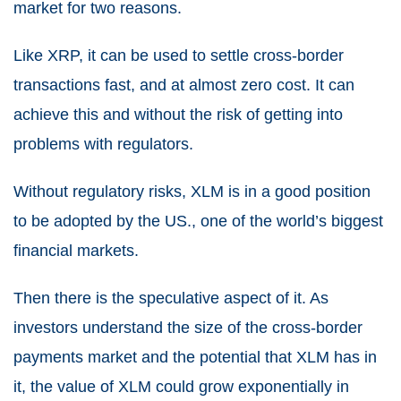
market for two reasons.
Like XRP, it can be used to settle cross-border
transactions fast, and at almost zero cost. It can
achieve this and without the risk of getting into
problems with regulators.
Without regulatory risks, XLM is in a good position
to be adopted by the US., one of the world’s biggest
financial markets.
Then there is the speculative aspect of it. As
investors understand the size of the cross-border
payments market and the potential that XLM has in
it, the value of XLM could grow exponentially in