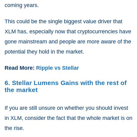
coming years.
This could be the single biggest value driver that
XLM has, especially now that cryptocurrencies have
gone mainstream and people are more aware of the
potential they hold in the market.
Read More:
Ripple vs Stellar
6. Stellar Lumens Gains with the rest of
the market
If you are still unsure on whether you should invest
in XLM, consider the fact that the whole market is on
the rise.