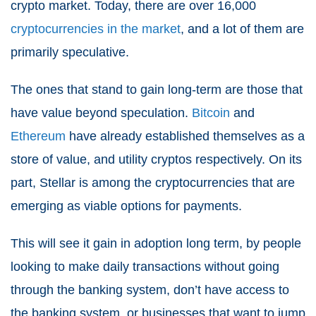
crypto market. Today, there are over 16,000
cryptocurrencies in the market
, and a lot of them are
primarily speculative.
The ones that stand to gain long-term are those that
have value beyond speculation.
Bitcoin
and
Ethereum
have already established themselves as a
store of value, and utility cryptos respectively. On its
part, Stellar is among the cryptocurrencies that are
emerging as viable options for payments.
This will see it gain in adoption long term, by people
looking to make daily transactions without going
through the banking system, don’t have access to
the banking system, or businesses that want to jump