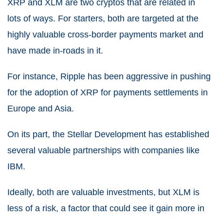
XRP and XLM are two cryptos that are related in
lots of ways. For starters, both are targeted at the
highly valuable cross-border payments market and
have made in-roads in it.
For instance, Ripple has been aggressive in pushing
for the adoption of XRP for payments settlements in
Europe and Asia.
On its part, the Stellar Development has established
several valuable partnerships with companies like
IBM.
Ideally, both are valuable investments, but XLM is
less of a risk, a factor that could see it gain more in