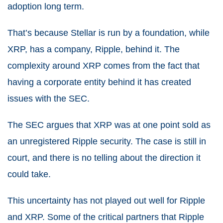
adoption long term.
That’s because Stellar is run by a foundation, while
XRP, has a company, Ripple, behind it. The
complexity around XRP comes from the fact that
having a corporate entity behind it has created
issues with the SEC.
The SEC argues that XRP was at one point sold as
an unregistered Ripple security. The case is still in
court, and there is no telling about the direction it
could take.
This uncertainty has not played out well for Ripple
and XRP. Some of the critical partners that Ripple