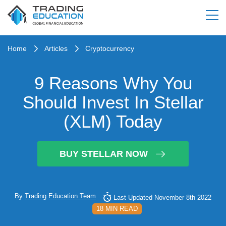
Home
Articles
Cryptocurrency
9 Reasons Why You
Should Invest In Stellar
(XLM) Today
BUY STELLAR NOW
By
Trading Education Team
Last Updated November 8th 2022
18 MIN READ