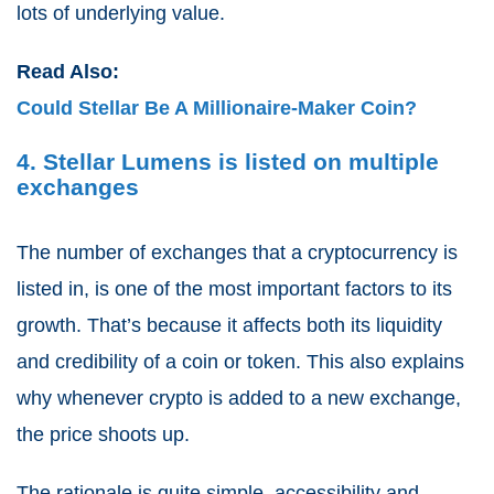
lots of underlying value.
Read Also:
Could Stellar Be A Millionaire-Maker Coin?
4. Stellar Lumens is listed on multiple
exchanges
The number of exchanges that a cryptocurrency is
listed in, is one of the most important factors to its
growth. That’s because it affects both its liquidity
and credibility of a coin or token. This also explains
why whenever crypto is added to a new exchange,
the price shoots up.
The rationale is quite simple, accessibility and