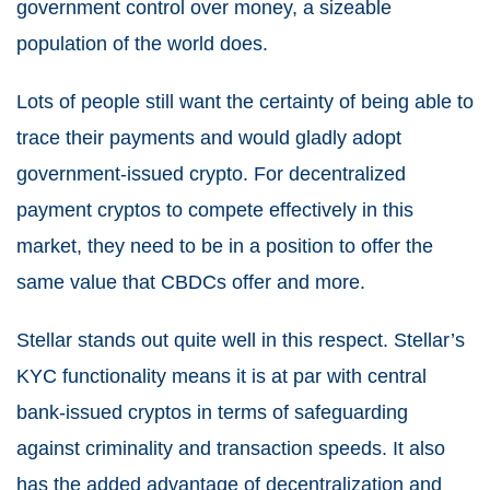
government control over money, a sizeable
population of the world does.
Lots of people still want the certainty of being able to
trace their payments and would gladly adopt
government-issued crypto. For decentralized
payment cryptos to compete effectively in this
market, they need to be in a position to offer the
same value that CBDCs offer and more.
Stellar stands out quite well in this respect. Stellar’s
KYC functionality means it is at par with central
bank-issued cryptos in terms of safeguarding
against criminality and transaction speeds. It also
has the added advantage of decentralization and