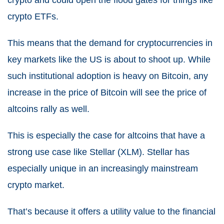
crypto ETFs.
This means that the demand for cryptocurrencies in
key markets like the US is about to shoot up. While
such institutional adoption is heavy on Bitcoin, any
increase in the price of Bitcoin will see the price of
altcoins rally as well.
This is especially the case for altcoins that have a
strong use case like Stellar (XLM). Stellar has
especially unique in an increasingly mainstream
crypto market.
That’s because it offers a utility value to the financial