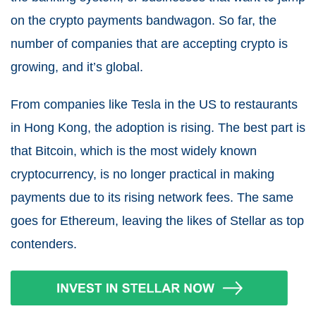
on the crypto payments bandwagon. So far, the
number of companies that are accepting crypto is
growing, and it’s global.
From companies like Tesla in the US to restaurants
in Hong Kong, the adoption is rising. The best part is
that Bitcoin, which is the most widely known
cryptocurrency, is no longer practical in making
payments due to its rising network fees. The same
goes for Ethereum, leaving the likes of Stellar as top
contenders.