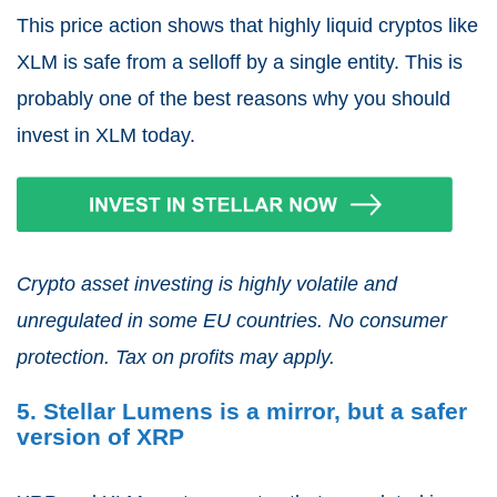
This price action shows that highly liquid cryptos like
XLM is safe from a selloff by a single entity. This is
probably one of the best reasons why you should
invest in XLM today.
Crypto asset investing is highly volatile and
unregulated in some EU countries. No consumer
protection. Tax on profits may apply.
5. Stellar Lumens is a mirror, but a safer
version of XRP