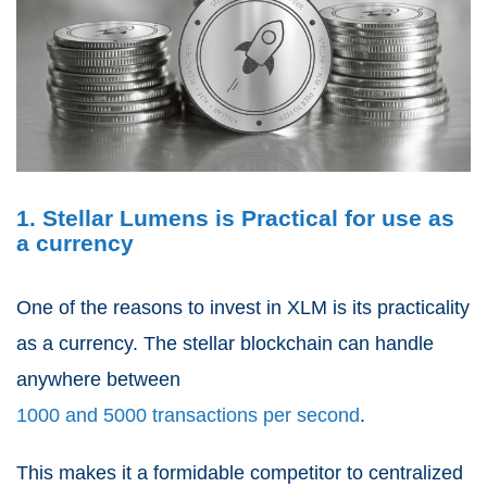
1. Stellar Lumens is Practical for use as
a currency
One of the reasons to invest in XLM is its practicality
as a currency. The stellar blockchain can handle
anywhere between
1000 and 5000 transactions per second
.
This makes it a formidable competitor to centralized