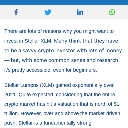
There are lots of reasons why you might want to
Many think that they have
invest in Stellar XLM.
to be a savvy crypto investor with lots of money
— but, with some common sense and research,
.
it’s pretty accessible, even for beginners
Stellar Lumens (XLM) gained exponentially over
2021. Quite expected, considering that the entire
crypto market has hit a valuation that is north of $1
trillion. However, over and above the market-driven
push, Stellar is a fundamentally strong