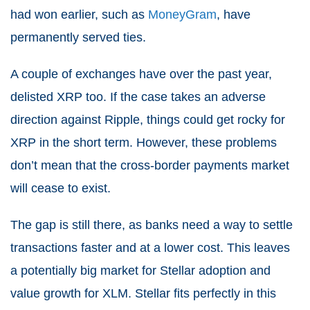
had won earlier, such as
MoneyGram
, have
permanently served ties.
A couple of exchanges have over the past year,
delisted XRP too. If the case takes an adverse
direction against Ripple, things could get rocky for
XRP in the short term. However, these problems
don’t mean that the cross-border payments market
will cease to exist.
The gap is still there, as banks need a way to settle
transactions faster and at a lower cost. This leaves
a potentially big market for Stellar adoption and
value growth for XLM. Stellar fits perfectly in this