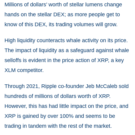
Millions of dollars’ worth of stellar lumens change
hands on the stellar DEX; as more people get to
know of this DEX, its trading volumes will grow.
High liquidity counteracts whale activity on its price.
The impact of liquidity as a safeguard against whale
selloffs is evident in the price action of XRP, a key
XLM competitor.
Through 2021, Ripple co-founder Jeb McCaleb sold
hundreds of millions of dollars worth of XRP.
However, this has had little impact on the price, and
XRP is gained by over 100% and seems to be
trading in tandem with the rest of the market.