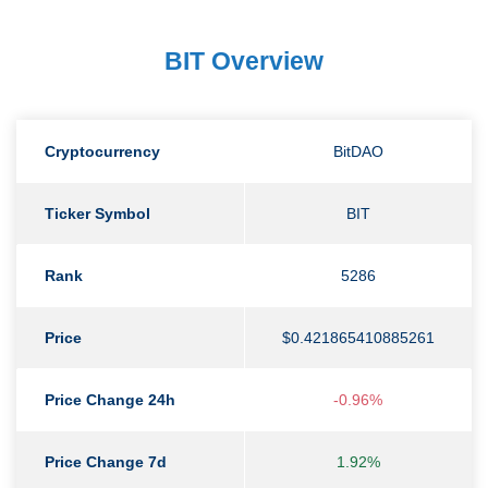
BIT Overview
Cryptocurrency
BitDAO
Ticker Symbol
BIT
Rank
5286
Price
$0.421865410885261
Price Change 24h
-0.96%
Price Change 7d
1.92%