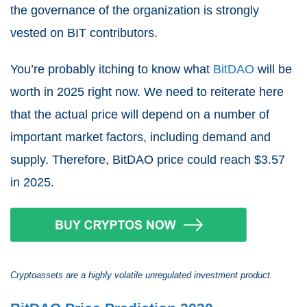
the governance of the organization is strongly
vested on BIT contributors.
You’re probably itching to know what
BitDAO
will be
worth in 2025 right now. We need to reiterate here
that the actual price will depend on a number of
important market factors, including demand and
supply. Therefore, BitDAO price could reach $3.57
in 2025.
Cryptoassets are a highly volatile unregulated investment product.