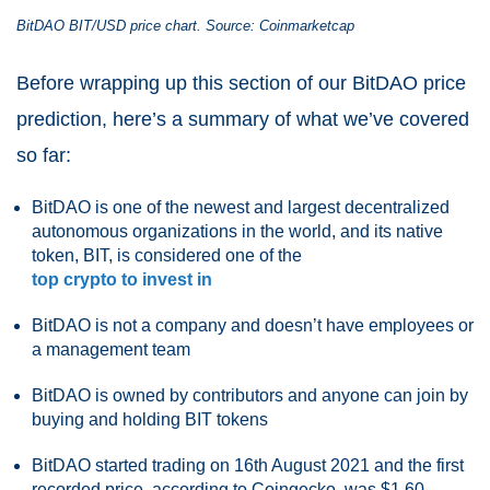
BitDAO
BIT/USD price chart. Source: Coinmarketcap
Before wrapping up this section of our BitDAO price
prediction, here’s a summary of what we’ve covered
so far:
BitDAO is one of the newest and largest decentralized
autonomous organizations in the world, and its native
token, BIT, is considered one of the
top crypto to invest in
BitDAO is not a company and doesn’t have employees or
a management team
BitDAO is owned by contributors and anyone can join by
buying and holding BIT tokens
BitDAO started trading on 16th August 2021 and the first
recorded price, according to Coingecko, was $1.60