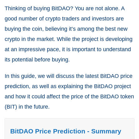
Thinking of buying BitDAO? You are not alone. A
good number of crypto traders and investors are
buying the coin, believing it’s among the best new
crypto in the market. While the project is developing
at an impressive pace, it is important to understand
its potential before buying.
In this guide, we will discuss the latest BitDAO price
prediction, as well as explaining the BitDAO project
and how it could affect the price of the BitDAO token
(BIT) in the future.
BitDAO Price Prediction - Summary