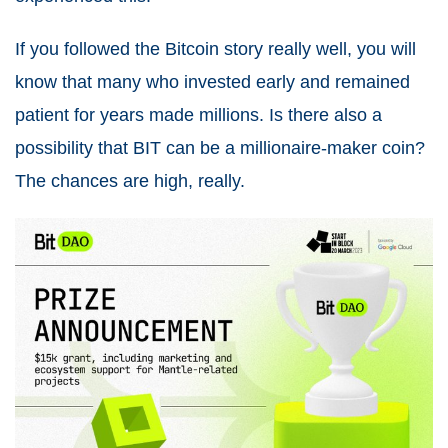
If you followed the Bitcoin story really well, you will
know that many who invested early and remained
patient for years made millions. Is there also a
possibility that BIT can be a millionaire-maker coin?
The chances are high, really.