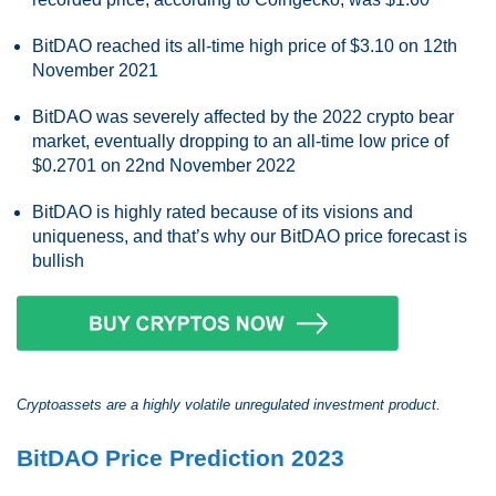
BitDAO reached its all-time high price of $3.10 on 12th
November 2021
BitDAO was severely affected by the 2022 crypto bear
market, eventually dropping to an all-time low price of
$0.2701 on 22nd November 2022
BitDAO is highly rated because of its visions and
uniqueness, and that’s why our BitDAO price forecast is
bullish
Cryptoassets are a highly volatile unregulated investment product.
BitDAO Price Prediction 2023