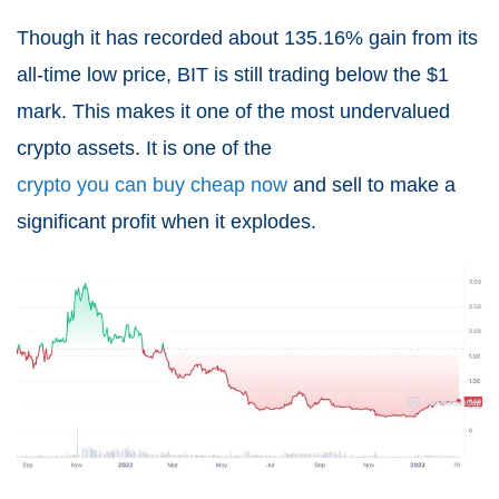
Though it has recorded about 135.16% gain from its
all-time low price, BIT is still trading below the $1
mark. This makes it one of the most undervalued
crypto assets. It is one of the
crypto you can buy cheap now
and sell to make a
significant profit when it explodes.