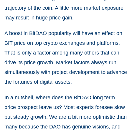
trajectory of the coin. A little more market exposure
may result in huge price gain.
A boost in BitDAO popularity will have an effect on
BIT price on top crypto exchanges and platforms.
That is only a factor among many others that can
drive its price growth. Market factors always run
simultaneously with project development to advance
the fortunes of digital assets.
In a nutshell, where does the BitDAO long term
price prospect leave us? Most experts foresee slow
but steady growth. We are a bit more optimistic than
many because the DAO has genuine visions, and