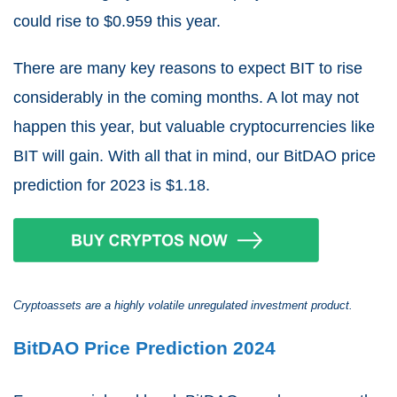
could rise to $0.959 this year.
There are many key reasons to expect BIT to rise
considerably in the coming months. A lot may not
happen this year, but valuable cryptocurrencies like
BIT will gain. With all that in mind, our BitDAO price
prediction for 2023 is $1.18.
Cryptoassets are a highly volatile unregulated investment product.
BitDAO Price Prediction 2024