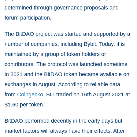
determined through governance proposals and
forum participation.
The BitDAO project was started and supported by a
number of companies, including Bybit. Today, it is
maintained by a group of token holders or
contributors. The protocol was launched sometime
in 2021 and the BitDAO token became available on
exchanges in August. According to reliable data
from
Coingecko
, BIT traded on 16th August 2021 at
$1.60 per token.
BitDAO performed decently in the early days but
market factors will always have their effects. After