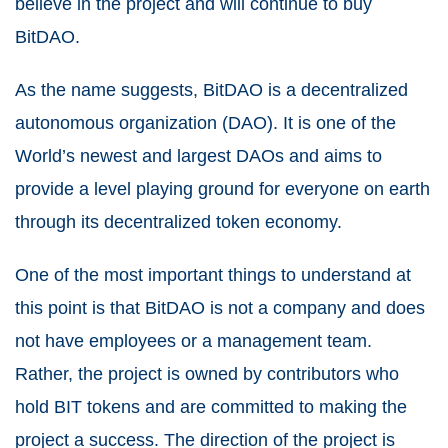
believe in the project and will continue to buy
BitDAO.
As the name suggests, BitDAO is a decentralized
autonomous organization (DAO). It is one of the
World’s newest and largest DAOs and aims to
provide a level playing ground for everyone on earth
through its decentralized token economy.
One of the most important things to understand at
this point is that BitDAO is not a company and does
not have employees or a management team.
Rather, the project is owned by contributors who
hold BIT tokens and are committed to making the
project a success. The direction of the project is