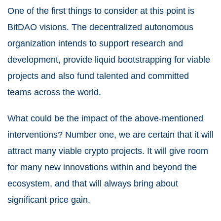
One of the first things to consider at this point is
BitDAO visions. The decentralized autonomous
organization intends to support research and
development, provide liquid bootstrapping for viable
projects and also fund talented and committed
teams across the world.
What could be the impact of the above-mentioned
interventions? Number one, we are certain that it will
attract many viable crypto projects. It will give room
for many new innovations within and beyond the
ecosystem, and that will always bring about
significant price gain.