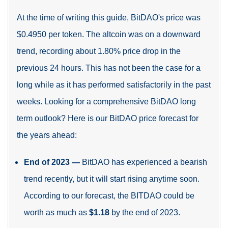
At the time of writing this guide, BitDAO's price was
$0.4950 per token. The altcoin was on a downward
trend, recording about 1.80% price drop in the
previous 24 hours. This has not been the case for a
long while as it has performed satisfactorily in the past
weeks. Looking for a comprehensive BitDAO long
term
outlook? Here is our BitDAO price forecast for
the years ahead:
End of 2023
—
BitDAO has experienced a bearish
trend recently, but it will start rising anytime soon.
According to our forecast, the BITDAO could be
worth as much as
$1.18
by the end of 2023
.