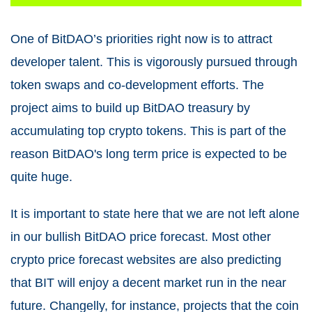
One of BitDAO’s priorities right now is to attract
developer talent. This is vigorously pursued through
token swaps and co-development efforts. The
project aims to build up BitDAO treasury by
accumulating top crypto tokens. This is part of the
reason BitDAO's long term price is expected to be
quite huge.
It is important to state here that we are not left alone
in our bullish BitDAO price forecast. Most other
crypto price forecast websites are also predicting
that BIT will enjoy a decent market run in the near
future. Changelly, for instance, projects that the coin