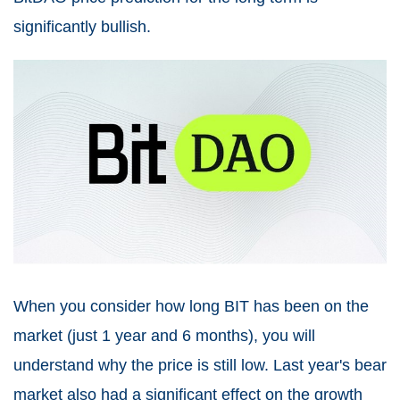
significantly bullish.
When you consider how long BIT has been on the
market (just 1 year and 6 months), you will
understand why the price is still low. Last year's bear
market also had a significant effect on the growth