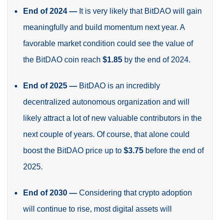
End of 2024
—
It is very likely that BitDAO will gain
meaningfully and build momentum next year. A
favorable market condition could see the value of
the BitDAO coin reach
$1.85
by the end of 2024
.
End of 2025
—
BitDAO is an incredibly
decentralized autonomous organization and will
likely attract a lot of new valuable contributors in the
next couple of years. Of course, that alone could
boost the BitDAO price up to
$3.75
before the end of
2025
.
End of 2030
—
Considering that crypto adoption
will continue to rise, most digital assets will