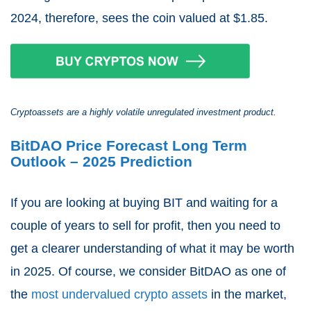
2024, therefore, sees the coin valued at $1.85.
Cryptoassets are a highly volatile unregulated investment product.
BitDAO Price Forecast Long Term
Outlook – 2025 Prediction
If you are looking at buying BIT and waiting for a
couple of years to sell for profit, then you need to
get a clearer understanding of what it may be worth
in 2025. Of course, we consider BitDAO as one of
the
most undervalued crypto assets
in the market,