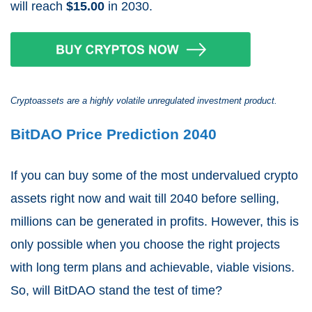
will reach
$15.00
in 2030.
Cryptoassets are a highly volatile unregulated investment product.
BitDAO Price Prediction 2040
If you can buy some of the most undervalued crypto
assets right now and wait till 2040 before selling,
millions can be generated in profits. However, this is
only possible when you choose the right projects
with long term plans and achievable, viable visions.
So, will BitDAO stand the test of time?