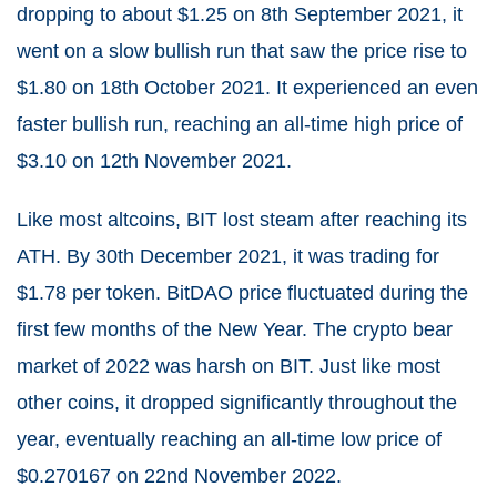
dropping to about $1.25 on 8th September 2021, it
went on a slow bullish run that saw the price rise to
$1.80 on 18th October 2021. It experienced an even
faster bullish run, reaching an all-time high price of
$3.10 on 12th November 2021.
Like most altcoins, BIT lost steam after reaching its
ATH. By 30th December 2021, it was trading for
$1.78 per token. BitDAO price fluctuated during the
first few months of the New Year. The crypto bear
market of 2022 was harsh on BIT. Just like most
other coins, it dropped significantly throughout the
year, eventually reaching an all-time low price of
$0.270167 on 22nd November 2022.