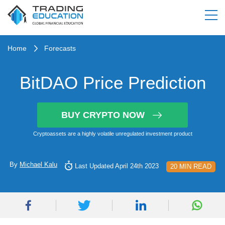
Home
Forecasts
BitDAO Price Prediction
BUY CRYPTO NOW
Cryptoassets are a highly volatile unregulated investment product
By
Michael Kalu
Last Updated April 24th 2023
20 MIN READ