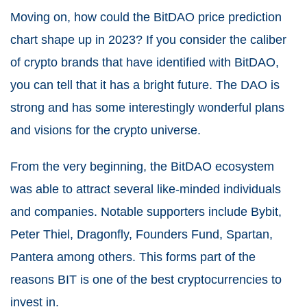
Moving on, how could the BitDAO price prediction
chart shape up in 2023? If you consider the caliber
of crypto brands that have identified with BitDAO,
you can tell that it has a bright future. The DAO is
strong and has some interestingly wonderful plans
and visions for the crypto universe.
From the very beginning, the BitDAO ecosystem
was able to attract several like-minded individuals
and companies. Notable supporters include Bybit,
Peter Thiel, Dragonfly, Founders Fund, Spartan,
Pantera among others. This forms part of the
reasons BIT is one of the best cryptocurrencies to
invest in.