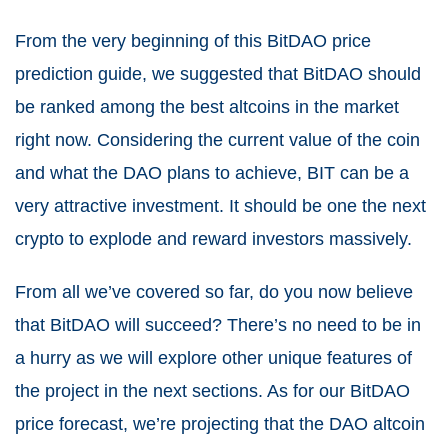
From the very beginning of this BitDAO price
prediction guide, we suggested that BitDAO should
be ranked among the best altcoins in the market
right now. Considering the current value of the coin
and what the DAO plans to achieve, BIT can be a
very attractive investment. It should be one the next
crypto to explode and reward investors massively.
From all we’ve covered so far, do you now believe
that BitDAO will succeed? There’s no need to be in
a hurry as we will explore other unique features of
the project in the next sections. As for our BitDAO
price forecast, we’re projecting that the DAO altcoin