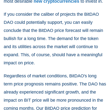
most desirable
new cryptocurrencies
to invest in.
If you consider the caliber of projects the BitDAO
DAO could potentially support, you can easily
conclude that the BitDAO price forecast will remain
bullish for a long time. The demand for the token
and its utilities across the market will continue to
expand. This, of course, should have a meaningful
impact on price.
Regardless of market conditions, BitDAO's long
term price prognosis remains positive. The DAO has
already experienced significant growth, and the
impact on BIT price will be more pronounced in the
coming months. Our BitDAO price prediction for