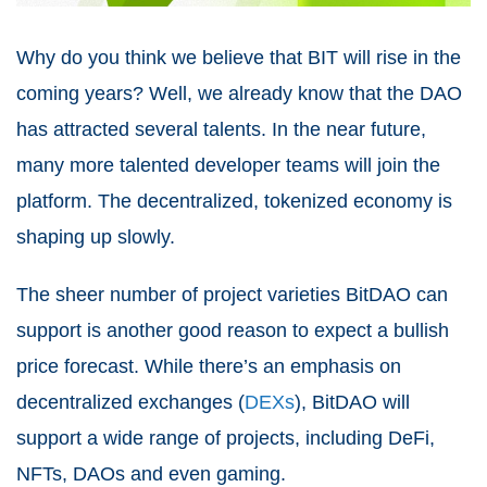
Why do you think we believe that BIT will rise in the
coming years? Well, we already know that the DAO
has attracted several talents. In the near future,
many more talented developer teams will join the
platform. The decentralized, tokenized economy is
shaping up slowly.
The sheer number of project varieties BitDAO can
support is another good reason to expect a bullish
price forecast. While there’s an emphasis on
decentralized exchanges (
DEXs
), BitDAO will
support a wide range of projects, including DeFi,
NFTs, DAOs and even gaming.