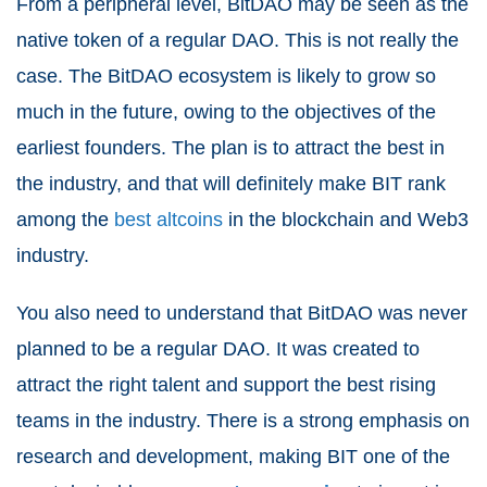
From a peripheral level, BitDAO may be seen as the
native token of a regular DAO. This is not really the
case. The BitDAO ecosystem is likely to grow so
much in the future, owing to the objectives of the
earliest founders. The plan is to attract the best in
the industry, and that will definitely make BIT rank
among the
best altcoins
in the blockchain and Web3
industry.
You also need to understand that BitDAO was never
planned to be a regular DAO. It was created to
attract the right talent and support the best rising
teams in the industry. There is a strong emphasis on
research and development, making BIT one of the