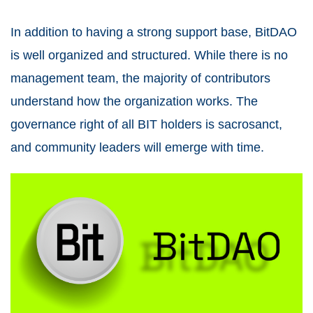
In addition to having a strong support base, BitDAO
is well organized and structured. While there is no
management team, the majority of contributors
understand how the organization works. The
governance right of all BIT holders is sacrosanct,
and community leaders will emerge with time.