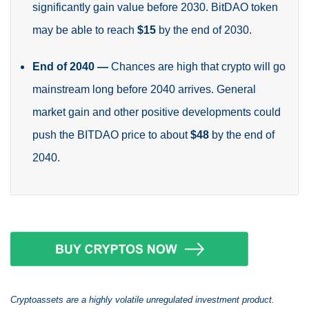
significantly gain value before 2030. BitDAO token
may be able to reach
$15
by the end of 2030.
End of 2040
—
Chances are high that crypto will go
mainstream long before 2040 arrives. General
market gain and other positive developments could
push the BITDAO price to about
$48
by the end of
2040.
Cryptoassets are a highly volatile unregulated investment product.