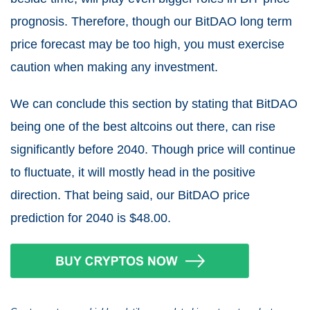
prognosis. Therefore, though our BitDAO long term
price forecast may be too high, you must exercise
caution when making any investment.
We can conclude this section by stating that BitDAO
being one of the best altcoins out there, can rise
significantly before 2040. Though price will continue
to fluctuate, it will mostly head in the positive
direction. That being said, our BitDAO price
prediction for 2040 is $48.00.