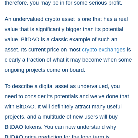
therefore, you may be in for some serious profit.
An undervalued crypto asset is one that has a real
value that is significantly bigger than its potential
value. BitDAO is a classic example of such an
asset. Its current price on most
crypto exchanges
is
clearly a fraction of what it may become when some
ongoing projects come on board.
To describe a digital asset as undervalued, you
need to consider its potentials and we’ve done that
with BitDAO. It will definitely attract many useful
projects, and a multitude of new users will buy
BitDAO tokens. You can now understand why
BitDAO price prediction for the long term is