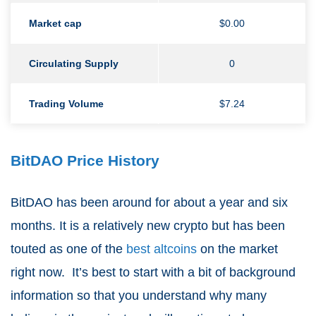
Market cap
$0.00
Circulating Supply
0
Trading Volume
$7.24
BitDAO Price History
BitDAO has been around for about a year and six
months. It is a relatively new crypto but has been
touted as one of the
best altcoins
on the market
right now. It’s best to start with a bit of background
information so that you understand why many