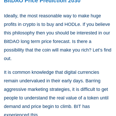
BitDAO Price Prediction 2030
Ideally, the most reasonable way to make huge
profits in crypto is to buy and HODLe. If you believe
this philosophy then you should be interested in our
BitDAO long term price forecast. Is there a
possibility that the coin will make you rich? Let’s find
out.
It is common knowledge that digital currencies
remain undervalued in their early days. Barring
aggressive marketing strategies, it is difficult to get
people to understand the real value of a token until
demand and price begin to climb. BIT has
experienced this.