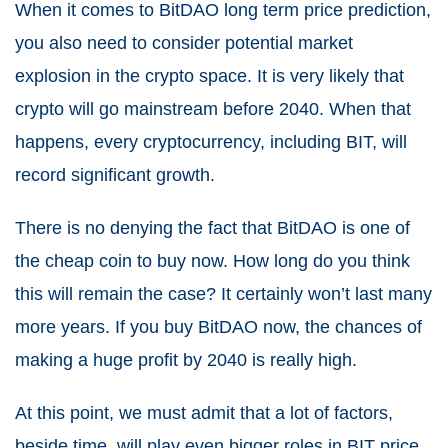
When it comes to BitDAO long term price prediction,
you also need to consider potential market
explosion in the crypto space. It is very likely that
crypto will go mainstream before 2040. When that
happens, every cryptocurrency, including BIT, will
record significant growth.
There is no denying the fact that BitDAO is one of
the cheap coin to buy now. How long do you think
this will remain the case? It certainly won’t last many
more years. If you buy BitDAO now, the chances of
making a huge profit by 2040 is really high.
At this point, we must admit that a lot of factors,
beside time, will play even bigger roles in BIT price