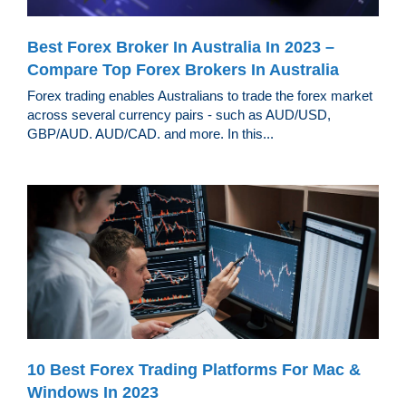
Best Forex Broker In Australia In 2023 –
Compare Top Forex Brokers In Australia
Forex trading enables Australians to trade the forex market
across several currency pairs - such as AUD/USD,
GBP/AUD. AUD/CAD. and more. In this...
10 Best Forex Trading Platforms For Mac &
Windows In 2023