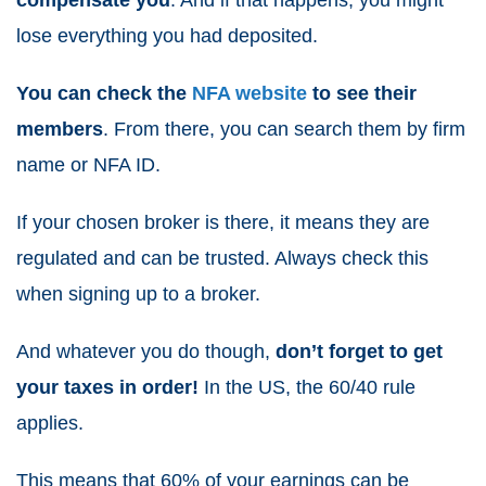
compensate you
. And if that happens, you might
lose everything you had deposited.
You can check the
NFA website
to see their
members
. From there, you can search them by firm
name or NFA ID.
If your chosen broker is there, it means they are
regulated and can be trusted. Always check this
when signing up to a broker.
And whatever you do though,
don’t forget to get
your taxes in order!
In the US, the 60/40 rule
applies.
This means that 60% of your earnings can be