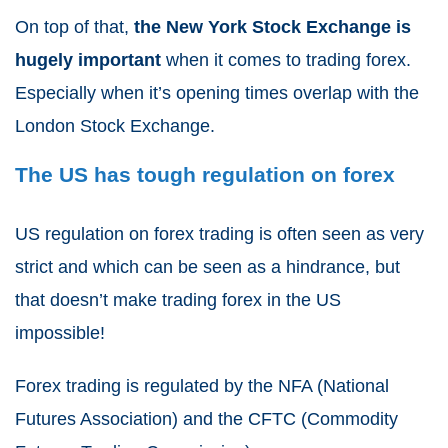
On top of that,
the New York Stock Exchange is
hugely important
when it comes to trading forex.
Especially when it’s opening times overlap with the
London Stock Exchange.
The US has tough regulation on forex
US regulation on forex trading is often seen as very
strict and which can be seen as a hindrance, but
that doesn’t make trading forex in the US
impossible!
Forex trading is regulated by the NFA (National
Futures Association) and the CFTC (Commodity