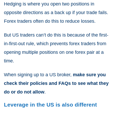
Hedging is where you open two positions in
opposite directions as a back up if your trade fails.
Forex traders often do this to reduce losses.
But US traders can’t do this is because of the first-
in-first-out rule, which prevents forex traders from
opening multiple positions on one forex pair at a
time.
When signing up to a US broker,
make sure you
check their policies and FAQs to see what they
do or do not allow
.
Leverage in the US is also different