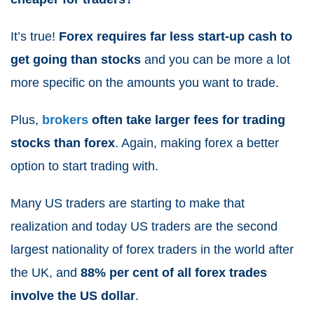
It’s true!
Forex requires far less start-up cash to
get going than stocks
and you can be more a lot
more specific on the amounts you want to trade.
Plus,
brokers
often take larger fees for trading
stocks than forex
. Again, making forex a better
option to start trading with.
Many US traders are starting to make that
realization and today US traders are the second
largest nationality of forex traders in the world after
the UK, and
88% per cent of all forex trades
involve the US dollar
.