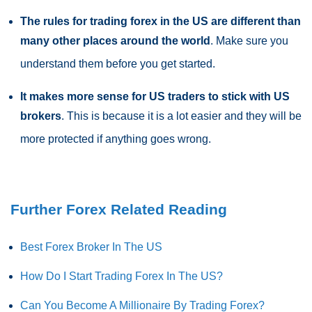
The rules for trading forex in the US are different than
many other places around the world
. Make sure you
understand them before you get started.
It makes more sense for US traders to stick with US
brokers
. This is because it is a lot easier and they will be
more protected if anything goes wrong.
Further Forex Related Reading
Best Forex Broker In The US
How Do I Start Trading Forex In The US?
Can You Become A Millionaire By Trading Forex?