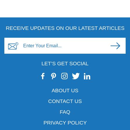
RECEIVE UPDATES ON OUR LATEST ARTICLES
LET’S GET SOCIAL
ABOUT US
CONTACT US
FAQ
PRIVACY POLICY