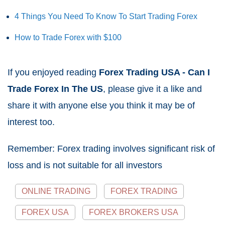
4 Things You Need To Know To Start Trading Forex
How to Trade Forex with $100
If you enjoyed reading
Forex Trading USA - Can I
Trade Forex In The US
, please give it a like and
share it with anyone else you think it may be of
interest too.
Remember: Forex trading involves significant risk of
loss and is not suitable for all investors
ONLINE TRADING
FOREX TRADING
FOREX USA
FOREX BROKERS USA