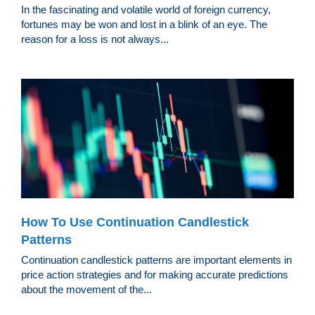
In the fascinating and volatile world of foreign currency,
fortunes may be won and lost in a blink of an eye. The
reason for a loss is not always...
How To Use Continuation Candlestick
Patterns
Continuation candlestick patterns are important elements in
price action strategies and for making accurate predictions
about the movement of the...