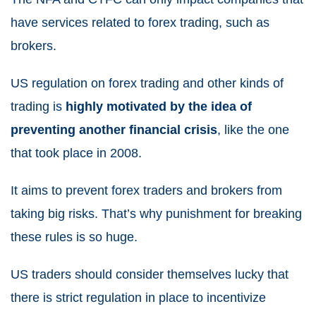
have services related to forex trading, such as
brokers.
US regulation on forex trading and other kinds of
trading is
highly motivated by the idea of
preventing another financial crisis
, like the one
that took place in 2008.
It aims to prevent forex traders and brokers from
taking big risks. That’s why punishment for breaking
these rules is so huge.
US traders should consider themselves lucky that
there is strict regulation in place to incentivize