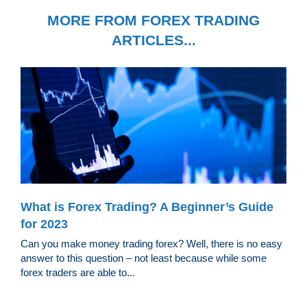
MORE FROM FOREX TRADING
ARTICLES...
What is Forex Trading? A Beginner’s Guide
for 2023
Can you make money trading forex? Well, there is no easy
answer to this question – not least because while some
forex traders are able to...