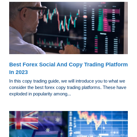
Best Forex Social And Copy Trading Platform
In 2023
In this copy trading guide, we will introduce you to what we
consider the best forex copy trading platforms. These have
exploded in popularity among...