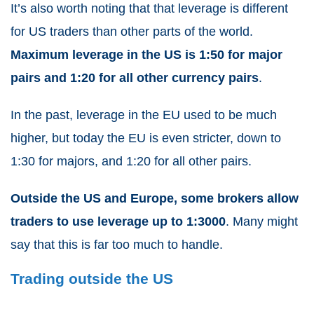
It’s also worth noting that that leverage is different
for US traders than other parts of the world.
Maximum leverage in the US is 1:50 for major
pairs and 1:20 for all other currency pairs
.
In the past, leverage in the EU used to be much
higher, but today the EU is even stricter, down to
1:30 for majors, and 1:20 for all other pairs.
Outside the US and Europe, some brokers allow
traders to use leverage up to 1:3000
. Many might
say that this is far too much to handle.
Trading outside the US