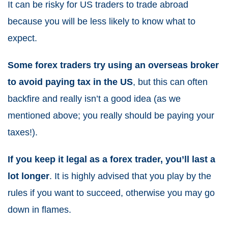
It can be risky for US traders to trade abroad
because you will be less likely to know what to
expect.
Some forex traders try using an overseas broker
to avoid paying tax in the US
, but this can often
backfire and really isn’t a good idea (as we
mentioned above; you really should be paying your
taxes!).
If you keep it legal as a forex trader, you’ll last a
lot longer
. It is highly advised that you play by the
rules if you want to succeed, otherwise you may go
down in flames.