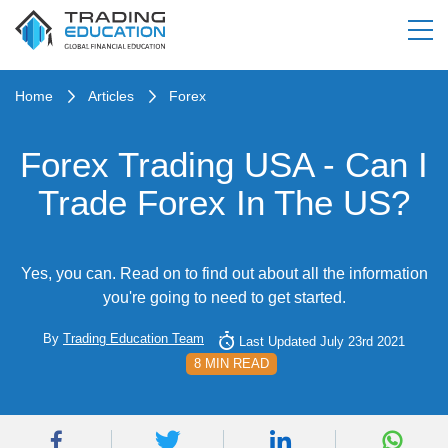
Home
Articles
Forex
Forex Trading USA - Can I
Trade Forex In The US?
Yes, you can. Read on to find out about all the information
you're going to need to get started.
By
Trading Education Team
Last Updated July 23rd 2021
8 MIN READ