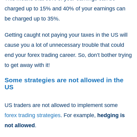
charged up to 15% and 40% of your earnings can
be charged up to 35%.
Getting caught not paying your taxes in the US will
cause you a lot of unnecessary trouble that could
end your forex trading career. So, don’t bother trying
to get away with it!
Some strategies are not allowed in the
US
US traders are not allowed to implement some
forex trading strategies
. For example,
hedging is
not allowed
.