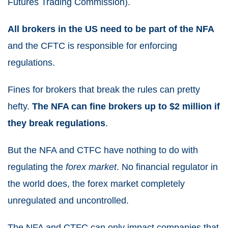
Futures Trading Commission).
All brokers in the US need to be part of the NFA
and the CFTC is responsible for enforcing
regulations.
Fines for brokers that break the rules can pretty
hefty.
The NFA can fine brokers up to $2 million if
they break regulations
.
But the NFA and CTFC have nothing to do with
regulating the
forex market
. No financial regulator in
the world does, the forex market completely
unregulated and uncontrolled.
The NFA and CTFC can only impact companies that