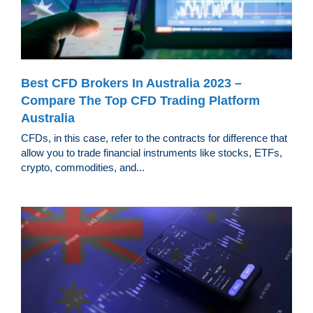
Best CFD Brokers In Australia 2023 –
Compare The Top CFD Trading Platform
Australia
CFDs, in this case, refer to the contracts for difference that
allow you to trade financial instruments like stocks, ETFs,
crypto, commodities, and...