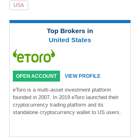
USA
Top Brokers in
United States
OPEN ACCOUNT
VIEW PROFILE
eToro is a multi-asset investment platform
founded in 2007. In 2019 eToro launched their
cryptocurrency trading platform and its
standalone cryptocurrency wallet to US users.