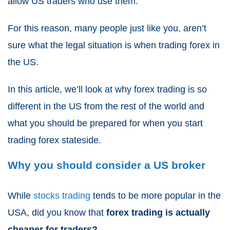
allow US traders who use them.
For this reason, many people just like you, aren’t
sure what the legal situation is when trading forex in
the US.
In this article, we’ll look at why forex trading is so
different in the US from the rest of the world and
what you should be prepared for when you start
trading forex stateside.
Why you should consider a US broker
While
stocks trading
tends to be more popular in the
USA, did you know that
forex trading is actually
cheaper for traders?