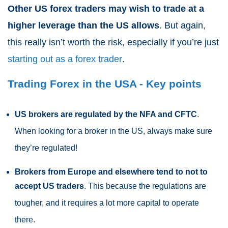
Other US forex traders may wish to trade at a
higher leverage than the US allows
. But again,
this really isn’t worth the risk, especially if you’re just
starting out as a forex trader
.
Trading Forex in the USA - Key points
US brokers are regulated by the NFA and CFTC
.
When looking for a broker in the US, always make sure
they’re regulated!
Brokers from Europe and elsewhere tend to not to
accept US traders
. This because the regulations are
tougher, and it requires a lot more capital to operate
there.