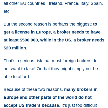
all other EU countries - Ireland, France, Italy, Spain,
etc.
But the second reason is perhaps the biggest;
to
get a license in Europe, a broker needs to have
at least $500,000, while in the US, a broker needs
$20 million
.
That’s a serious risk that most foreign brokers do
not want to take! Or that they might simply not be
able to afford.
Because of these two reasons,
many brokers in
Europe and other parts of the world do not
accept US traders because
. It’s just too difficult