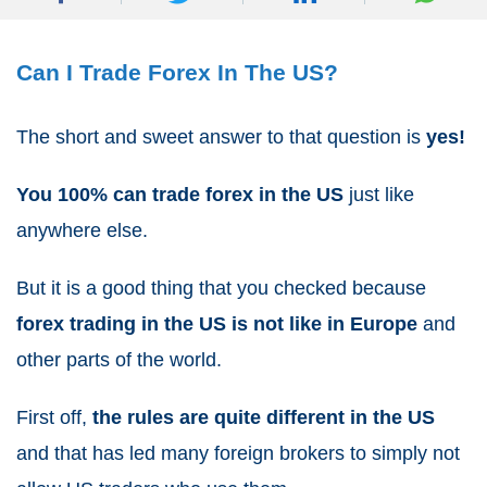
Can I Trade Forex In The US?
The short and sweet answer to that question is
yes!
You 100% can trade forex in the US
just like
anywhere else.
But it is a good thing that you checked because
forex trading in the US is not like in Europe
and
other parts of the world.
First off,
the rules are quite different in the US
and that has led many foreign brokers to simply not