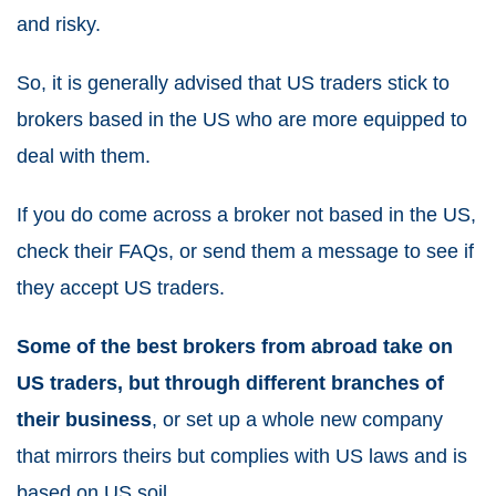
and risky.
So, it is generally advised that US traders stick to
brokers based in the US who are more equipped to
deal with them.
If you do come across a broker not based in the US,
check their FAQs, or send them a message to see if
they accept US traders.
Some of the best brokers from abroad take on
US traders, but through different branches of
their business
, or set up a whole new company
that mirrors theirs but complies with US laws and is
based on US soil.