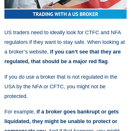
US traders need to ideally look for CTFC and NFA
regulators if they want to stay safe. When looking at
a broker’s website,
if you can’t see that they are
regulated, that should be a major red flag
.
If you do use a broker that is not regulated in the
USA by the NFA or CFTC, you might not be
protected.
For example,
if a broker goes bankrupt or gets
liquidated, they might be unable to protect or