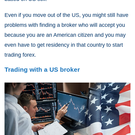
Even if you move out of the US, you might still have
problems with finding a broker who will accept you
because you are an American citizen and you may
even have to get residency in that country to start
trading forex.
Trading with a US broker