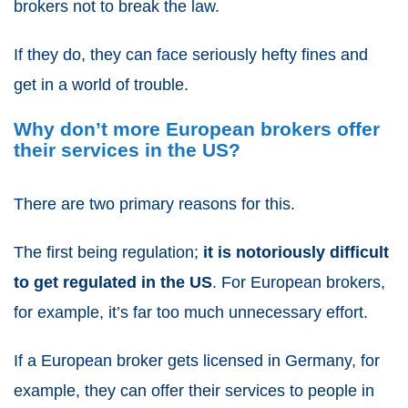
brokers not to break the law.
If they do, they can face seriously hefty fines and
get in a world of trouble.
Why don’t more European brokers offer
their services in the US?
There are two primary reasons for this.
The first being regulation;
it is notoriously difficult
to get regulated in the US
. For European brokers,
for example, it’s far too much unnecessary effort.
If a European broker gets licensed in Germany, for
example, they can offer their services to people in