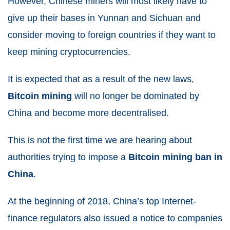
However, Chinese miners will most likely have to
give up their bases in Yunnan and Sichuan and
consider moving to foreign countries if they want to
keep mining cryptocurrencies.
It is expected that as a result of the new laws,
Bitcoin mining
will no longer be dominated by
China and become more decentralised.
This is not the first time we are hearing about
authorities trying to impose a
Bitcoin mining ban in
China
.
At the beginning of 2018, China’s top Internet-
finance regulators also issued a notice to companies