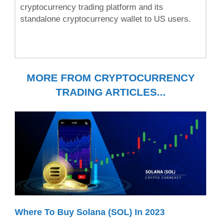
cryptocurrency trading platform and its
standalone cryptocurrency wallet to US users.
MORE FROM CRYPTOCURRENCY
TRADING ARTICLES...
Where To Buy Solana (SOL) In 2023