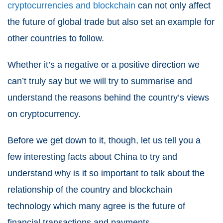
cryptocurrencies and blockchain
can not only affect
the future of global trade but also set an example for
other countries to follow.
Whether it’s a negative or a positive direction we
can’t truly say but we will try to summarise and
understand the reasons behind the country’s views
on cryptocurrency.
Before we get down to it, though, let us tell you a
few interesting facts about China to try and
understand why is it so important to talk about the
relationship of the country and blockchain
technology which many agree is the future of
financial transactions and payments.