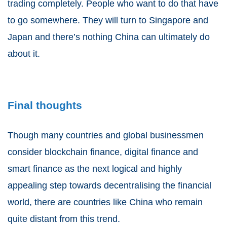
trading completely. People who want to do that have
to go somewhere. They will turn to Singapore and
Japan and there’s nothing China can ultimately do
about it.
Final thoughts
Though many countries and global businessmen
consider blockchain finance, digital finance and
smart finance as the next logical and highly
appealing step towards decentralising the financial
world, there are countries like China who remain
quite distant from this trend.