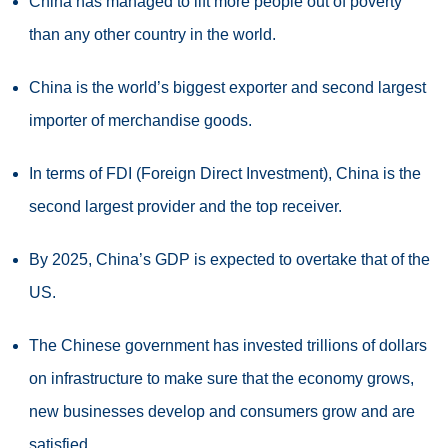
China has managed to lift more people out of poverty
than any other country in the world.
China is the world’s biggest exporter and second largest
importer of merchandise goods.
In terms of FDI (Foreign Direct Investment), China is the
second largest provider and the top receiver.
By 2025, China’s GDP is expected to overtake that of the
US.
The Chinese government has invested trillions of dollars
on infrastructure to make sure that the economy grows,
new businesses develop and consumers grow and are
satisfied.