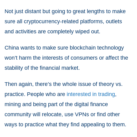
Not just distant but going to great lengths to make
sure all cryptocurrency-related platforms, outlets
and activities are completely wiped out.
China wants to make sure blockchain technology
won’t harm the interests of consumers or affect the
stability of the financial market.
Then again, there’s the whole issue of theory vs.
practice. People who are
interested in trading
,
mining and being part of the digital finance
community will relocate, use VPNs or find other
ways to practice what they find appealing to them.