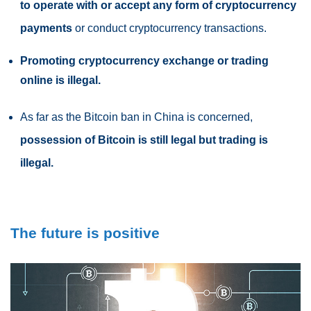
to operate with or accept any form of cryptocurrency
payments
or conduct cryptocurrency transactions.
Promoting cryptocurrency exchange or trading
online is illegal.
As far as the
Bitcoin ban in China
is concerned,
possession of Bitcoin is still legal but trading is
illegal.
The future is positive