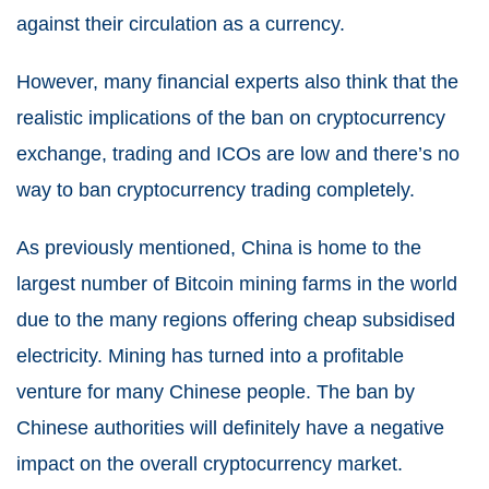
against their circulation as a currency.
However, many financial experts also think that the
realistic implications of the ban on cryptocurrency
exchange, trading and ICOs are low and there’s no
way to ban cryptocurrency trading completely.
As previously mentioned, China is home to the
largest number of Bitcoin mining farms in the world
due to the many regions offering cheap subsidised
electricity. Mining has turned into a profitable
venture for many Chinese people. The ban by
Chinese authorities will definitely have a negative
impact on the overall cryptocurrency market.