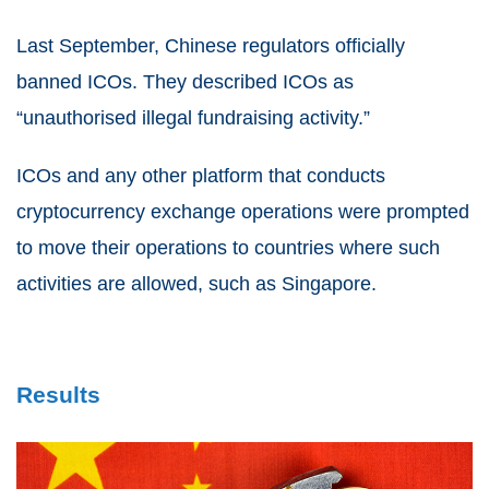
Last September, Chinese regulators officially
banned ICOs. They described ICOs as
“unauthorised illegal fundraising activity.”
ICOs and any other platform that conducts
cryptocurrency exchange operations were prompted
to move their operations to countries where such
activities are allowed, such as Singapore.
Results