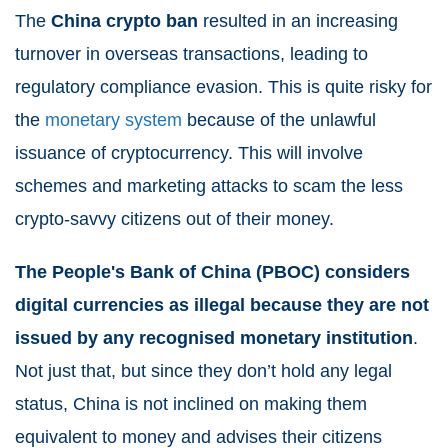
The
China crypto ban
resulted in an increasing
turnover in overseas transactions, leading to
regulatory compliance evasion. This is quite risky for
the
monetary system
because of the unlawful
issuance of cryptocurrency. This will involve
schemes and marketing attacks to scam the less
crypto-savvy citizens out of their money.
The People's Bank of China (PBOC) considers
digital currencies as illegal because they are not
issued by any recognised monetary institution
.
Not just that, but since they don’t hold any legal
status, China is not inclined on making them
equivalent to money and advises their citizens