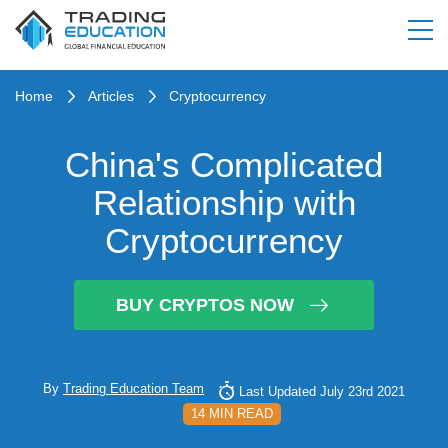
Home
Articles
Cryptocurrency
China's Complicated
Relationship with
Cryptocurrency
BUY CRYPTOS NOW
By
Trading Education Team
Last Updated July 23rd 2021
14 MIN READ