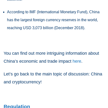
According to IMF (International Monetary Fund), China
has the largest foreign currency reserves in the world,
reaching USD 3,073 billion (December 2018).
You can find out more intriguing information about
China’s economic and trade impact
here
.
Let’s go back to the main topic of discussion: China
and cryptocurrency!
Regulation