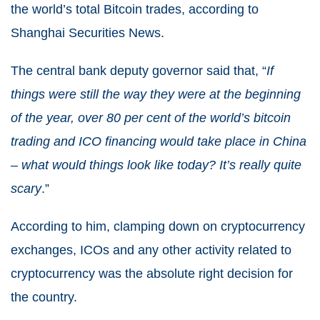
the world’s total Bitcoin trades, according to
Shanghai Securities News.
The central bank deputy governor said that, “
If
things were still the way they were at the beginning
of the year, over 80 per cent of the world’s bitcoin
trading and ICO financing would take place in China
– what would things look like today? It’s really quite
scary
.”
According to him, clamping down on cryptocurrency
exchanges, ICOs and any other activity related to
cryptocurrency was the absolute right decision for
the country.