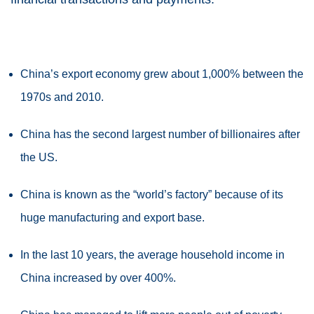
China’s export economy grew about 1,000% between the
1970s and 2010.
China has the second largest number of billionaires after
the US.
China is known as the “world’s factory” because of its
huge manufacturing and export base.
In the last 10 years, the average household income in
China increased by over 400%.