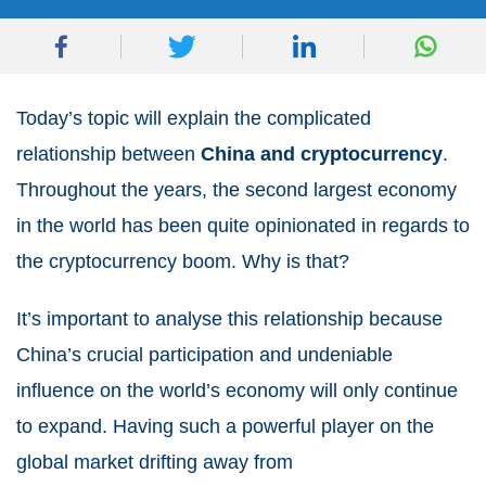
Today’s topic will explain the complicated
relationship between
China and cryptocurrency
.
Throughout the years, the second largest economy
in the world has been quite opinionated in regards to
the cryptocurrency boom. Why is that?
It’s important to analyse this relationship because
China’s crucial participation and undeniable
influence on the world’s economy will only continue
to expand. Having such a powerful player on the
global market drifting away from