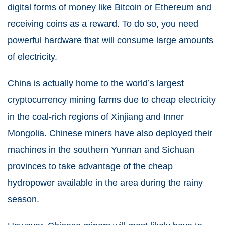
digital forms of money like Bitcoin or Ethereum and
receiving coins as a reward. To do so, you need
powerful hardware that will consume large amounts
of electricity.
China is actually home to the world’s largest
cryptocurrency mining farms due to cheap electricity
in the coal-rich regions of Xinjiang and Inner
Mongolia. Chinese miners have also deployed their
machines in the southern Yunnan and Sichuan
provinces to take advantage of the cheap
hydropower available in the area during the rainy
season.