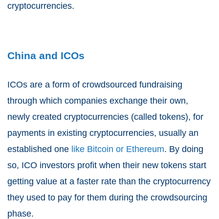
cryptocurrencies.
China and ICOs
ICOs are a form of crowdsourced fundraising
through which companies exchange their own,
newly created cryptocurrencies (called tokens), for
payments in existing cryptocurrencies, usually an
established one
like Bitcoin or Ethereum
. By doing
so, ICO investors profit when their new tokens start
getting value at a faster rate than the cryptocurrency
they used to pay for them during the crowdsourcing
phase.