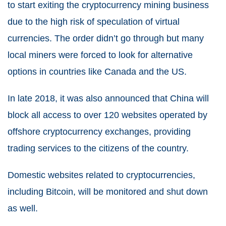
to start exiting the cryptocurrency mining business
due to the high risk of speculation of virtual
currencies. The order didn’t go through but many
local miners were forced to look for alternative
options in countries like Canada and the US.
In late 2018, it was also announced that China will
block all access to over 120 websites operated by
offshore cryptocurrency exchanges, providing
trading services to the citizens of the country.
Domestic websites related to cryptocurrencies,
including Bitcoin, will be monitored and shut down
as well.