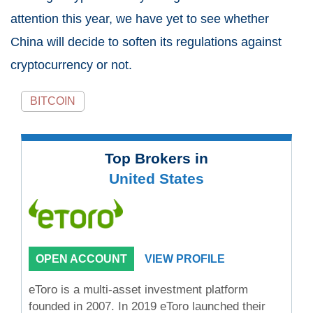
attention this year, we have yet to see whether
China will decide to soften its regulations against
cryptocurrency or not.
BITCOIN
Top Brokers in
United States
OPEN ACCOUNT
VIEW PROFILE
eToro is a multi-asset investment platform
founded in 2007. In 2019 eToro launched their