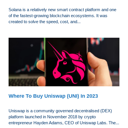
Solana is a relatively new smart contract platform and one
of the fastest-growing blockchain ecosystems. It was
created to solve the speed, cost, and...
Where To Buy Uniswap (UNI) In 2023
Uniswap is a community governed decentralised (DEX)
platform launched in November 2018 by crypto
entrepreneur Hayden Adams, CEO of Uniswap Labs. The...