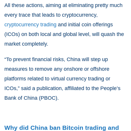
All these actions, aiming at eliminating pretty much
every trace that leads to cryptocurrency,
cryptocurrency trading
and initial coin offerings
(ICOs) on both local and global level, will quash the
market completely.
“To prevent financial risks, China will step up
measures to remove any onshore or offshore
platforms related to virtual currency trading or
ICOs,” said a publication, affiliated to the People’s
Bank of China (PBOC).
Why did China ban Bitcoin trading and