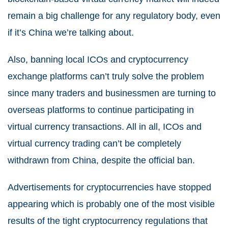
remain a big challenge for any regulatory body, even
if it’s China we’re talking about.
Also, banning local ICOs and cryptocurrency
exchange platforms can’t truly solve the problem
since many traders and businessmen are turning to
overseas platforms to continue participating in
virtual currency transactions. All in all, ICOs and
virtual currency trading can’t be completely
withdrawn from China, despite the official ban.
Advertisements for cryptocurrencies have stopped
appearing which is probably one of the most visible
results of the tight cryptocurrency regulations that