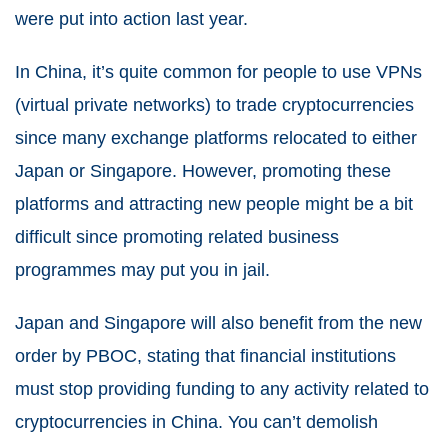
were put into action last year.
In China, it’s quite common for people to use VPNs
(virtual private networks) to trade cryptocurrencies
since many exchange platforms relocated to either
Japan or Singapore. However, promoting these
platforms and attracting new people might be a bit
difficult since promoting related business
programmes may put you in jail.
Japan and Singapore will also benefit from the new
order by PBOC, stating that financial institutions
must stop providing funding to any activity related to
cryptocurrencies in China. You can’t demolish