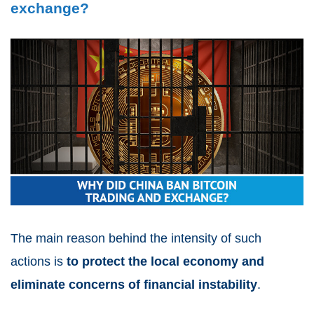
exchange?
The main reason behind the intensity of such
actions is
to protect the local economy and
eliminate concerns of financial instability
.