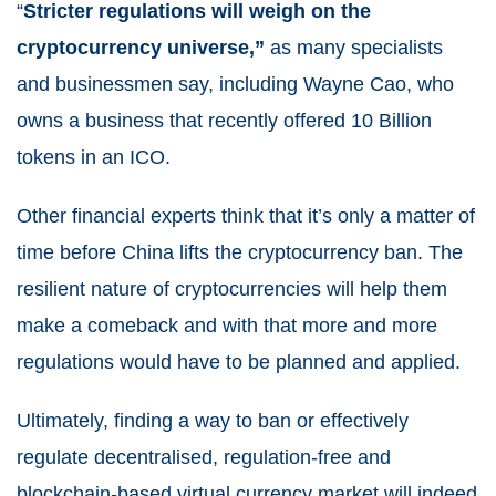
“
Stricter regulations will weigh on the
cryptocurrency universe,”
as many specialists
and businessmen say, including Wayne Cao, who
owns a business that recently offered 10 Billion
tokens in an ICO.
Other financial experts think that it’s only a matter of
time before China lifts the cryptocurrency ban. The
resilient nature of cryptocurrencies will help them
make a comeback and with that more and more
regulations would have to be planned and applied.
Ultimately, finding a way to ban or effectively
regulate decentralised, regulation-free and
blockchain-based virtual currency market will indeed