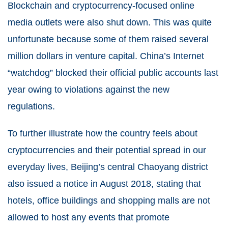
Blockchain and cryptocurrency-focused online
media outlets were also shut down. This was quite
unfortunate because some of them raised several
million dollars in venture capital. China’s Internet
“watchdog” blocked their official public accounts last
year owing to violations against the new
regulations.
To further illustrate how the country feels about
cryptocurrencies and their potential spread in our
everyday lives, Beijing’s central Chaoyang district
also issued a notice in August 2018, stating that
hotels, office buildings and shopping malls are not
allowed to host any events that promote