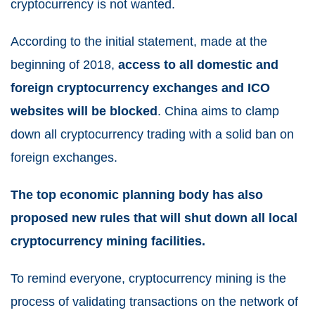
cryptocurrency is not wanted.
According to the initial statement, made at the
beginning of 2018,
access to all domestic and
foreign cryptocurrency exchanges and ICO
websites will be blocked
. China aims to clamp
down all cryptocurrency trading with a solid ban on
foreign exchanges.
The top economic planning body has also
proposed new rules that will shut down all local
cryptocurrency mining facilities.
To remind everyone, cryptocurrency mining is the
process of validating transactions on the network of