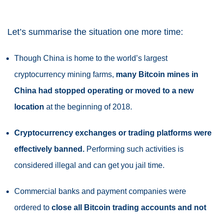
Let’s summarise the situation one more time:
Though China is home to the world’s largest
cryptocurrency mining farms,
many Bitcoin mines in
China had stopped operating or moved to a new
location
at the beginning of 2018.
Cryptocurrency exchanges or trading platforms were
effectively banned.
Performing such activities is
considered illegal and can get you jail time.
Commercial banks and payment companies were
ordered to
close all Bitcoin trading accounts and not