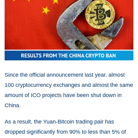
Since the official announcement last year, almost
100 cryptocurrency exchanges and almost the same
amount of ICO projects have been shut down in
China.
As a result, the Yuan-Bitcoin trading pair has
dropped significantly from 90% to less than 5% of