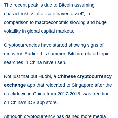
The recent peak is due to Bitcoin assuming
characteristics of a “safe haven asset”, in
comparison to macroeconomic slowing and huge
volatility in global capital markets.
Cryptocurrencies have started showing signs of
recovery. Earlier this summer, Bitcoin-related topic
searches in China have risen.
Not just that but Huobi, a
Chinese cryptocurrency
exchange
app that relocated to Singapore after the
crackdown in China from 2017-2018, was trending
on China’s iOS app store.
Although cryptocurrency has gained more media