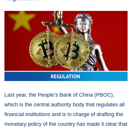
Last year, the People’s Bank of China (PBOC),
which is the central authority body that regulates all
financial institutions and is in charge of drafting the
monetary policy of the country has made it clear that