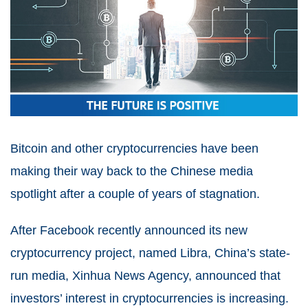
Bitcoin and other cryptocurrencies have been
making their way back to the Chinese media
spotlight after a couple of years of stagnation.
After Facebook recently announced its new
cryptocurrency project, named Libra, China’s state-
run media, Xinhua News Agency, announced that
investors’ interest in cryptocurrencies is increasing.