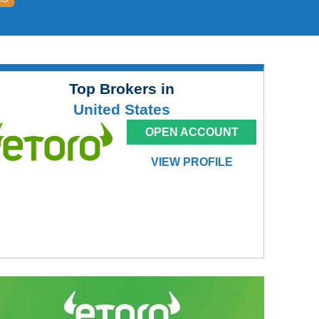
Top Brokers in
United States
OPEN ACCOUNT
VIEW PROFILE