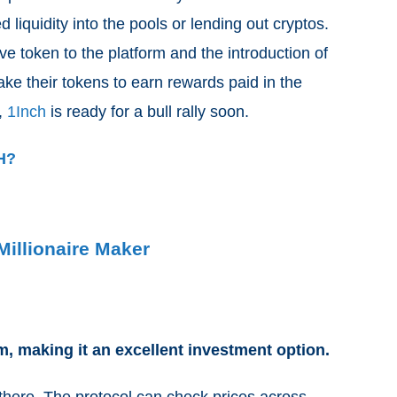
 liquidity into the pools or lending out cryptos.
ve token to the platform and the introduction of
ake their tokens to earn rewards paid in the
s,
1Inch
is ready for a bull rally soon.
CH?
Millionaire Maker
m, making it an excellent investment option.