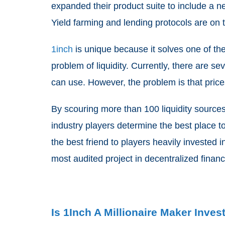
expanded their product suite to include a 
Yield farming and lending protocols are on 
1inch
is unique because it solves one of the
problem of liquidity. Currently, there are se
can use. However, the problem is that prices
By scouring more than 100 liquidity source
industry players determine the best place to 
the best friend to players heavily invested i
most audited project in decentralized finan
Is 1Inch A Millionaire Maker Inve