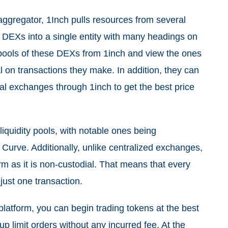
aggregator, 1Inch pulls resources from several
 DEXs into a single entity with many headings on
y pools of these DEXs from 1inch and view the ones
l on transactions they make. In addition, they can
eral exchanges through 1inch to get the best price
quidity pools, with notable ones being
urve. Additionally, unlike centralized exchanges,
rm as it is non-custodial. That means that every
 just one transaction.
platform, you can begin trading tokens at the best
up limit orders without any incurred fee. At the