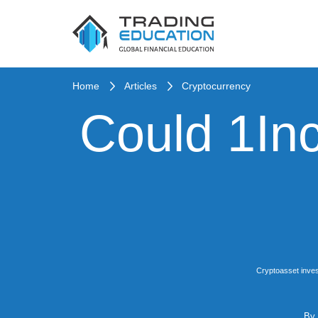
Home
Articles
Cryptocurrency
Could 1Inc
Cryptoasset inves
By