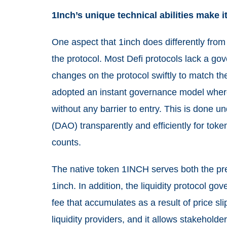
1Inch’s unique technical abilities make 
One aspect that 1inch does differently from
the protocol. Most Defi protocols lack a g
changes on the protocol swiftly to match th
adopted an instant governance model
wher
without any barrier to entry. This is done 
(DAO) transparently and efficiently for tok
counts.
The native token 1INCH serves both the pre
1inch. In addition, the liquidity protocol go
fee that accumulates as a result of price sl
liquidity providers, and it allows stakehold