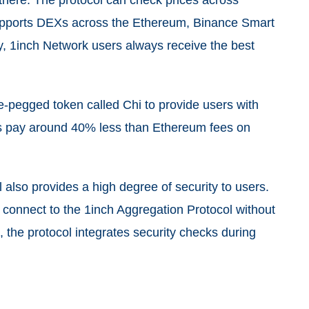
 there. The protocol can check prices across
supports DEXs across the Ethereum, Binance Smart
y, 1inch Network users always receive the best
-pegged token called Chi to provide users with
ers pay around 40% less than Ethereum fees on
l also provides a high degree of security to users.
 connect to the 1inch Aggregation Protocol without
, the protocol integrates security checks during