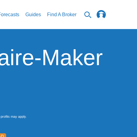
Forecasts
Guides
Find A Broker
naire-Maker
profits may apply.
AD