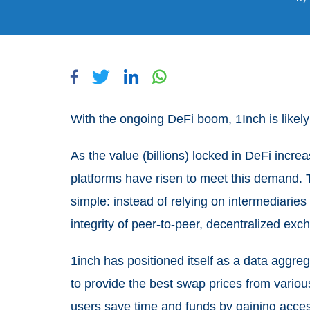
With the ongoing DeFi boom, 1Inch is likely 
As the value (billions) locked in DeFi incr
platforms have risen to meet this demand. T
simple: instead of relying on intermediaries 
integrity of peer-to-peer, decentralized ex
1inch has positioned itself as a data aggre
to provide the best swap prices from variou
users save time and funds by gaining access