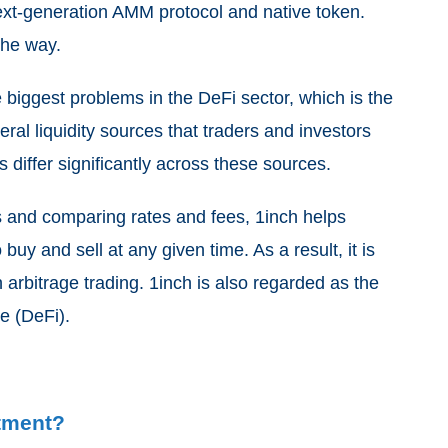
next-generation AMM protocol and native token.
the way.
 biggest problems in the DeFi sector, which is the
veral liquidity sources that traders and investors
 differ significantly across these sources.
s and comparing rates and fees, 1inch helps
buy and sell at any given time. As a result, it is
n arbitrage trading. 1inch is also regarded as the
ce (DeFi).
stment?