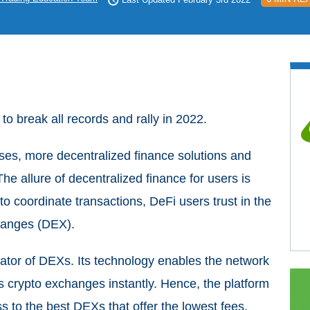
to break all records and rally in 2022.
eases, more decentralized finance solutions and
he allure of decentralized finance for users is
to coordinate transactions, DeFi users trust in the
changes (DEX).
gator of DEXs. Its technology enables the network
s crypto exchanges instantly. Hence, the platform
 to the best DEXs that offer the lowest fees.