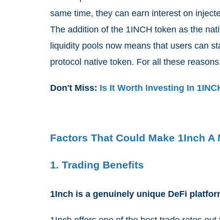
same time, they can earn interest on injected
The addition of the 1INCH token as the nati
liquidity pools now means that users can st
protocol native token. For all these reason
Don't Miss:
Is It Worth Investing In 1IN
Factors That Could Make 1Inch A 
1. Trading Benefits
1Inch is a genuinely unique DeFi platfor