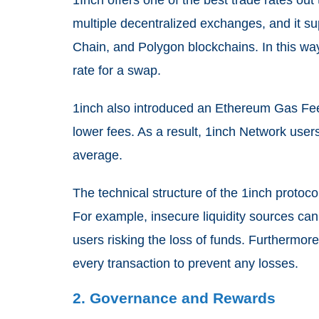
1Inch offers one of the best trade rates out
multiple decentralized exchanges, and it 
Chain, and Polygon blockchains. In this wa
rate for a swap.
1inch also introduced an Ethereum Gas Fee
lower fees. As a result, 1inch Network us
average.
The technical structure of the 1inch protoco
For example, insecure liquidity sources can
users risking the loss of funds. Furthermore
every transaction to prevent any losses.
2. Governance and Rewards