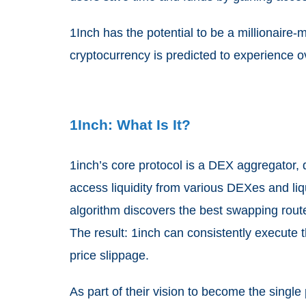
1Inch has the potential to be a millionaire-
cryptocurrency is predicted to experience o
1Inch: What Is It?
1inch’s core protocol is a DEX aggregator, 
access liquidity
from various DEXes and liqu
algorithm discovers the best swapping route
The result: 1inch can consistently execute 
price slippage.
As part of their vision to become the single