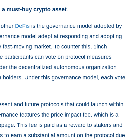
it a must-buy crypto asset
.
 other
DeFis
is the governance model adopted by
overnance model adept at responding and adopting
e fast-moving market. To counter this, 1inch
e participants can vote on protocol measures
under the decentralized autonomous organization
en holders. Under this governance model, each vote
sent and future protocols that could launch within
vernance
features the price impact fee, which is a
ippage. This fee is paid as a reward to stakers and
ers to earn a substantial amount on the protocol due