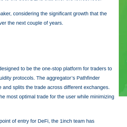
maker, considering the significant growth that the
ver the next couple of years.
designed to be the one-stop platform for traders to
idity protocols. The aggregator’s Pathfinder
 and splits the trade across different exchanges.
the most optimal trade for the user while minimizing
 point of entry for DeFi, the 1inch team has