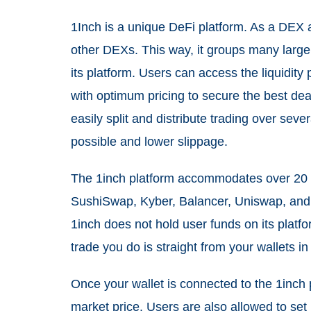
1Inch is a unique DeFi platform. As a DEX 
other DEXs. This way, it groups many large
its platform. Users can access the liquidit
with optimum pricing to secure the best dea
easily split and distribute trading over sev
possible and lower slippage.
The 1inch platform accommodates over 20 li
SushiSwap, Kyber, Balancer, Uniswap, and C
1inch does not hold user funds on its platfo
trade you do is straight from your wallets in
Once your wallet is connected to the 1inch 
market price. Users are also allowed to set 