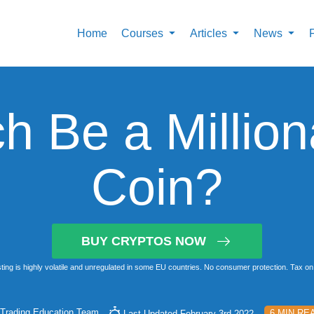
Home
Courses
Articles
News
h Be a Millio
Coin?
BUY CRYPTOS NOW
ting is highly volatile and unregulated in some EU countries. No consumer protection. Tax on 
Trading Education Team
6 MIN RE
Last Updated February 3rd 2022