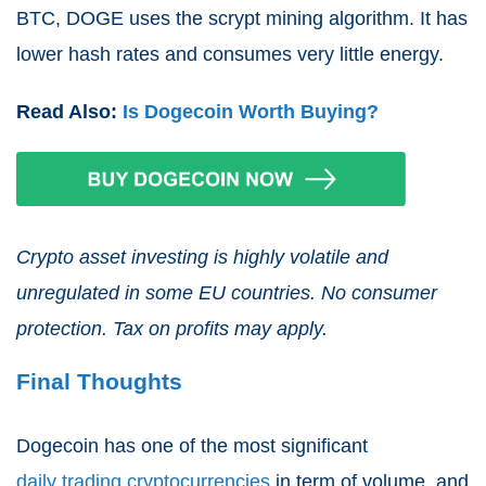
BTC, DOGE uses the scrypt mining algorithm. It has
lower hash rates and consumes very little energy.
Read Also:
Is Dogecoin Worth Buying?
Crypto asset investing is highly volatile and
unregulated in some EU countries. No consumer
protection. Tax on profits may apply.
Final Thoughts
Dogecoin has one of the most significant
daily trading cryptocurrencies
in term of volume, and