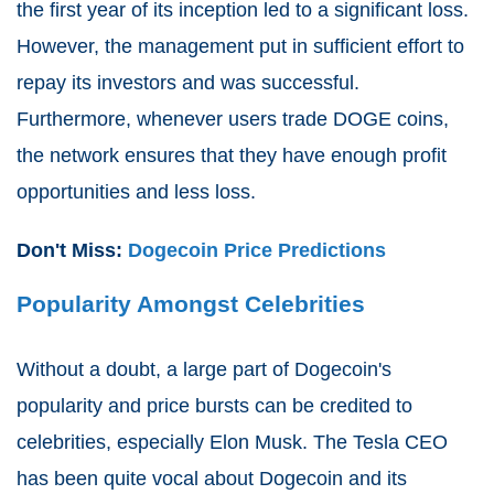
the first year of its inception led to a significant loss.
However, the management put in sufficient effort to
repay its investors and was successful.
Furthermore, whenever users trade DOGE coins,
the network ensures that they have enough profit
opportunities and less loss.
Don't Miss:
Dogecoin Price Predictions
Popularity Amongst Celebrities
Without a doubt, a large part of Dogecoin's
popularity and price bursts can be credited to
celebrities, especially Elon Musk. The Tesla CEO
has been quite vocal about Dogecoin and its