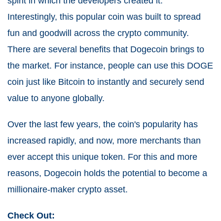
spirit in which the developers created it.
Interestingly, this popular coin was built to spread
fun and goodwill across the crypto community.
There are several benefits that Dogecoin brings to
the market. For instance, people can use this DOGE
coin just like Bitcoin to instantly and securely send
value to anyone globally.
Over the last few years, the coin's popularity has
increased rapidly, and now, more merchants than
ever accept this unique token. For this and more
reasons, Dogecoin holds the potential to become a
millionaire-maker crypto asset.
Check Out: