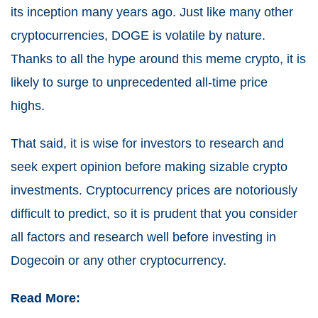
its inception many years ago. Just like many other
cryptocurrencies, DOGE is volatile by nature.
Thanks to all the hype around this meme crypto, it is
likely to surge to unprecedented all-time price
highs.
That said, it is wise for investors to research and
seek expert opinion before making sizable crypto
investments.
Cryptocurrency prices are notoriously
difficult to predict, so it is prudent that you consider
all factors and research well before investing in
Dogecoin or any other cryptocurrency.
Read More: