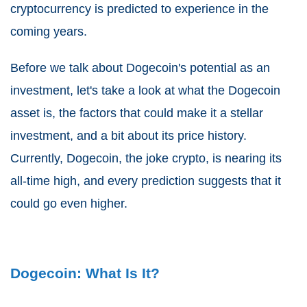
cryptocurrency is predicted to experience in the
coming years.
Before we talk about Dogecoin's potential as an
investment, let's take a look at what the Dogecoin
asset is, the factors that could make it a stellar
investment, and a bit about its price history.
Currently, Dogecoin, the joke crypto, is nearing its
all-time high, and every prediction suggests that it
could go even higher.
Dogecoin: What Is It?