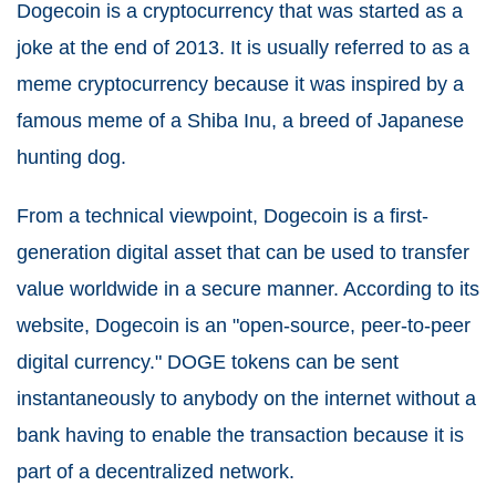
Dogecoin is a cryptocurrency that was started as a
joke at the end of 2013. It is usually referred to as a
meme cryptocurrency because it was inspired by a
famous meme of a Shiba Inu, a breed of Japanese
hunting dog.
From a technical viewpoint, Dogecoin is a first-
generation digital asset that can be used to transfer
value worldwide in a secure manner. According to its
website, Dogecoin is an "open-source, peer-to-peer
digital currency." DOGE tokens can be sent
instantaneously to anybody on the internet without a
bank having to enable the transaction because it is
part of a decentralized network.