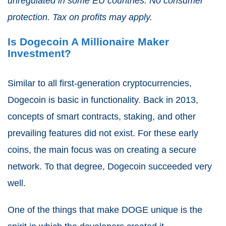
unregulated in some EU countries. No consumer
protection. Tax on profits may apply.
Is Dogecoin A Millionaire Maker
Investment?
Similar to all first-generation cryptocurrencies,
Dogecoin is basic in functionality. Back in 2013,
concepts of
smart contracts
, staking, and other
prevailing features did not exist. For these early
coins, the main focus was on creating a secure
network. To that degree, Dogecoin succeeded very
well.
One of the things that make DOGE unique is the