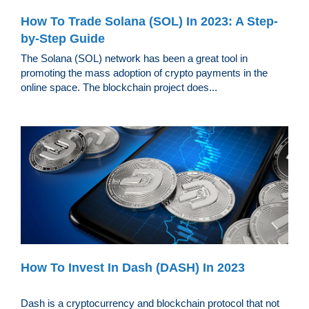
How To Trade Solana (SOL) In 2023: A Step-
by-Step Guide
The Solana (SOL) network has been a great tool in
promoting the mass adoption of crypto payments in the
online space. The blockchain project does...
How To Invest In Dash (DASH) In 2023
Dash is a cryptocurrency and blockchain protocol that not