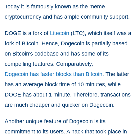
Today it is famously known as the meme
cryptocurrency and has ample community support.
DOGE is a fork of
Litecoin
(LTC), which itself was a
fork of Bitcoin. Hence, Dogecoin is partially based
on Bitcoin's codebase and has some of its
compelling features. Comparatively,
Dogecoin has faster blocks than Bitcoin
. The latter
has an average block time of 10 minutes, while
DOGE has about 1 minute. Therefore, transactions
are much cheaper and quicker on Dogecoin.
Another unique feature of Dogecoin is its
commitment to its users. A hack that took place in