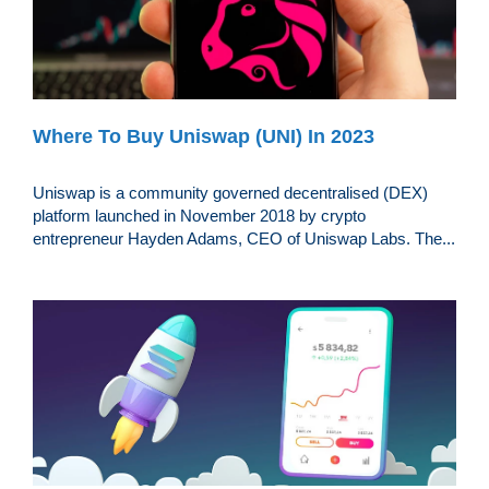
Where To Buy Uniswap (UNI) In 2023
Uniswap is a community governed decentralised (DEX)
platform launched in November 2018 by crypto
entrepreneur Hayden Adams, CEO of Uniswap Labs. The...