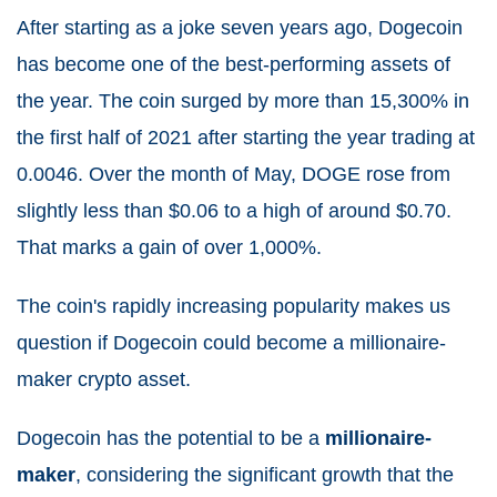
After starting as a joke seven years ago, Dogecoin
has become one of the best-performing assets of
the year. The coin surged by more than 15,300% in
the first half of 2021 after starting the year trading at
0.0046. Over the month of May, DOGE rose from
slightly less than $0.06 to a high of around $0.70.
That marks a gain of over 1,000%.
The coin's rapidly increasing popularity makes us
question if Dogecoin could become a millionaire-
maker crypto asset.
Dogecoin has the potential to be a
millionaire-
maker
, considering the significant growth that the