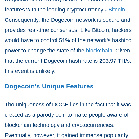
features with the leading cryptocurrency -
Bitcoin
.
Consequently, the Dogecoin network is secure and
provides real-time consensus. Like Bitcoin, hackers
would have to control 51% of the network's hashing
power to change the state of the
blockchain
. Given
that the current Dogecoin hash rate is 203.97 TH/s,
this event is unlikely.
Dogecoin's Unique Features
The uniqueness of DOGE lies in the fact that it was
created as a parody coin to make people aware of
blockchain technology and cryptocurrencies.
Eventually, however, it gained immense popularity.