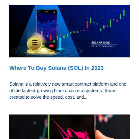
Where To Buy Solana (SOL) In 2023
Solana is a relatively new smart contract platform and one
of the fastest-growing blockchain ecosystems. It was
created to solve the speed, cost, and...