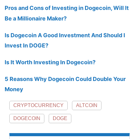
Pros and Cons of Investing in Dogecoin, Will It
Be a Millionaire Maker?
Is Dogecoin A Good Investment And Should I
Invest In DOGE?
Is It Worth Investing In Dogecoin?
5 Reasons Why Dogecoin Could Double Your
Money
CRYPTOCURRENCY
ALTCOIN
DOGECOIN
DOGE