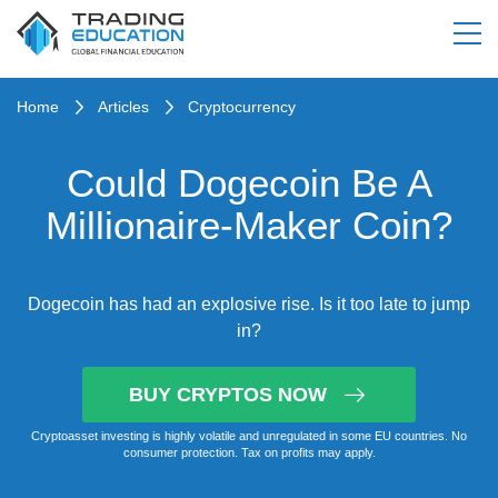
Home
Articles
Cryptocurrency
Could Dogecoin Be A
Millionaire-Maker Coin?
Dogecoin has had an explosive rise. Is it too late to jump
in?
BUY CRYPTOS NOW
Cryptoasset investing is highly volatile and unregulated in some EU countries. No
consumer protection. Tax on profits may apply.