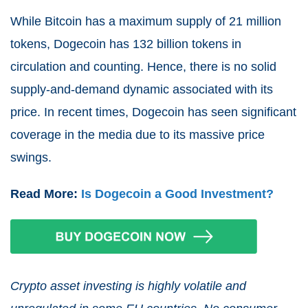
While Bitcoin has a maximum supply of 21 million
tokens, Dogecoin has 132 billion tokens in
circulation and counting. Hence, there is no solid
supply-and-demand dynamic associated with its
price. In recent times, Dogecoin has seen significant
coverage in the media due to its massive price
swings.
Read More:
Is Dogecoin a Good Investment?
Crypto asset investing is highly volatile and