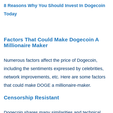
8 Reasons Why You Should Invest In Dogecoin
Today
Factors That Could Make Dogecoin A
Millionaire Maker
Numerous factors affect the price of Dogecoin,
including the sentiments expressed by celebrities,
network improvements, etc. Here are some factors
that could make DOGE a millionaire-maker.
Censorship Resistant
Dogecoin shares many similarities and technical