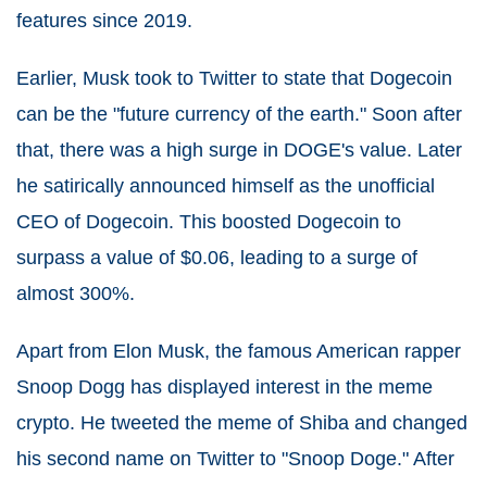
features since 2019.
Earlier, Musk took to Twitter to state that Dogecoin
can be the "future currency of the earth." Soon after
that, there was a high surge in DOGE's value. Later
he satirically announced himself as the unofficial
CEO of Dogecoin. This boosted Dogecoin to
surpass a value of $0.06, leading to a surge of
almost 300%.
Apart from Elon Musk, the famous American rapper
Snoop Dogg has displayed interest in the meme
crypto. He tweeted the meme of Shiba and changed
his second name on Twitter to "Snoop Doge." After