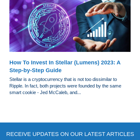
How To Invest In Stellar (Lumens) 2023: A
Step-by-Step Guide
Stellar is a cryptocurrency that is not too dissimilar to
Ripple. In fact, both projects were founded by the same
smart cookie - Jed McCaleb, and...
RECEIVE UPDATES ON OUR LATEST ARTICLES