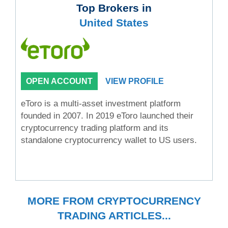
Top Brokers in
United States
OPEN ACCOUNT
VIEW PROFILE
eToro is a multi-asset investment platform
founded in 2007. In 2019 eToro launched their
cryptocurrency trading platform and its
standalone cryptocurrency wallet to US users.
MORE FROM CRYPTOCURRENCY
TRADING ARTICLES...