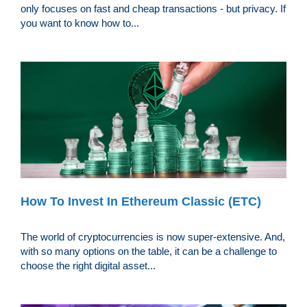
only focuses on fast and cheap transactions - but privacy. If
you want to know how to...
How To Invest In Ethereum Classic (ETC)
The world of cryptocurrencies is now super-extensive. And,
with so many options on the table, it can be a challenge to
choose the right digital asset...