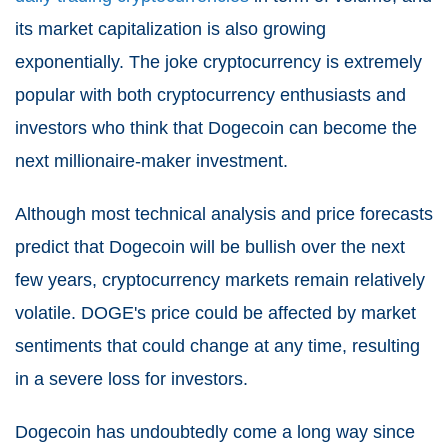
its market capitalization is also growing
exponentially. The joke cryptocurrency is extremely
popular with both cryptocurrency enthusiasts and
investors who think that Dogecoin can become the
next millionaire-maker investment.
Although most technical analysis and price forecasts
predict that Dogecoin will be bullish over the next
few years, cryptocurrency markets remain relatively
volatile. DOGE's price could be affected by market
sentiments that could change at any time, resulting
in a severe loss for investors.
Dogecoin has undoubtedly come a long way since