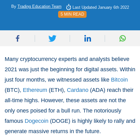
By
Trading Education Team
Last Updated January 6th 2022
5 MIN READ
Many cryptocurrency experts and analysts believe
2021 was just the beginning for digital assets. Within
just four months, we witnessed assets like
Bitcoin
(BTC),
Ethereum
(ETH),
Cardano
(ADA) reach their
all-time highs. However, these assets are not the
only ones poised for a bull run. The notoriously
famous
Dogecoin
(DOGE) is highly likely to rally and
generate massive returns in the future.