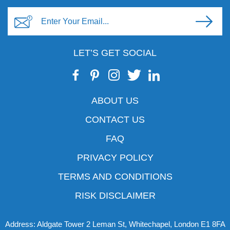
LET’S GET SOCIAL
ABOUT US
CONTACT US
FAQ
PRIVACY POLICY
TERMS AND CONDITIONS
RISK DISCLAIMER
Address: Aldgate Tower 2 Leman St, Whitechapel, London E1 8FA