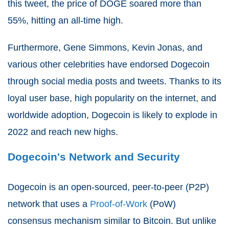
this tweet, the price of DOGE soared more than
55%, hitting an all-time high.
Furthermore, Gene Simmons, Kevin Jonas, and
various other celebrities have endorsed Dogecoin
through social media posts and tweets. Thanks to its
loyal user base, high popularity on the internet, and
worldwide adoption, Dogecoin is likely to explode in
2022 and reach new highs.
Dogecoin's Network and Security
Dogecoin is an open-sourced, peer-to-peer (P2P)
network that uses a
Proof-of-Work
(PoW)
consensus mechanism similar to Bitcoin. But unlike