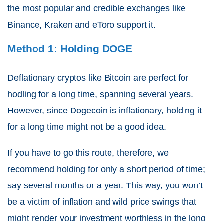
the most popular and credible exchanges like
Binance, Kraken and eToro support it.
Method 1: Holding DOGE
Deflationary cryptos like Bitcoin are perfect for
hodling for a long time, spanning several years.
However, since Dogecoin is inflationary, holding it
for a long time might not be a good idea.
If you have to go this route, therefore, we
recommend holding for only a short period of time;
say several months or a year. This way, you won’t
be a victim of inflation and wild price swings that
might render your investment worthless in the long