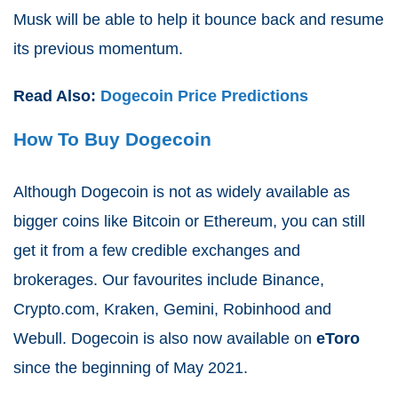
Musk will be able to help it bounce back and resume
its previous momentum.
Read Also:
Dogecoin Price Predictions
How To Buy Dogecoin
Although Dogecoin is not as widely available as
bigger coins like Bitcoin or Ethereum, you can still
get it from a few credible exchanges and
brokerages. Our favourites include Binance,
Crypto.com, Kraken, Gemini, Robinhood and
Webull. Dogecoin is also now available on
eToro
since the beginning of May 2021.