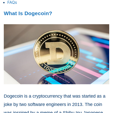
FAQs
What Is Dogecoin?
Dogecoin is a cryptocurrency that was started as a
joke by two software engineers in 2013. The coin
was inspired by a meme of a Shibu Inu Japanese