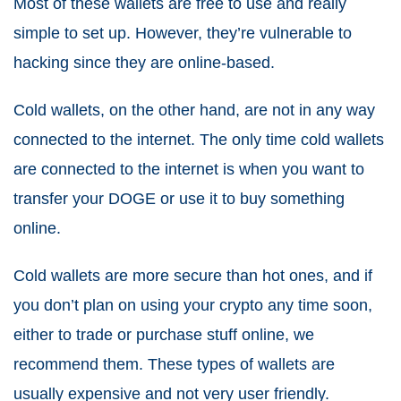
Most of these wallets are free to use and really
simple to set up. However, they’re vulnerable to
hacking since they are online-based.
Cold wallets, on the other hand, are not in any way
connected to the internet. The only time cold wallets
are connected to the internet is when you want to
transfer your DOGE or use it to buy something
online.
Cold wallets are more secure than hot ones, and if
you don’t plan on using your crypto any time soon,
either to trade or purchase stuff online, we
recommend them. These types of wallets are
usually expensive and not very user friendly.