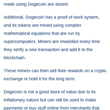
made using Dogecoin are stored.
Additional, Dogecoin has a proof of work system,
and its tokens are mined using complex
mathematical equations that are run by
supercomputers. Miners are rewarded every time
they verify a new transaction and add it to the
blockchain.
These miners can then sell their rewards on a crypto
exchange or hold it for the long term.
Dogecoin is not a good store of value due to its
inflationary nature but can still be used to make
payments or buy stuff online from merchants that