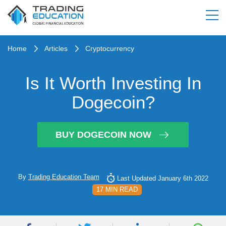
Home
Articles
Cryptocurrency
Is It Worth Investing In
Dogecoin?
BUY DOGECOIN NOW
By
Trading Education Team
Last Updated January 6th 2022
17 MIN READ