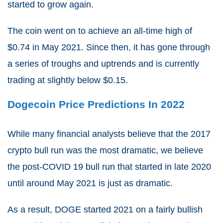
started to grow again.
The coin went on to achieve an all-time high of
$0.74 in May 2021. Since then, it has gone through
a series of troughs and uptrends and is currently
trading at slightly below $0.15.
Dogecoin Price Predictions In 2022
While many financial analysts believe that the 2017
crypto bull run was the most dramatic, we believe
the post-COVID 19 bull run that started in late 2020
until around May 2021 is just as dramatic.
As a result, DOGE started 2021 on a fairly bullish