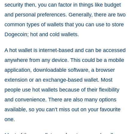
security then, you can factor in things like budget
and personal preferences. Generally, there are two
common types of wallets that you can use to store
Dogecoin; hot and cold wallets.
A hot wallet is internet-based and can be accessed
anywhere from any device. This could be a mobile
application, downloadable software, a browser
extension or an exchange-based wallet. Most
people use hot wallets because of their flexibility
and convenience. There are also many options
available, so you can’t miss out on your favourite
one.