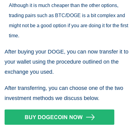
Although it is much cheaper than the other options,
trading pairs such as BTC/DOGE is a bit complex and
might not be a good option if you are doing it for the first
time.
After buying your DOGE, you can now transfer it to
your wallet using the procedure outlined on the
exchange you used.
After transferring, you can choose one of the two
investment methods we discuss below.