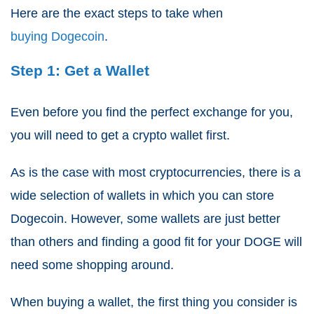
Here are the exact steps to take when
buying Dogecoin
.
Step 1: Get a Wallet
Even before you find the perfect exchange for you,
you will need to get a crypto wallet first.
As is the case with most cryptocurrencies, there is a
wide selection of wallets in which you can store
Dogecoin. However, some wallets are just better
than others and finding a good fit for your DOGE will
need some shopping around.
When buying a wallet, the first thing you consider is