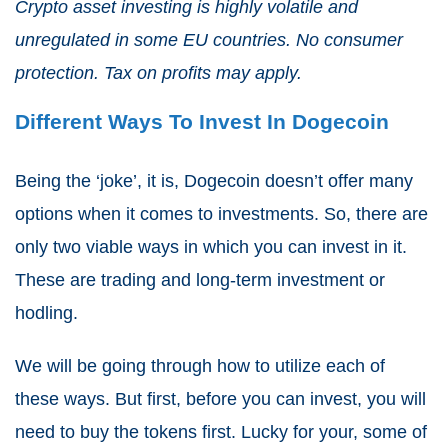
Crypto asset investing is highly volatile and
unregulated in some EU countries. No consumer
protection. Tax on profits may apply.
Different Ways To Invest In Dogecoin
Being the ‘joke’, it is, Dogecoin doesn’t offer many
options when it comes to investments. So, there are
only two viable ways in which you can invest in it.
These are trading and long-term investment or
hodling.
We will be going through how to utilize each of
these ways. But first, before you can invest, you will
need to buy the tokens first. Lucky for your, some of