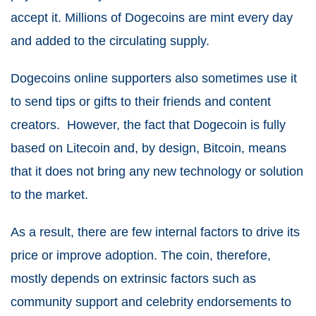
accept it. Millions of Dogecoins are mint every day
and added to the circulating supply.
Dogecoins online supporters also sometimes use it
to send tips or gifts to their friends and content
creators. However, the fact that Dogecoin is fully
based on Litecoin and, by design, Bitcoin, means
that it does not bring any new technology or solution
to the market.
As a result, there are few internal factors to drive its
price or improve adoption. The coin, therefore,
mostly depends on extrinsic factors such as
community support and celebrity endorsements to