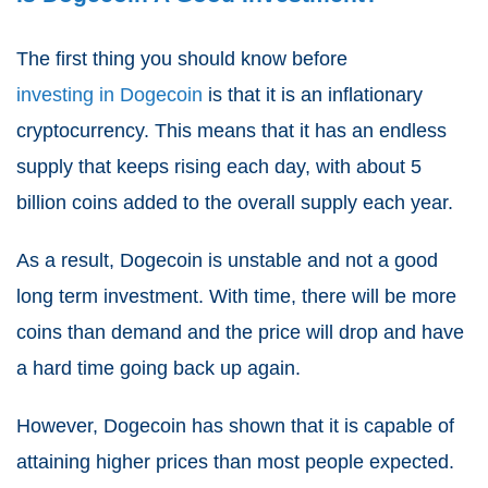
The first thing you should know before
investing in Dogecoin
is that it is an inflationary
cryptocurrency. This means that it has an endless
supply that keeps rising each day, with about 5
billion coins added to the overall supply each year.
As a result, Dogecoin is unstable and not a good
long term investment. With time, there will be more
coins than demand and the price will drop and have
a hard time going back up again.
However, Dogecoin has shown that it is capable of
attaining higher prices than most people expected.