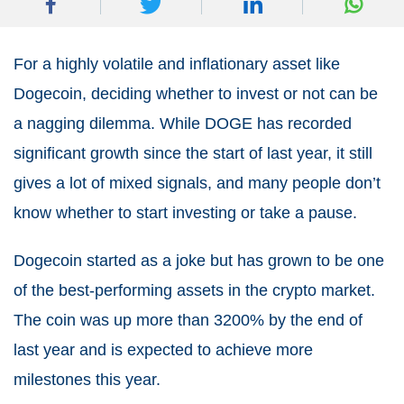
For a highly volatile and inflationary asset like
Dogecoin, deciding whether to invest or not can be
a nagging dilemma. While DOGE has recorded
significant growth since the start of last year, it still
gives a lot of mixed signals, and many people don’t
know whether to start investing or take a pause.
Dogecoin started as a joke but has grown to be one
of the best-performing assets in the crypto market.
The coin was up more than 3200% by the end of
last year and is expected to achieve more
milestones this year.