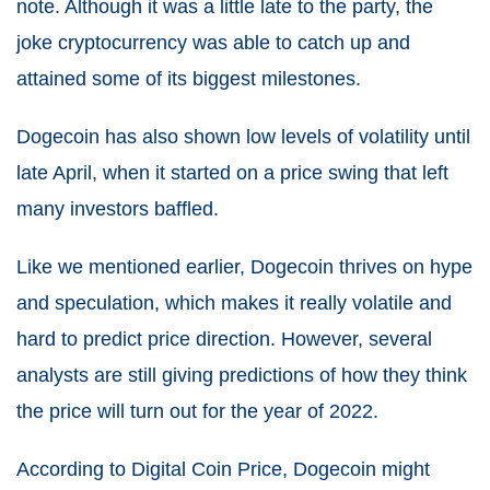
note. Although it was a little late to the party, the
joke cryptocurrency was able to catch up and
attained some of its biggest milestones.
Dogecoin has also shown low levels of volatility until
late April, when it started on a price swing that left
many investors baffled.
Like we mentioned earlier, Dogecoin thrives on hype
and speculation, which makes it really volatile and
hard to predict price direction. However, several
analysts are still giving predictions of how they think
the price will turn out for the year of 2022.
According to Digital Coin Price, Dogecoin might