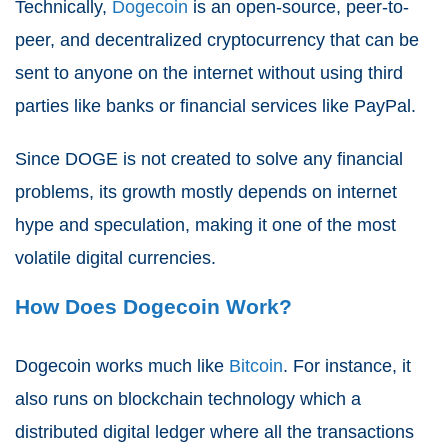
Technically,
Dogecoin
is an open-source, peer-to-
peer, and decentralized cryptocurrency that can be
sent to anyone on the internet without using third
parties like banks or financial services like PayPal.
Since DOGE is not created to solve any financial
problems, its growth mostly depends on internet
hype and speculation, making it one of the most
volatile digital currencies.
How Does Dogecoin Work?
Dogecoin works much like
Bitcoin
. For instance, it
also runs on blockchain technology which a
distributed digital ledger where all the transactions