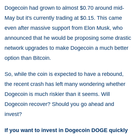
Dogecoin had grown to almost $0.70 around mid-
May but it's currently trading at $0.15. This came
even after massive support from Elon Musk, who
announced that he would be proposing some drastic
network upgrades to make Dogecoin a much better
option than Bitcoin.
So, while the coin is expected to have a rebound,
the recent crash has left many wondering whether
Dogecoin is much riskier than it seems. Will
Dogecoin recover? Should you go ahead and
invest?
If you want to invest in Dogecoin DOGE quickly