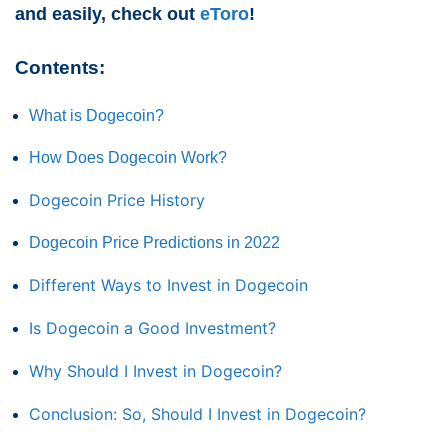
and easily, check out
eToro
!
Contents:
What is Dogecoin?
How Does Dogecoin Work?
Dogecoin Price History
Dogecoin Price Predictions in 2022
Different Ways to Invest in Dogecoin
Is Dogecoin a Good Investment?
Why Should I Invest in Dogecoin?
Conclusion: So, Should I Invest in Dogecoin?