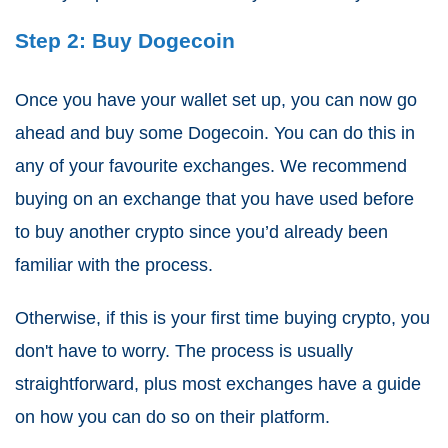
Step 2: Buy Dogecoin
Once you have your wallet set up, you can now go
ahead and buy some Dogecoin. You can do this in
any of your favourite exchanges. We recommend
buying on an exchange that you have used before
to buy another crypto since you’d already been
familiar with the process.
Otherwise, if this is your first time buying crypto, you
don't have to worry. The process is usually
straightforward, plus most exchanges have a guide
on how you can do so on their platform.