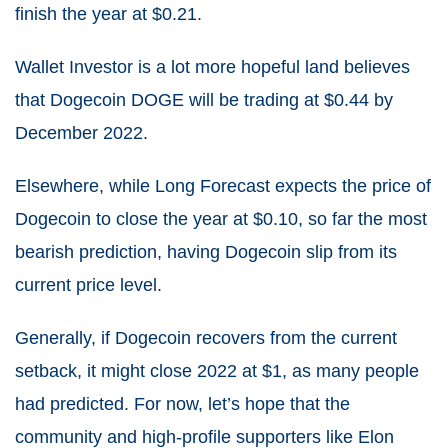
finish the year at $
0.21
.
Wallet Investor is a lot more hopeful land believes
that Dogecoin DOGE will be trading at
$0.44 by
December 2022.
Elsewhere, while Long Forecast expects the price of
Dogecoin to close the year at $0.10, so far the most
bearish prediction, having Dogecoin slip from its
current price level.
Generally, if Dogecoin recovers from the current
setback, it might close 2022 at $1, as many people
had predicted. For now, let’s hope that the
community and high-profile supporters like Elon