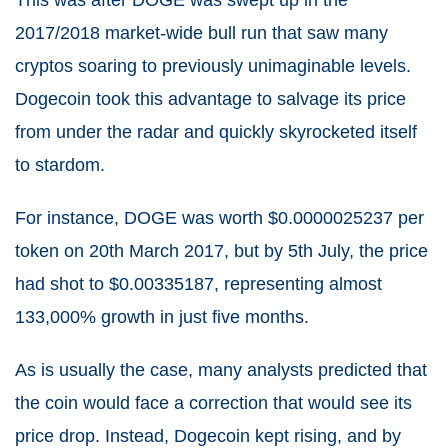
This was after DOGE was swept up in the
2017/2018 market-wide bull run that saw many
cryptos soaring to previously unimaginable levels.
Dogecoin took this advantage to salvage its price
from under the radar and quickly skyrocketed itself
to stardom.
For instance, DOGE was worth $0.0000025237 per
token on 20th March 2017, but by 5th July, the price
had shot to $0.00335187, representing almost
133,000% growth in just five months.
As is usually the case, many analysts predicted that
the coin would face a correction that would see its
price drop. Instead, Dogecoin kept rising, and by