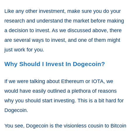
Like any other investment, make sure you do your
research and understand the market before making
a decision to invest. As we discussed above, there
are several ways to invest, and one of them might
just work for you.
Why Should I Invest In Dogecoin?
If we were talking about Ethereum or IOTA, we
would have easily outlined a plethora of reasons
why you should start investing. This is a bit hard for
Dogecoin.
You see, Dogecoin is the visionless cousin to Bitcoin