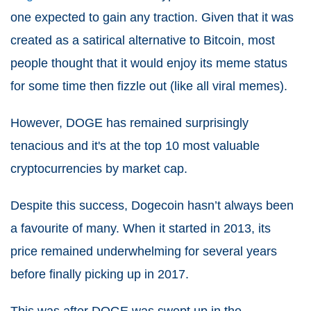
one expected to gain any traction. Given that it was
created as a satirical alternative to Bitcoin, most
people thought that it would enjoy its meme status
for some time then fizzle out (like all viral memes).
However, DOGE has remained surprisingly
tenacious and it's at the top 10 most valuable
cryptocurrencies by market cap.
Despite this success, Dogecoin hasn’t always been
a favourite of many. When it started in 2013, its
price remained underwhelming for several years
before finally picking up in 2017.