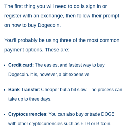
The first thing you will need to do is sign in or
register with an exchange, then follow their prompt
on how to buy Dogecoin.
You’ll probably be using three of the most common
payment options. These are:
Credit card:
The easiest and fastest way to buy
Dogecoin. It is, however, a bit expensive
Bank Transfer
: Cheaper but a bit slow. The process can
take up to three days.
Cryptocurrencies
: You can also buy or trade DOGE
with other cryptocurrencies such as ETH or Bitcoin.