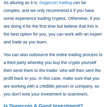
As alluring as it is,
Dogecoin trading
can be
complex, and we only recommend it if you have
some experience trading cryptos. Otherwise, if you
are doing it for the first time but believe that this is
the best option for you, you can work with an expert
and trade as you learn.
You can also outsource the entire trading process to
a third party whereby you buy the crypto yourself
then send them to the trader, who will then sent the
profit back to you. In this case, make sure that you
are working with a credible person or company, so
you don’t lose your investment to scammers.
Is Dogecoin A Good Investment?