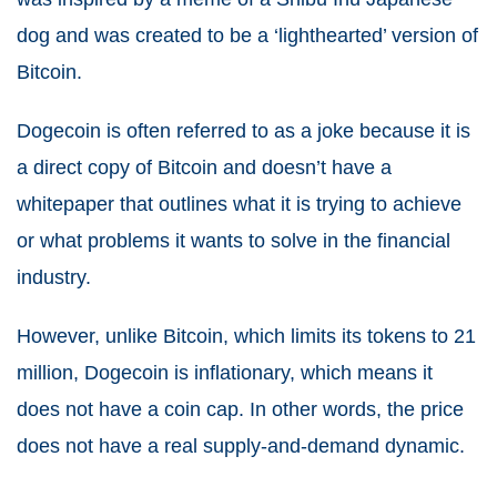
dog and was created to be a ‘lighthearted’ version of
Bitcoin.
Dogecoin is often referred to as a joke because it is
a direct copy of Bitcoin and doesn’t have a
whitepaper that outlines what it is trying to achieve
or what problems it wants to solve in the financial
industry.
However, unlike Bitcoin, which limits its tokens to 21
million, Dogecoin is inflationary, which means it
does not have a coin cap. In other words, the price
does not have a real supply-and-demand dynamic.