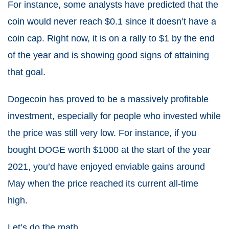
For instance, some analysts have predicted that the
coin would never reach $0.1 since it doesn’t have a
coin cap. Right now, it is on a rally to $1 by the end
of the year and is showing good signs of attaining
that goal.
Dogecoin has proved to be a massively profitable
investment, especially for people who invested while
the price was still very low. For instance, if you
bought DOGE worth $1000 at the start of the year
2021, you’d have enjoyed enviable gains around
May when the price reached its current all-time
high.
Let’s do the math.