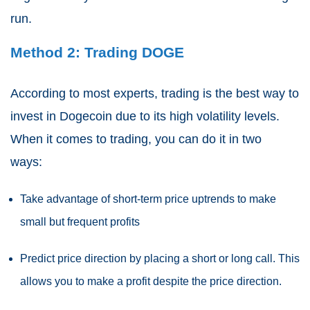
run.
Method 2: Trading DOGE
According to most experts, trading is the best way to
invest in Dogecoin due to its high volatility levels.
When it comes to trading, you can do it in two
ways:
Take advantage of short-term price uptrends to make
small but frequent profits
Predict price direction by placing a short or long call. This
allows you to make a profit despite the price direction.