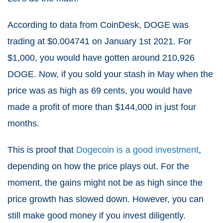
According to data from CoinDesk, DOGE was
trading at $0.004741 on January 1st 2021. For
$1,000, you would have gotten around 210,926
DOGE. Now, if you sold your stash in May when the
price was as high as 69 cents, you would have
made a profit of more than $144,000 in just four
months.
This is proof that
Dogecoin is a good investment
,
depending on how the price plays out. For the
moment, the gains might not be as high since the
price growth has slowed down. However, you can
still make good money if you invest diligently.