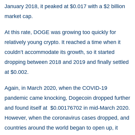
January 2018, it peaked at $0.017 with a $2 billion
market cap.
At this rate, DOGE was growing too quickly for
relatively young crypto. It reached a time when it
couldn’t accommodate its growth, so it started
dropping between 2018 and 2019 and finally settled
at $0.002.
Again, in March 2020, when the COVID-19
pandemic came knocking, Dogecoin dropped further
and found itself at $0.00176702 in mid-March 2020.
However, when the coronavirus cases dropped, and
countries around the world began to open up, it