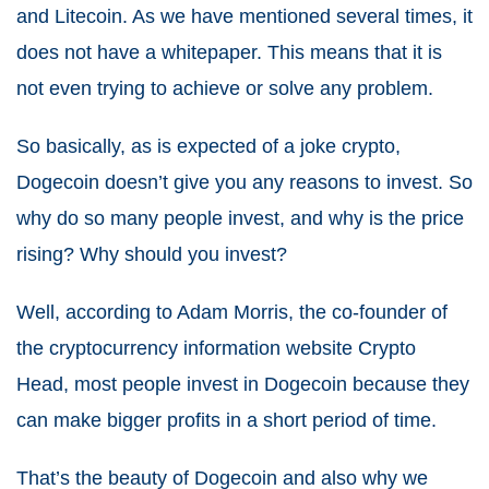
and Litecoin. As we have mentioned several times, it
does not have a whitepaper. This means that it is
not even trying to achieve or solve any problem.
So basically, as is expected of a joke crypto,
Dogecoin doesn’t give you any reasons to invest. So
why do so many people invest, and why is the price
rising? Why should you invest?
Well, according to Adam Morris, the co-founder of
the cryptocurrency information website Crypto
Head, most people invest in Dogecoin because they
can make bigger profits in a short period of time.
That’s the beauty of Dogecoin and also why we