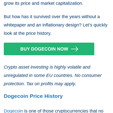
grow its price and market capitalization.
But how has it survived over the years without a
whitepaper and an inflationary design? Let’s quickly
look at the price history.
Crypto asset investing is highly volatile and
unregulated in some EU countries. No consumer
protection. Tax on profits may apply.
Dogecoin Price History
Dogecoin
is one of those cryptocurrencies that no