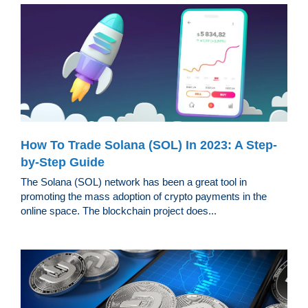
How To Trade Solana (SOL) In 2023: A Step-
by-Step Guide
The Solana (SOL) network has been a great tool in
promoting the mass adoption of crypto payments in the
online space. The blockchain project does...