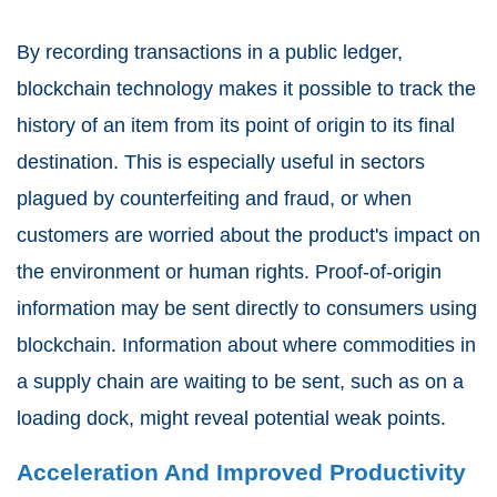
By recording transactions in a public ledger,
blockchain technology makes it possible to track the
history of an item from its point of origin to its final
destination. This is especially useful in sectors
plagued by counterfeiting and fraud, or when
customers are worried about the product's impact on
the environment or human rights. Proof-of-origin
information may be sent directly to consumers using
blockchain. Information about where commodities in
a supply chain are waiting to be sent, such as on a
loading dock, might reveal potential weak points.
Acceleration And Improved Productivity