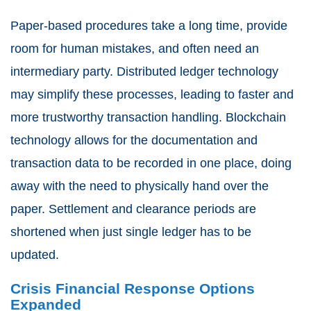
Paper-based procedures take a long time, provide
room for human mistakes, and often need an
intermediary party. Distributed ledger technology
may simplify these processes, leading to faster and
more trustworthy transaction handling. Blockchain
technology allows for the documentation and
transaction data to be recorded in one place, doing
away with the need to physically hand over the
paper. Settlement and clearance periods are
shortened when just single ledger has to be
updated.
Crisis Financial Response Options
Expanded