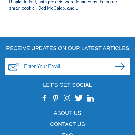
Ripple. In fact, both projects were founded by the same
smart cookie - Jed McCaleb, and...
RECEIVE UPDATES ON OUR LATEST ARTICLES
LET’S GET SOCIAL
ABOUT US
CONTACT US