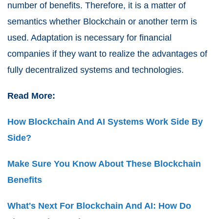
number of benefits. Therefore, it is a matter of
semantics whether Blockchain or another term is
used. Adaptation is necessary for financial
companies if they want to realize the advantages of
fully decentralized systems and technologies.
Read More:
How Blockchain And AI Systems Work Side By
Side?
Make Sure You Know About These Blockchain
Benefits
What's Next For Blockchain And AI: How Do