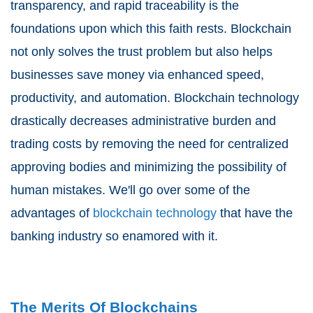
transparency, and rapid traceability is the
foundations upon which this faith rests. Blockchain
not only solves the trust problem but also helps
businesses save money via enhanced speed,
productivity, and automation. Blockchain technology
drastically decreases administrative burden and
trading costs by removing the need for centralized
approving bodies and minimizing the possibility of
human mistakes. We'll go over some of the
advantages of
blockchain technology
that have the
banking industry so enamored with it.
The Merits Of Blockchains