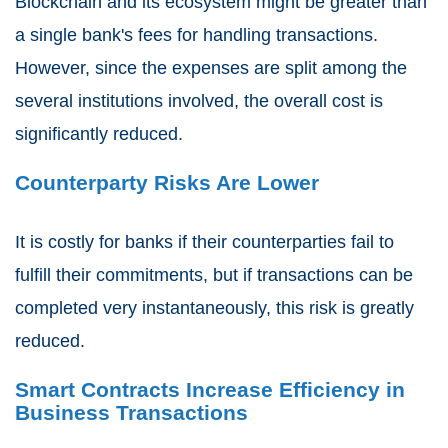
Blockchain and its ecosystem might be greater than
a single bank's fees for handling transactions.
However, since the expenses are split among the
several institutions involved, the overall cost is
significantly reduced.
Counterparty Risks Are Lower
It is costly for banks if their counterparties fail to
fulfill their commitments, but if transactions can be
completed very instantaneously, this risk is greatly
reduced.
Smart Contracts Increase Efficiency in
Business Transactions