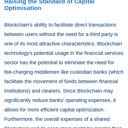
Raising the Standard of Capital
Optimisation
Blockchain's ability to facilitate direct transactions
between users without the need for a third party is
one of its most attractive characteristics. Blockchain
technology's potential usage in the financial services
sector has the potential to eliminate the need for
fee-charging middlemen like custodian banks (which
facilitate the movement of funds between financial
institutions) and clearers. Since Blockchain may
significantly reduce banks' operating expenses, it
allows for more efficient capital optimization.
Furthermore, the overall expenses of a shared