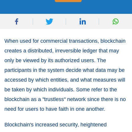
When used for commercial transactions, blockchain
creates a distributed, irreversible ledger that may
only be viewed by its authorized users. The
participants in the system decide what data may be
accessed by which entities, and what measures will
be taken by which individuals. Some refer to the
blockchain as a "trustless" network since there is no
need for users to have faith in one another.
Blockchain's increased security, heightened