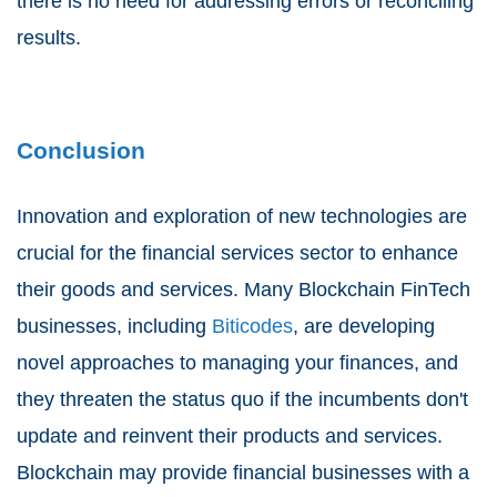
there is no need for addressing errors or reconciling
results.
Conclusion
Innovation and exploration of new technologies are
crucial for the financial services sector to enhance
their goods and services. Many Blockchain FinTech
businesses, including
Biticodes
, are developing
novel approaches to managing your finances, and
they threaten the status quo if the incumbents don't
update and reinvent their products and services.
Blockchain may provide financial businesses with a