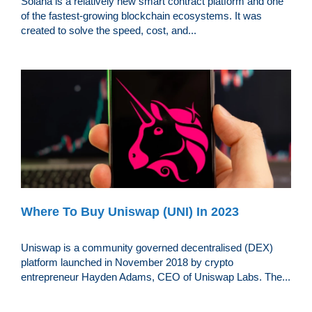
Solana is a relatively new smart contract platform and one
of the fastest-growing blockchain ecosystems. It was
created to solve the speed, cost, and...
Where To Buy Uniswap (UNI) In 2023
Uniswap is a community governed decentralised (DEX)
platform launched in November 2018 by crypto
entrepreneur Hayden Adams, CEO of Uniswap Labs. The...