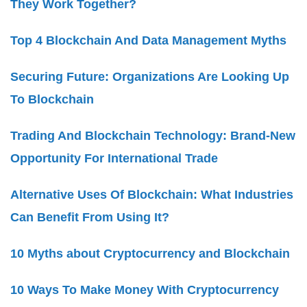
They Work Together?
Top 4 Blockchain And Data Management Myths
Securing Future: Organizations Are Looking Up
To Blockchain
Trading And Blockchain Technology: Brand-New
Opportunity For International Trade
Alternative Uses Of Blockchain: What Industries
Can Benefit From Using It?
10 Myths about Cryptocurrency and Blockchain
10 Ways To Make Money With Cryptocurrency