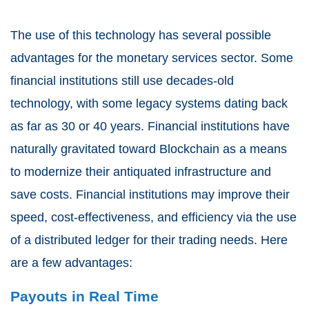
The use of this technology has several possible
advantages for the monetary services sector. Some
financial institutions still use decades-old
technology, with some legacy systems dating back
as far as 30 or 40 years. Financial institutions have
naturally gravitated toward Blockchain as a means
to modernize their antiquated infrastructure and
save costs. Financial institutions may improve their
speed, cost-effectiveness, and efficiency via the use
of a distributed ledger for their trading needs. Here
are a few advantages:
Payouts in Real Time