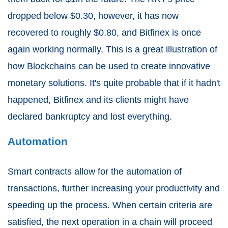
dropped below $0.30, however, it has now
recovered to roughly $0.80, and Bitfinex is once
again working normally. This is a great illustration of
how Blockchains can be used to create innovative
monetary solutions. It's quite probable that if it hadn't
happened, Bitfinex and its clients might have
declared bankruptcy and lost everything.
Automation
Smart contracts allow for the automation of
transactions, further increasing your productivity and
speeding up the process. When certain criteria are
satisfied, the next operation in a chain will proceed