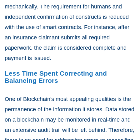
mechanically. The requirement for humans and
independent confirmation of constructs is reduced
with the use of smart contracts. For instance, after
an insurance claimant submits all required
paperwork, the claim is considered complete and
payment is issued.
Less Time Spent Correcting and
Balancing Errors
One of Blockchain's most appealing qualities is the
permanence of the information it stores. Data stored
on a blockchain may be monitored in real-time and
an extensive audit trail will be left behind. Therefore,