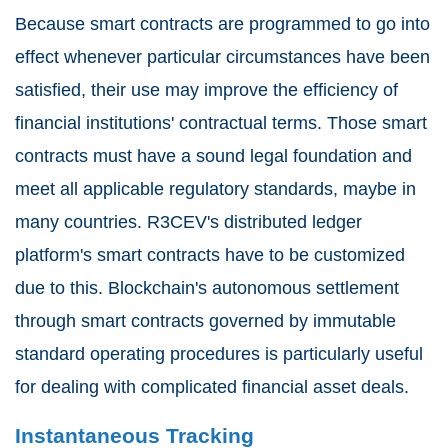
Because smart contracts are programmed to go into
effect whenever particular circumstances have been
satisfied, their use may improve the efficiency of
financial institutions' contractual terms. Those smart
contracts must have a sound legal foundation and
meet all applicable regulatory standards, maybe in
many countries. R3CEV's distributed ledger
platform's smart contracts have to be customized
due to this. Blockchain's autonomous settlement
through smart contracts governed by immutable
standard operating procedures is particularly useful
for dealing with complicated financial asset deals.
Instantaneous Tracking