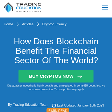
Home
Articles
Cryptocurrency
How Does Blockchain
Benefit The Financial
Sector Of The World?
BUY CRYPTOS NOW
Cryptoasset investing is highly volatile and unregulated in some EU countries. No
consumer protection. Tax on profits may apply.
By
Trading Education Team
Last Updated January 18th 2023
6 MIN READ