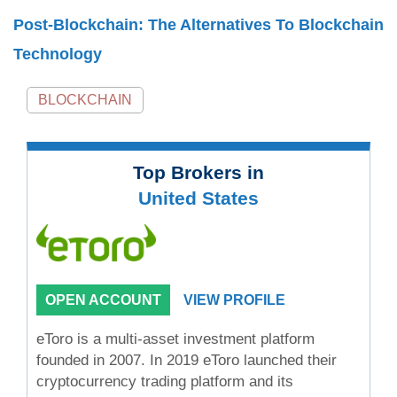
Post-Blockchain: The Alternatives To Blockchain
Technology
BLOCKCHAIN
Top Brokers in
United States
OPEN ACCOUNT
VIEW PROFILE
eToro is a multi-asset investment platform
founded in 2007. In 2019 eToro launched their
cryptocurrency trading platform and its