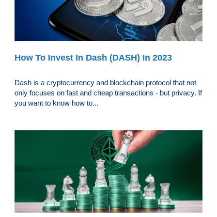
How To Invest In Dash (DASH) In 2023
Dash is a cryptocurrency and blockchain protocol that not
only focuses on fast and cheap transactions - but privacy. If
you want to know how to...