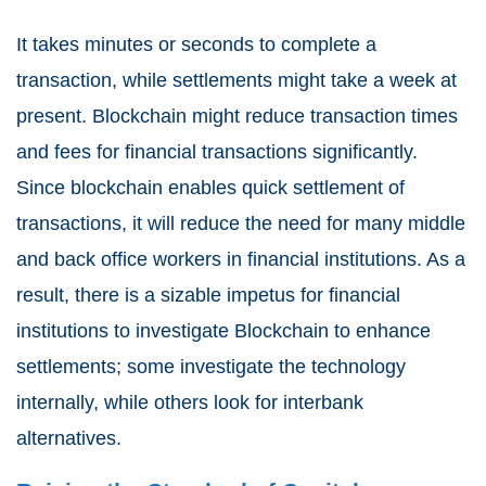
It takes minutes or seconds to complete a
transaction, while settlements might take a week at
present. Blockchain might reduce transaction times
and fees for financial transactions significantly.
Since blockchain enables quick settlement of
transactions, it will reduce the need for many middle
and back office workers in financial institutions. As a
result, there is a sizable impetus for financial
institutions to investigate Blockchain to enhance
settlements; some investigate the technology
internally, while others look for interbank
alternatives.