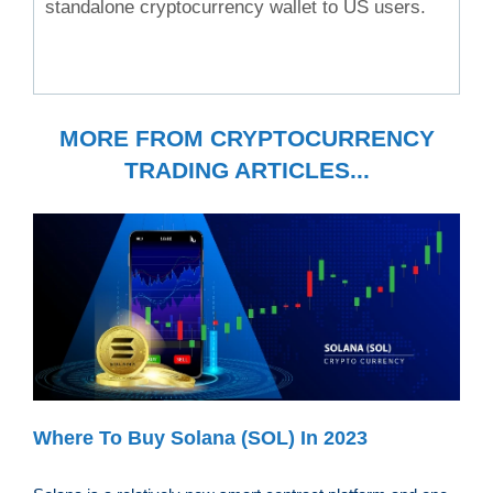
standalone cryptocurrency wallet to US users.
MORE FROM CRYPTOCURRENCY
TRADING ARTICLES...
Where To Buy Solana (SOL) In 2023