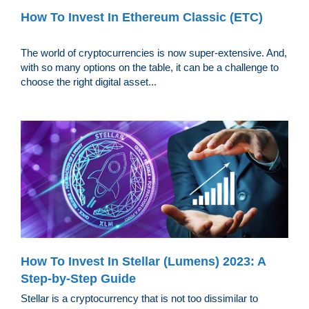
How To Invest In Ethereum Classic (ETC)
The world of cryptocurrencies is now super-extensive. And,
with so many options on the table, it can be a challenge to
choose the right digital asset...
How To Invest In Stellar (Lumens) 2023: A
Step-by-Step Guide
Stellar is a cryptocurrency that is not too dissimilar to