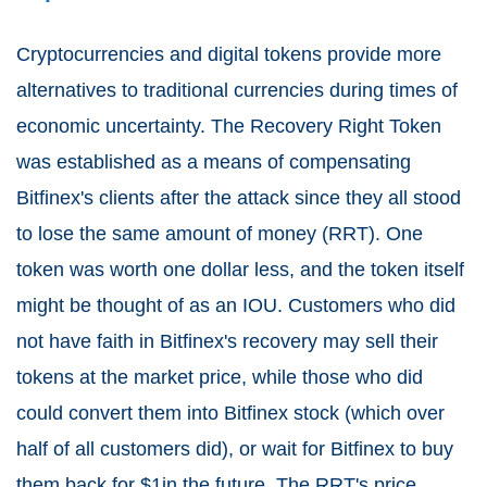
Cryptocurrencies and digital tokens provide more
alternatives to traditional currencies during times of
economic uncertainty. The Recovery Right Token
was established as a means of compensating
Bitfinex's clients after the attack since they all stood
to lose the same amount of money (RRT). One
token was worth one dollar less, and the token itself
might be thought of as an IOU. Customers who did
not have faith in Bitfinex's recovery may sell their
tokens at the market price, while those who did
could convert them into Bitfinex stock (which over
half of all customers did), or wait for Bitfinex to buy
them back for $1in the future. The RRT's price