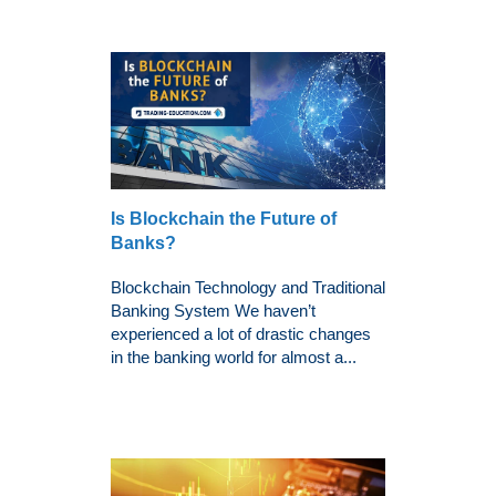
Is Blockchain the Future of
Banks?
Blockchain Technology and Traditional
Banking System We haven’t
experienced a lot of drastic changes
in the banking world for almost a...