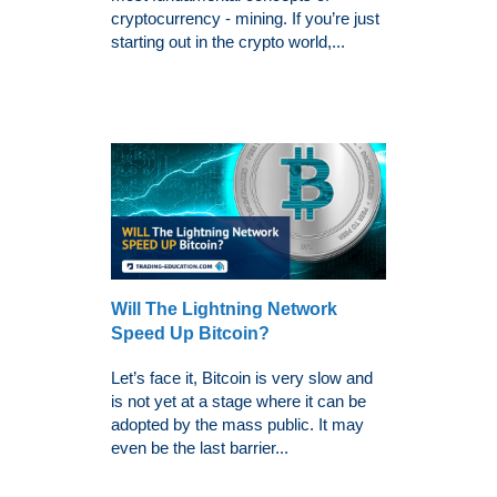
cryptocurrency - mining. If you’re just
starting out in the crypto world,...
Will The Lightning Network
Speed Up Bitcoin?
Let’s face it, Bitcoin is very slow and
is not yet at a stage where it can be
adopted by the mass public. It may
even be the last barrier...