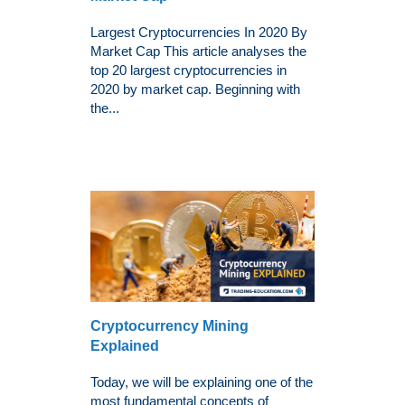
Largest Cryptocurrencies In 2020 By
Market Cap This article analyses the
top 20 largest cryptocurrencies in
2020 by market cap. Beginning with
the...
Cryptocurrency Mining
Explained
Today, we will be explaining one of the
most fundamental concepts of