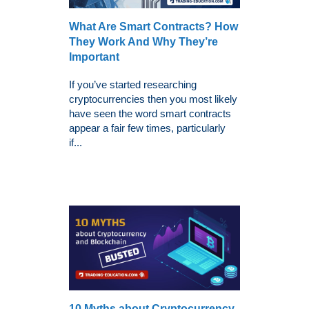
What Are Smart Contracts? How
They Work And Why They’re
Important
If you’ve started researching
cryptocurrencies then you most likely
have seen the word smart contracts
appear a fair few times, particularly
if...
10 Myths about Cryptocurrency