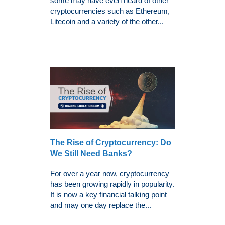
some may have even heard of other
cryptocurrencies such as Ethereum,
Litecoin and a variety of the other...
The Rise of Cryptocurrency: Do
We Still Need Banks?
For over a year now, cryptocurrency
has been growing rapidly in popularity.
It is now a key financial talking point
and may one day replace the...