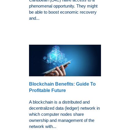
phenomenal opportunity. They might
be able to boost economic recovery
and...
Blockchain Benefits: Guide To
Profitable Future
A blockchain is a distributed and
decentralized data (ledger) network in
which computer nodes share
ownership and management of the
network with...