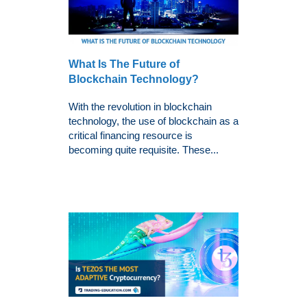
What Is The Future of
Blockchain Technology?
With the revolution in blockchain
technology, the use of blockchain as a
critical financing resource is
becoming quite requisite. These...