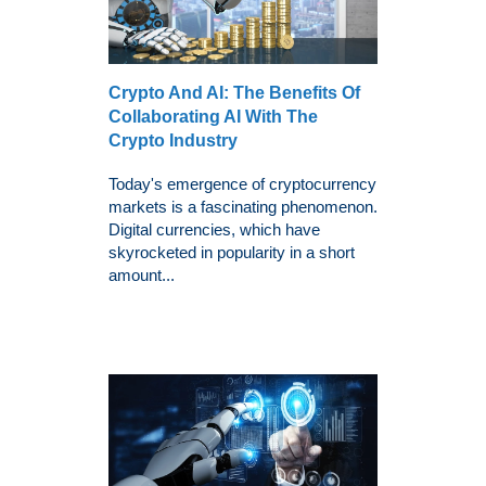
Crypto And AI: The Benefits Of
Collaborating AI With The
Crypto Industry
Today's emergence of cryptocurrency
markets is a fascinating phenomenon.
Digital currencies, which have
skyrocketed in popularity in a short
amount...