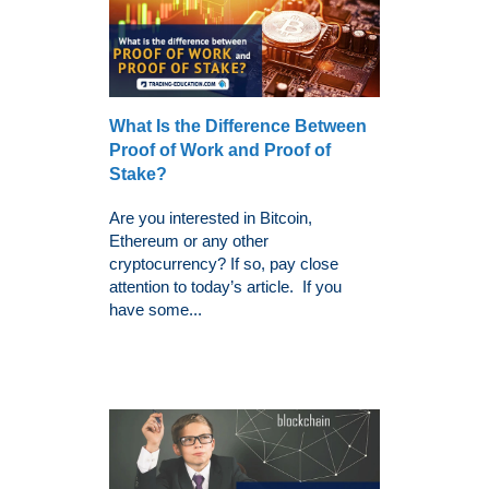
What Is the Difference Between
Proof of Work and Proof of
Stake?
Are you interested in Bitcoin,
Ethereum or any other
cryptocurrency? If so, pay close
attention to today’s article. If you
have some...