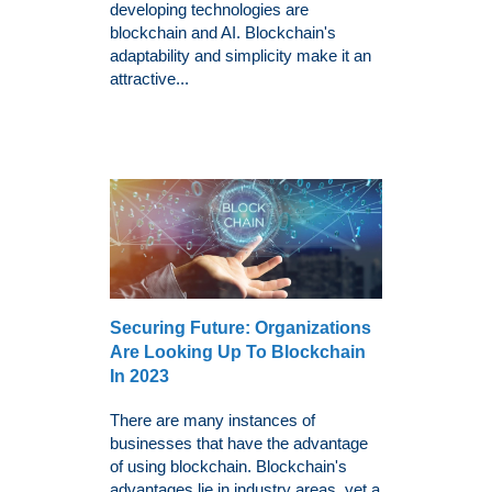
developing technologies are
blockchain and AI. Blockchain's
adaptability and simplicity make it an
attractive...
Securing Future: Organizations
Are Looking Up To Blockchain
In 2023
There are many instances of
businesses that have the advantage
of using blockchain. Blockchain's
advantages lie in industry areas, yet a