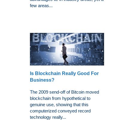
few areas...
Is Blockchain Really Good For
Business?
The 2009 send-off of Bitcoin moved
blockchain from hypothetical to
genuine use, showing that this
computerized conveyed record
technology really...