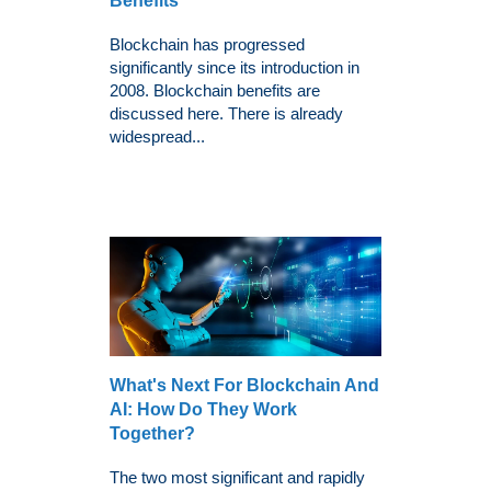
Benefits
Blockchain has progressed
significantly since its introduction in
2008. Blockchain benefits are
discussed here. There is already
widespread...
What's Next For Blockchain And
AI: How Do They Work
Together?
The two most significant and rapidly