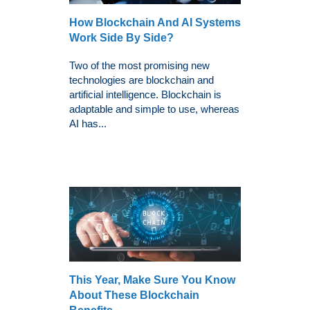
How Blockchain And AI Systems
Work Side By Side?
Two of the most promising new
technologies are blockchain and
artificial intelligence. Blockchain is
adaptable and simple to use, whereas
AI has...
This Year, Make Sure You Know
About These Blockchain