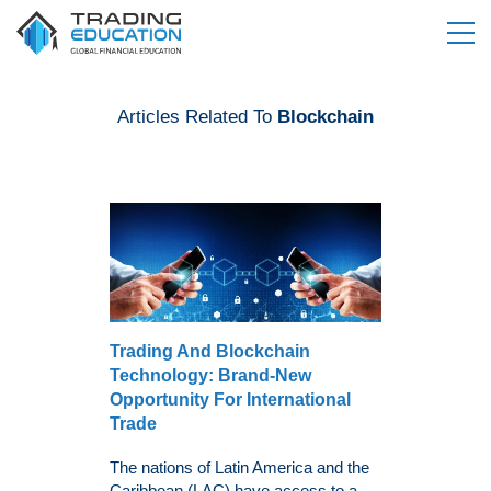
Articles Related To
Blockchain
Trading And Blockchain
Technology: Brand-New
Opportunity For International
Trade
The nations of Latin America and the
Caribbean (LAC) have access to a