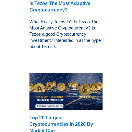
Is Tezos The Most Adaptive
Cryptocurrency?
What Really Tezos Is? Is Tezos The
Most Adaptive Cryptocurrency? Is
Tezos a good Cryptocurrency
investment? Interested in all the hype
about Tezos?...
Top 20 Largest
Cryptocurrencies In 2020 By
Market Cap