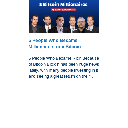
5 People Who Became
Millionaires from Bitcoin
5 People Who Became Rich Because
of Bitcoin Bitcoin has been huge news
lately, with many people investing in it
and seeing a great return on their...