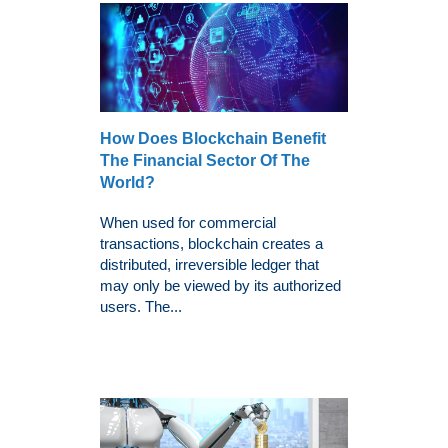
How Does Blockchain Benefit
The Financial Sector Of The
World?
When used for commercial
transactions, blockchain creates a
distributed, irreversible ledger that
may only be viewed by its authorized
users. The...