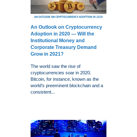
An Outlook on Cryptocurrency
Adoption in 2020 — Will the
Institutional Money and
Corporate Treasury Demand
Grow in 2021?
The world saw the rise of
cryptocurrencies soar in 2020.
Bitcoin, for instance, known as the
world’s preeminent blockchain and a
consistent...