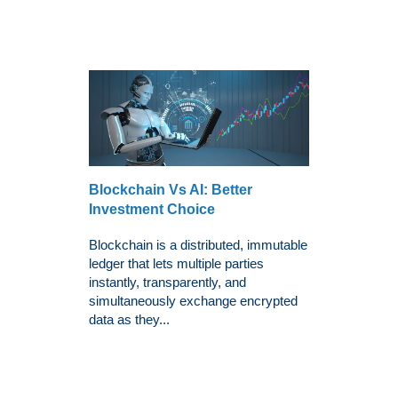
Blockchain Vs AI: Better
Investment Choice
Blockchain is a distributed, immutable
ledger that lets multiple parties
instantly, transparently, and
simultaneously exchange encrypted
data as they...