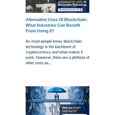
Alternative Uses Of Blockchain:
What Industries Can Benefit
From Using It?
As most people know, blockchain
technology is the backbone of
cryptocurrency and what makes it
work. However, there are a plethora of
other uses as...