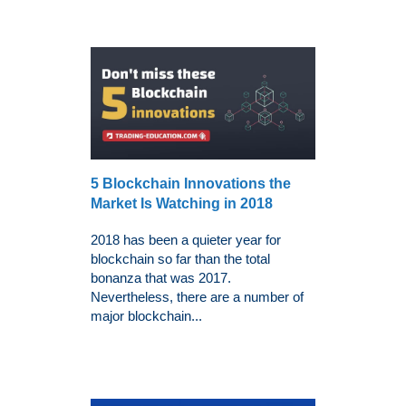
5 Blockchain Innovations the
Market Is Watching in 2018
2018 has been a quieter year for
blockchain so far than the total
bonanza that was 2017.
Nevertheless, there are a number of
major blockchain...