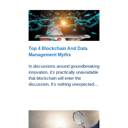
Top 4 Blockchain And Data
Management Myths
In discussions around groundbreaking
innovation, it's practically unavoidable
that blockchain will enter the
discussion. It's nothing unexpected:...