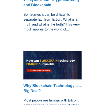
and Blockchain
Sometimes it can be difficult to
separate fact from fiction. What is a
myth and what is the truth? This very
much applies to the world of...
Why Blockchain Technology is a
Big Deal?
Most people are familiar with Bitcoin,